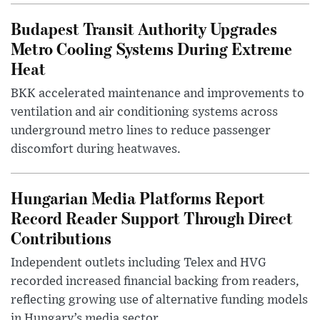
Budapest Transit Authority Upgrades
Metro Cooling Systems During Extreme
Heat
BKK accelerated maintenance and improvements to
ventilation and air conditioning systems across
underground metro lines to reduce passenger
discomfort during heatwaves.
Hungarian Media Platforms Report
Record Reader Support Through Direct
Contributions
Independent outlets including Telex and HVG
recorded increased financial backing from readers,
reflecting growing use of alternative funding models
in Hungary’s media sector.