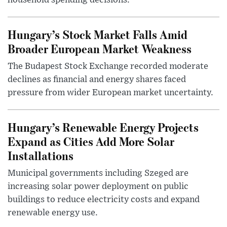
household spending decisions.
Hungary’s Stock Market Falls Amid
Broader European Market Weakness
The Budapest Stock Exchange recorded moderate
declines as financial and energy shares faced
pressure from wider European market uncertainty.
Hungary’s Renewable Energy Projects
Expand as Cities Add More Solar
Installations
Municipal governments including Szeged are
increasing solar power deployment on public
buildings to reduce electricity costs and expand
renewable energy use.