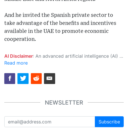
And he invited the Spanish private sector to
take advantage of the benefits and incentives
available in the UAE to promote economic
cooperation.
AI Disclaimer
: An advanced artificial intelligence (AI) system generated the content of this page on its own. This innovative technology conducts extensive research from a variety of reliable sources, performs rigorous fact-checking and verification, cleans up and balances biased or manipulated content, and presents a minimal factual summary that is just enough yet essential for you to function as an informed and educated citizen. Please keep in mind, however, that this system is an evolving technology, and as a result, the article may contain accidental inaccuracies or errors. We urge you to help us improve our site by reporting any inaccuracies you find using the "
Read more
NEWSLETTER
Subscribe