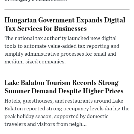
Hungarian Government Expands Digital
Tax Services for Businesses
The national tax authority launched new digital
tools to automate value-added tax reporting and
simplify administrative processes for small and
medium-sized companies.
Lake Balaton Tourism Records Strong
Summer Demand Despite Higher Prices
Hotels, guesthouses, and restaurants around Lake
Balaton reported strong occupancy levels during the
peak holiday season, supported by domestic
travelers and visitors from neigh...