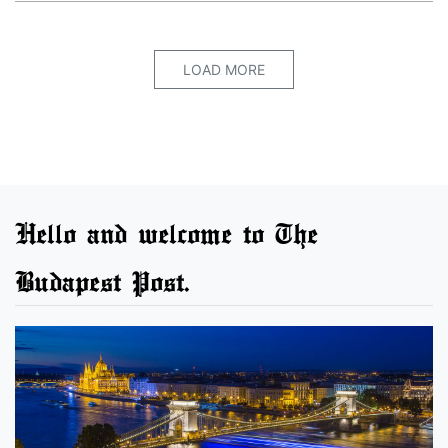
LOAD MORE
Hello and welcome to The
Budapest Post.