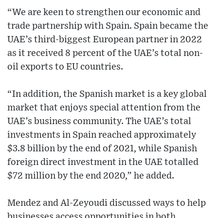
“We are keen to strengthen our economic and
trade partnership with Spain. Spain became the
UAE’s third-biggest European partner in 2022
as it received 8 percent of the UAE’s total non-
oil exports to EU countries.
“In addition, the Spanish market is a key global
market that enjoys special attention from the
UAE’s business community. The UAE’s total
investments in Spain reached approximately
$3.8 billion by the end of 2021, while Spanish
foreign direct investment in the UAE totalled
$72 million by the end 2020,” he added.
Mendez and Al-Zeyoudi discussed ways to help
businesses access opportunities in both