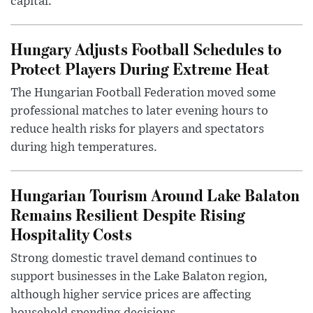
capital.
Hungary Adjusts Football Schedules to
Protect Players During Extreme Heat
The Hungarian Football Federation moved some
professional matches to later evening hours to
reduce health risks for players and spectators
during high temperatures.
Hungarian Tourism Around Lake Balaton
Remains Resilient Despite Rising
Hospitality Costs
Strong domestic travel demand continues to
support businesses in the Lake Balaton region,
although higher service prices are affecting