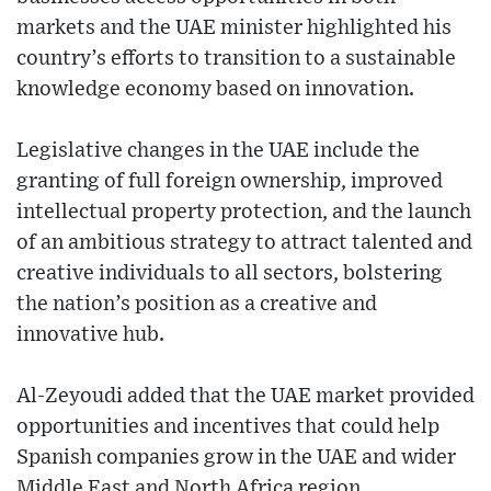
markets and the UAE minister highlighted his
country’s efforts to transition to a sustainable
knowledge economy based on innovation.
Legislative changes in the UAE include the
granting of full foreign ownership, improved
intellectual property protection, and the launch
of an ambitious strategy to attract talented and
creative individuals to all sectors, bolstering
the nation’s position as a creative and
innovative hub.
Al-Zeyoudi added that the UAE market provided
opportunities and incentives that could help
Spanish companies grow in the UAE and wider
Middle East and North Africa region.