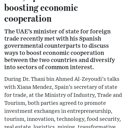
boosting economic
cooperation
The UAE’s minister of state for foreign
trade recently met with his Spanish
governmental counterparts to discuss
ways to boost economic cooperation
between the two countries and diversify
into sectors of common interest.
During Dr. Thani bin Ahmed Al-Zeyoudi’s talks
with Xiana Mendez, Spain’s secretary of state
for trade, at the Ministry of Industry, Trade and
Tourism, both parties agreed to promote
investment exchanges in entrepreneurship,
tourism, innovation, technology, food security,
real estate, logistics, mining, transformative