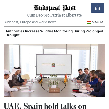
Budapest Post
Cum Deo pro Patria et Libertate
Budapest, Europe and world news
MAGYAR
Authorities Increase Wildfire Monitoring During Prolonged
Drought
UAE, Spain hold talks on