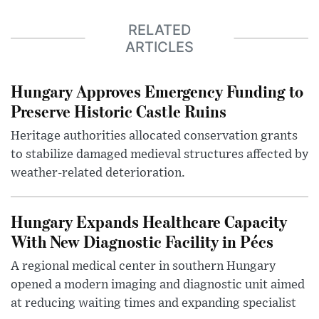
RELATED
ARTICLES
Hungary Approves Emergency Funding to
Preserve Historic Castle Ruins
Heritage authorities allocated conservation grants
to stabilize damaged medieval structures affected by
weather-related deterioration.
Hungary Expands Healthcare Capacity
With New Diagnostic Facility in Pécs
A regional medical center in southern Hungary
opened a modern imaging and diagnostic unit aimed
at reducing waiting times and expanding specialist