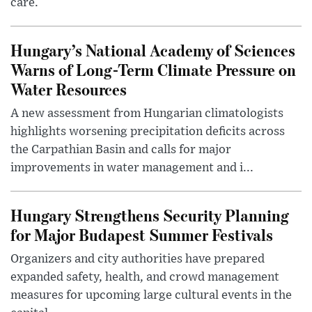
care.
Hungary’s National Academy of Sciences
Warns of Long-Term Climate Pressure on
Water Resources
A new assessment from Hungarian climatologists
highlights worsening precipitation deficits across
the Carpathian Basin and calls for major
improvements in water management and i...
Hungary Strengthens Security Planning
for Major Budapest Summer Festivals
Organizers and city authorities have prepared
expanded safety, health, and crowd management
measures for upcoming large cultural events in the