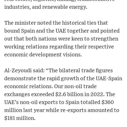
industries, and renewable energy.
The minister noted the historical ties that
bound Spain and the UAE together and pointed
out that both nations were keen to strengthen
working relations regarding their respective
economic development visions.
Al-Zeyoudi said: “The bilateral trade figures
demonstrate the rapid growth of the UAE-Spain
economic relations. Our non-oil trade
exchanges exceeded $2.6 billion in 2022. The
UAE’s non-oil exports to Spain totalled $360
million last year while re-exports amounted to
$181 million.