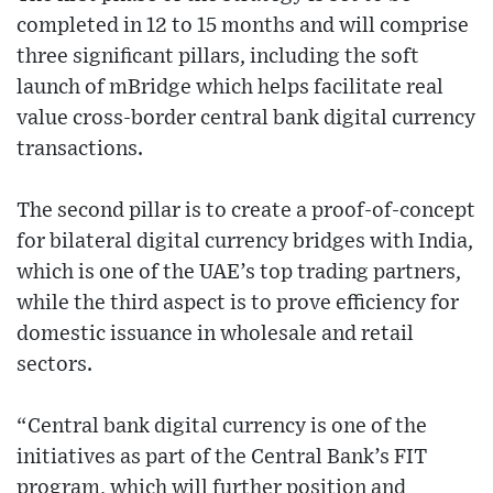
completed in 12 to 15 months and will comprise
three significant pillars, including the soft
launch of mBridge which helps facilitate real
value cross-border central bank digital currency
transactions.
The second pillar is to create a proof-of-concept
for bilateral digital currency bridges with India,
which is one of the UAE’s top trading partners,
while the third aspect is to prove efficiency for
domestic issuance in wholesale and retail
sectors.
“Central bank digital currency is one of the
initiatives as part of the Central Bank’s FIT
program, which will further position and