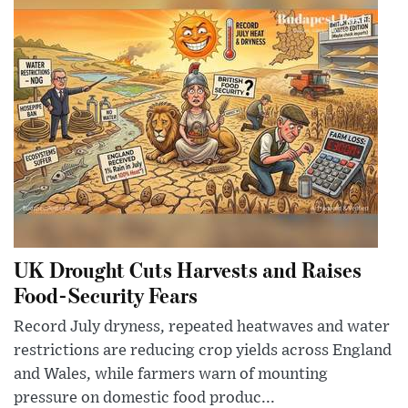
UK Drought Cuts Harvests and Raises
Food-Security Fears
Record July dryness, repeated heatwaves and water
restrictions are reducing crop yields across England
and Wales, while farmers warn of mounting
pressure on domestic food produc...