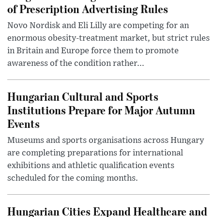
of Prescription Advertising Rules
Novo Nordisk and Eli Lilly are competing for an
enormous obesity-treatment market, but strict rules
in Britain and Europe force them to promote
awareness of the condition rather...
Hungarian Cultural and Sports
Institutions Prepare for Major Autumn
Events
Museums and sports organisations across Hungary
are completing preparations for international
exhibitions and athletic qualification events
scheduled for the coming months.
Hungarian Cities Expand Healthcare and