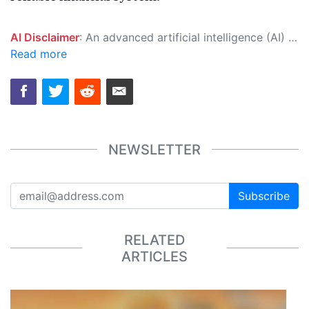
AI Disclaimer
: An advanced artificial intelligence (AI) system generated the content of this page on its own. This innovative technology conducts extensive research from a variety of reliable sources, performs rigorous fact-checking and verification, cleans up and balances biased or manipulated content, and presents a minimal factual summary that is just enough yet essential for you to function as an informed and educated citizen. Please keep in mind, however, that this system is an evolving technology, and as a result, the article may contain accidental inaccuracies or errors. We urge you to help us improve our site by reporting any inaccuracies you find using the "
Read more
NEWSLETTER
Subscribe
RELATED
ARTICLES