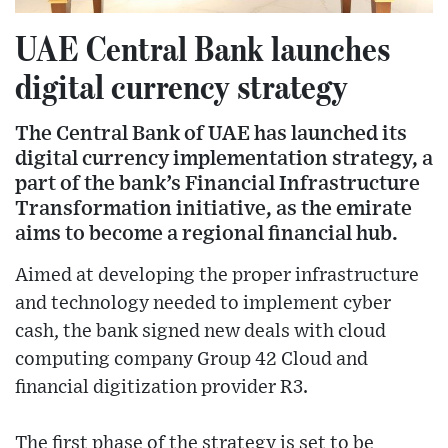
UAE Central Bank launches
digital currency strategy
The Central Bank of UAE has launched its
digital currency implementation strategy, a
part of the bank’s Financial Infrastructure
Transformation initiative, as the emirate
aims to become a regional financial hub.
Aimed at developing the proper infrastructure
and technology needed to implement cyber
cash, the bank signed new deals with cloud
computing company Group 42 Cloud and
financial digitization provider R3.
The first phase of the strategy is set to be