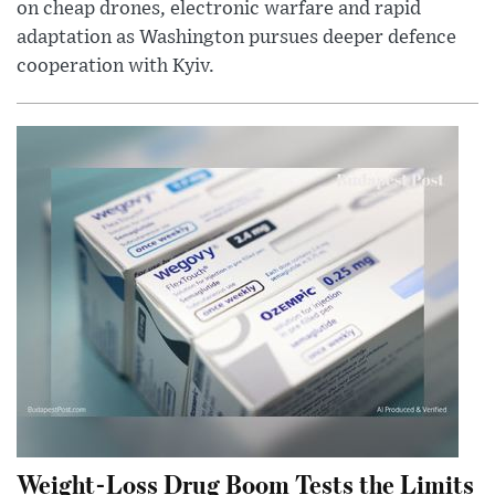
on cheap drones, electronic warfare and rapid
adaptation as Washington pursues deeper defence
cooperation with Kyiv.
Weight-Loss Drug Boom Tests the Limits