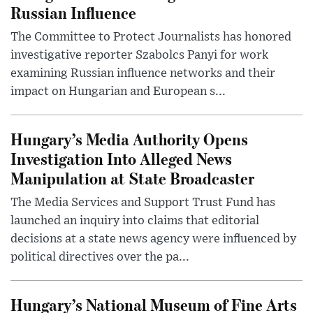
Russian Influence
The Committee to Protect Journalists has honored
investigative reporter Szabolcs Panyi for work
examining Russian influence networks and their
impact on Hungarian and European s...
Hungary’s Media Authority Opens
Investigation Into Alleged News
Manipulation at State Broadcaster
The Media Services and Support Trust Fund has
launched an inquiry into claims that editorial
decisions at a state news agency were influenced by
political directives over the pa...
Hungary’s National Museum of Fine Arts