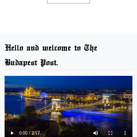
Hello and welcome to The
Budapest Post.