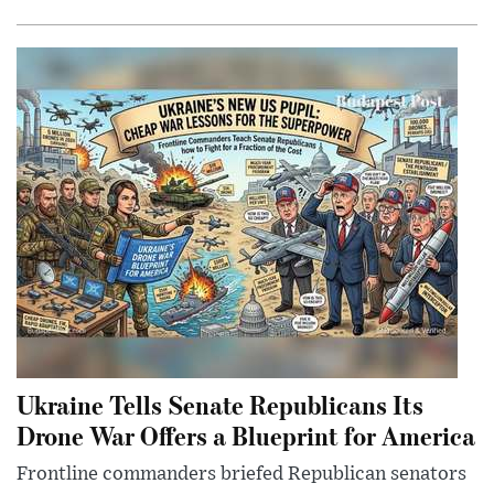
Ukraine Tells Senate Republicans Its
Drone War Offers a Blueprint for America
Frontline commanders briefed Republican senators