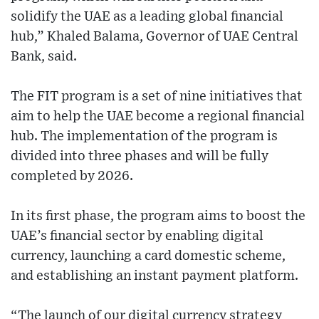
solidify the UAE as a leading global financial
hub,” Khaled Balama, Governor of UAE Central
Bank, said.
The FIT program is a set of nine initiatives that
aim to help the UAE become a regional financial
hub. The implementation of the program is
divided into three phases and will be fully
completed by 2026.
In its first phase, the program aims to boost the
UAE’s financial sector by enabling digital
currency, launching a card domestic scheme,
and establishing an instant payment platform.
“The launch of our digital currency strategy