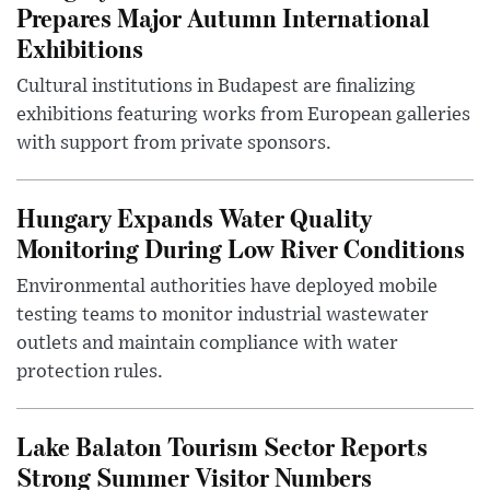
Prepares Major Autumn International
Exhibitions
Cultural institutions in Budapest are finalizing
exhibitions featuring works from European galleries
with support from private sponsors.
Hungary Expands Water Quality
Monitoring During Low River Conditions
Environmental authorities have deployed mobile
testing teams to monitor industrial wastewater
outlets and maintain compliance with water
protection rules.
Lake Balaton Tourism Sector Reports
Strong Summer Visitor Numbers