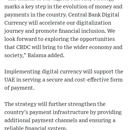
marks a key step in the evolution of money and
payments in the country. Central Bank Digital
Currency will accelerate our digitalization
journey and promote financial inclusion. We
look forward to exploring the opportunities
that CBDC will bring to the wider economy and
society,” Balama added.
Implementing digital currency will support the
UAE in serving a secure and cost-effective form
of payment.
The strategy will further strengthen the
country’s payment infrastructure by providing
additional payment channels and ensuring a
reliable financial system.