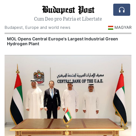
Budapest Post
Cum Deo pro Patria et Libertate
Budapest, Europe and world news
MAGYAR
MOL Opens Central Europe's Largest Industrial Green
Hydrogen Plant