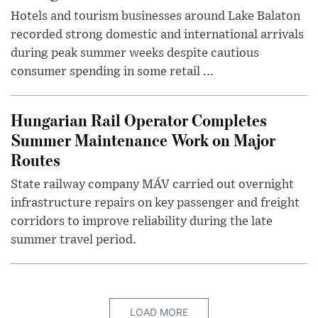
Hotels and tourism businesses around Lake Balaton
recorded strong domestic and international arrivals
during peak summer weeks despite cautious
consumer spending in some retail ...
Hungarian Rail Operator Completes
Summer Maintenance Work on Major
Routes
State railway company MÁV carried out overnight
infrastructure repairs on key passenger and freight
corridors to improve reliability during the late
summer travel period.
LOAD MORE