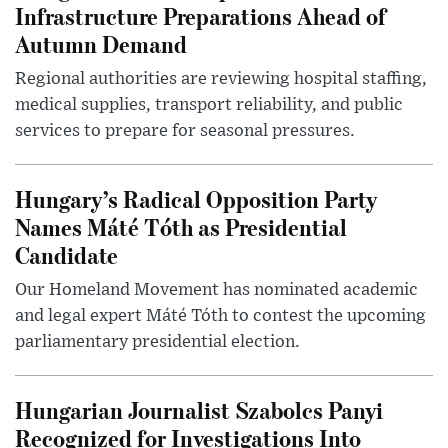
Infrastructure Preparations Ahead of
Autumn Demand
Regional authorities are reviewing hospital staffing,
medical supplies, transport reliability, and public
services to prepare for seasonal pressures.
Hungary’s Radical Opposition Party
Names Máté Tóth as Presidential
Candidate
Our Homeland Movement has nominated academic
and legal expert Máté Tóth to contest the upcoming
parliamentary presidential election.
Hungarian Journalist Szabolcs Panyi
Recognized for Investigations Into