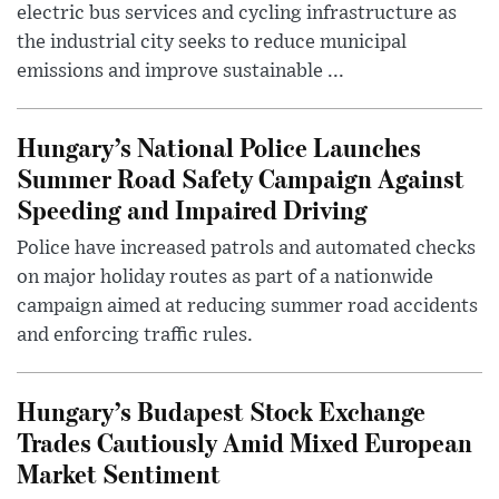
electric bus services and cycling infrastructure as
the industrial city seeks to reduce municipal
emissions and improve sustainable ...
Hungary’s National Police Launches
Summer Road Safety Campaign Against
Speeding and Impaired Driving
Police have increased patrols and automated checks
on major holiday routes as part of a nationwide
campaign aimed at reducing summer road accidents
and enforcing traffic rules.
Hungary’s Budapest Stock Exchange
Trades Cautiously Amid Mixed European
Market Sentiment