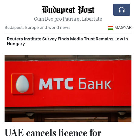
Budapest Post
Cum Deo pro Patria et Libertate
Budapest, Europe and world news
MAGYAR
Reuters Institute Survey Finds Media Trust Remains Low in
Hungary
UAE cancels licence for