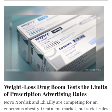
Weight-Loss Drug Boom Tests the Limits
of Prescription Advertising Rules
Novo Nordisk and Eli Lilly are competing for an
enormous obesity-treatment market, but strict rules