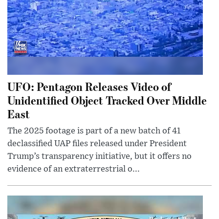
UFO: Pentagon Releases Video of
Unidentified Object Tracked Over Middle
East
The 2025 footage is part of a new batch of 41
declassified UAP files released under President
Trump’s transparency initiative, but it offers no
evidence of an extraterrestrial o...