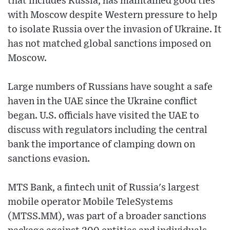
that includes Russia, has maintained good ties
with Moscow despite Western pressure to help
to isolate Russia over the invasion of Ukraine. It
has not matched global sanctions imposed on
Moscow.
Large numbers of Russians have sought a safe
haven in the UAE since the Ukraine conflict
began. U.S. officials have visited the UAE to
discuss with regulators including the central
bank the importance of clamping down on
sanctions evasion.
MTS Bank, a fintech unit of Russia's largest
mobile operator Mobile TeleSystems
(MTSS.MM), was part of a broader sanctions