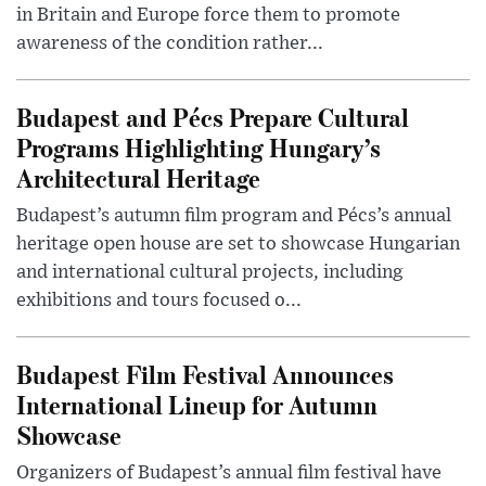
in Britain and Europe force them to promote
awareness of the condition rather...
Budapest and Pécs Prepare Cultural
Programs Highlighting Hungary’s
Architectural Heritage
Budapest’s autumn film program and Pécs’s annual
heritage open house are set to showcase Hungarian
and international cultural projects, including
exhibitions and tours focused o...
Budapest Film Festival Announces
International Lineup for Autumn
Showcase
Organizers of Budapest’s annual film festival have