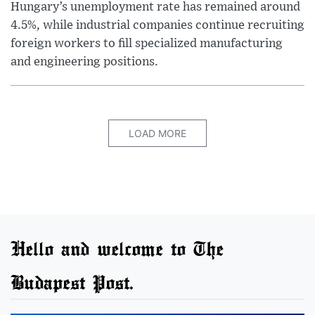
Hungary’s unemployment rate has remained around
4.5%, while industrial companies continue recruiting
foreign workers to fill specialized manufacturing
and engineering positions.
LOAD MORE
Hello and welcome to The
Budapest Post.