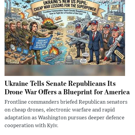
Ukraine Tells Senate Republicans Its
Drone War Offers a Blueprint for America
Frontline commanders briefed Republican senators
on cheap drones, electronic warfare and rapid
adaptation as Washington pursues deeper defence
cooperation with Kyiv.