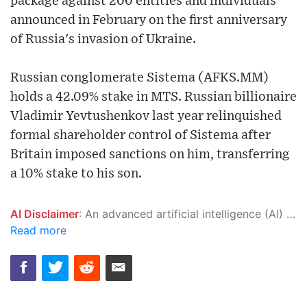
package against 200 entities and individuals
announced in February on the first anniversary
of Russia's invasion of Ukraine.
Russian conglomerate Sistema (AFKS.MM)
holds a 42.09% stake in MTS. Russian billionaire
Vladimir Yevtushenkov last year relinquished
formal shareholder control of Sistema after
Britain imposed sanctions on him, transferring
a 10% stake to his son.
AI Disclaimer
: An advanced artificial intelligence (AI) system generated the content of this page on its own. This innovative technology conducts extensive research from a variety of reliable sources, performs rigorous fact-checking and verification, cleans up and balances biased or manipulated content, and presents a minimal factual summary that is just enough yet essential for you to function as an informed and educated citizen. Please keep in mind, however, that this system is an evolving technology, and as a result, the article may contain accidental inaccuracies or errors. We urge you to help us improve our site by reporting any inaccuracies you find using the "
Read more