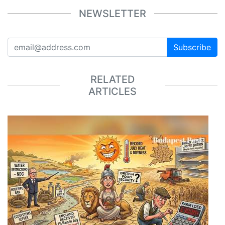
NEWSLETTER
Subscribe
RELATED
ARTICLES