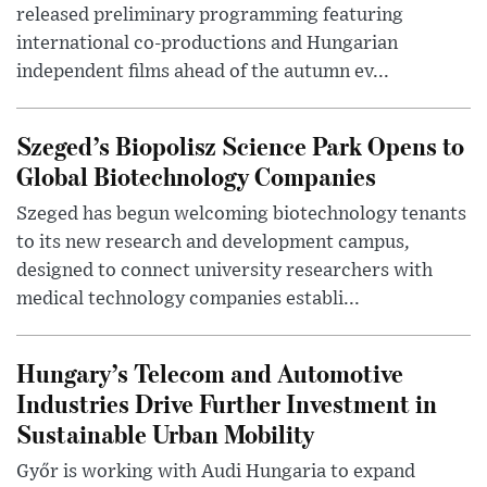
released preliminary programming featuring
international co-productions and Hungarian
independent films ahead of the autumn ev...
Szeged’s Biopolisz Science Park Opens to
Global Biotechnology Companies
Szeged has begun welcoming biotechnology tenants
to its new research and development campus,
designed to connect university researchers with
medical technology companies establi...
Hungary’s Telecom and Automotive
Industries Drive Further Investment in
Sustainable Urban Mobility
Győr is working with Audi Hungaria to expand