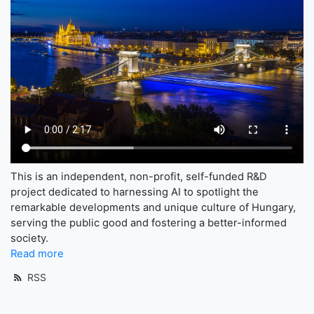
This is an independent, non-profit, self-funded R&D
project dedicated to harnessing AI to spotlight the
remarkable developments and unique culture of Hungary,
serving the public good and fostering a better-informed
society.
Read more
RSS