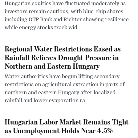
Hungarian equities have fluctuated moderately as
investors remain cautious, with blue-chip shares
including OTP Bank and Richter showing resilience
while energy stocks track wid...
Regional Water Restrictions Eased as
Rainfall Relieves Drought Pressure in
Northern and Eastern Hungary
Water authorities have begun lifting secondary
restrictions on agricultural extraction in parts of
northern and eastern Hungary after localized
rainfall and lower evaporation ra...
Hungarian Labor Market Remains Tight
as Unemployment Holds Near 4.5%