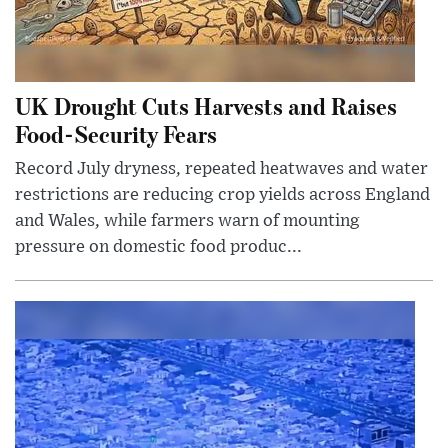
UK Drought Cuts Harvests and Raises
Food-Security Fears
Record July dryness, repeated heatwaves and water
restrictions are reducing crop yields across England
and Wales, while farmers warn of mounting
pressure on domestic food produc...