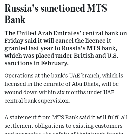
Russia's sanctioned MTS
Bank
The United Arab Emirates' central bank on
Friday said it will cancel the licence it
granted last year to Russia's MTS bank,
which was placed under British and U.S.
sanctions in February.
Operations at the bank's UAE branch, which is
licensed in the emirate of Abu Dhabi, will be
wound down within six months under UAE
central bank supervision.
A statement from MTS Bank said it will fulfil all
settlement obligations to existing customers