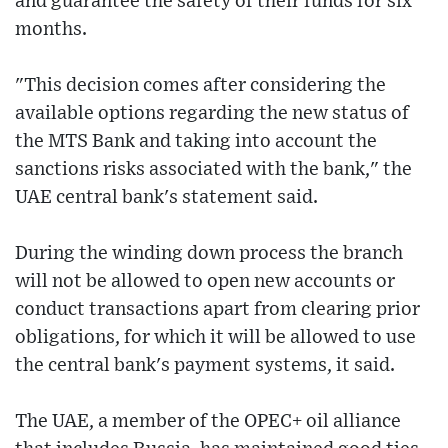
and guarantee the safety of their funds for six
months.
"This decision comes after considering the
available options regarding the new status of
the MTS Bank and taking into account the
sanctions risks associated with the bank," the
UAE central bank's statement said.
During the winding down process the branch
will not be allowed to open new accounts or
conduct transactions apart from clearing prior
obligations, for which it will be allowed to use
the central bank's payment systems, it said.
The UAE, a member of the OPEC+ oil alliance