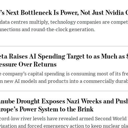
’s Next Bottleneck Is Power, Not Just Nvidia 
data centres multiply, technology companies are competin
nections and round-the-clock generation.
ta Raises AI Spending Target to as Much as
essure Over Returns
 company’s capital spending is consuming most of its free
n new AI models and products into a commercially durab
nube Drought Exposes Nazi Wrecks and Push
rope’s Power System to the Brink
ord-low river levels have revealed armed Second World 
igation and forced emergency action to keep nuclear pla