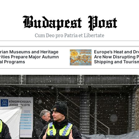
Budapest Post
Cum Deo pro Patria et Libertate
rian Museums and Heritage
Europe’s Heat and D
ities Prepare Major Autumn
Are Now Disrupting 
al Programs
Shipping and Touris