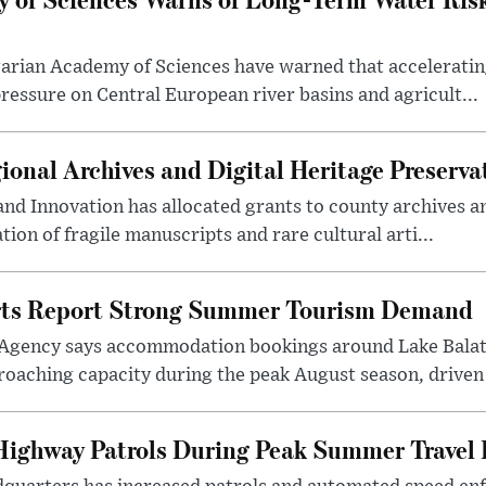
arian Academy of Sciences have warned that acceleratin
ressure on Central European river basins and agricult...
onal Archives and Digital Heritage Preserva
 and Innovation has allocated grants to county archives
ation of fragile manuscripts and rare cultural arti...
rts Report Strong Summer Tourism Demand
Agency says accommodation bookings around Lake Balat
roaching capacity during the peak August season, driven
ighway Patrols During Peak Summer Travel 