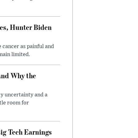
es, Hunter Biden
 cancer as painful and
main limited.
and Why the
cy uncertainty and a
tle room for
ig Tech Earnings