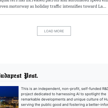
dquarters has increased patrols and automated speed e
even motorway as holiday traffic intensifies toward La...
LOAD MORE
udapest Post.
This is an independent, non-profit, self-funded R&
project dedicated to harnessing AI to spotlight the
remarkable developments and unique culture of H
serving the public good and fostering a better-inf