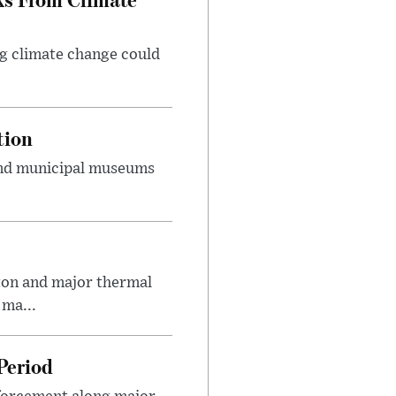
g climate change could
tion
 and municipal museums
on and major thermal
 ma...
Period