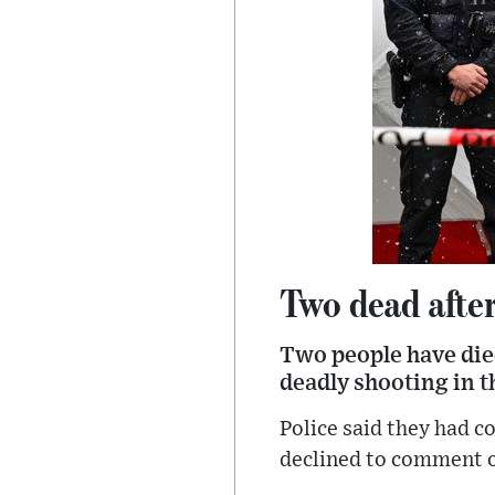
Two dead afte
Two people have died
deadly shooting in t
Police said they had 
declined to comment o