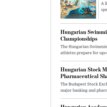
A l
spe
Hungarian Swimmin
Championships
The Hungarian Swimming F
athletes prepare for upc
Hungarian Stock M
Pharmaceutical Sh
The Budapest Stock Exch
major banking and pharm
Hungarian Academy