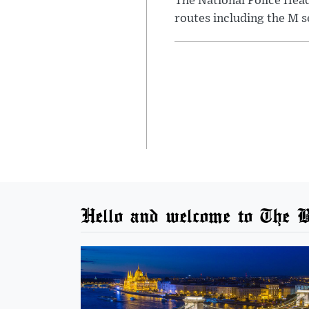
The National Police Hea
routes including the M s
Hello and welcome to The B