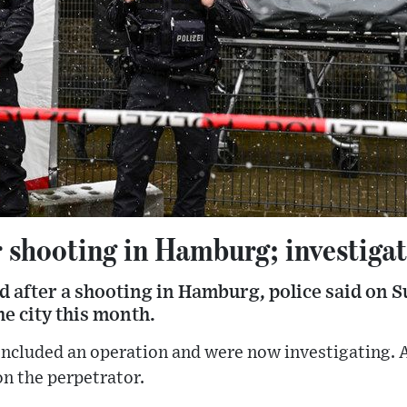
r shooting in Hamburg; investiga
 after a shooting in Hamburg, police said on S
he city this month.
concluded an operation and were now investigating.
n the perpetrator.