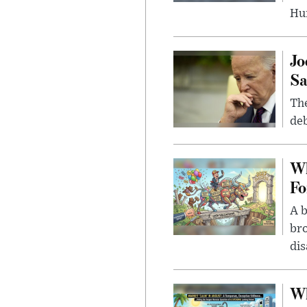
Hu
Jo
Sa
The
deb
Wh
Fo
A b
bro
di
Wh