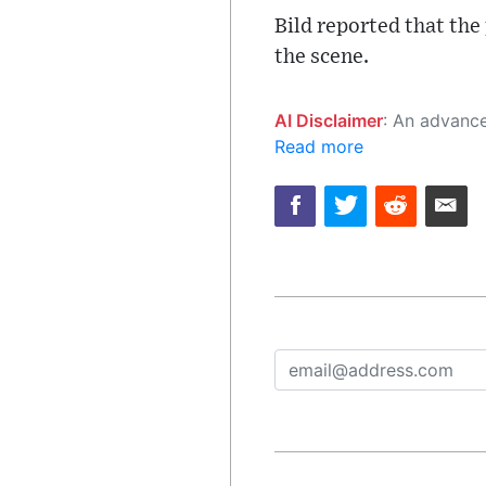
Bild reported that the
the scene.
AI Disclaimer
: An advanced artificial intelligence (AI) system generated the content of this page on
Read more