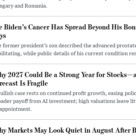
ngary and Romania.
e Biden’s Cancer Has Spread Beyond His Bon
ys
 former president’s son described the advanced prostate
ilitating, while public details of his current condition re
y 2027 Could Be a Strong Year for Stocks—
recast Is Fragile
ullish case rests on continued profit growth, easing poli
ader payoff from AI investment; high valuations leave lit
sappointment.
y Markets May Look Quiet in August After B