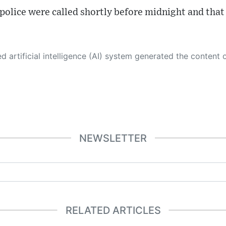
 police were called shortly before midnight and that
 its own. This innovative technology conducts extensive research from a variety of reliable sources, performs rigorous fact-checking and verification, cleans up and balances biased or manipulated content, and presents a minimal factual summary that is just enough yet essential for you to function as an informed and educated citizen. Please keep in mind, however, that this system is an evolving technology, and
NEWSLETTER
RELATED ARTICLES