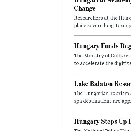
Change
Researchers at the Hung
place severe long-term p
Hungary Funds Regi
The Ministry of Culture
to accelerate the digitiz
Lake Balaton Reso
The Hungarian Tourism 
spa destinations are app
Hungary Steps Up H