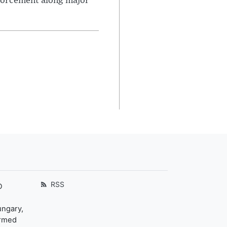
nforcement along major
RSS
D
ungary,
ormed