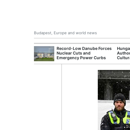
Budapest, Europe and world news
ying Rivers
Record-Low Danube Forces
Hunga
er Cuts, Factory
Nuclear Cuts and
Author
nd Wildfire
Emergency Power Curbs
Cultur
s