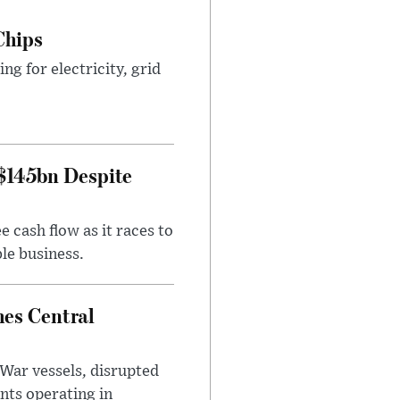
Chips
g for electricity, grid
 $145bn Despite
 cash flow as it races to
le business.
es Central
War vessels, disrupted
nts operating in