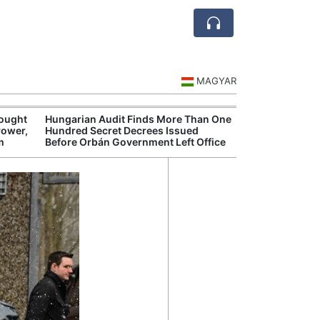
MAGYAR
rought
Hungarian Audit Finds More Than One
Hungary’s Gove
Power,
Hundred Secret Decrees Issued
Opens New Inve
m
Before Orbán Government Left Office
Alleged Corrup