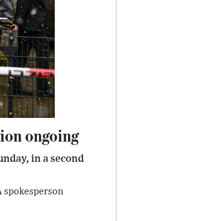
tion ongoing
unday, in a second
 A spokesperson