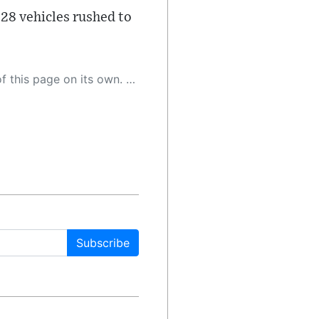
 28 vehicles rushed to
 as a result, the article may contain accidental inaccuracies or errors. We urge you to help us improve our site by reporting any inaccuracies you find using the "
Subscribe