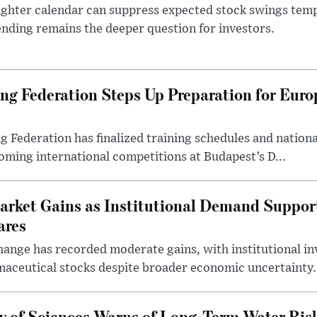
ighter calendar can suppress expected stock swings temp
nding remains the deeper question for investors.
g Federation Steps Up Preparation for Eur
ederation has finalized training schedules and national
oming international competitions at Budapest’s D...
arket Gains as Institutional Demand Suppor
ares
ange has recorded moderate gains, with institutional in
aceutical stocks despite broader economic uncertainty.
 of Sciences Warns of Long-Term Water Ris