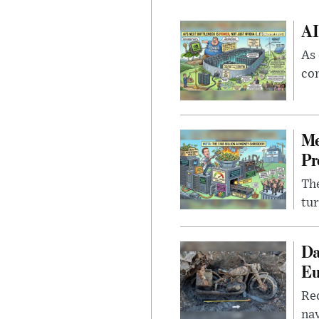
AI
As 
con
Me
Pr
The
tur
Da
Eu
Rec
nav