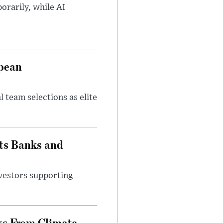
orarily, while AI
opean
 team selections as elite
ts Banks and
vestors supporting
ks From Climate