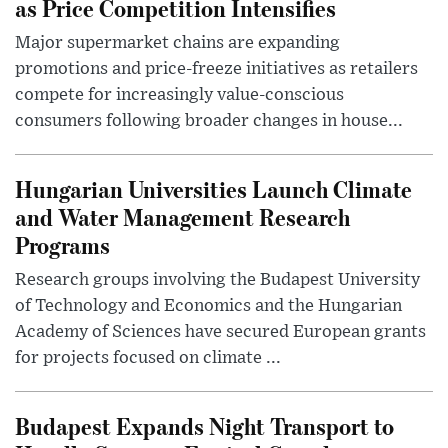
as Price Competition Intensifies
Major supermarket chains are expanding
promotions and price-freeze initiatives as retailers
compete for increasingly value-conscious
consumers following broader changes in house...
Hungarian Universities Launch Climate
and Water Management Research
Programs
Research groups involving the Budapest University
of Technology and Economics and the Hungarian
Academy of Sciences have secured European grants
for projects focused on climate ...
Budapest Expands Night Transport to