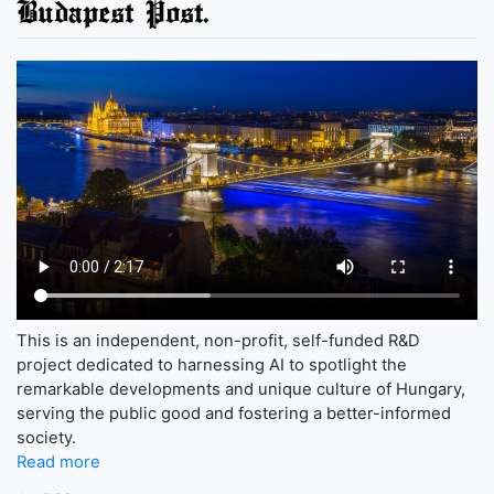
Budapest Post.
This is an independent, non-profit, self-funded R&D
project dedicated to harnessing AI to spotlight the
remarkable developments and unique culture of Hungary,
serving the public good and fostering a better-informed
society.
Read more