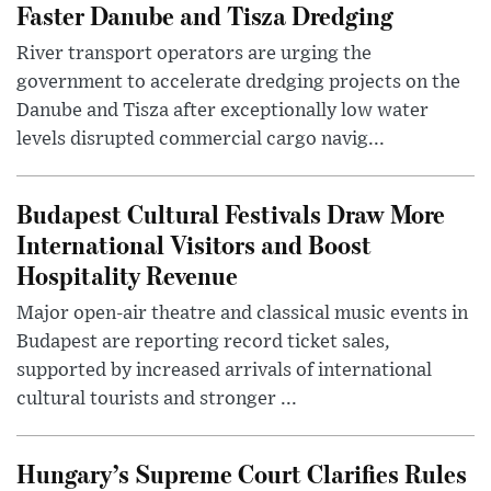
Faster Danube and Tisza Dredging
River transport operators are urging the
government to accelerate dredging projects on the
Danube and Tisza after exceptionally low water
levels disrupted commercial cargo navig...
Budapest Cultural Festivals Draw More
International Visitors and Boost
Hospitality Revenue
Major open-air theatre and classical music events in
Budapest are reporting record ticket sales,
supported by increased arrivals of international
cultural tourists and stronger ...
Hungary’s Supreme Court Clarifies Rules