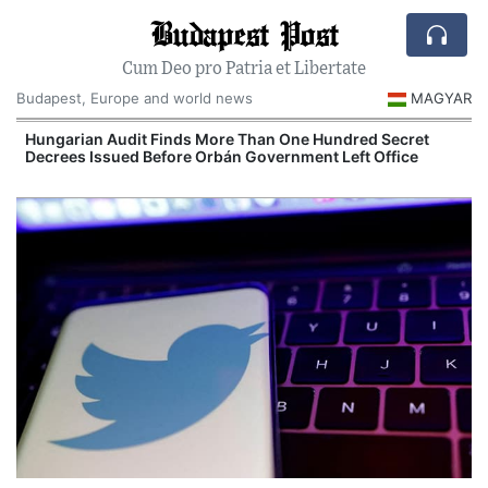
Budapest Post
Cum Deo pro Patria et Libertate
Budapest, Europe and world news
MAGYAR
n
Hungarian Audit Finds More Than One Hundred Secret
Decrees Issued Before Orbán Government Left Office
I