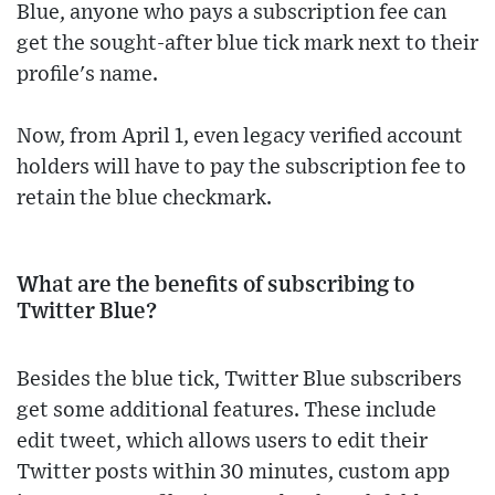
Blue, anyone who pays a subscription fee can
get the sought-after blue tick mark next to their
profile's name.
Now, from April 1, even legacy verified account
holders will have to pay the subscription fee to
retain the blue checkmark.
What are the benefits of subscribing to
Twitter Blue?
Besides the blue tick, Twitter Blue subscribers
get some additional features. These include
edit tweet, which allows users to edit their
Twitter posts within 30 minutes, custom app