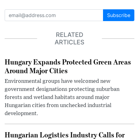
Subscribe
RELATED
ARTICLES
Hungary Expands Protected Green Areas
Around Major Cities
Environmental groups have welcomed new
government designations protecting suburban
forests and wetland habitats around major
Hungarian cities from unchecked industrial
development.
Hungarian Logistics Industry Calls for