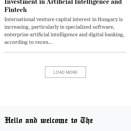
Investment in Artificial Intelligence and
Fintech
International venture capital interest in Hungary is
increasing, particularly in specialized software,
enterprise artificial intelligence and digital banking,
according to recen...
LOAD MORE
Hello and welcome to The