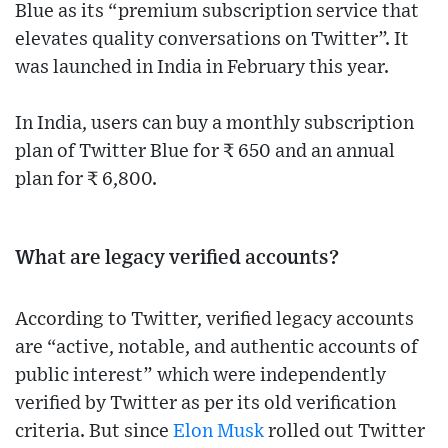
Blue as its “premium subscription service that
elevates quality conversations on Twitter”. It
was launched in India in February this year.
In India, users can buy a monthly subscription
plan of Twitter Blue for ₹ 650 and an annual
plan for ₹ 6,800.
What are legacy verified accounts?
According to Twitter, verified legacy accounts
are “active, notable, and authentic accounts of
public interest” which were independently
verified by Twitter as per its old verification
criteria. But since
Elon Musk
rolled out Twitter