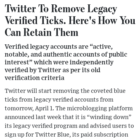
Twitter To Remove Legacy
Verified Ticks. Here's How You
Can Retain Them
Verified legacy accounts are “active,
notable, and authentic accounts of public
interest” which were independently
verified by Twitter as per its old
verification criteria
Twitter will start removing the coveted blue
ticks from legacy verified accounts from
tomorrow, April 1. The microblogging platform
announced last week that it is “winding down”
its legacy verified program and advised users to
sign up for Twitter Blue, its paid subscription