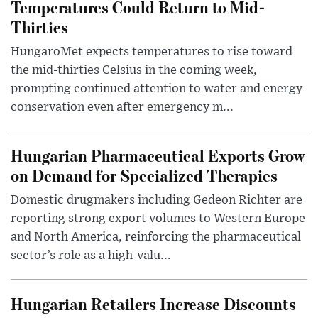
Temperatures Could Return to Mid-
Thirties
HungaroMet expects temperatures to rise toward
the mid-thirties Celsius in the coming week,
prompting continued attention to water and energy
conservation even after emergency m...
Hungarian Pharmaceutical Exports Grow
on Demand for Specialized Therapies
Domestic drugmakers including Gedeon Richter are
reporting strong export volumes to Western Europe
and North America, reinforcing the pharmaceutical
sector’s role as a high-valu...
Hungarian Retailers Increase Discounts