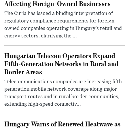
Affecting Foreign-Owned Businesses
The Curia has issued a binding interpretation of
regulatory compliance requirements for foreign-
owned companies operating in Hungary’s retail and
energy sectors, clarifying the ...
Hungarian Telecom Operators Expand
Fifth-Generation Networks in Rural and
Border Areas
Telecommunications companies are increasing fifth-
generation mobile network coverage along major
transport routes and in rural border communities,
extending high-speed connectiv...
Hungary Warns of Renewed Heatwave as