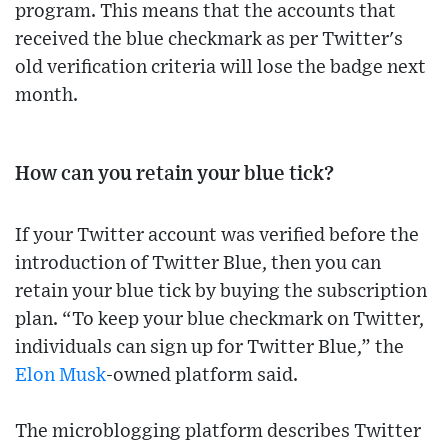
program. This means that the accounts that
received the blue checkmark as per Twitter's
old verification criteria will lose the badge next
month.
How can you retain your blue tick?
If your Twitter account was verified before the
introduction of Twitter Blue, then you can
retain your blue tick by buying the subscription
plan. “To keep your blue checkmark on Twitter,
individuals can sign up for Twitter Blue,” the
Elon Musk
-owned platform said.
The microblogging platform describes Twitter