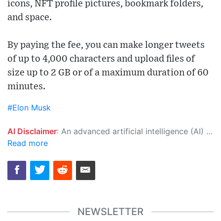
icons, NFT profile pictures, bookmark folders,
and space.
By paying the fee, you can make longer tweets
of up to 4,000 characters and upload files of
size up to 2 GB or of a maximum duration of 60
minutes.
#Elon Musk
AI Disclaimer
: An advanced artificial intelligence (AI) system generated the content of this page on its own. This innovative technology conducts extensive research from a variety of reliable sources, performs rigorous fact-checking and verification, cleans up and balances biased or manipulated content, and presents a minimal factual summary that is just enough yet essential for you to function as an informed and educated citizen. Please keep in mind, however, that this system is an evolving technology, and as a result, the article may contain accidental inaccuracies or errors. We urge you to help us improve our site by reporting any inaccuracies you find using the "
Read more
NEWSLETTER