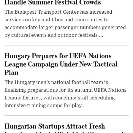
Handle Summer Festival Crowds
The Budapest Transport Center has increased
services on key night bus and tram routes to
accommodate larger passenger numbers generated
by cultural events and outdoor festivals ...
Hungary Prepares for UEFA Nations
League Campaign Under New Tactical
Plan
The Hungary men’s national football team is
finalizing preparations for its autumn UEFA Nations
League fixtures, with coaching staff scheduling
intensive training camps for play...
Hungarian Startups Attract Fresh