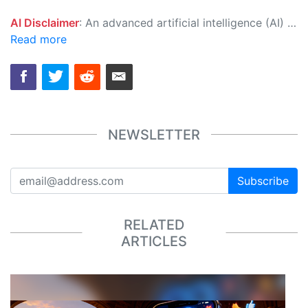
AI Disclaimer
: An advanced artificial intelligence (AI) system generated the content of this page on its own. This innovative technology conducts extensive research from a variety of reliable sources, performs rigorous fact-checking and verification, cleans up and balances biased or manipulated content, and presents a minimal factual summary that is just enough yet essential for you to function as an informed and educated citizen. Please keep in mind, however, that this system is an evolving technology, and as a result, the article may contain accidental inaccuracies or errors. We urge you to help us improve our site by reporting any inaccuracies you find using the "
Read more
NEWSLETTER
Subscribe
RELATED
ARTICLES