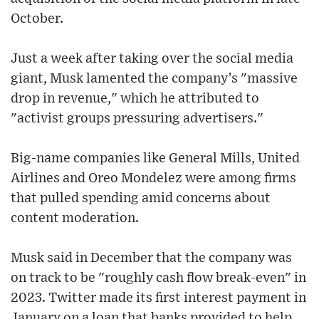
October.
Just a week after taking over the social media
giant, Musk lamented the company’s "massive
drop in revenue," which he attributed to
"activist groups pressuring advertisers."
Big-name companies like General Mills, United
Airlines and Oreo Mondelez were among firms
that pulled spending amid concerns about
content moderation.
Musk said in December that the company was
on track to be "roughly cash flow break-even" in
2023. Twitter made its first interest payment in
January on a loan that banks provided to help