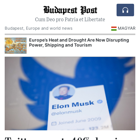
Budapest Post
Cum Deo pro Patria et Libertate
Budapest, Europe and world news
MAGYAR
Europe’s Heat and Drought Are Now Disrupting
Power, Shipping and Tourism