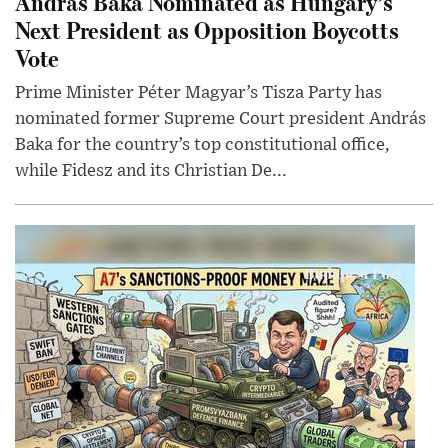
András Baka Nominated as Hungary’s
Next President as Opposition Boycotts
Vote
Prime Minister Péter Magyar’s Tisza Party has
nominated former Supreme Court president András
Baka for the country’s top constitutional office,
while Fidesz and its Christian De...