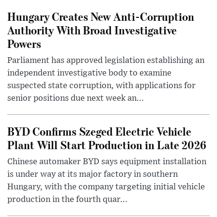
Hungary Creates New Anti-Corruption
Authority With Broad Investigative
Powers
Parliament has approved legislation establishing an
independent investigative body to examine
suspected state corruption, with applications for
senior positions due next week an...
BYD Confirms Szeged Electric Vehicle
Plant Will Start Production in Late 2026
Chinese automaker BYD says equipment installation
is under way at its major factory in southern
Hungary, with the company targeting initial vehicle
production in the fourth quar...