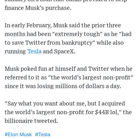
finance Musk’s purchase.
In early February, Musk said the prior three
months had been "extremely tough" as he "had
to save Twitter from bankruptcy" while also
running
Tesla
and SpaceX.
Musk poked fun at himself and Twitter when he
referred to it as "the world’s largest non-profit"
since it was losing millions of dollars a day.
"Say what you want about me, but I acquired
the world’s largest non-profit for $44B lol," the
billionaire tweeted.
#Elon Musk
#Tesla