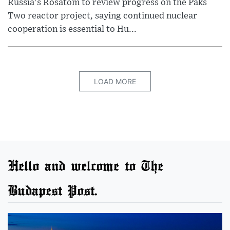
Russia's Rosatom to review progress on the Paks
Two reactor project, saying continued nuclear
cooperation is essential to Hu...
LOAD MORE
Hello and welcome to The
Budapest Post.