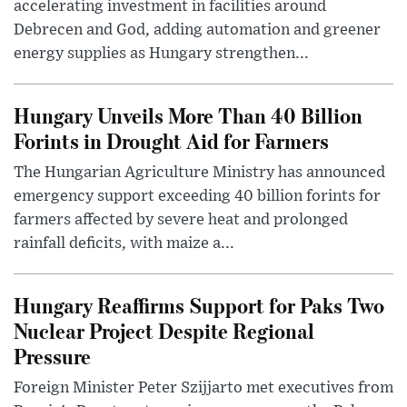
accelerating investment in facilities around
Debrecen and God, adding automation and greener
energy supplies as Hungary strengthen...
Hungary Unveils More Than 40 Billion
Forints in Drought Aid for Farmers
The Hungarian Agriculture Ministry has announced
emergency support exceeding 40 billion forints for
farmers affected by severe heat and prolonged
rainfall deficits, with maize a...
Hungary Reaffirms Support for Paks Two
Nuclear Project Despite Regional
Pressure
Foreign Minister Peter Szijjarto met executives from