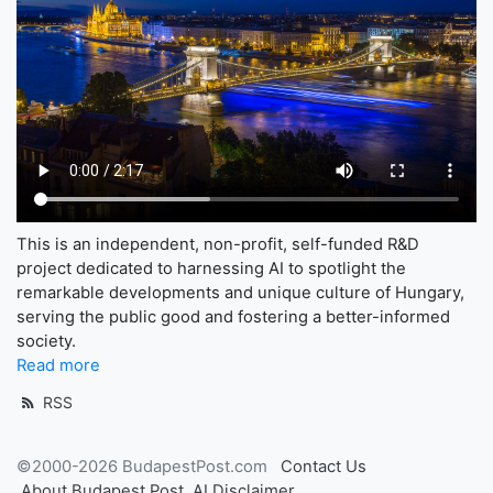
This is an independent, non-profit, self-funded R&D
project dedicated to harnessing AI to spotlight the
remarkable developments and unique culture of Hungary,
serving the public good and fostering a better-informed
society.
Read more
RSS
©2000-2026 BudapestPost.com
Contact Us
About Budapest Post
AI Disclaimer