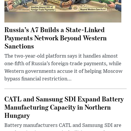
Russia’s A7 Builds a State-Linked
Payments Network Beyond Western
Sanctions
The two-year-old platform says it handles almost
one-fifth of Russia’s foreign-trade payments, while
Western governments accuse it of helping Moscow
bypass financial restriction...
CATL and Samsung SDI Expand Battery
Manufacturing Capacity in Northern
Hungary
Battery manufacturers CATL and Samsung SDI are