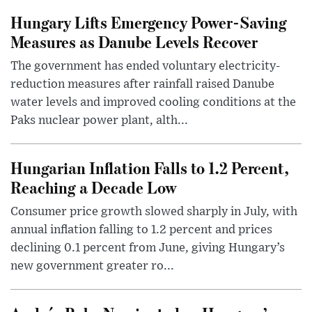
Hungary Lifts Emergency Power-Saving
Measures as Danube Levels Recover
The government has ended voluntary electricity-
reduction measures after rainfall raised Danube
water levels and improved cooling conditions at the
Paks nuclear power plant, alth...
Hungarian Inflation Falls to 1.2 Percent,
Reaching a Decade Low
Consumer price growth slowed sharply in July, with
annual inflation falling to 1.2 percent and prices
declining 0.1 percent from June, giving Hungary’s
new government greater ro...