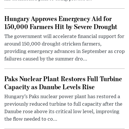
Hungary Approves Emergency Aid for
150,000 Farmers Hit by Severe Drought
The government will accelerate financial support for
around 150,000 drought-stricken farmers,
providing emergency advances in September as crop
failures caused by the summer dro...
Paks Nuclear Plant Restores Full Turbine
Capacity as Danube Levels Rise
Hungary’s Paks nuclear power plant has restored a
previously reduced turbine to full capacity after the
Danube rose above its critical low level, improving
the flow needed to co...