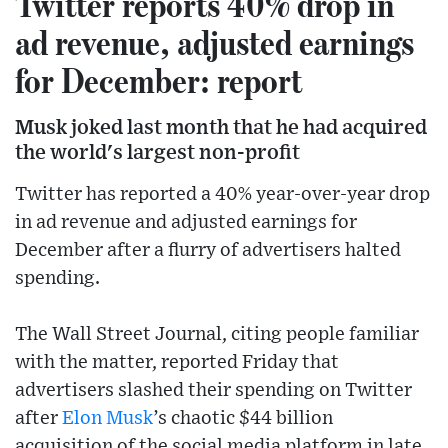
Twitter reports 40% drop in
ad revenue, adjusted earnings
for December: report
Musk joked last month that he had acquired
the world's largest non-profit
Twitter has reported a 40% year-over-year drop
in ad revenue and adjusted earnings for
December after a flurry of advertisers halted
spending.
The Wall Street Journal, citing people familiar
with the matter, reported Friday that
advertisers slashed their spending on Twitter
after
Elon Musk
’s chaotic $44 billion
acquisition of the social media platform in late