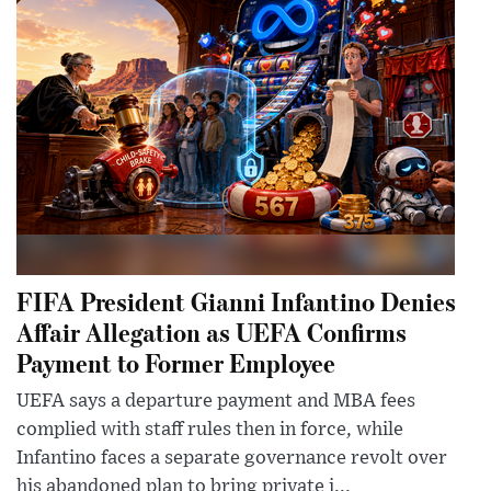
FIFA President Gianni Infantino Denies
Affair Allegation as UEFA Confirms
Payment to Former Employee
UEFA says a departure payment and MBA fees
complied with staff rules then in force, while
Infantino faces a separate governance revolt over
his abandoned plan to bring private i...