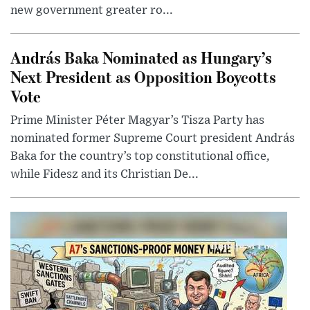
new government greater ro...
András Baka Nominated as Hungary’s
Next President as Opposition Boycotts
Vote
Prime Minister Péter Magyar’s Tisza Party has
nominated former Supreme Court president András
Baka for the country’s top constitutional office,
while Fidesz and its Christian De...