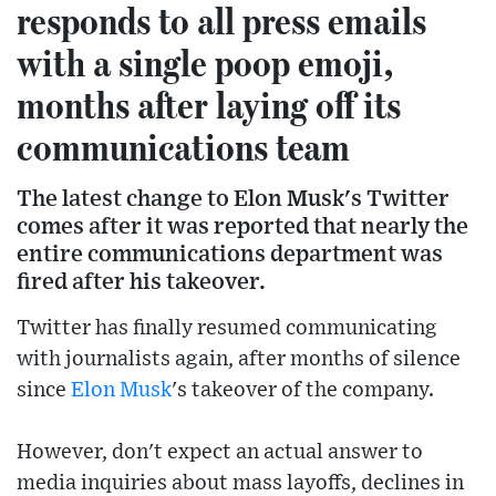
responds to all press emails
with a single poop emoji,
months after laying off its
communications team
The latest change to Elon Musk's Twitter
comes after it was reported that nearly the
entire communications department was
fired after his takeover.
Twitter has finally resumed communicating
with journalists again, after months of silence
since
Elon Musk
's takeover of the company.
However, don't expect an actual answer to
media inquiries about mass layoffs, declines in