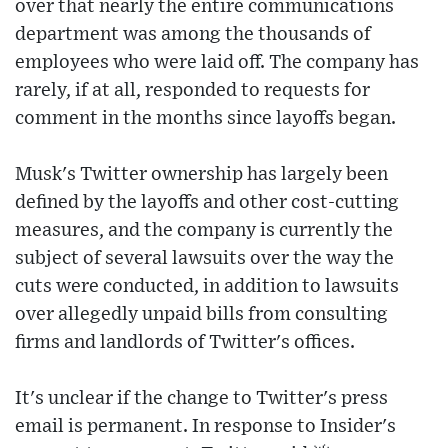
over that nearly the entire communications
department was among the thousands of
employees who were laid off. The company has
rarely, if at all, responded to requests for
comment in the months since layoffs began.
Musk's Twitter ownership has largely been
defined by the layoffs and other cost-cutting
measures, and the company is currently the
subject of several lawsuits over the way the
cuts were conducted, in addition to lawsuits
over allegedly unpaid bills from consulting
firms and landlords of Twitter's offices.
It's unclear if the change to Twitter's press
email is permanent. In response to Insider's