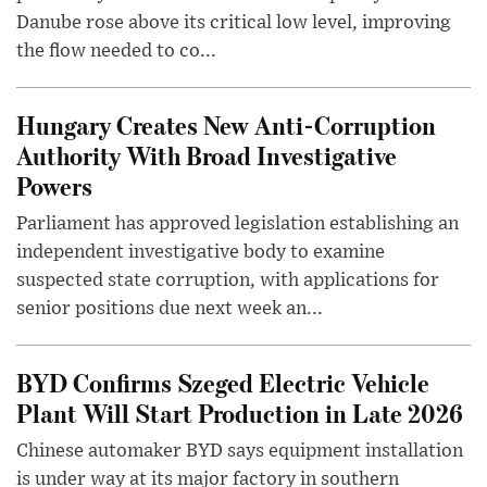
Danube rose above its critical low level, improving
the flow needed to co...
Hungary Creates New Anti-Corruption
Authority With Broad Investigative
Powers
Parliament has approved legislation establishing an
independent investigative body to examine
suspected state corruption, with applications for
senior positions due next week an...
BYD Confirms Szeged Electric Vehicle
Plant Will Start Production in Late 2026
Chinese automaker BYD says equipment installation
is under way at its major factory in southern