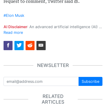
request to comment, Twitter said 💩.
#Elon Musk
AI Disclaimer
: An advanced artificial intelligence (AI) system generated the content of this page on its own. This innovative technology conducts extensive research from a variety of reliable sources, performs rigorous fact-checking and verification, cleans up and balances biased or manipulated content, and presents a minimal factual summary that is just enough yet essential for you to function as an informed and educated citizen. Please keep in mind, however, that this system is an evolving technology, and as a result, the article may contain accidental inaccuracies or errors. We urge you to help us improve our site by reporting any inaccuracies you find using the "
Read more
NEWSLETTER
Subscribe
RELATED
ARTICLES