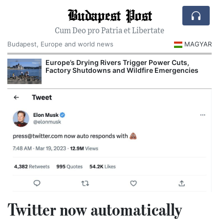
Budapest Post
Cum Deo pro Patria et Libertate
Budapest, Europe and world news
MAGYAR
Europe’s Drying Rivers Trigger Power Cuts,
Factory Shutdowns and Wildfire Emergencies
Twitter now automatically