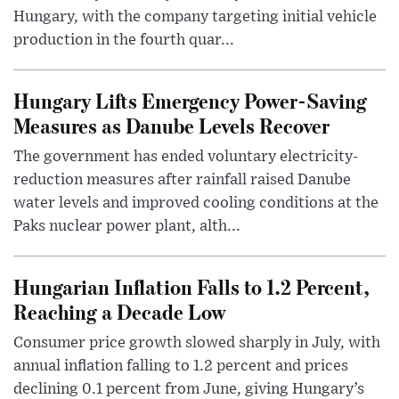
Hungary, with the company targeting initial vehicle
production in the fourth quar...
Hungary Lifts Emergency Power-Saving
Measures as Danube Levels Recover
The government has ended voluntary electricity-
reduction measures after rainfall raised Danube
water levels and improved cooling conditions at the
Paks nuclear power plant, alth...
Hungarian Inflation Falls to 1.2 Percent,
Reaching a Decade Low
Consumer price growth slowed sharply in July, with
annual inflation falling to 1.2 percent and prices
declining 0.1 percent from June, giving Hungary’s