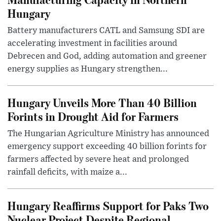
Hungary
Battery manufacturers CATL and Samsung SDI are
accelerating investment in facilities around
Debrecen and God, adding automation and greener
energy supplies as Hungary strengthen...
Hungary Unveils More Than 40 Billion
Forints in Drought Aid for Farmers
The Hungarian Agriculture Ministry has announced
emergency support exceeding 40 billion forints for
farmers affected by severe heat and prolonged
rainfall deficits, with maize a...
Hungary Reaffirms Support for Paks Two
Nuclear Project Despite Regional