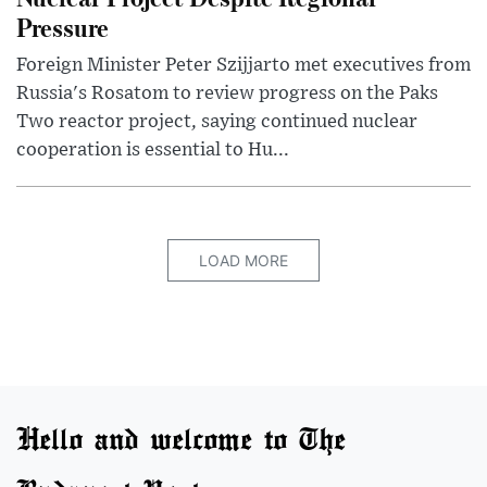
Pressure
Foreign Minister Peter Szijjarto met executives from
Russia's Rosatom to review progress on the Paks
Two reactor project, saying continued nuclear
cooperation is essential to Hu...
LOAD MORE
Hello and welcome to The