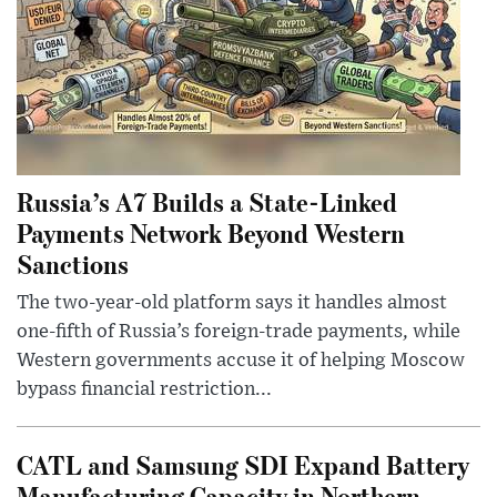
Russia’s A7 Builds a State-Linked
Payments Network Beyond Western
Sanctions
The two-year-old platform says it handles almost
one-fifth of Russia’s foreign-trade payments, while
Western governments accuse it of helping Moscow
bypass financial restriction...
CATL and Samsung SDI Expand Battery
Manufacturing Capacity in Northern