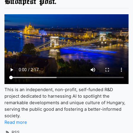
Budapest Post.
This is an independent, non-profit, self-funded R&D
project dedicated to harnessing AI to spotlight the
remarkable developments and unique culture of Hungary,
serving the public good and fostering a better-informed
society.
Read more
RSS