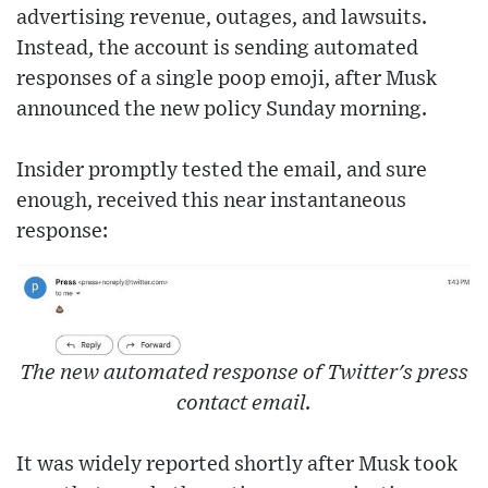
advertising revenue, outages, and lawsuits.
Instead, the account is sending automated
responses of a single poop emoji, after Musk
announced the new policy Sunday morning.
Insider promptly tested the email, and sure
enough, received this near instantaneous
response:
The new automated response of Twitter's press
contact email.
It was widely reported shortly after Musk took