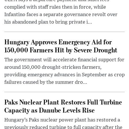
complied with staff rules then in force, while
Infantino faces a separate governance revolt over
his abandoned plan to bring private i...
Hungary Approves Emergency Aid for
150,000 Farmers Hit by Severe Drought
The government will accelerate financial support for
around 150,000 drought-stricken farmers,
providing emergency advances in September as crop
failures caused by the summer dro...
Paks Nuclear Plant Restores Full Turbine
Capacity as Danube Levels Rise
Hungary’s Paks nuclear power plant has restored a
previously reduced turbine to full capacity after the