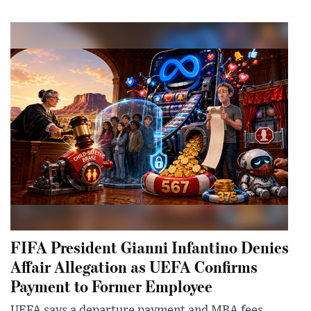
FIFA President Gianni Infantino Denies
Affair Allegation as UEFA Confirms
Payment to Former Employee
UEFA says a departure payment and MBA fees