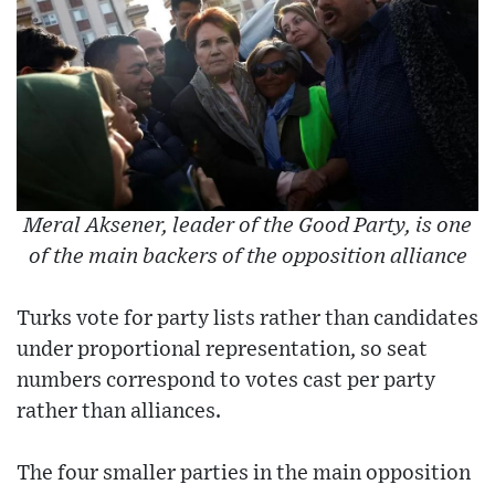
Meral Aksener, leader of the Good Party, is one
of the main backers of the opposition alliance
Turks vote for party lists rather than candidates
under proportional representation, so seat
numbers correspond to votes cast per party
rather than alliances.
The four smaller parties in the main opposition