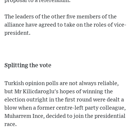
proposal to a referendum.
The leaders of the other five members of the
alliance have agreed to take on the roles of vice-
president.
Splitting the vote
Turkish opinion polls are not always reliable,
but Mr Kilicdaroglu's hopes of winning the
election outright in the first round were dealt a
blow when a former centre-left party colleague,
Muharrem Ince, decided to join the presidential
race.