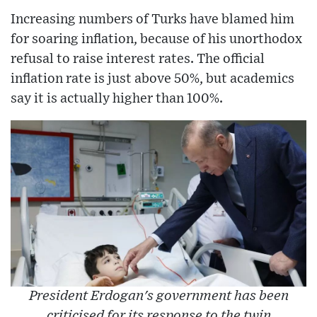
Increasing numbers of Turks have blamed him
for soaring inflation, because of his unorthodox
refusal to raise interest rates. The official
inflation rate is just above 50%, but academics
say it is actually higher than 100%.
President Erdogan's government has been
criticised for its response to the twin