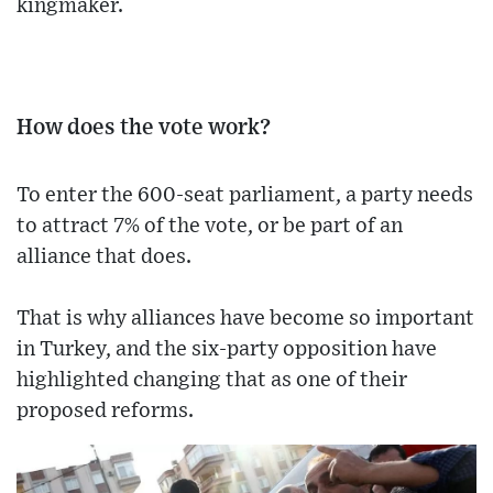
kingmaker.
How does the vote work?
To enter the 600-seat parliament, a party needs
to attract 7% of the vote, or be part of an
alliance that does.
That is why alliances have become so important
in Turkey, and the six-party opposition have
highlighted changing that as one of their
proposed reforms.