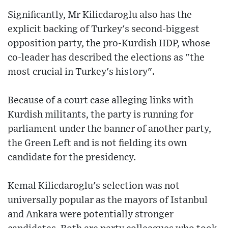
Significantly, Mr Kilicdaroglu also has the
explicit backing of Turkey's second-biggest
opposition party, the pro-Kurdish HDP, whose
co-leader has described the elections as "the
most crucial in Turkey's history".
Because of a court case alleging links with
Kurdish militants, the party is running for
parliament under the banner of another party,
the Green Left and is not fielding its own
candidate for the presidency.
Kemal Kilicdaroglu's selection was not
universally popular as the mayors of Istanbul
and Ankara were potentially stronger