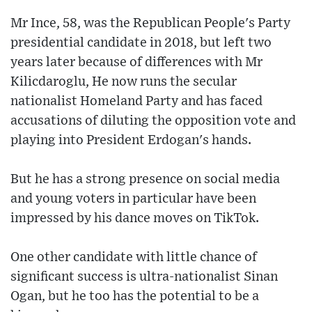
Mr Ince, 58, was the Republican People's Party
presidential candidate in 2018, but left two
years later because of differences with Mr
Kilicdaroglu, He now runs the secular
nationalist Homeland Party and has faced
accusations of diluting the opposition vote and
playing into President Erdogan's hands.
But he has a strong presence on social media
and young voters in particular have been
impressed by his dance moves on TikTok.
One other candidate with little chance of
significant success is ultra-nationalist Sinan
Ogan, but he too has the potential to be a