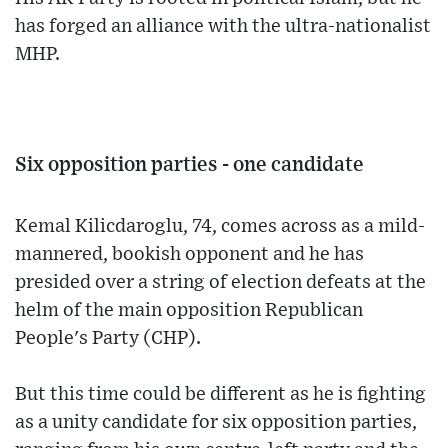
has forged an alliance with the ultra-nationalist
MHP.
Six opposition parties - one candidate
Kemal Kilicdaroglu, 74, comes across as a mild-
mannered, bookish opponent and he has
presided over a string of election defeats at the
helm of the main opposition Republican
People's Party (CHP).
But this time could be different as he is fighting
as a unity candidate for six opposition parties,