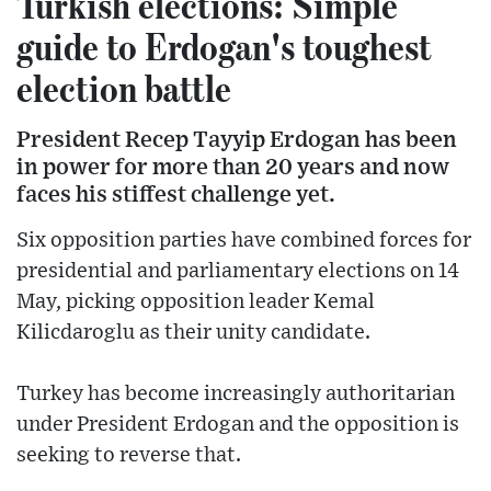
Turkish elections: Simple
guide to Erdogan's toughest
election battle
President Recep Tayyip Erdogan has been
in power for more than 20 years and now
faces his stiffest challenge yet.
Six opposition parties have combined forces for
presidential and parliamentary elections on 14
May, picking opposition leader Kemal
Kilicdaroglu as their unity candidate.
Turkey has become increasingly authoritarian
under President Erdogan and the opposition is
seeking to reverse that.