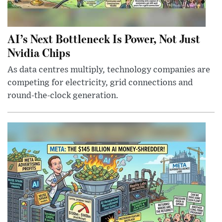
AI’s Next Bottleneck Is Power, Not Just
Nvidia Chips
As data centres multiply, technology companies are
competing for electricity, grid connections and
round-the-clock generation.