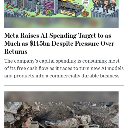
Meta Raises AI Spending Target to as
Much as $145bn Despite Pressure Over
Returns
The company’s capital spending is consuming most
of its free cash flow as it races to turn new AI models
and products into a commercially durable business.