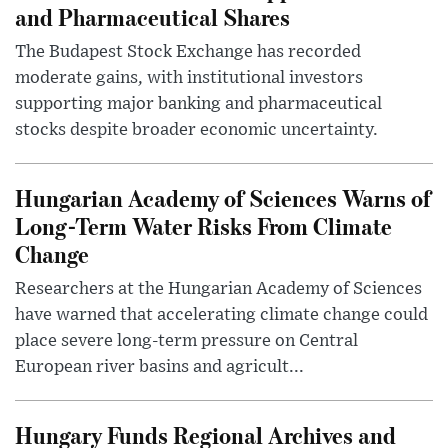
and Pharmaceutical Shares
The Budapest Stock Exchange has recorded
moderate gains, with institutional investors
supporting major banking and pharmaceutical
stocks despite broader economic uncertainty.
Hungarian Academy of Sciences Warns of
Long-Term Water Risks From Climate
Change
Researchers at the Hungarian Academy of Sciences
have warned that accelerating climate change could
place severe long-term pressure on Central
European river basins and agricult...
Hungary Funds Regional Archives and