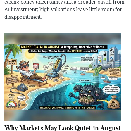
easing policy uncertainty and a broader payoff from
AI investment; high valuations leave little room for
disappointment.
Why Markets May Look Quiet in August