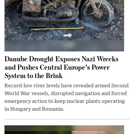
Danube Drought Exposes Nazi Wrecks
and Pushes Central Europe’s Power
System to the Brink
Record-low river levels have revealed armed Second
World War vessels, disrupted navigation and forced
emergency action to keep nuclear plants operating
in Hungary and Romania.