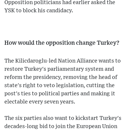
Opposition politicians had earlier asked the
YSK to block his candidacy.
How would the opposition change Turkey?
The Kilicdaroglu-led Nation Alliance wants to
restore Turkey's parliamentary system and
reform the presidency, removing the head of
state's right to veto legislation, cutting the
post's ties to political parties and making it
electable every seven years.
The six parties also want to kickstart Turkey's
decades-long bid to join the European Union