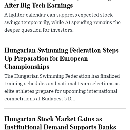
After Big Tech Earnings
A lighter calendar can suppress expected stock
swings temporarily, while AI spending remains the
deeper question for investors.
Hungarian Swimming Federation Steps
Up Preparation for European
Championships
The Hungarian Swimming Federation has finalized
training schedules and national team selections as
elite athletes prepare for upcoming international
competitions at Budapest’s D...
Hungarian Stock Market Gains as
Institutional Demand Supports Banks