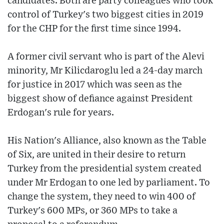
candidates. Both are party colleagues who took
control of Turkey's two biggest cities in 2019
for the CHP for the first time since 1994.
A former civil servant who is part of the Alevi
minority, Mr Kilicdaroglu led a 24-day march
for justice in 2017 which was seen as the
biggest show of defiance against President
Erdogan's rule for years.
His Nation's Alliance, also known as the Table
of Six, are united in their desire to return
Turkey from the presidential system created
under Mr Erdogan to one led by parliament. To
change the system, they need to win 400 of
Turkey's 600 MPs, or 360 MPs to take a