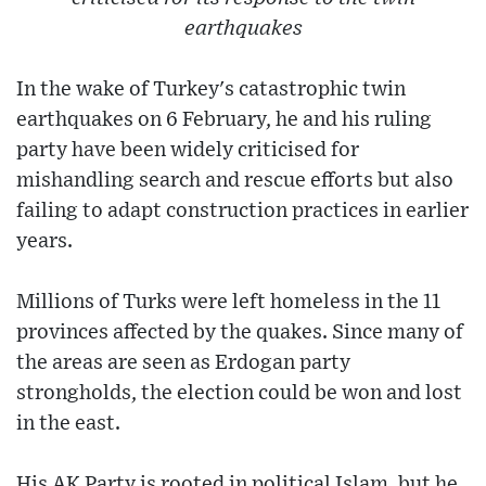
earthquakes
In the wake of Turkey's catastrophic twin
earthquakes on 6 February, he and his ruling
party have been widely criticised for
mishandling search and rescue efforts but also
failing to adapt construction practices in earlier
years.
Millions of Turks were left homeless in the 11
provinces affected by the quakes. Since many of
the areas are seen as Erdogan party
strongholds, the election could be won and lost
in the east.
His AK Party is rooted in political Islam, but he