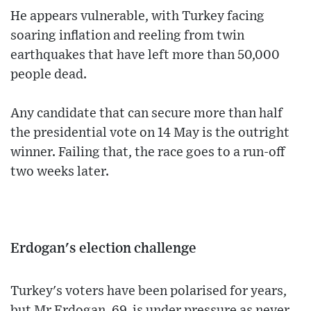
He appears vulnerable, with Turkey facing
soaring inflation and reeling from twin
earthquakes that have left more than 50,000
people dead.
Any candidate that can secure more than half
the presidential vote on 14 May is the outright
winner. Failing that, the race goes to a run-off
two weeks later.
Erdogan's election challenge
Turkey's voters have been polarised for years,
but Mr Erdogan, 69, is under pressure as never