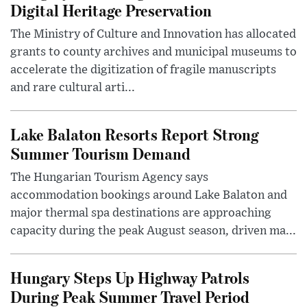
Digital Heritage Preservation
The Ministry of Culture and Innovation has allocated
grants to county archives and municipal museums to
accelerate the digitization of fragile manuscripts
and rare cultural arti...
Lake Balaton Resorts Report Strong
Summer Tourism Demand
The Hungarian Tourism Agency says
accommodation bookings around Lake Balaton and
major thermal spa destinations are approaching
capacity during the peak August season, driven ma...
Hungary Steps Up Highway Patrols
During Peak Summer Travel Period