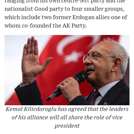
ranging from his own centre-left party and the
nationalist Good party to four smaller groups,
which include two former Erdogan allies one of
whom co-founded the AK Party.
Kemal Kilicdaroglu has agreed that the leaders
of his alliance will all share the role of vice
president