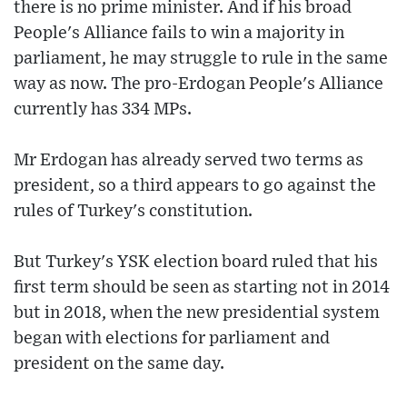
there is no prime minister. And if his broad
People's Alliance fails to win a majority in
parliament, he may struggle to rule in the same
way as now. The pro-Erdogan People's Alliance
currently has 334 MPs.
Mr Erdogan has already served two terms as
president, so a third appears to go against the
rules of Turkey's constitution.
But Turkey's YSK election board ruled that his
first term should be seen as starting not in 2014
but in 2018, when the new presidential system
began with elections for parliament and
president on the same day.