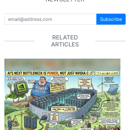
Subscribe
RELATED
ARTICLES