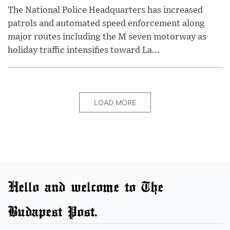
The National Police Headquarters has increased
patrols and automated speed enforcement along
major routes including the M seven motorway as
holiday traffic intensifies toward La...
LOAD MORE
Hello and welcome to The
Budapest Post.