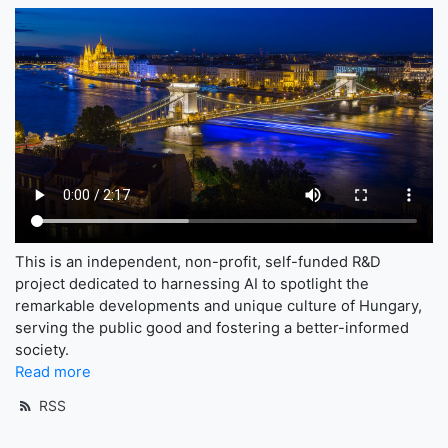
This is an independent, non-profit, self-funded R&D
project dedicated to harnessing AI to spotlight the
remarkable developments and unique culture of Hungary,
serving the public good and fostering a better-informed
society.
Read more
RSS