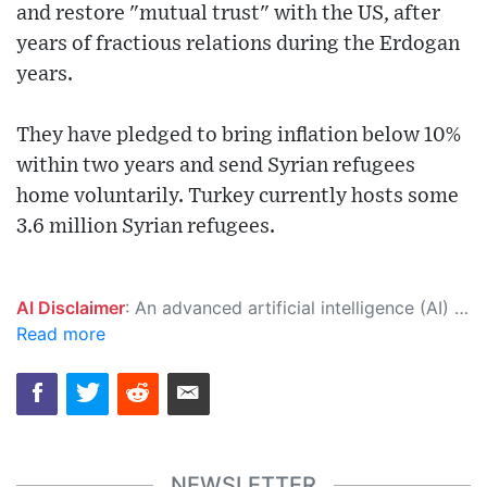
and restore "mutual trust" with the US, after
years of fractious relations during the Erdogan
years.
They have pledged to bring inflation below 10%
within two years and send Syrian refugees
home voluntarily. Turkey currently hosts some
3.6 million Syrian refugees.
AI Disclaimer
: An advanced artificial intelligence (AI) system generated the content of this page on its own. This innovative technology conducts extensive research from a variety of reliable sources, performs rigorous fact-checking and verification, cleans up and balances biased or manipulated content, and presents a minimal factual summary that is just enough yet essential for you to function as an informed and educated citizen. Please keep in mind, however, that this system is an evolving technology, and as a result, the article may contain accidental inaccuracies or errors. We urge you to help us improve our site by reporting any inaccuracies you find using the "
Read more
NEWSLETTER