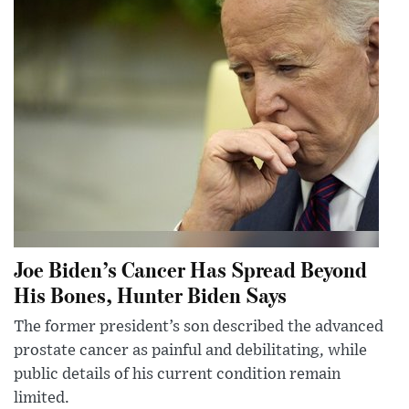
Joe Biden’s Cancer Has Spread Beyond
His Bones, Hunter Biden Says
The former president’s son described the advanced
prostate cancer as painful and debilitating, while
public details of his current condition remain
limited.