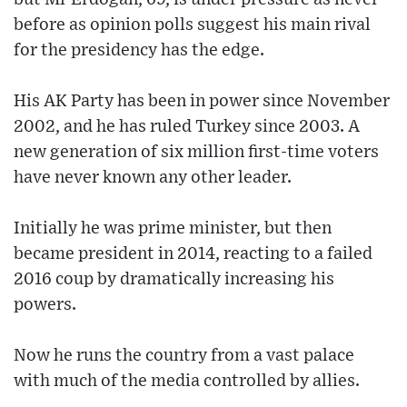
before as opinion polls suggest his main rival
for the presidency has the edge.
His AK Party has been in power since November
2002, and he has ruled Turkey since 2003. A
new generation of six million first-time voters
have never known any other leader.
Initially he was prime minister, but then
became president in 2014, reacting to a failed
2016 coup by dramatically increasing his
powers.
Now he runs the country from a vast palace
with much of the media controlled by allies.