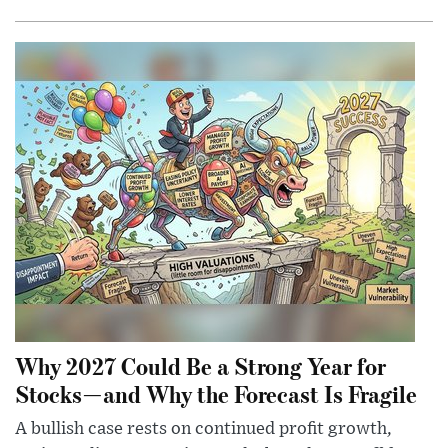
Why 2027 Could Be a Strong Year for
Stocks—and Why the Forecast Is Fragile
A bullish case rests on continued profit growth,