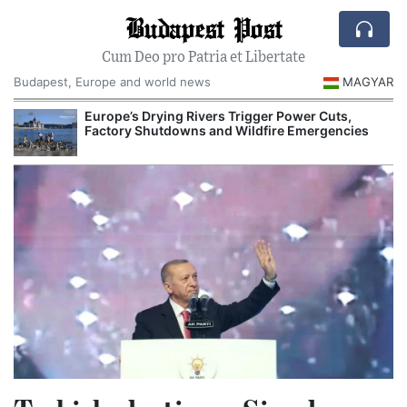
Budapest Post
Cum Deo pro Patria et Libertate
Budapest, Europe and world news
MAGYAR
ope’s Drying Rivers Trigger Power Cuts,
Hungarian Museum
ctory Shutdowns and Wildfire Emergencies
Major Autumn Cul