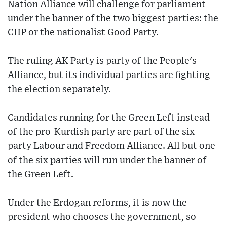
Nation Alliance will challenge for parliament
under the banner of the two biggest parties: the
CHP or the nationalist Good Party.
The ruling AK Party is party of the People's
Alliance, but its individual parties are fighting
the election separately.
Candidates running for the Green Left instead
of the pro-Kurdish party are part of the six-
party Labour and Freedom Alliance. All but one
of the six parties will run under the banner of
the Green Left.
Under the Erdogan reforms, it is now the
president who chooses the government, so