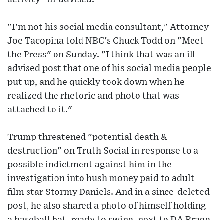
"I'm not his social media consultant," Attorney
Joe Tacopina told NBC's Chuck Todd on "Meet
the Press" on Sunday. "I think that was an ill-
advised post that one of his social media people
put up, and he quickly took down when he
realized the rhetoric and photo that was
attached to it."
Trump threatened "potential death &
destruction" on Truth Social in response to a
possible indictment against him in the
investigation into hush money paid to adult
film star Stormy Daniels. And in a since-deleted
post, he also shared a photo of himself holding
a baseball bat, ready to swing, next to DA Bragg