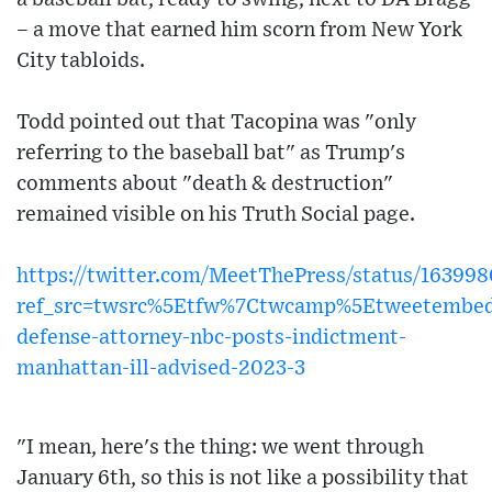
– a move that earned him scorn from New York
City tabloids.
Todd pointed out that Tacopina was "only
referring to the baseball bat" as Trump's
comments about "death & destruction"
remained visible on his Truth Social page.
https://twitter.com/MeetThePress/status/1639
ref_src=twsrc%5Etfw%7Ctwcamp%5Etweetembe
defense-attorney-nbc-posts-indictment-
manhattan-ill-advised-2023-3
"I mean, here's the thing: we went through
January 6th, so this is not like a possibility that