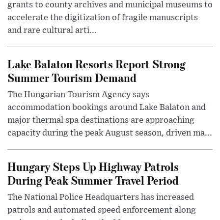
grants to county archives and municipal museums to
accelerate the digitization of fragile manuscripts
and rare cultural arti...
Lake Balaton Resorts Report Strong
Summer Tourism Demand
The Hungarian Tourism Agency says
accommodation bookings around Lake Balaton and
major thermal spa destinations are approaching
capacity during the peak August season, driven ma...
Hungary Steps Up Highway Patrols
During Peak Summer Travel Period
The National Police Headquarters has increased
patrols and automated speed enforcement along