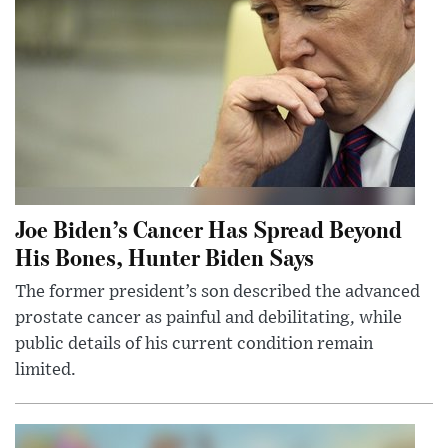
Joe Biden’s Cancer Has Spread Beyond
His Bones, Hunter Biden Says
The former president’s son described the advanced
prostate cancer as painful and debilitating, while
public details of his current condition remain
limited.