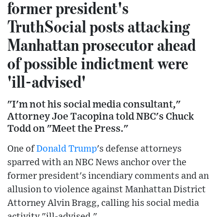
former president's
TruthSocial posts attacking
Manhattan prosecutor ahead
of possible indictment were
'ill-advised'
"I'm not his social media consultant,"
Attorney Joe Tacopina told NBC's Chuck
Todd on "Meet the Press."
One of
Donald Trump
's defense attorneys
sparred with an NBC News anchor over the
former president's incendiary comments and an
allusion to violence against Manhattan District
Attorney Alvin Bragg, calling his social media
activity "ill-advised."