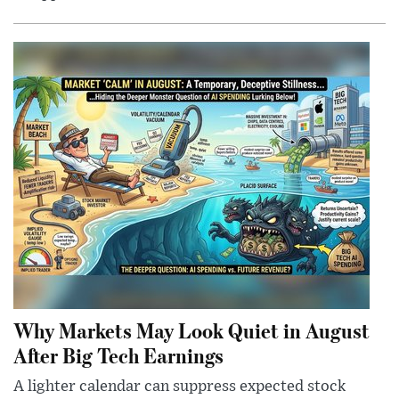
Why Markets May Look Quiet in August
After Big Tech Earnings
A lighter calendar can suppress expected stock