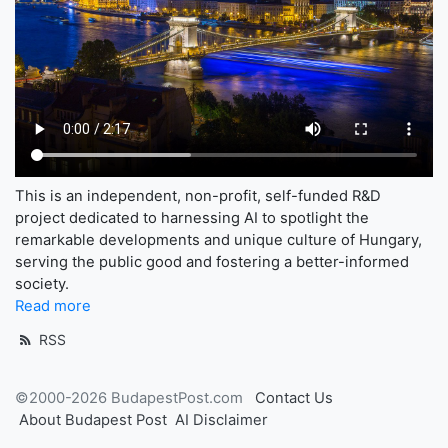
This is an independent, non-profit, self-funded R&D
project dedicated to harnessing AI to spotlight the
remarkable developments and unique culture of Hungary,
serving the public good and fostering a better-informed
society.
Read more
RSS
©2000-2026 BudapestPost.com
Contact Us
About Budapest Post
AI Disclaimer