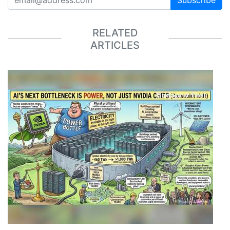
Subscribe
RELATED
ARTICLES