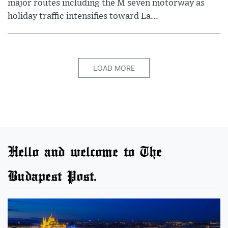
major routes including the M seven motorway as
holiday traffic intensifies toward La...
LOAD MORE
Hello and welcome to The
Budapest Post.