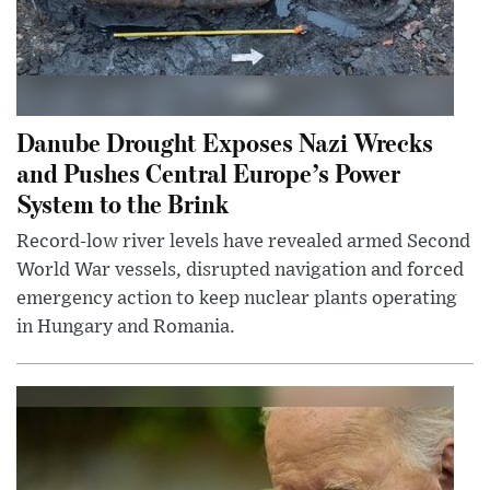
Danube Drought Exposes Nazi Wrecks
and Pushes Central Europe’s Power
System to the Brink
Record-low river levels have revealed armed Second
World War vessels, disrupted navigation and forced
emergency action to keep nuclear plants operating
in Hungary and Romania.