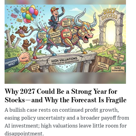
Why 2027 Could Be a Strong Year for
Stocks—and Why the Forecast Is Fragile
A bullish case rests on continued profit growth,
easing policy uncertainty and a broader payoff from
AI investment; high valuations leave little room for
disappointment.