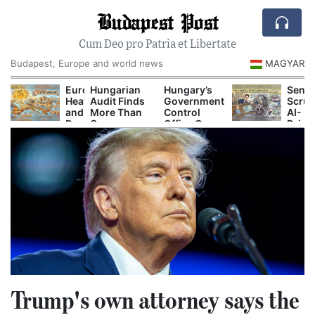
Budapest Post
Cum Deo pro Patria et Libertate
Budapest, Europe and world news
MAGYAR
ecord-
Europe’s
Hungarian
Hungary’s
Senat
ow
Heat
Audit Finds
Government
Scrut
anube
and
More Than
Control
AI-
orces
Drought
One
Office Opens
Drive
uclear
Are
Hundred
New
Perso
uts
Now
Secret
Investigations
Prici
nd
Disrupting
Decrees
Into Alleged
mergency
Power,
Issued
Corruption
ower
Shipping
Before
Cases
urbs
and
Orbán
Tourism
Government
Left Office
Trump's own attorney says the