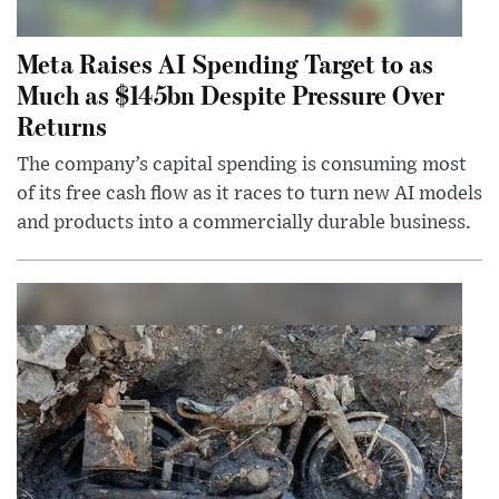
Meta Raises AI Spending Target to as
Much as $145bn Despite Pressure Over
Returns
The company’s capital spending is consuming most
of its free cash flow as it races to turn new AI models
and products into a commercially durable business.