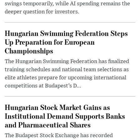
swings temporarily, while AI spending remains the
deeper question for investors.
Hungarian Swimming Federation Steps
Up Preparation for European
Championships
The Hungarian Swimming Federation has finalized
training schedules and national team selections as
elite athletes prepare for upcoming international
competitions at Budapest’s D...
Hungarian Stock Market Gains as
Institutional Demand Supports Banks
and Pharmaceutical Shares
The Budapest Stock Exchange has recorded