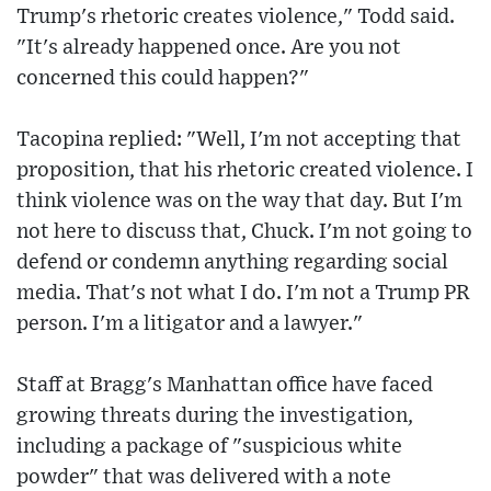
Trump's rhetoric creates violence," Todd said.
"It's already happened once. Are you not
concerned this could happen?"
Tacopina replied: "Well, I'm not accepting that
proposition, that his rhetoric created violence. I
think violence was on the way that day. But I'm
not here to discuss that, Chuck. I'm not going to
defend or condemn anything regarding social
media. That's not what I do. I'm not a Trump PR
person. I'm a litigator and a lawyer."
Staff at Bragg's Manhattan office have faced
growing threats during the investigation,
including a package of "suspicious white
powder" that was delivered with a note