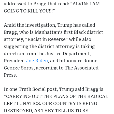
addressed to Bragg that read: "ALVIN: I AM
GOING TO KILL YOU!!!"
Amid the investigation, Trump has called
Bragg, who is Manhattan's first Black district
attorney, "Racist in Reverse" while also
suggesting the district attorney is taking
direction from the Justice Department,
President
Joe Biden
, and billionaire donor
George Soros, according to The Associated
Press.
In one Truth Social post, Trump said Bragg is
"CARRYING OUT THE PLANS OF THE RADICAL
LEFT LUNATICS. OUR COUNTRY IS BEING
DESTROYED, AS THEY TELL US TO BE