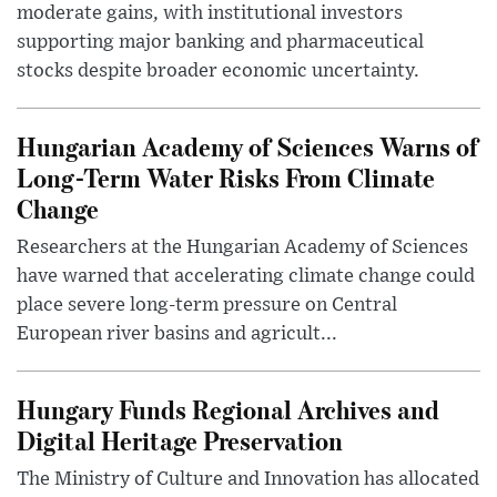
moderate gains, with institutional investors
supporting major banking and pharmaceutical
stocks despite broader economic uncertainty.
Hungarian Academy of Sciences Warns of
Long-Term Water Risks From Climate
Change
Researchers at the Hungarian Academy of Sciences
have warned that accelerating climate change could
place severe long-term pressure on Central
European river basins and agricult...
Hungary Funds Regional Archives and
Digital Heritage Preservation
The Ministry of Culture and Innovation has allocated