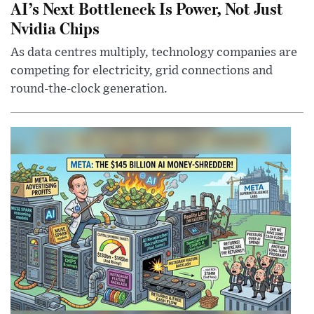
AI’s Next Bottleneck Is Power, Not Just
Nvidia Chips
As data centres multiply, technology companies are
competing for electricity, grid connections and
round-the-clock generation.