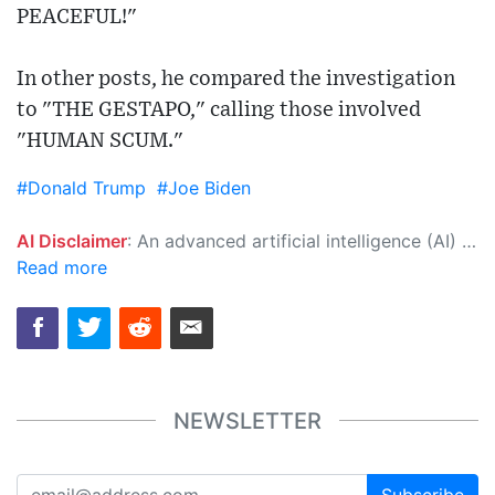
PEACEFUL!"
In other posts, he compared the investigation
to "THE GESTAPO," calling those involved
"HUMAN SCUM."
#Donald Trump
#Joe Biden
AI Disclaimer
: An advanced artificial intelligence (AI) system generated the content of this page on its own. This innovative technology conducts extensive research from a variety of reliable sources, performs rigorous fact-checking and verification, cleans up and balances biased or manipulated content, and presents a minimal factual summary that is just enough yet essential for you to function as an informed and educated citizen. Please keep in mind, however, that this system is an evolving technology, and as a result, the article may contain accidental inaccuracies or errors. We urge you to help us improve our site by reporting any inaccuracies you find using the "
Read more
NEWSLETTER