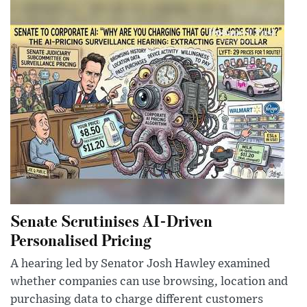
Senate Scrutinises AI-Driven
Personalised Pricing
A hearing led by Senator Josh Hawley examined
whether companies can use browsing, location and
purchasing data to charge different customers