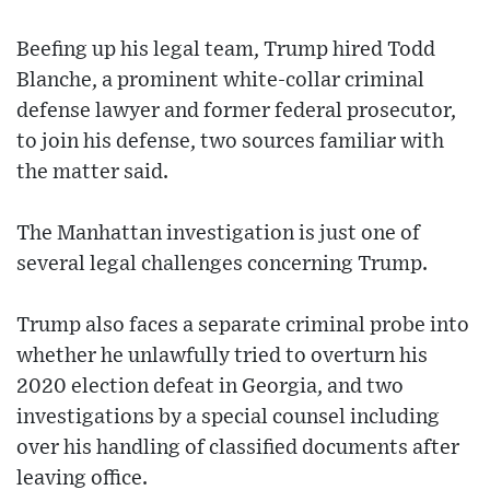
Beefing up his legal team, Trump hired Todd
Blanche, a prominent white-collar criminal
defense lawyer and former federal prosecutor,
to join his defense, two sources familiar with
the matter said.
The Manhattan investigation is just one of
several legal challenges concerning Trump.
Trump also faces a separate criminal probe into
whether he unlawfully tried to overturn his
2020 election defeat in Georgia, and two
investigations by a special counsel including
over his handling of classified documents after
leaving office.