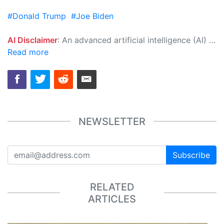
#Donald Trump
#Joe Biden
AI Disclaimer
: An advanced artificial intelligence (AI) system generated the content of this page on its own. This innovative technology conducts extensive research from a variety of reliable sources, performs rigorous fact-checking and verification, cleans up and balances biased or manipulated content, and presents a minimal factual summary that is just enough yet essential for you to function as an informed and educated citizen. Please keep in mind, however, that this system is an evolving technology, and as a result, the article may contain accidental inaccuracies or errors. We urge you to help us improve our site by reporting any inaccuracies you find using the "
Read more
NEWSLETTER
Subscribe
RELATED
ARTICLES