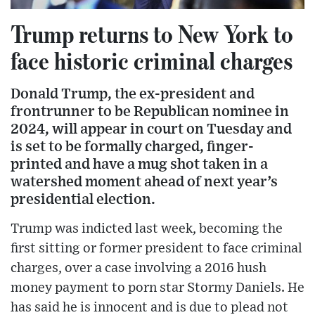
Trump returns to New York to
face historic criminal charges
Donald Trump, the ex-president and
frontrunner to be Republican nominee in
2024, will appear in court on Tuesday and
is set to be formally charged, finger-
printed and have a mug shot taken in a
watershed moment ahead of next year’s
presidential election.
Trump was indicted last week, becoming the
first sitting or former president to face criminal
charges, over a case involving a 2016 hush
money payment to porn star Stormy Daniels. He
has said he is innocent and is due to plead not