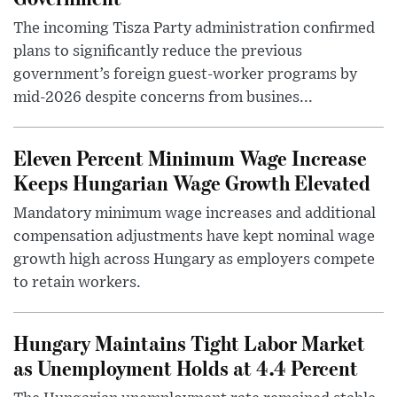
The incoming Tisza Party administration confirmed
plans to significantly reduce the previous
government’s foreign guest-worker programs by
mid-2026 despite concerns from busines...
Eleven Percent Minimum Wage Increase
Keeps Hungarian Wage Growth Elevated
Mandatory minimum wage increases and additional
compensation adjustments have kept nominal wage
growth high across Hungary as employers compete
to retain workers.
Hungary Maintains Tight Labor Market
as Unemployment Holds at 4.4 Percent