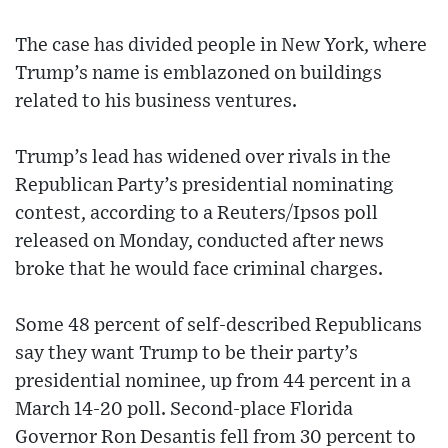
The case has divided people in New York, where
Trump’s name is emblazoned on buildings
related to his business ventures.
Trump’s lead has widened over rivals in the
Republican Party’s presidential nominating
contest, according to a Reuters/Ipsos poll
released on Monday, conducted after news
broke that he would face criminal charges.
Some 48 percent of self-described Republicans
say they want Trump to be their party’s
presidential nominee, up from 44 percent in a
March 14-20 poll. Second-place Florida
Governor Ron Desantis fell from 30 percent to