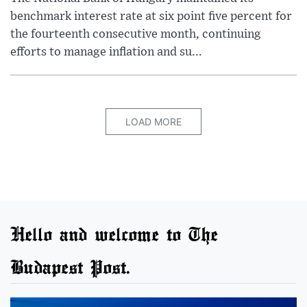
benchmark interest rate at six point five percent for
the fourteenth consecutive month, continuing
efforts to manage inflation and su...
LOAD MORE
Hello and welcome to The
Budapest Post.