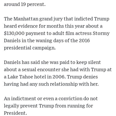
around 19 percent.
The Manhattan grand jury that indicted Trump
heard evidence for months this year about a
$130,000 payment to adult film actress Stormy
Daniels in the waning days of the 2016
presidential campaign.
Daniels has said she was paid to keep silent
about a sexual encounter she had with Trump at
a Lake Tahoe hotel in 2006. Trump denies
having had any such relationship with her.
An indictment or even a conviction do not
legally prevent Trump from running for
President.