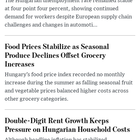
The Hungarian unemployment rate remained stable
at four point four percent, showing continued
demand for workers despite European supply chain
challenges and changes in automoti...
Food Prices Stabilize as Seasonal
Produce Declines Offset Grocery
Increases
Hungary’s food price index recorded no monthly
increase during the summer as falling seasonal fruit
and vegetable prices balanced higher costs across
other grocery categories.
Double-Digit Rent Growth Keeps
Pressure on Hungarian Household Costs