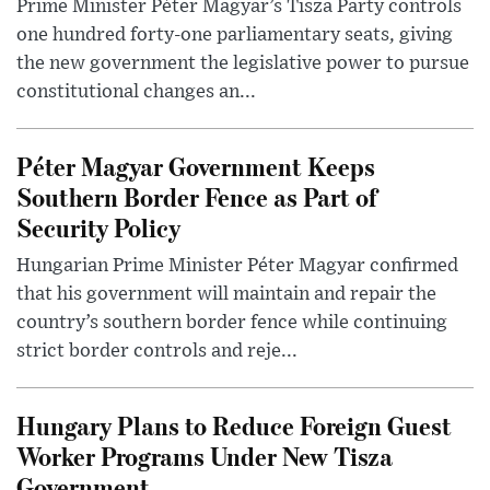
Prime Minister Péter Magyar’s Tisza Party controls
one hundred forty-one parliamentary seats, giving
the new government the legislative power to pursue
constitutional changes an...
Péter Magyar Government Keeps
Southern Border Fence as Part of
Security Policy
Hungarian Prime Minister Péter Magyar confirmed
that his government will maintain and repair the
country’s southern border fence while continuing
strict border controls and reje...
Hungary Plans to Reduce Foreign Guest
Worker Programs Under New Tisza
Government