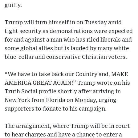
guilty.
Trump will turn himself in on Tuesday amid
tight security as demonstrations were expected
for and against a man who has riled liberals and
some global allies but is lauded by many white
blue-collar and conservative Christian voters.
“We have to take back our Country and, MAKE
AMERICA GREAT AGAIN!” Trump wrote on his
Truth Social profile shortly after arriving in
New York from Florida on Monday, urging
supporters to donate to his campaign.
The arraignment, where Trump will be in court
to hear charges and have a chance to enter a