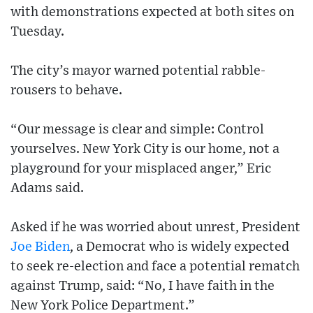
with demonstrations expected at both sites on
Tuesday.
The city’s mayor warned potential rabble-
rousers to behave.
“Our message is clear and simple: Control
yourselves. New York City is our home, not a
playground for your misplaced anger,” Eric
Adams said.
Asked if he was worried about unrest, President
Joe Biden
, a Democrat who is widely expected
to seek re-election and face a potential rematch
against Trump, said: “No, I have faith in the
New York Police Department.”