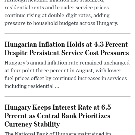
Although headline inflation has stabilized,
residential rents and broader service prices
continue rising at double-digit rates, adding
pressure to household budgets across Hungary.
Hungarian Inflation Holds at 4.3 Percent
Despite Persistent Service Cost Pressures
Hungary’s annual inflation rate remained unchanged
at four point three percent in August, with lower
fuel prices offset by continued increases in services
including residential ...
Hungary Keeps Interest Rate at 6.5
Percent as Central Bank Prioritizes
Currency Stability
The National Bank of Hungary maintained its