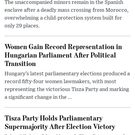
The unaccompanied minors remain in the Spanish
enclave after a deadly mass crossing from Morocco,
overwhelming a child-protection system built for
only 29 places.
Women Gain Record Representation in
Hungarian Parliament After Political
Transition
Hungary’s latest parliamentary elections produced a
record fifty-four women lawmakers, with most
representing the victorious Tisza Party and marking
a significant change in the ...
Tisza Party Holds Parliamentary
Supermajority After Election Victory