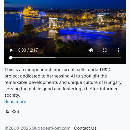
This is an independent, non-profit, self-funded R&D
project dedicated to harnessing AI to spotlight the
remarkable developments and unique culture of Hungary,
serving the public good and fostering a better-informed
society.
Read more
RSS
©2000-2026 BudapestPost.com
Contact Us