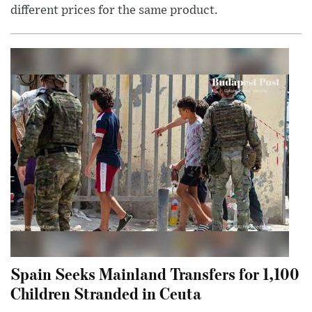
different prices for the same product.
Spain Seeks Mainland Transfers for 1,100
Children Stranded in Ceuta