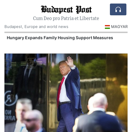
Budapest Post
Cum Deo pro Patria et Libertate
Budapest, Europe and world news
MAGYAR
Hungary Expands Family Housing Support Measures