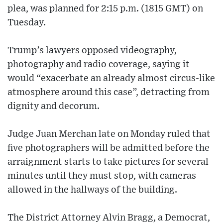
plea, was planned for 2:15 p.m. (1815 GMT) on
Tuesday.
Trump’s lawyers opposed videography,
photography and radio coverage, saying it
would “exacerbate an already almost circus-like
atmosphere around this case”, detracting from
dignity and decorum.
Judge Juan Merchan late on Monday ruled that
five photographers will be admitted before the
arraignment starts to take pictures for several
minutes until they must stop, with cameras
allowed in the hallways of the building.
The District Attorney Alvin Bragg, a Democrat,