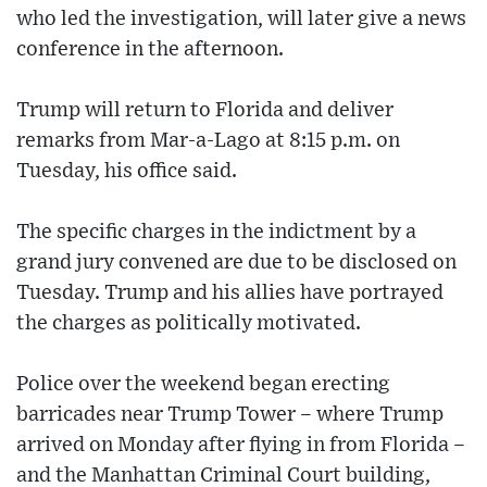
who led the investigation, will later give a news
conference in the afternoon.
Trump will return to Florida and deliver
remarks from Mar-a-Lago at 8:15 p.m. on
Tuesday, his office said.
The specific charges in the indictment by a
grand jury convened are due to be disclosed on
Tuesday. Trump and his allies have portrayed
the charges as politically motivated.
Police over the weekend began erecting
barricades near Trump Tower – where Trump
arrived on Monday after flying in from Florida ­–
and the Manhattan Criminal Court building,