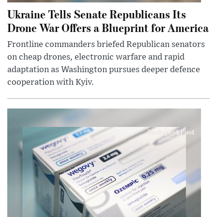
Ukraine Tells Senate Republicans Its
Drone War Offers a Blueprint for America
Frontline commanders briefed Republican senators
on cheap drones, electronic warfare and rapid
adaptation as Washington pursues deeper defence
cooperation with Kyiv.