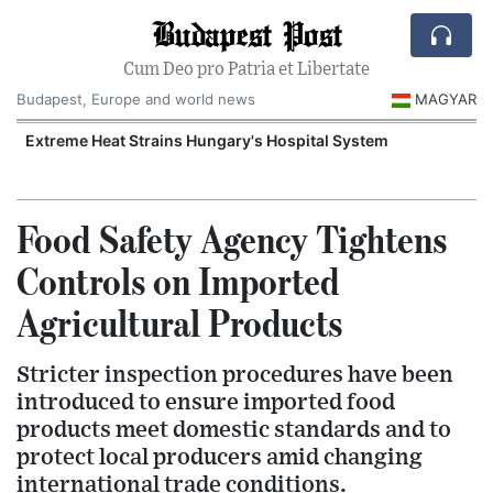
Budapest Post
Cum Deo pro Patria et Libertate
Budapest, Europe and world news
MAGYAR
Extreme Heat Strains Hungary's Hospital System
Food Safety Agency Tightens
Controls on Imported
Agricultural Products
Stricter inspection procedures have been
introduced to ensure imported food
products meet domestic standards and to
protect local producers amid changing
international trade conditions.