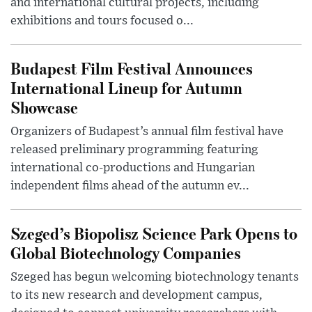
and international cultural projects, including
exhibitions and tours focused o...
Budapest Film Festival Announces
International Lineup for Autumn
Showcase
Organizers of Budapest’s annual film festival have
released preliminary programming featuring
international co-productions and Hungarian
independent films ahead of the autumn ev...
Szeged’s Biopolisz Science Park Opens to
Global Biotechnology Companies
Szeged has begun welcoming biotechnology tenants
to its new research and development campus,