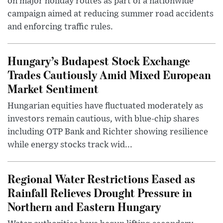
on major holiday routes as part of a nationwide
campaign aimed at reducing summer road accidents
and enforcing traffic rules.
Hungary’s Budapest Stock Exchange
Trades Cautiously Amid Mixed European
Market Sentiment
Hungarian equities have fluctuated moderately as
investors remain cautious, with blue-chip shares
including OTP Bank and Richter showing resilience
while energy stocks track wid...
Regional Water Restrictions Eased as
Rainfall Relieves Drought Pressure in
Northern and Eastern Hungary