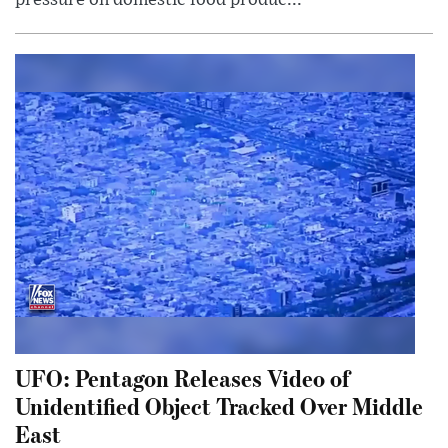
pressure on domestic food produc...
UFO: Pentagon Releases Video of
Unidentified Object Tracked Over Middle
East