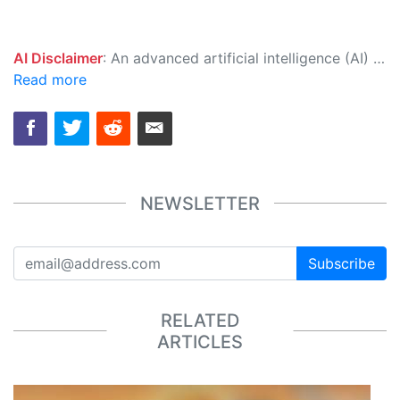
AI Disclaimer
: An advanced artificial intelligence (AI) system generated the content of this page on its own. This innovative technology conducts extensive research from a variety of reliable sources, performs rigorous fact-checking and verification, cleans up and balances biased or manipulated content, and presents a minimal factual summary that is just enough yet essential for you to function as an informed and educated citizen. Please keep in mind, however, that this system is an evolving technology, and as a result, the article may contain accidental inaccuracies or errors. We urge you to help us improve our site by reporting any inaccuracies you find using the "
Read more
NEWSLETTER
Subscribe
RELATED
ARTICLES