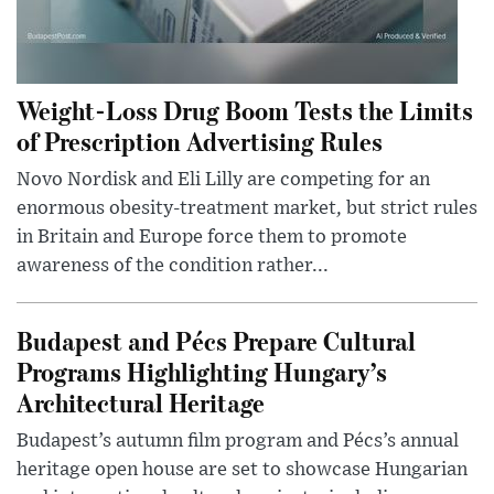
Weight-Loss Drug Boom Tests the Limits
of Prescription Advertising Rules
Novo Nordisk and Eli Lilly are competing for an
enormous obesity-treatment market, but strict rules
in Britain and Europe force them to promote
awareness of the condition rather...
Budapest and Pécs Prepare Cultural
Programs Highlighting Hungary’s
Architectural Heritage
Budapest’s autumn film program and Pécs’s annual
heritage open house are set to showcase Hungarian