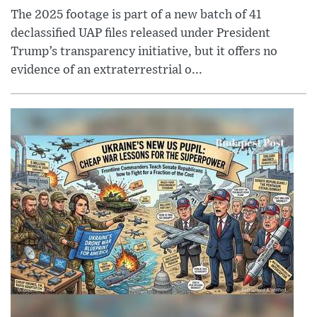
The 2025 footage is part of a new batch of 41
declassified UAP files released under President
Trump’s transparency initiative, but it offers no
evidence of an extraterrestrial o...