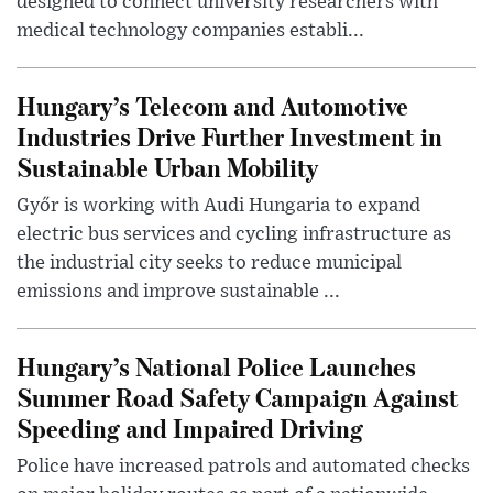
designed to connect university researchers with
medical technology companies establi...
Hungary’s Telecom and Automotive
Industries Drive Further Investment in
Sustainable Urban Mobility
Győr is working with Audi Hungaria to expand
electric bus services and cycling infrastructure as
the industrial city seeks to reduce municipal
emissions and improve sustainable ...
Hungary’s National Police Launches
Summer Road Safety Campaign Against
Speeding and Impaired Driving
Police have increased patrols and automated checks