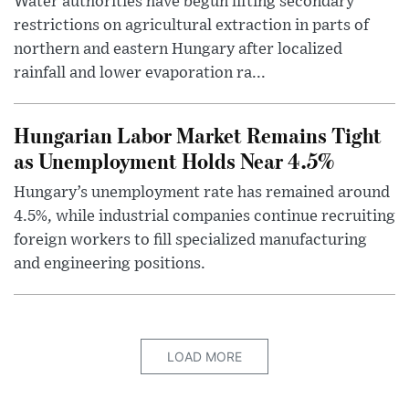
Water authorities have begun lifting secondary
restrictions on agricultural extraction in parts of
northern and eastern Hungary after localized
rainfall and lower evaporation ra...
Hungarian Labor Market Remains Tight
as Unemployment Holds Near 4.5%
Hungary’s unemployment rate has remained around
4.5%, while industrial companies continue recruiting
foreign workers to fill specialized manufacturing
and engineering positions.
LOAD MORE