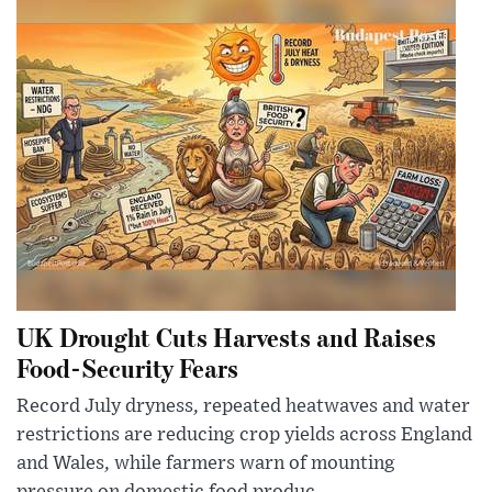
UK Drought Cuts Harvests and Raises
Food-Security Fears
Record July dryness, repeated heatwaves and water
restrictions are reducing crop yields across England
and Wales, while farmers warn of mounting