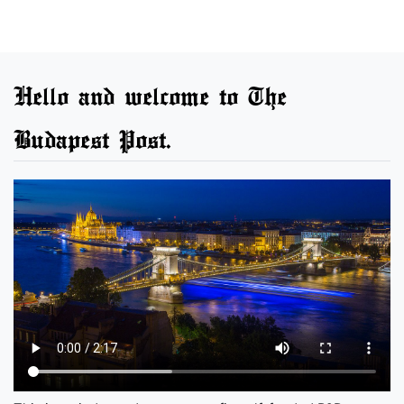
Hello and welcome to The
Budapest Post.