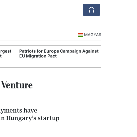
MAGYAR
rgest
Patriots for Europe Campaign Against
Visegrád Leade
t
EU Migration Pact
Over Russia an
 Venture
payments have
in Hungary’s startup