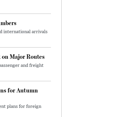
umbers
 international arrivals
 on Major Routes
passenger and freight
ons for Autumn
nt plans for foreign