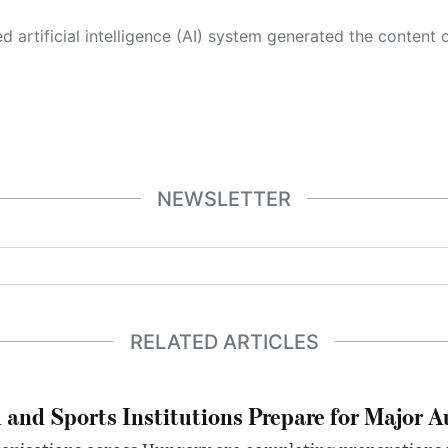
 its own. This innovative technology conducts extensive research from a variety of reliable sources, performs rigorous fact-checking and verification, cleans up and balances biased or manipulated content, and presents a minimal factual summary that is just enough yet essential for you to function as an informed and educated citizen. Please keep in mind, however, that this system is an evolving technology, and
NEWSLETTER
RELATED ARTICLES
 and Sports Institutions Prepare for Major 