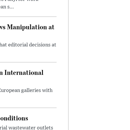
n s...
ws Manipulation at
at editorial decisions at
 International
 European galleries with
onditions
rial wastewater outlets