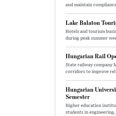
and maintain compliance
Lake Balaton Tour
Hotels and tourism busi
during peak summer week
Hungarian Rail Op
State railway company M
corridors to improve rel
Hungarian Universi
Semester
Higher education instit
students in engineering