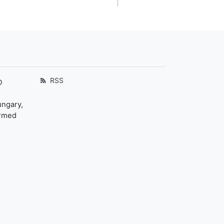
RSS
D
ungary,
ormed