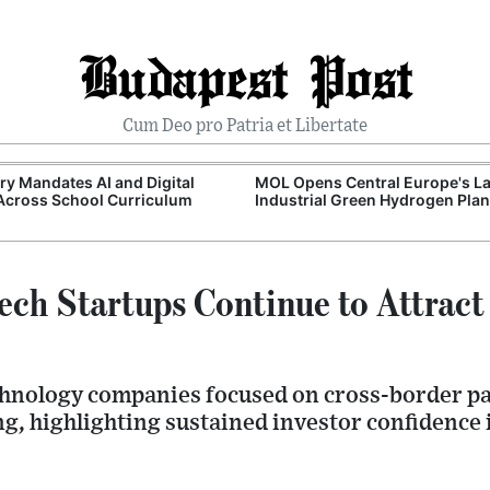
Budapest Post
Cum Deo pro Patria et Libertate
y Mandates AI and Digital
MOL Opens Central Europe's La
 Across School Curriculum
Industrial Green Hydrogen Plan
ech Startups Continue to Attract
echnology companies focused on cross-border 
g, highlighting sustained investor confidence 