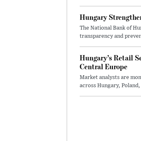
Hungary Strengthen
The National Bank of Hun
transparency and prevent
Hungary’s Retail S
Central Europe
Market analysts are moni
across Hungary, Poland, 