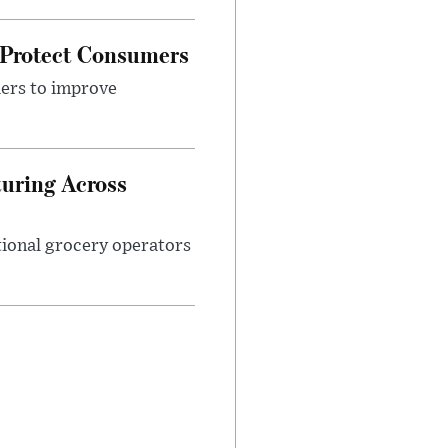
 Protect Consumers
ders to improve
turing Across
ational grocery operators