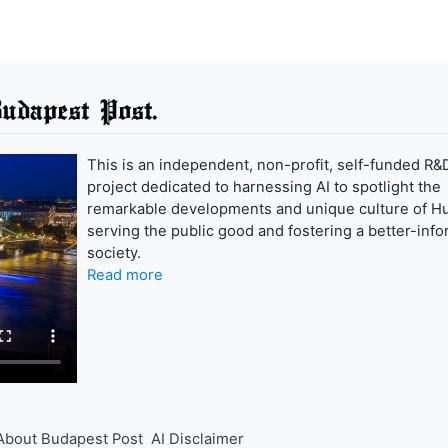
udapest Post.
This is an independent, non-profit, self-funded R&
project dedicated to harnessing AI to spotlight the
remarkable developments and unique culture of H
serving the public good and fostering a better-inf
society.
Read more
About Budapest Post
AI Disclaimer