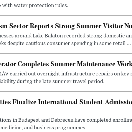
 with water protection rules.
ism Sector Reports Strong Summer Visitor N
nesses around Lake Balaton recorded strong domestic and
s despite cautious consumer spending in some retail ...
erator Completes Summer Maintenance Work
ÁV carried out overnight infrastructure repairs on key 
iability during the late summer travel period.
ties Finalize International Student Admissi
utions in Budapest and Debrecen have completed enrollme
, medicine, and business programmes.