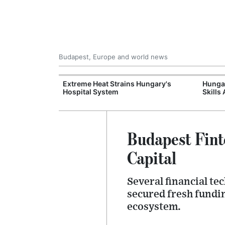
Budapest, Europe and world news
xpand Budapest-
Extreme Heat Strains Hungary's
Hungar
tion
Hospital System
Skills
Budapest Fint
Capital
Several financial t
secured fresh fundin
ecosystem.