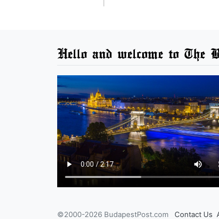
Hello and welcome to The B
©2000-2026 BudapestPost.com
Contact Us