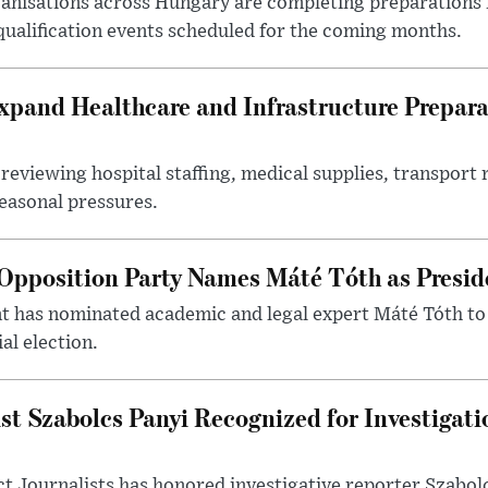
nisations across Hungary are completing preparations f
 qualification events scheduled for the coming months.
xpand Healthcare and Infrastructure Prepara
reviewing hospital staffing, medical supplies, transport r
seasonal pressures.
Opposition Party Names Máté Tóth as Presid
has nominated academic and legal expert Máté Tóth to
al election.
st Szabolcs Panyi Recognized for Investigati
t Journalists has honored investigative reporter Szabol