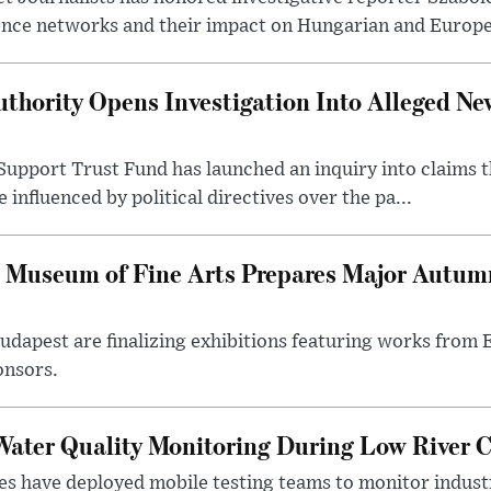
ence networks and their impact on Hungarian and Europea
thority Opens Investigation Into Alleged Ne
upport Trust Fund has launched an inquiry into claims th
influenced by political directives over the pa...
 Museum of Fine Arts Prepares Major Autumn
 Budapest are finalizing exhibitions featuring works from
onsors.
ater Quality Monitoring During Low River C
es have deployed mobile testing teams to monitor indust