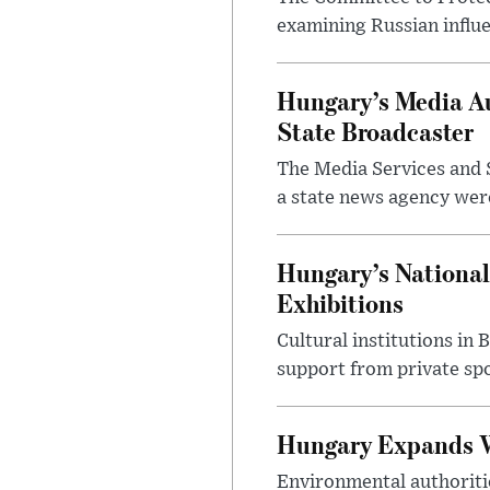
examining Russian influ
Hungary’s Media Au
State Broadcaster
The Media Services and S
a state news agency were 
Hungary’s National
Exhibitions
Cultural institutions in
support from private sp
Hungary Expands W
Environmental authoriti