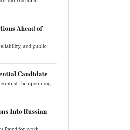
or international
tions Ahead of
eliability, and public
ential Candidate
 contest the upcoming
ons Into Russian
cs Panyi for work