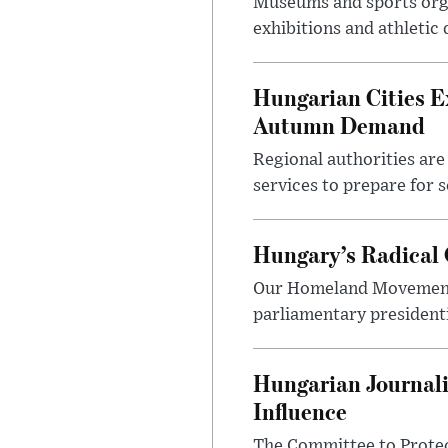
Museums and sports orga
exhibitions and athletic
Hungarian Cities E
Autumn Demand
Regional authorities are 
services to prepare for 
Hungary’s Radical 
Our Homeland Movement 
parliamentary presidenti
Hungarian Journali
Influence
The Committee to Protec