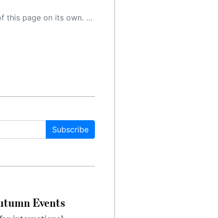
 as a result, the article may contain accidental inaccuracies or errors. We urge you to help us improve our site by reporting any inaccuracies you find using the "
Subscribe
Autumn Events