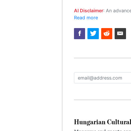
AI Disclaimer
: An advanced artificial intelligence (AI) system generated the content of this page on
Read more
Hungarian Cultural