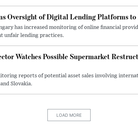
s Oversight of Digital Lending Platforms to
gary has increased monitoring of online financial provi
 unfair lending practices.
ector Watches Possible Supermarket Restruc
toring reports of potential asset sales involving intern
and Slovakia.
LOAD MORE