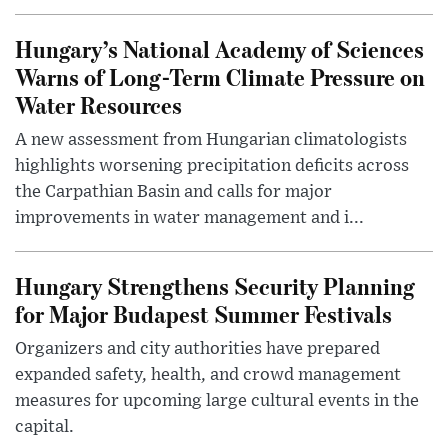
Hungary’s National Academy of Sciences
Warns of Long-Term Climate Pressure on
Water Resources
A new assessment from Hungarian climatologists
highlights worsening precipitation deficits across
the Carpathian Basin and calls for major
improvements in water management and i...
Hungary Strengthens Security Planning
for Major Budapest Summer Festivals
Organizers and city authorities have prepared
expanded safety, health, and crowd management
measures for upcoming large cultural events in the
capital.