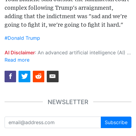
complex following Trump's arraignment,
adding that the indictment was "sad and we're
going to fight it, we're going to fight it hard."
#Donald Trump
AI Disclaimer
: An advanced artificial intelligence (AI) system generated the content of this page on its own. This innovative technology conducts extensive research from a variety of reliable sources, performs rigorous fact-checking and verification, cleans up and balances biased or manipulated content, and presents a minimal factual summary that is just enough yet essential for you to function as an informed and educated citizen. Please keep in mind, however, that this system is an evolving technology, and as a result, the article may contain accidental inaccuracies or errors. We urge you to help us improve our site by reporting any inaccuracies you find using the "
Read more
NEWSLETTER
Subscribe