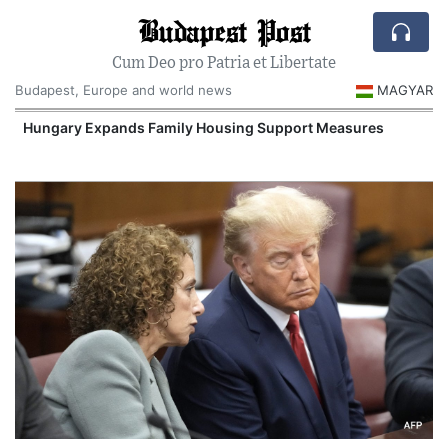
Budapest Post
Cum Deo pro Patria et Libertate
Budapest, Europe and world news
MAGYAR
Hungary Expands Family Housing Support Measures