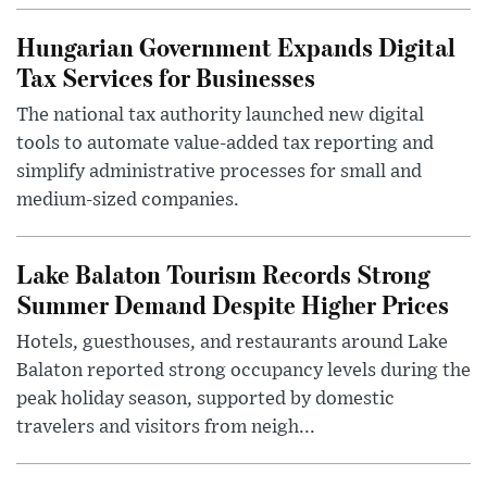
Hungarian Government Expands Digital
Tax Services for Businesses
The national tax authority launched new digital
tools to automate value-added tax reporting and
simplify administrative processes for small and
medium-sized companies.
Lake Balaton Tourism Records Strong
Summer Demand Despite Higher Prices
Hotels, guesthouses, and restaurants around Lake
Balaton reported strong occupancy levels during the
peak holiday season, supported by domestic
travelers and visitors from neigh...