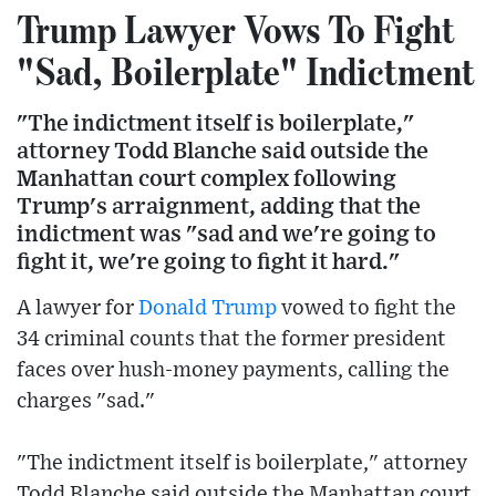
Trump Lawyer Vows To Fight
"Sad, Boilerplate" Indictment
"The indictment itself is boilerplate,"
attorney Todd Blanche said outside the
Manhattan court complex following
Trump's arraignment, adding that the
indictment was "sad and we're going to
fight it, we're going to fight it hard."
A lawyer for
Donald Trump
vowed to fight the
34 criminal counts that the former president
faces over hush-money payments, calling the
charges "sad."
"The indictment itself is boilerplate," attorney
Todd Blanche said outside the Manhattan court