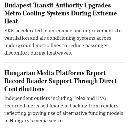
Budapest Transit Authority Upgrades
Metro Cooling Systems During Extreme
Heat
BKK accelerated maintenance and improvements to
ventilation and air conditioning systems across
underground metro lines to reduce passenger
discomfort during heatwaves.
Hungarian Media Platforms Report
Record Reader Support Through Direct
Contributions
Independent outlets including Telex and HVG
recorded increased financial backing from readers,
reflecting growing use of alternative funding models
in Hungary’s media sector.