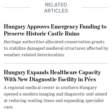
RELATED
ARTICLES
Hungary Approves Emergency Funding to
Preserve Historic Castle Ruins
Heritage authorities allocated conservation grants
to stabilize damaged medieval structures affected by
weather-related deterioration.
Hungary Expands Healthcare Capacity
With New Diagnostic Facility in Pécs
A regional medical center in southern Hungary
opened a modern imaging and diagnostic unit aimed
at reducing waiting times and expanding specialist
care.