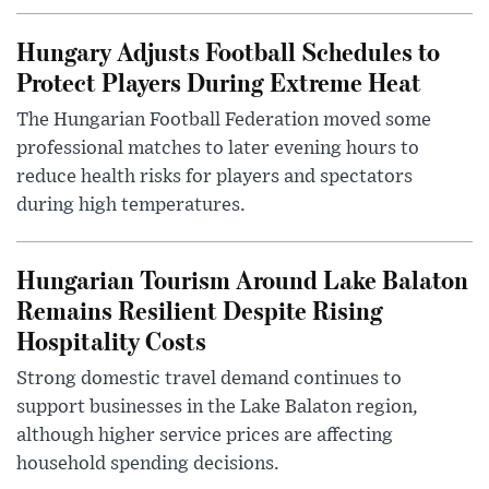
Hungary Adjusts Football Schedules to
Protect Players During Extreme Heat
The Hungarian Football Federation moved some
professional matches to later evening hours to
reduce health risks for players and spectators
during high temperatures.
Hungarian Tourism Around Lake Balaton
Remains Resilient Despite Rising
Hospitality Costs
Strong domestic travel demand continues to
support businesses in the Lake Balaton region,
although higher service prices are affecting
household spending decisions.