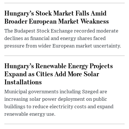
Hungary’s Stock Market Falls Amid
Broader European Market Weakness
The Budapest Stock Exchange recorded moderate
declines as financial and energy shares faced
pressure from wider European market uncertainty.
Hungary’s Renewable Energy Projects
Expand as Cities Add More Solar
Installations
Municipal governments including Szeged are
increasing solar power deployment on public
buildings to reduce electricity costs and expand
renewable energy use.