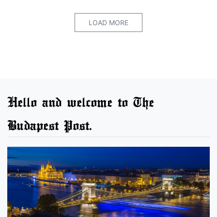
LOAD MORE
Hello and welcome to The
Budapest Post.