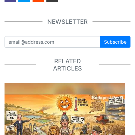
NEWSLETTER
Subscribe
RELATED
ARTICLES