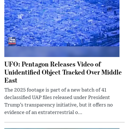
UFO: Pentagon Releases Video of
Unidentified Object Tracked Over Middle
East
The 2025 footage is part of a new batch of 41
declassified UAP files released under President
Trump’s transparency initiative, but it offers no
evidence of an extraterrestrial o...