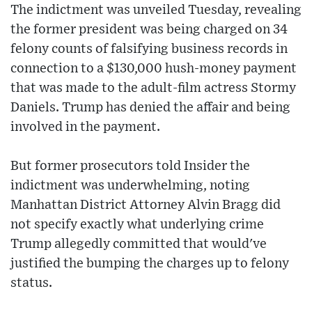
The indictment was unveiled Tuesday, revealing
the former president was being charged on 34
felony counts of falsifying business records in
connection to a $130,000 hush-money payment
that was made to the adult-film actress Stormy
Daniels. Trump has denied the affair and being
involved in the payment.
But former prosecutors told Insider the
indictment was underwhelming, noting
Manhattan District Attorney Alvin Bragg did
not specify exactly what underlying crime
Trump allegedly committed that would've
justified the bumping the charges up to felony
status.