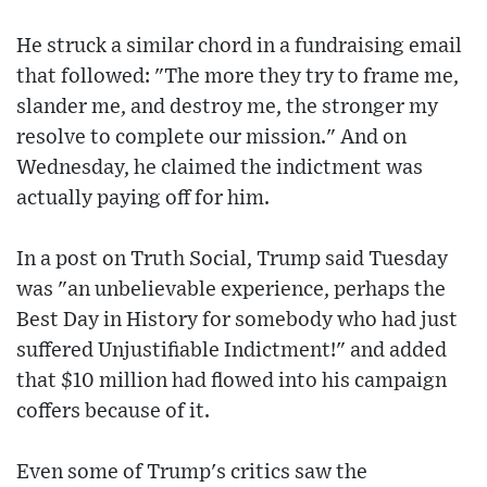
He struck a similar chord in a fundraising email
that followed: "The more they try to frame me,
slander me, and destroy me, the stronger my
resolve to complete our mission." And on
Wednesday, he claimed the indictment was
actually paying off for him.
In a post on Truth Social, Trump said Tuesday
was "an unbelievable experience, perhaps the
Best Day in History for somebody who had just
suffered Unjustifiable Indictment!" and added
that $10 million had flowed into his campaign
coffers because of it.
Even some of Trump's critics saw the