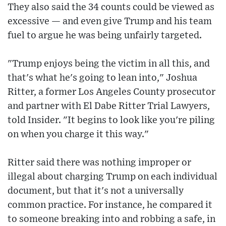
They also said the 34 counts could be viewed as
excessive — and even give Trump and his team
fuel to argue he was being unfairly targeted.
"Trump enjoys being the victim in all this, and
that's what he's going to lean into," Joshua
Ritter, a former Los Angeles County prosecutor
and partner with El Dabe Ritter Trial Lawyers,
told Insider. "It begins to look like you're piling
on when you charge it this way."
Ritter said there was nothing improper or
illegal about charging Trump on each individual
document, but that it's not a universally
common practice. For instance, he compared it
to someone breaking into and robbing a safe, in