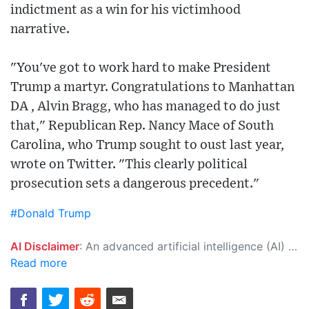
indictment as a win for his victimhood
narrative.
"You've got to work hard to make President
Trump a martyr. Congratulations to Manhattan
DA , Alvin Bragg, who has managed to do just
that," Republican Rep. Nancy Mace of South
Carolina, who Trump sought to oust last year,
wrote on Twitter. "This clearly political
prosecution sets a dangerous precedent."
#Donald Trump
AI Disclaimer
: An advanced artificial intelligence (AI) system generated the content of this page on its own. This innovative technology conducts extensive research from a variety of reliable sources, performs rigorous fact-checking and verification, cleans up and balances biased or manipulated content, and presents a minimal factual summary that is just enough yet essential for you to function as an informed and educated citizen. Please keep in mind, however, that this system is an evolving technology, and as a result, the article may contain accidental inaccuracies or errors. We urge you to help us improve our site by reporting any inaccuracies you find using the "
Read more