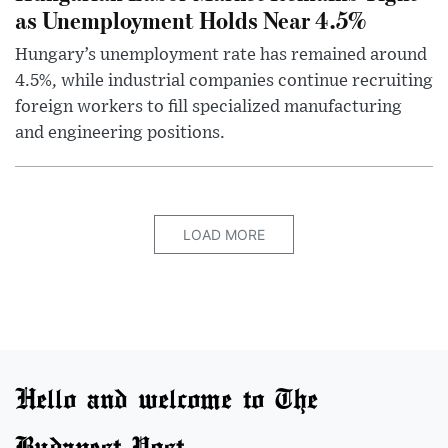
as Unemployment Holds Near 4.5%
Hungary’s unemployment rate has remained around
4.5%, while industrial companies continue recruiting
foreign workers to fill specialized manufacturing
and engineering positions.
LOAD MORE
Hello and welcome to The
Budapest Post.