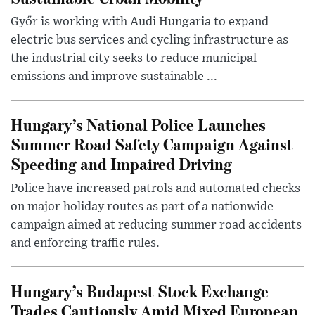
Győr is working with Audi Hungaria to expand
electric bus services and cycling infrastructure as
the industrial city seeks to reduce municipal
emissions and improve sustainable ...
Hungary’s National Police Launches
Summer Road Safety Campaign Against
Speeding and Impaired Driving
Police have increased patrols and automated checks
on major holiday routes as part of a nationwide
campaign aimed at reducing summer road accidents
and enforcing traffic rules.
Hungary’s Budapest Stock Exchange
Trades Cautiously Amid Mixed European