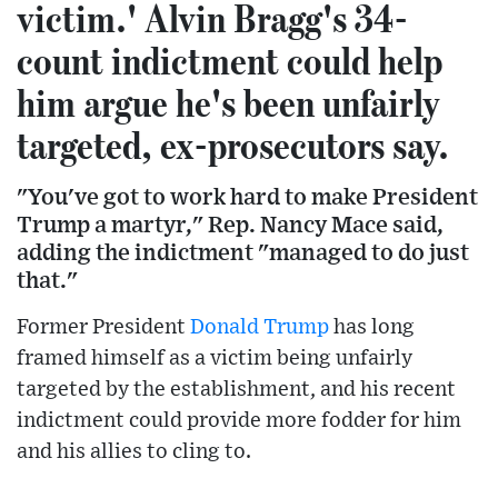
victim.' Alvin Bragg's 34-
count indictment could help
him argue he's been unfairly
targeted, ex-prosecutors say.
"You've got to work hard to make President
Trump a martyr," Rep. Nancy Mace said,
adding the indictment "managed to do just
that."
Former President
Donald Trump
has long
framed himself as a victim being unfairly
targeted by the establishment, and his recent
indictment could provide more fodder for him
and his allies to cling to.