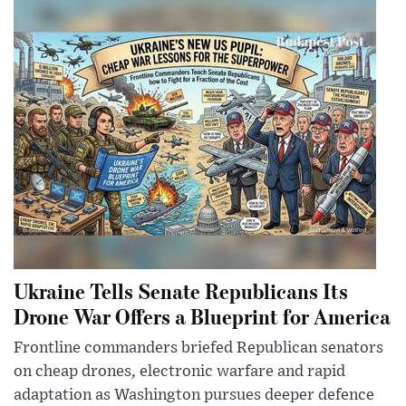
Ukraine Tells Senate Republicans Its
Drone War Offers a Blueprint for America
Frontline commanders briefed Republican senators
on cheap drones, electronic warfare and rapid
adaptation as Washington pursues deeper defence