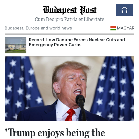
Budapest Post
Cum Deo pro Patria et Libertate
Budapest, Europe and world news
MAGYAR
Record-Low Danube Forces Nuclear Cuts and
Emergency Power Curbs
'Trump enjoys being the