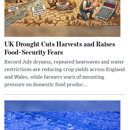
UK Drought Cuts Harvests and Raises
Food-Security Fears
Record July dryness, repeated heatwaves and water
restrictions are reducing crop yields across England
and Wales, while farmers warn of mounting
pressure on domestic food produc...