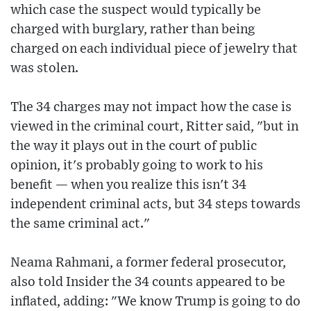
which case the suspect would typically be
charged with burglary, rather than being
charged on each individual piece of jewelry that
was stolen.
The 34 charges may not impact how the case is
viewed in the criminal court, Ritter said, "but in
the way it plays out in the court of public
opinion, it's probably going to work to his
benefit — when you realize this isn't 34
independent criminal acts, but 34 steps towards
the same criminal act."
Neama Rahmani, a former federal prosecutor,
also told Insider the 34 counts appeared to be
inflated, adding: "We know Trump is going to do