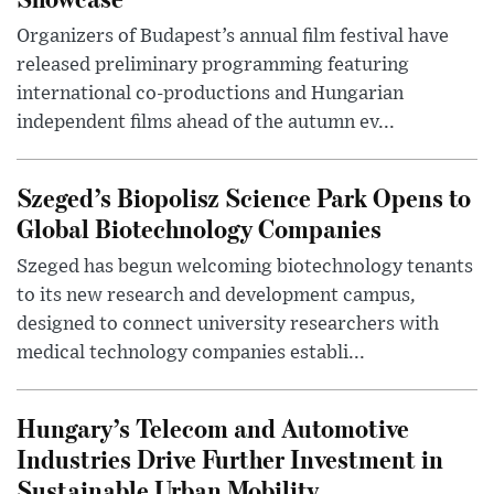
Organizers of Budapest’s annual film festival have
released preliminary programming featuring
international co-productions and Hungarian
independent films ahead of the autumn ev...
Szeged’s Biopolisz Science Park Opens to
Global Biotechnology Companies
Szeged has begun welcoming biotechnology tenants
to its new research and development campus,
designed to connect university researchers with
medical technology companies establi...
Hungary’s Telecom and Automotive
Industries Drive Further Investment in
Sustainable Urban Mobility