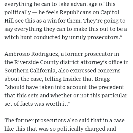
everything he can to take advantage of this
politically — he feels Republicans on Capitol
Hill see this as a win for them. They're going to
say everything they can to make this out to be a
witch hunt conducted by unruly prosecutors."
Ambrosio Rodriguez, a former prosecutor in
the Riverside County district attorney's office in
Southern California, also expressed concerns
about the case, telling Insider that Bragg
"should have taken into account the precedent
that this sets and whether or not this particular
set of facts was worth it."
The former prosecutors also said that in a case
like this that was so politically charged and