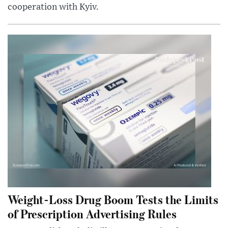
cooperation with Kyiv.
Weight-Loss Drug Boom Tests the Limits
of Prescription Advertising Rules