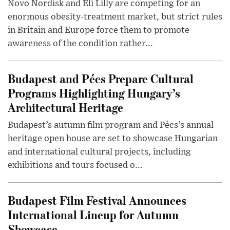
Novo Nordisk and Eli Lilly are competing for an
enormous obesity-treatment market, but strict rules
in Britain and Europe force them to promote
awareness of the condition rather...
Budapest and Pécs Prepare Cultural
Programs Highlighting Hungary’s
Architectural Heritage
Budapest’s autumn film program and Pécs’s annual
heritage open house are set to showcase Hungarian
and international cultural projects, including
exhibitions and tours focused o...
Budapest Film Festival Announces
International Lineup for Autumn
Showcase