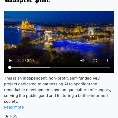
This is an independent, non-profit, self-funded R&D
project dedicated to harnessing AI to spotlight the
remarkable developments and unique culture of Hungary,
serving the public good and fostering a better-informed
society.
Read more
RSS