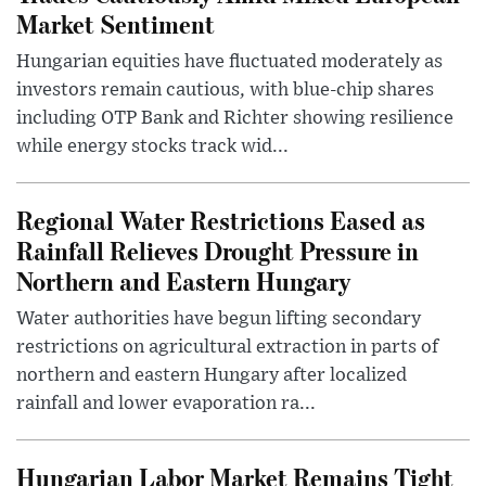
Market Sentiment
Hungarian equities have fluctuated moderately as
investors remain cautious, with blue-chip shares
including OTP Bank and Richter showing resilience
while energy stocks track wid...
Regional Water Restrictions Eased as
Rainfall Relieves Drought Pressure in
Northern and Eastern Hungary
Water authorities have begun lifting secondary
restrictions on agricultural extraction in parts of
northern and eastern Hungary after localized
rainfall and lower evaporation ra...
Hungarian Labor Market Remains Tight