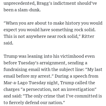
unprecedented, Bragg's indictment should've
been a slam-dunk.
"When you are about to make history you would
expect you would have something rock solid.
This is not anywhere near rock solid," Ritter
said.
Trump was leaning into his victimhood even
before Tuesday's arraignment, sending a
fundraising email with the subject line: "My last
email before my arrest." During a speech from
Mar-a-Lago Tuesday night, Trump called the
charges "a persecution, not an investigation"
and said: "The only crime that I've committed is
to fiercely defend our nation."