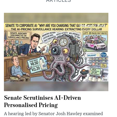
ARTICLES
Senate Scrutinises AI-Driven
Personalised Pricing
A hearing led by Senator Josh Hawley examined