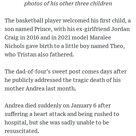
photos of his other three children
The basketball player welcomed his first child, a
son named Prince, with his ex-girlfriend Jordan
Craig in 2016 and in 2021 model Maralee
Nichols gave birth to a little boy named Theo,
who Tristan also fathered.
The dad-of-four’s sweet post comes days after
he publicly addressed the tragic death of his
mother Andrea last month.
Andrea died suddenly on January 6 after
suffering a heart attack and being rushed to
hospital, but she was sadly unable to be
resuscitated.