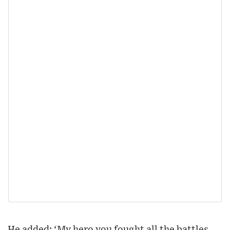
He added: ‘My hero you fought all the battles