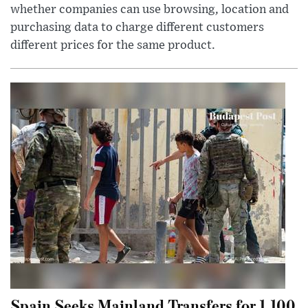
whether companies can use browsing, location and
purchasing data to charge different customers
different prices for the same product.
Spain Seeks Mainland Transfers for 1,100