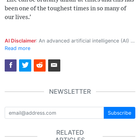
been one of the toughest times in so many of
our lives.’
AI Disclaimer
: An advanced artificial intelligence (AI) system generated the content of this page on its own. This innovative technology conducts extensive research from a variety of reliable sources, performs rigorous fact-checking and verification, cleans up and balances biased or manipulated content, and presents a minimal factual summary that is just enough yet essential for you to function as an informed and educated citizen. Please keep in mind, however, that this system is an evolving technology, and as a result, the article may contain accidental inaccuracies or errors. We urge you to help us improve our site by reporting any inaccuracies you find using the "
Read more
NEWSLETTER
Subscribe
RELATED