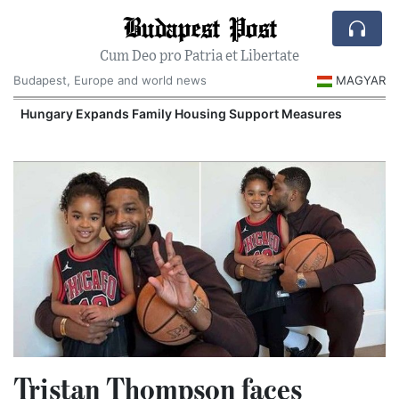
Budapest Post
Cum Deo pro Patria et Libertate
Budapest, Europe and world news
MAGYAR
Hungary Expands Family Housing Support Measures
Tristan Thompson faces