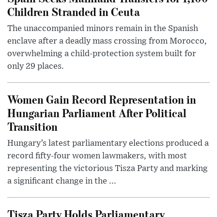
Children Stranded in Ceuta
The unaccompanied minors remain in the Spanish
enclave after a deadly mass crossing from Morocco,
overwhelming a child-protection system built for
only 29 places.
Women Gain Record Representation in
Hungarian Parliament After Political
Transition
Hungary’s latest parliamentary elections produced a
record fifty-four women lawmakers, with most
representing the victorious Tisza Party and marking
a significant change in the ...
Tisza Party Holds Parliamentary