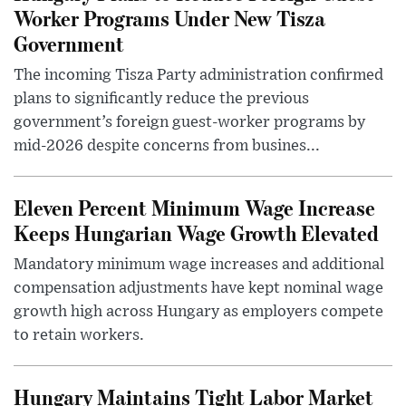
Worker Programs Under New Tisza
Government
The incoming Tisza Party administration confirmed
plans to significantly reduce the previous
government’s foreign guest-worker programs by
mid-2026 despite concerns from busines...
Eleven Percent Minimum Wage Increase
Keeps Hungarian Wage Growth Elevated
Mandatory minimum wage increases and additional
compensation adjustments have kept nominal wage
growth high across Hungary as employers compete
to retain workers.
Hungary Maintains Tight Labor Market