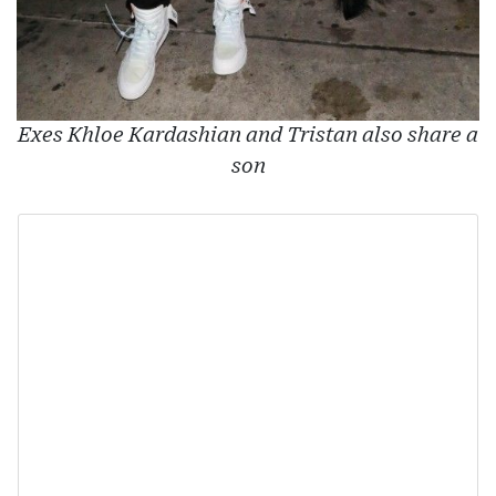
Exes Khloe Kardashian and Tristan also share a
son