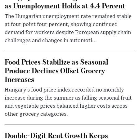
as Unemployment Holds at 4.4 Percent
The Hungarian unemployment rate remained stable
at four point four percent, showing continued
demand for workers despite European supply chain
challenges and changes in automoti...
Food Prices Stabilize as Seasonal
Produce Declines Offset Grocery
Increases
Hungary’s food price index recorded no monthly
increase during the summer as falling seasonal fruit
and vegetable prices balanced higher costs across
other grocery categories.
Double-Digit Rent Growth Keeps