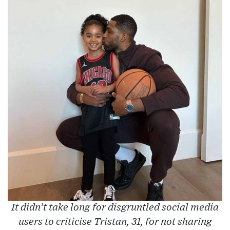
It didn’t take long for disgruntled social media
users to criticise Tristan, 31, for not sharing