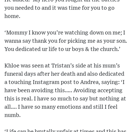
you needed to and it was time for you to go
home.
‘Mommy I know you’re watching down on me; I
wanna say thank you for picking me as your son.
You dedicated ur life to ur boys & the church.’
Khloe was seen at Tristan’s side at his mum’s
funeral days after her death and also dedicated
a touching Instagram post to Andrea, saying: ‘I
have been avoiding this.…. Avoiding accepting
this is real. I have so much to say but nothing at
all…. I have so many emotions and still I feel
numb.
‘Life can be brutally unfair at times and this has