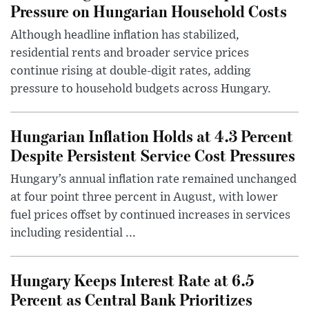
Pressure on Hungarian Household Costs
Although headline inflation has stabilized,
residential rents and broader service prices
continue rising at double-digit rates, adding
pressure to household budgets across Hungary.
Hungarian Inflation Holds at 4.3 Percent
Despite Persistent Service Cost Pressures
Hungary’s annual inflation rate remained unchanged
at four point three percent in August, with lower
fuel prices offset by continued increases in services
including residential ...
Hungary Keeps Interest Rate at 6.5
Percent as Central Bank Prioritizes