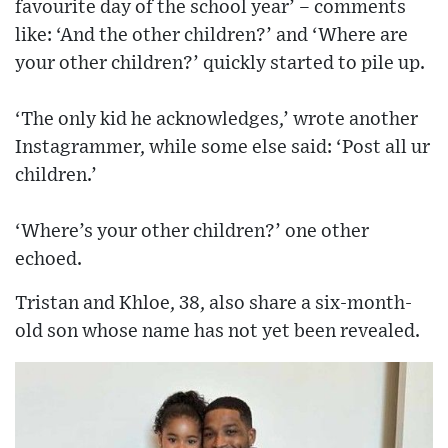
favourite day of the school year’ – comments
like: ‘And the other children?’ and ‘Where are
your other children?’ quickly started to pile up.
‘The only kid he acknowledges,’ wrote another
Instagrammer, while some else said: ‘Post all ur
children.’
‘Where’s your other children?’ one other
echoed.
Tristan and Khloe, 38, also share a six-month-
old son whose name has not yet been revealed.