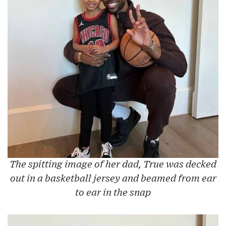
The spitting image of her dad, True was decked
out in a basketball jersey and beamed from ear
to ear in the snap