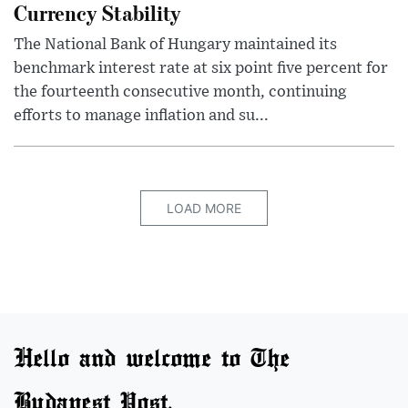
Currency Stability
The National Bank of Hungary maintained its
benchmark interest rate at six point five percent for
the fourteenth consecutive month, continuing
efforts to manage inflation and su...
LOAD MORE
Hello and welcome to The
Budapest Post.