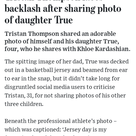
backlash after sharing photo
of daughter True
Tristan Thompson shared an adorable
photo of himself and his daughter True,
four, who he shares with Khloe Kardashian.
The spitting image of her dad, True was decked
out in a basketball jersey and beamed from ear
to ear in the snap, but it didn’t take long for
disgruntled social media users to criticise
Tristan, 31, for not sharing photos of his other
three children.
Beneath the professional athlete’s photo –
which was captioned: ‘Jersey day is my