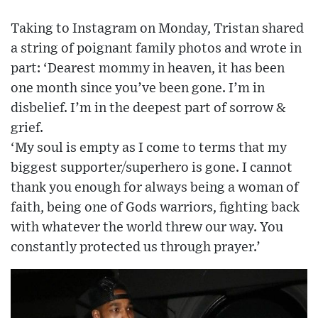
Taking to Instagram on Monday, Tristan shared
a string of poignant family photos and wrote in
part: ‘Dearest mommy in heaven, it has been
one month since you’ve been gone. I’m in
disbelief. I’m in the deepest part of sorrow &
grief.
‘My soul is empty as I come to terms that my
biggest supporter/superhero is gone. I cannot
thank you enough for always being a woman of
faith, being one of Gods warriors, fighting back
with whatever the world threw our way. You
constantly protected us through prayer.’