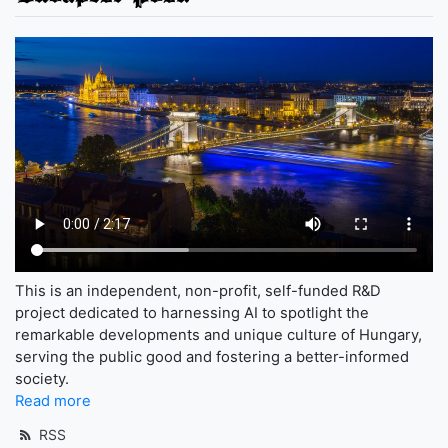
This is an independent, non-profit, self-funded R&D
project dedicated to harnessing AI to spotlight the
remarkable developments and unique culture of Hungary,
serving the public good and fostering a better-informed
society.
Read more
RSS