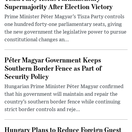
Supermajority After Election Victory
Prime Minister Péter Magyar’s Tisza Party controls
one hundred forty-one parliamentary seats, giving
the new government the legislative power to pursue
constitutional changes an...
Péter Magyar Government Keeps
Southern Border Fence as Part of
Security Policy
Hungarian Prime Minister Péter Magyar confirmed
that his government will maintain and repair the
country’s southern border fence while continuing
strict border controls and reje...
Hungary Plans to Reduce Foreign Guest