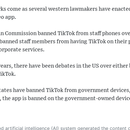
s come as several western lawmakers have enacted 
eo app.
n Commission banned TikTok from staff phones ove
 banned staff members from having TikTok on their p
orporate services.
years, there have been debates in the US over eithe
TikTok.
states have banned TikTok from government devices,
y, the app is banned on the government-owned devic
 its own. This innovative technology conducts extensive research from a variety of reliable sources, performs rigorous fact-checking and verification, cleans up and balances biased or manipulated content, and presents a minimal factual summary that is just enough yet essential for you to function as an informed and educated citizen. Please keep in mind, however, that this system is an evolving technology, and