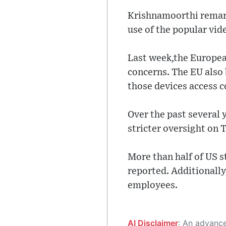
Krishnamoorthi remark
use of the popular vid
Last week,the Europea
concerns. The EU also
those devices access c
Over the past several 
stricter oversight on 
More than half of US 
reported. Additionall
employees.
AI Disclaimer
: An advanced artificial intelligence (AI) system generated the content of this page on