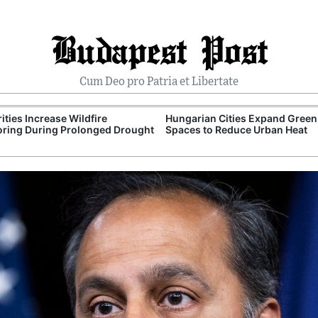
Budapest Post
Cum Deo pro Patria et Libertate
ities Increase Wildfire
Hungarian Cities Expand Green
ring During Prolonged Drought
Spaces to Reduce Urban Heat