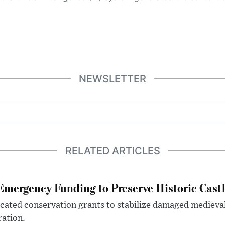
NEWSLETTER
RELATED ARTICLES
mergency Funding to Preserve Historic Cast
ocated conservation grants to stabilize damaged medieval
ration.