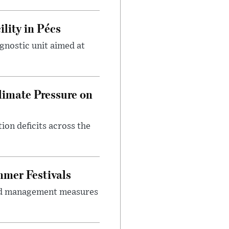
lity in Pécs
gnostic unit aimed at
imate Pressure on
on deficits across the
mer Festivals
owd management measures