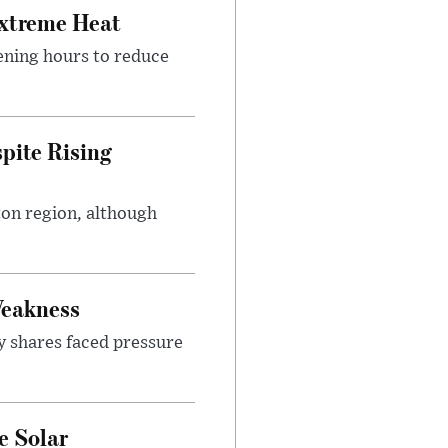
Extreme Heat
ening hours to reduce
pite Rising
ton region, although
Weakness
y shares faced pressure
e Solar