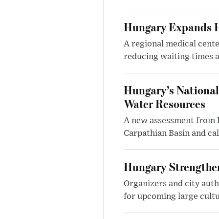
Hungary Expands He
A regional medical cent
reducing waiting times a
Hungary’s National
Water Resources
A new assessment from Hu
Carpathian Basin and ca
Hungary Strengthen
Organizers and city aut
for upcoming large cultur