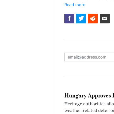
Read more
Hungary Approves E
Heritage authorities all
weather-related deterio