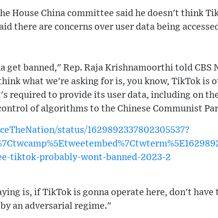
he House China committee said he doesn't think Tik
aid there are concerns over user data being accesse
nna get banned," Rep. Raja Krishnamoorthi told CBS 
think what we're asking for is, you know, TikTok is
s required to provide its user data, including on th
 control of algorithms to the Chinese Communist Pa
FaceTheNation/status/1629892337802305537?
w%7Ctwcamp%5Etweetembed%7Ctwterm%5E16298923
e-tiktok-probably-wont-banned-2023-2
ying is, if TikTok is gonna operate here, don't have
by an adversarial regime."