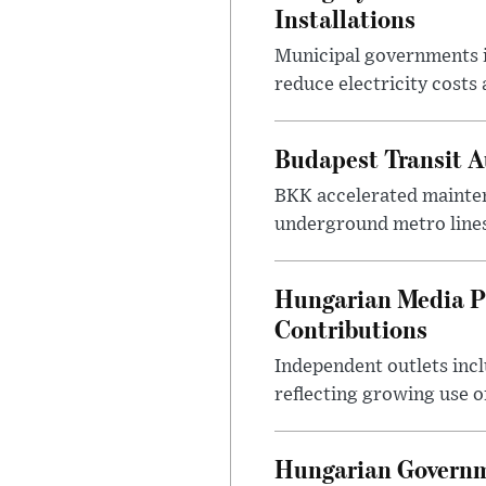
Installations
Municipal governments i
reduce electricity costs
Budapest Transit A
BKK accelerated mainten
underground metro lines
Hungarian Media P
Contributions
Independent outlets inc
reflecting growing use o
Hungarian Governme