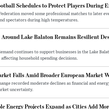
otball Schedules to Protect Players During 
Federation moved some professional matches to later ev
 and spectators during high temperatures.
Around Lake Balaton Remains Resilient Des
demand continues to support businesses in the Lake Bala
e affecting household spending decisions.
arket Falls Amid Broader European Market 
ange recorded moderate declines as financial and energ
rket uncertainty.
e Energy Projects Expand as Cities Add Mor