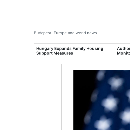
Budapest, Europe and world news
09 Million: F-
Hungary Expands Family Housing
Author
Jet Crashes in
Support Measures
Monito
lifornia