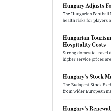
Hungary Adjusts Fo
The Hungarian Football 
health risks for players
Hungarian Tourism 
Hospitality Costs
Strong domestic travel 
higher service prices ar
Hungary’s Stock M
The Budapest Stock Exch
from wider European ma
Hungary’s Renewabl