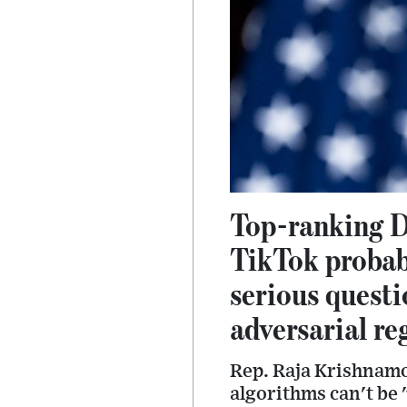
Top-ranking D
TikTok probab
serious questi
adversarial re
Rep. Raja Krishnamoo
algorithms can't be 