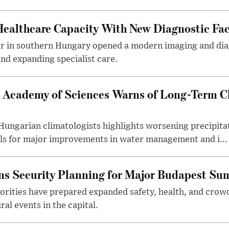
althcare Capacity With New Diagnostic Faci
er in southern Hungary opened a modern imaging and dia
nd expanding specialist care.
 Academy of Sciences Warns of Long-Term Cl
ngarian climatologists highlights worsening precipitati
lls for major improvements in water management and i...
s Security Planning for Major Budapest Sum
horities have prepared expanded safety, health, and cr
al events in the capital.