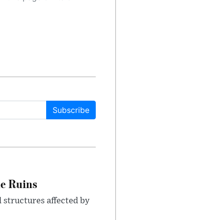
Subscribe
le Ruins
 structures affected by