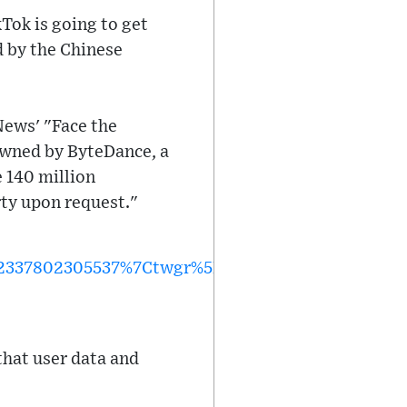
Tok is going to get
d by the Chinese
News' "Face the
 owned by ByteDance, a
e 140 million
rty upon request."
37802305537%7Ctwgr%5Ec3b0fe4c83fbff809a3cdee
 that user data and