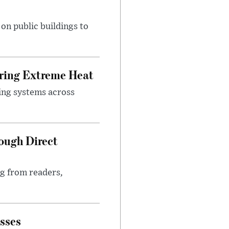
n public buildings to
uring Extreme Heat
ing systems across
ough Direct
ng from readers,
sses