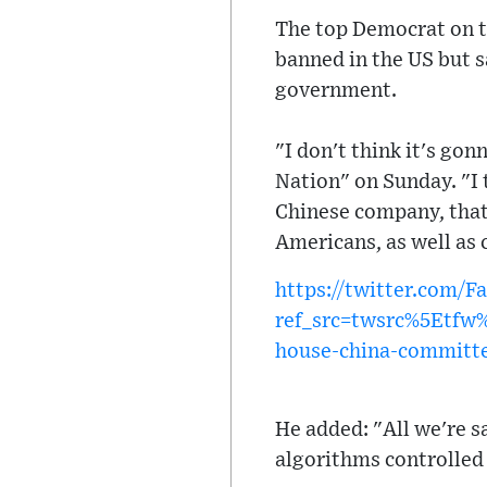
The top Democrat on t
banned in the US but s
government.
"I don't think it's go
Nation" on Sunday. "I 
Chinese company, that'
Americans, as well as
https://twitter.com/
ref_src=twsrc%5Etf
house-china-committe
He added: "All we're sa
algorithms controlled 