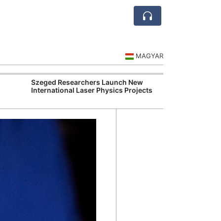
MAGYAR
Szeged Researchers Launch New
MOL Opens Cent
International Laser Physics Projects
Industrial Gree