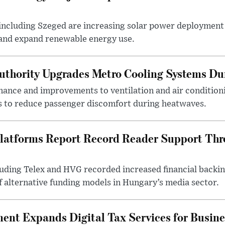
ncluding Szeged are increasing solar power deployment o
 and expand renewable energy use.
uthority Upgrades Metro Cooling Systems D
ance and improvements to ventilation and air condition
 to reduce passenger discomfort during heatwaves.
latforms Report Record Reader Support Thr
luding Telex and HVG recorded increased financial backi
f alternative funding models in Hungary’s media sector.
nt Expands Digital Tax Services for Busine