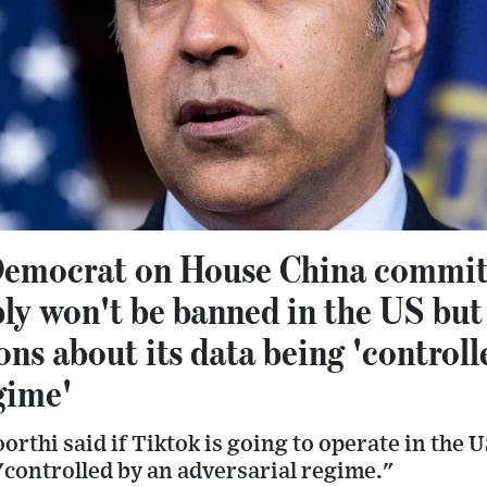
emocrat on House China commit
ly won't be banned in the US but 
ons about its data being 'controll
gime'
rthi said if Tiktok is going to operate in the US
"controlled by an adversarial regime."