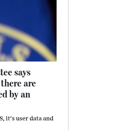
tee says
there are
ed by an
, it's user data and