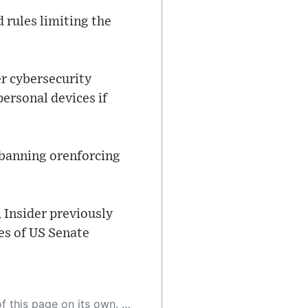
rules limiting the
r cybersecurity
ersonal devices if
r banning orenforcing
 Insider previously
es of US Senate
 as a result, the article may contain accidental inaccuracies or errors. We urge you to help us improve our site by reporting any inaccuracies you find using the "