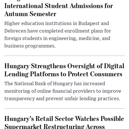
International Student Admissions for
Autumn Semester
Higher education institutions in Budapest and
Debrecen have completed enrollment plans for
foreign students in engineering, medicine, and
business programmes.
Hungary Strengthens Oversight of Digital
Lending Platforms to Protect Consumers
The National Bank of Hungary has increased
monitoring of online financial providers to improve
transparency and prevent unfair lending practices.
Hungary’s Retail Sector Watches Possible
Supermarket Restructuring Across