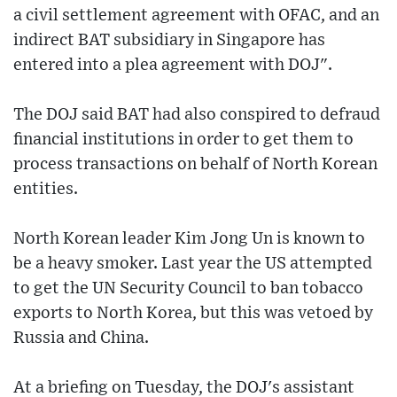
a civil settlement agreement with OFAC, and an
indirect BAT subsidiary in Singapore has
entered into a plea agreement with DOJ".
The DOJ said BAT had also conspired to defraud
financial institutions in order to get them to
process transactions on behalf of North Korean
entities.
North Korean leader Kim Jong Un is known to
be a heavy smoker. Last year the US attempted
to get the UN Security Council to ban tobacco
exports to North Korea, but this was vetoed by
Russia and China.
At a briefing on Tuesday, the DOJ's assistant