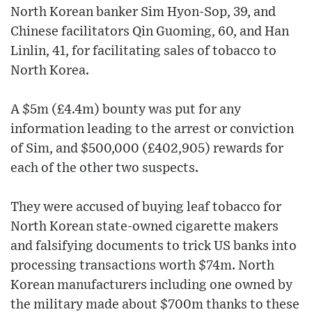
North Korean banker Sim Hyon-Sop, 39, and
Chinese facilitators Qin Guoming, 60, and Han
Linlin, 41, for facilitating sales of tobacco to
North Korea.
A $5m (£4.4m) bounty was put for any
information leading to the arrest or conviction
of Sim, and $500,000 (£402,905) rewards for
each of the other two suspects.
They were accused of buying leaf tobacco for
North Korean state-owned cigarette makers
and falsifying documents to trick US banks into
processing transactions worth $74m. North
Korean manufacturers including one owned by
the military made about $700m thanks to these