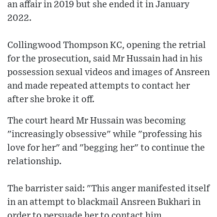
an affair in 2019 but she ended it in January
2022.
Collingwood Thompson KC, opening the retrial
for the prosecution, said Mr Hussain had in his
possession sexual videos and images of Ansreen
and made repeated attempts to contact her
after she broke it off.
The court heard Mr Hussain was becoming
"increasingly obsessive" while "professing his
love for her" and "begging her" to continue the
relationship.
The barrister said: "This anger manifested itself
in an attempt to blackmail Ansreen Bukhari in
order to persuade her to contact him.