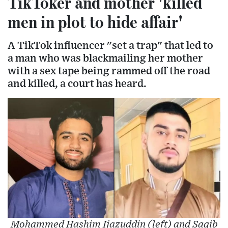
TikToker and mother 'killed
men in plot to hide affair'
A TikTok influencer "set a trap" that led to
a man who was blackmailing her mother
with a sex tape being rammed off the road
and killed, a court has heard.
Mohammed Hashim Ijazuddin (left) and Saqib