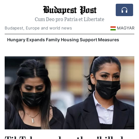
Budapest Post
Cum Deo pro Patria et Libertate
Budapest, Europe and world news
MAGYAR
Hungary Expands Family Housing Support Measures