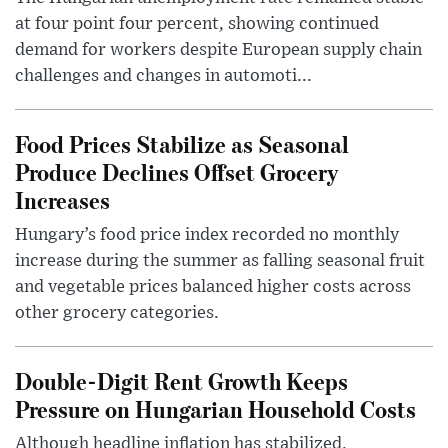
at four point four percent, showing continued
demand for workers despite European supply chain
challenges and changes in automoti...
Food Prices Stabilize as Seasonal
Produce Declines Offset Grocery
Increases
Hungary’s food price index recorded no monthly
increase during the summer as falling seasonal fruit
and vegetable prices balanced higher costs across
other grocery categories.
Double-Digit Rent Growth Keeps
Pressure on Hungarian Household Costs
Although headline inflation has stabilized,