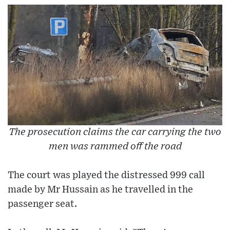
The prosecution claims the car carrying the two
men was rammed off the road
The court was played the distressed 999 call
made by Mr Hussain as he travelled in the
passenger seat.