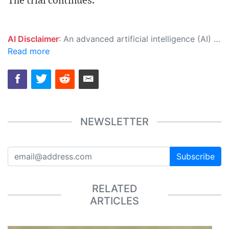
The trial continues.
AI Disclaimer
: An advanced artificial intelligence (AI) system generated the content of this page on its own. This innovative technology conducts extensive research from a variety of reliable sources, performs rigorous fact-checking and verification, cleans up and balances biased or manipulated content, and presents a minimal factual summary that is just enough yet essential for you to function as an informed and educated citizen. Please keep in mind, however, that this system is an evolving technology, and as a result, the article may contain accidental inaccuracies or errors. We urge you to help us improve our site by reporting any inaccuracies you find using the "
Read more
NEWSLETTER
Subscribe
RELATED
ARTICLES