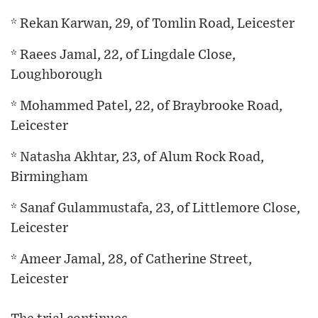
* Rekan Karwan, 29, of Tomlin Road, Leicester
* Raees Jamal, 22, of Lingdale Close,
Loughborough
* Mohammed Patel, 22, of Braybrooke Road,
Leicester
* Natasha Akhtar, 23, of Alum Rock Road,
Birmingham
* Sanaf Gulammustafa, 23, of Littlemore Close,
Leicester
* Ameer Jamal, 28, of Catherine Street,
Leicester