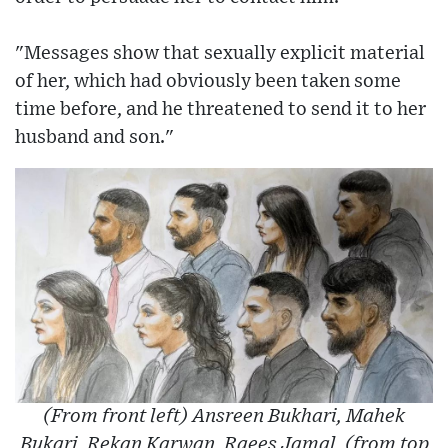
"Messages show that sexually explicit material
of her, which had obviously been taken some
time before, and he threatened to send it to her
husband and son."
(From front left) Ansreen Bukhari, Mahek
Bukari, Rekan Karwan, Raees Jamal, (from top