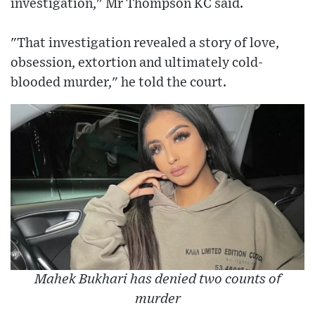
investigation," Mr Thompson KC said.
"That investigation revealed a story of love,
obsession, extortion and ultimately cold-
blooded murder," he told the court.
Mahek Bukhari has denied two counts of
murder