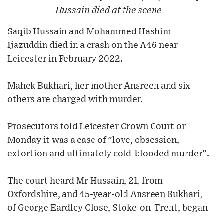
Hussain died at the scene
Saqib Hussain and Mohammed Hashim
Ijazuddin died in a crash on the A46 near
Leicester in February 2022.
Mahek Bukhari, her mother Ansreen and six
others are charged with murder.
Prosecutors told Leicester Crown Court on
Monday it was a case of "love, obsession,
extortion and ultimately cold-blooded murder".
The court heard Mr Hussain, 21, from
Oxfordshire, and 45-year-old Ansreen Bukhari,
of George Eardley Close, Stoke-on-Trent, began