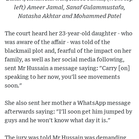
left) Ameer Jamal, Sanaf Gulammustafa,
Natasha Akhtar and Mohammed Patel
The court heard her 23-year-old daughter - who
was aware of the affair - was told of the
blackmail plot and, fearful of the impact on her
family, as well as her social media following,
sent Mr Hussain a message saying: "Carry [on]
speaking to her now, you'll see movements
soon."
She also sent her mother a WhatsApp message
afterwards saying: "I'll soon get him jumped by
guys and he won't know what day it is."
The jury was told Mr Hussain was demanding