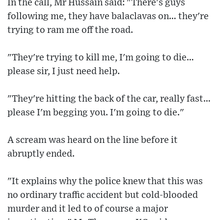
In the call, Mr Hussain said: "There's guys
following me, they have balaclavas on… they're
trying to ram me off the road.
"They're trying to kill me, I'm going to die…
please sir, I just need help.
"They're hitting the back of the car, really fast…
please I'm begging you. I'm going to die."
A scream was heard on the line before it
abruptly ended.
"It explains why the police knew that this was
no ordinary traffic accident but cold-blooded
murder and it led to of course a major