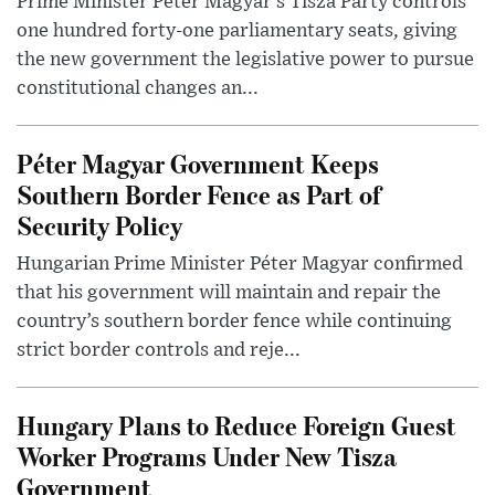
Prime Minister Péter Magyar’s Tisza Party controls
one hundred forty-one parliamentary seats, giving
the new government the legislative power to pursue
constitutional changes an...
Péter Magyar Government Keeps
Southern Border Fence as Part of
Security Policy
Hungarian Prime Minister Péter Magyar confirmed
that his government will maintain and repair the
country’s southern border fence while continuing
strict border controls and reje...
Hungary Plans to Reduce Foreign Guest
Worker Programs Under New Tisza
Government