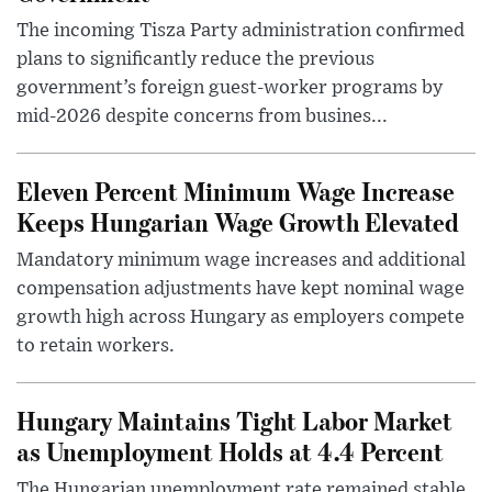
The incoming Tisza Party administration confirmed
plans to significantly reduce the previous
government’s foreign guest-worker programs by
mid-2026 despite concerns from busines...
Eleven Percent Minimum Wage Increase
Keeps Hungarian Wage Growth Elevated
Mandatory minimum wage increases and additional
compensation adjustments have kept nominal wage
growth high across Hungary as employers compete
to retain workers.
Hungary Maintains Tight Labor Market
as Unemployment Holds at 4.4 Percent
The Hungarian unemployment rate remained stable