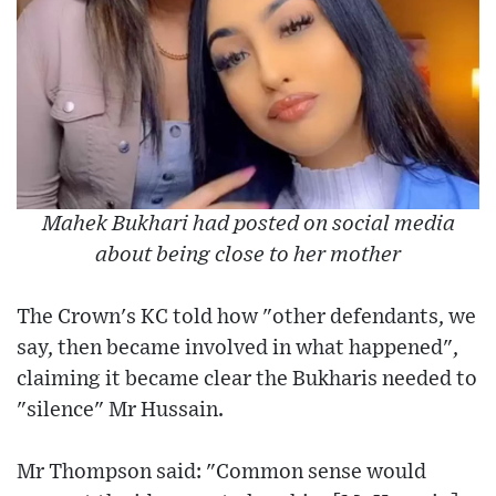
Mahek Bukhari had posted on social media
about being close to her mother
The Crown's KC told how "other defendants, we
say, then became involved in what happened",
claiming it became clear the Bukharis needed to
"silence" Mr Hussain.
Mr Thompson said: "Common sense would