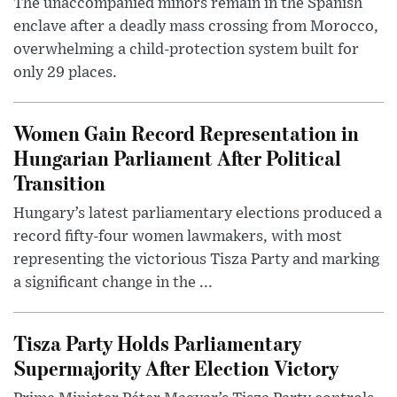
The unaccompanied minors remain in the Spanish
enclave after a deadly mass crossing from Morocco,
overwhelming a child-protection system built for
only 29 places.
Women Gain Record Representation in
Hungarian Parliament After Political
Transition
Hungary’s latest parliamentary elections produced a
record fifty-four women lawmakers, with most
representing the victorious Tisza Party and marking
a significant change in the ...
Tisza Party Holds Parliamentary
Supermajority After Election Victory