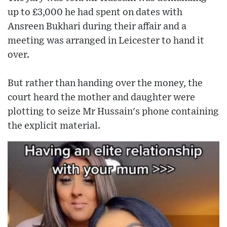
up to £3,000 he had spent on dates with
Ansreen Bukhari during their affair and a
meeting was arranged in Leicester to hand it
over.
But rather than handing over the money, the
court heard the mother and daughter were
plotting to seize Mr Hussain's phone containing
the explicit material.