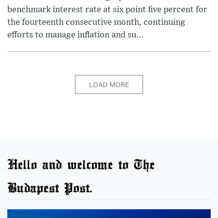
benchmark interest rate at six point five percent for
the fourteenth consecutive month, continuing
efforts to manage inflation and su...
LOAD MORE
Hello and welcome to The
Budapest Post.