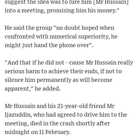
suggest the idea was to lure him [Mr Hussain]
into a meeting, promising him his money."
He said the group "no doubt hoped when
confronted with numerical superiority, he
might just hand the phone over".
"And that if he did not - cause Mr Hussain really
serious harm to achieve their ends, if not to
silence him permanently as will become
apparent," he added.
Mr Hussain and his 21-year-old friend Mr
Ijazuddin, who had agreed to drive him to the
meeting, died in the crash shortly after
midnight on 11 February.