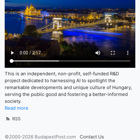
This is an independent, non-profit, self-funded R&D
project dedicated to harnessing AI to spotlight the
remarkable developments and unique culture of Hungary,
serving the public good and fostering a better-informed
society.
Read more
RSS
©2000-2026 BudapestPost.com
Contact Us