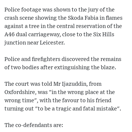
Police footage was shown to the jury of the
crash scene showing the Skoda Fabia in flames
against a tree in the central reservation of the
A46 dual carriageway, close to the Six Hills
junction near Leicester.
Police and firefighters discovered the remains
of two bodies after extinguishing the blaze.
The court was told Mr Ijazuddin, from
Oxfordshire, was "in the wrong place at the
wrong time", with the favour to his friend
turning out "to be a tragic and fatal mistake".
The co-defendants are: