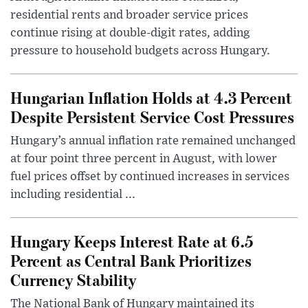
residential rents and broader service prices
continue rising at double-digit rates, adding
pressure to household budgets across Hungary.
Hungarian Inflation Holds at 4.3 Percent
Despite Persistent Service Cost Pressures
Hungary’s annual inflation rate remained unchanged
at four point three percent in August, with lower
fuel prices offset by continued increases in services
including residential ...
Hungary Keeps Interest Rate at 6.5
Percent as Central Bank Prioritizes
Currency Stability
The National Bank of Hungary maintained its