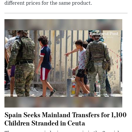
different prices for the same product.
Spain Seeks Mainland Transfers for 1,100
Children Stranded in Ceuta