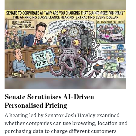
Senate Scrutinises AI-Driven
Personalised Pricing
A hearing led by Senator Josh Hawley examined
whether companies can use browsing, location and
purchasing data to charge different customers