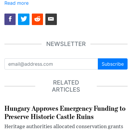
Read more
NEWSLETTER
Subscribe
RELATED
ARTICLES
Hungary Approves Emergency Funding to
Preserve Historic Castle Ruins
Heritage authorities allocated conservation grants