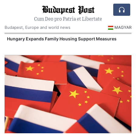
Budapest Post
Cum Deo pro Patria et Libertate
Budapest, Europe and world news
MAGYAR
Hungary Expands Family Housing Support Measures