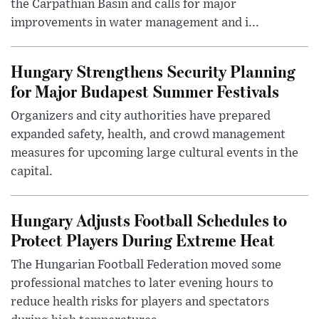
the Carpathian Basin and calls for major
improvements in water management and i...
Hungary Strengthens Security Planning
for Major Budapest Summer Festivals
Organizers and city authorities have prepared
expanded safety, health, and crowd management
measures for upcoming large cultural events in the
capital.
Hungary Adjusts Football Schedules to
Protect Players During Extreme Heat
The Hungarian Football Federation moved some
professional matches to later evening hours to
reduce health risks for players and spectators