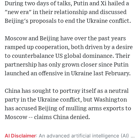
During two days of talks, Putin and Xi hailed a
"new era" in their relationship and discussed
Beijing's proposals to end the Ukraine conflict.
Moscow and Beijing have over the past years
ramped up cooperation, both driven by a desire
to counterbalance US global dominance. Their
partnership has only grown closer since Putin
launched an offensive in Ukraine last February.
China has sought to portray itself as a neutral
party in the Ukraine conflict, but Washington
has accused Beijing of mulling arms exports to
Moscow -- claims China denied.
AI Disclaimer
: An advanced artificial intelligence (AI) system generated the content of this page on its own. This innovative technology conducts extensive research from a variety of reliable sources, performs rigorous fact-checking and verification, cleans up and balances biased or manipulated content, and presents a minimal factual summary that is just enough yet essential for you to function as an informed and educated citizen. Please keep in mind, however, that this system is an evolving technology, and as a result, the article may contain accidental inaccuracies or errors. We urge you to help us improve our site by reporting any inaccuracies you find using the "