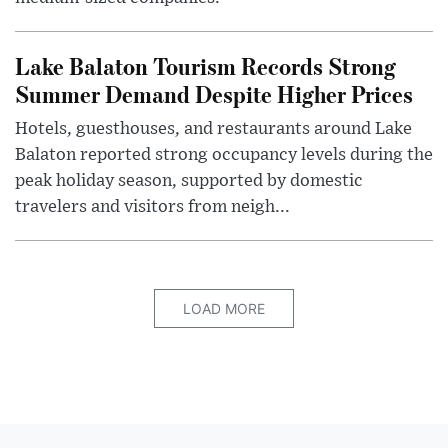
Lake Balaton Tourism Records Strong
Summer Demand Despite Higher Prices
Hotels, guesthouses, and restaurants around Lake
Balaton reported strong occupancy levels during the
peak holiday season, supported by domestic
travelers and visitors from neigh...
LOAD MORE