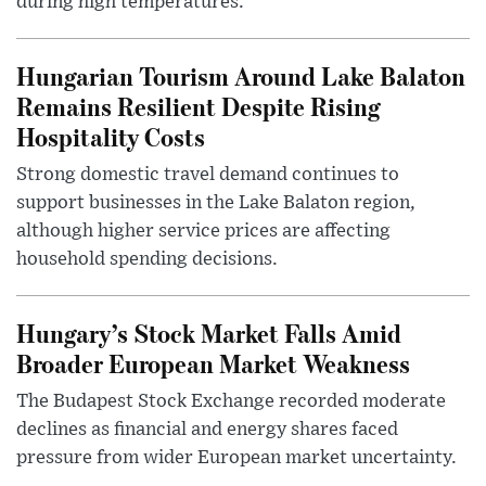
during high temperatures.
Hungarian Tourism Around Lake Balaton
Remains Resilient Despite Rising
Hospitality Costs
Strong domestic travel demand continues to
support businesses in the Lake Balaton region,
although higher service prices are affecting
household spending decisions.
Hungary’s Stock Market Falls Amid
Broader European Market Weakness
The Budapest Stock Exchange recorded moderate
declines as financial and energy shares faced
pressure from wider European market uncertainty.