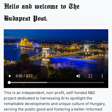
Hello and welcome to The
Budapest Post.
This is an independent, non-profit, self-funded R&D
project dedicated to harnessing AI to spotlight the
remarkable developments and unique culture of Hungary,
serving the public good and fostering a better-informed