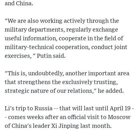
and China.
"We are also working actively through the
military departments, regularly exchange
useful information, cooperate in the field of
military-technical cooperation, conduct joint
exercises, " Putin said.
"This is, undoubtedly, another important area
that strengthens the exclusively trusting,
strategic nature of our relations," he added.
Li's trip to Russia -- that will last until April 19 -
- comes weeks after an official visit to Moscow
of China's leader Xi Jinping last month.