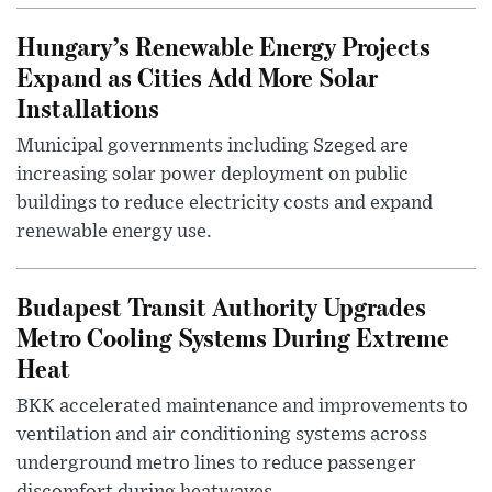
Hungary’s Renewable Energy Projects
Expand as Cities Add More Solar
Installations
Municipal governments including Szeged are
increasing solar power deployment on public
buildings to reduce electricity costs and expand
renewable energy use.
Budapest Transit Authority Upgrades
Metro Cooling Systems During Extreme
Heat
BKK accelerated maintenance and improvements to
ventilation and air conditioning systems across
underground metro lines to reduce passenger
discomfort during heatwaves.