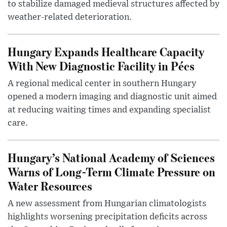
to stabilize damaged medieval structures affected by
weather-related deterioration.
Hungary Expands Healthcare Capacity
With New Diagnostic Facility in Pécs
A regional medical center in southern Hungary
opened a modern imaging and diagnostic unit aimed
at reducing waiting times and expanding specialist
care.
Hungary’s National Academy of Sciences
Warns of Long-Term Climate Pressure on
Water Resources
A new assessment from Hungarian climatologists
highlights worsening precipitation deficits across