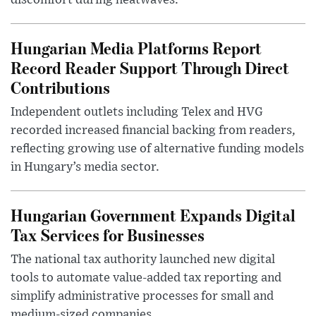
Hungarian Media Platforms Report
Record Reader Support Through Direct
Contributions
Independent outlets including Telex and HVG
recorded increased financial backing from readers,
reflecting growing use of alternative funding models
in Hungary’s media sector.
Hungarian Government Expands Digital
Tax Services for Businesses
The national tax authority launched new digital
tools to automate value-added tax reporting and
simplify administrative processes for small and
medium-sized companies.