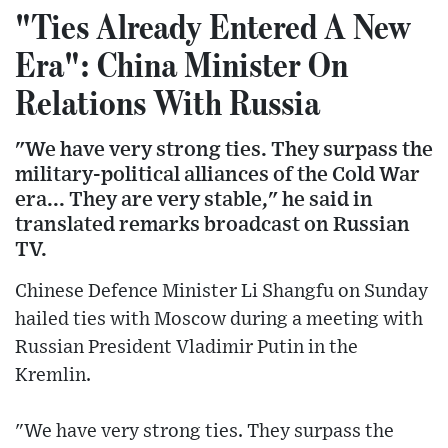
"Ties Already Entered A New
Era": China Minister On
Relations With Russia
"We have very strong ties. They surpass the
military-political alliances of the Cold War
era... They are very stable," he said in
translated remarks broadcast on Russian
TV.
Chinese Defence Minister Li Shangfu on Sunday
hailed ties with Moscow during a meeting with
Russian President Vladimir Putin in the
Kremlin.
"We have very strong ties. They surpass the