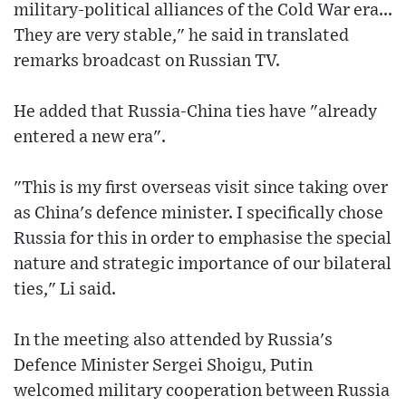
military-political alliances of the Cold War era...
They are very stable," he said in translated
remarks broadcast on Russian TV.
He added that Russia-China ties have "already
entered a new era".
"This is my first overseas visit since taking over
as China's defence minister. I specifically chose
Russia for this in order to emphasise the special
nature and strategic importance of our bilateral
ties," Li said.
In the meeting also attended by Russia's
Defence Minister Sergei Shoigu, Putin
welcomed military cooperation between Russia