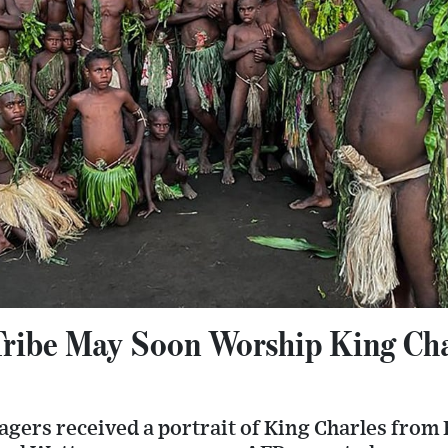
ribe May Soon Worship King Cha
lagers received a portrait of King Charles from