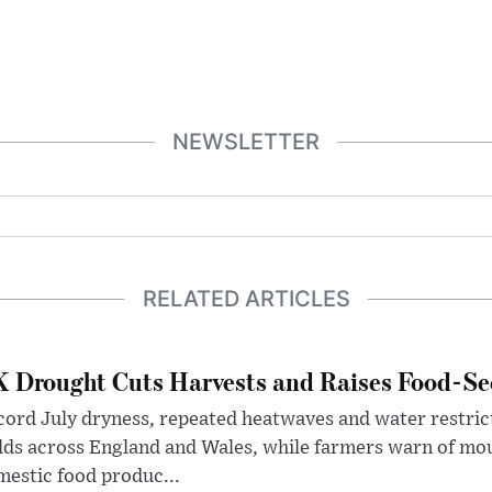
NEWSLETTER
RELATED ARTICLES
 Drought Cuts Harvests and Raises Food-Sec
ord July dryness, repeated heatwaves and water restric
lds across England and Wales, while farmers warn of mo
estic food produc...