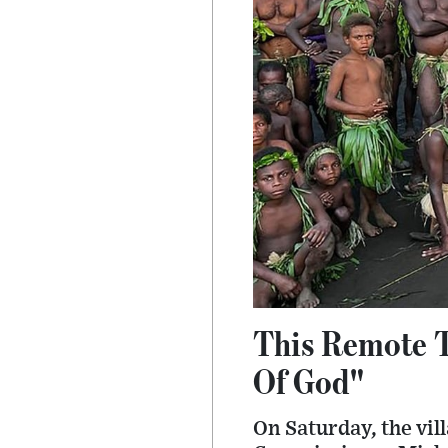
This Remote T
Of God"
On Saturday, the vil