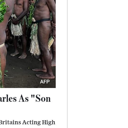
rles As "Son
 Britains Acting High