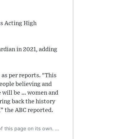
's Acting High
uardian in 2021, adding
as per reports. "This
people believing and
e will be ... women and
bring back the history
,” the ABC reported.
 as a result, the article may contain accidental inaccuracies or errors. We urge you to help us improve our site by reporting any inaccuracies you find using the "