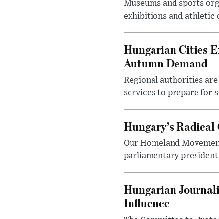
Museums and sports orga
exhibitions and athletic
Hungarian Cities E
Autumn Demand
Regional authorities are 
services to prepare for 
Hungary’s Radical 
Our Homeland Movement 
parliamentary presidenti
Hungarian Journali
Influence