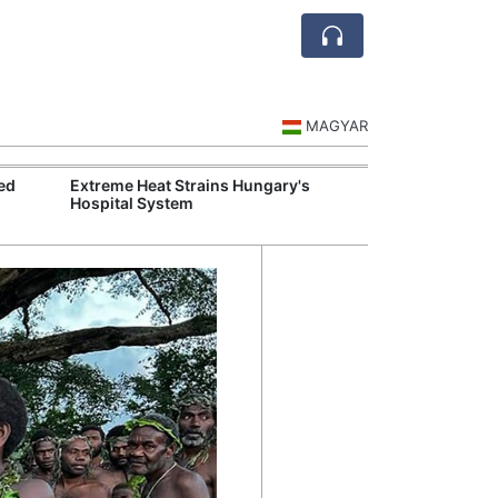
MAGYAR
ed
Extreme Heat Strains Hungary's
Hungary Mandat
Hospital System
Skills Across S