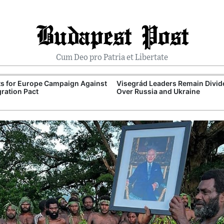
Budapest Post
Cum Deo pro Patria et Libertate
ts for Europe Campaign Against
Visegrád Leaders Remain Divid
ration Pact
Over Russia and Ukraine