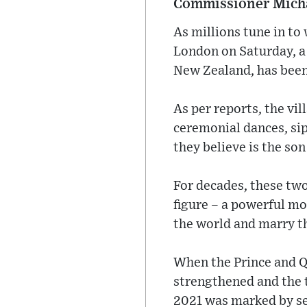
Commissioner Micha
As millions tune in to
London on Saturday, a
New Zealand, has been 
As per reports, the vi
ceremonial dances, sip
they believe is the son
For decades, these two
figure – a powerful mo
the world and marry t
When the Prince and Que
strengthened and the t
2021 was marked by se