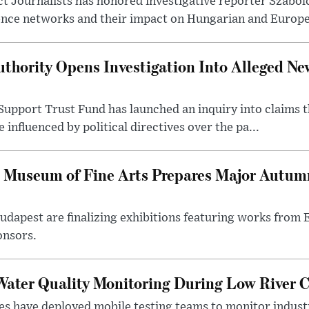
t Journalists has honored investigative reporter Szabol
ence networks and their impact on Hungarian and Europea
thority Opens Investigation Into Alleged Ne
upport Trust Fund has launched an inquiry into claims th
influenced by political directives over the pa...
 Museum of Fine Arts Prepares Major Autumn
 Budapest are finalizing exhibitions featuring works from
onsors.
ater Quality Monitoring During Low River C
es have deployed mobile testing teams to monitor indust