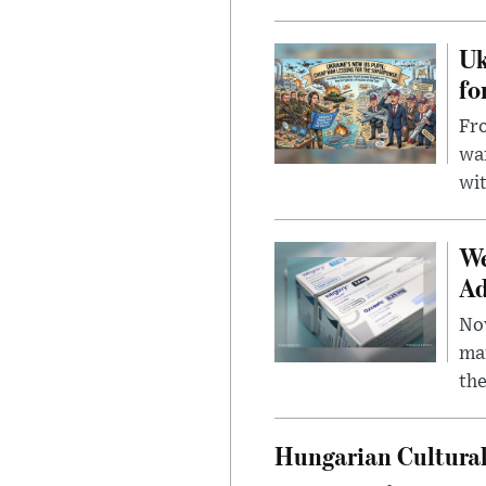
Uk
fo
Fro
wa
wit
We
Ad
Nov
mar
the
Hungarian Cultural