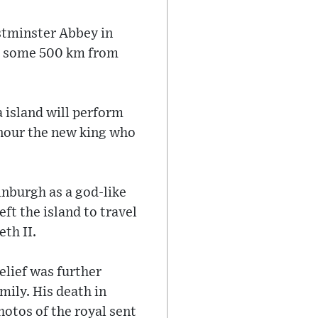
estminster Abbey in
u, some 500 km from
 island will perform
onour the new king who
inburgh as a god-like
ft the island to travel
th II.
elief was further
mily. His death in
otos of the royal sent