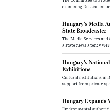
The Committee to Protec
examining Russian influ
Hungary’s Media Au
State Broadcaster
The Media Services and S
a state news agency were 
Hungary’s National
Exhibitions
Cultural institutions in
support from private sp
Hungary Expands W
Environmental authoriti