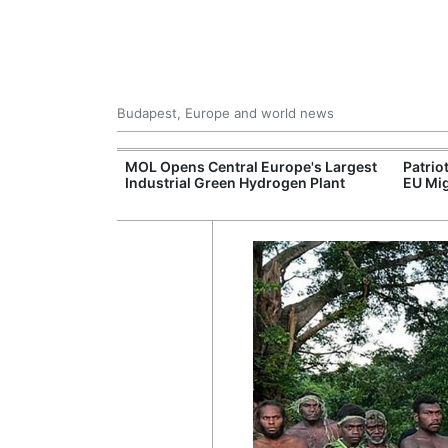
Budapest, Europe and world news
xpand Budapest-
MOL Opens Central Europe's Largest
Patrio
tion
Industrial Green Hydrogen Plant
EU Mig