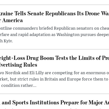
raine Tells Senate Republicans Its Drone War
r America
ntline commanders briefed Republican senators on chea
rfare and rapid adaptation as Washington pursues deepe
h Kyiv.
ight-Loss Drug Boom Tests the Limits of Pr
vertising Rules
o Nordisk and Eli Lilly are competing for an enormous 
ket, but strict rules in Britain and Europe force them 
 condition rather...
 and Sports Institutions Prepare for Major 