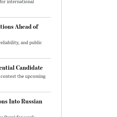
or international
tions Ahead of
eliability, and public
ential Candidate
 contest the upcoming
ons Into Russian