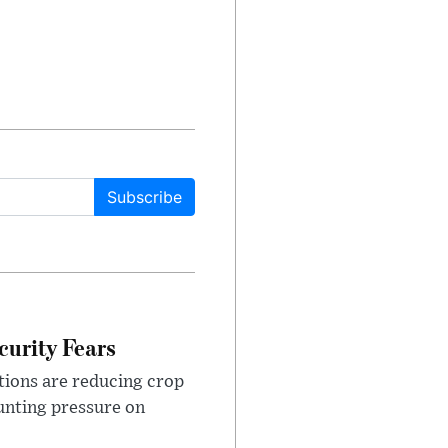
Subscribe
urity Fears
tions are reducing crop
unting pressure on