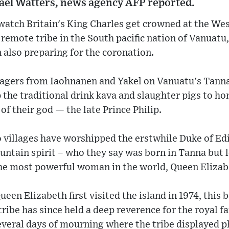
el Watters, news agency AFP reported.
 watch Britain's King Charles get crowned at the W
 remote tribe in the South pacific nation of Vanuat
also preparing for the coronation.
llagers from Iaohnanen and Yakel on Vanuatu's Tanna
 the traditional drink kava and slaughter pigs to h
 of their god — the late Prince Philip.
 villages have worshipped the erstwhile Duke of Ed
untain spirit – who they say was born in Tanna but le
he most powerful woman in the world, Queen Elizabe
en Elizabeth first visited the island in 1974, this b
ribe has since held a deep reverence for the royal fa
veral days of mourning where the tribe displayed ph