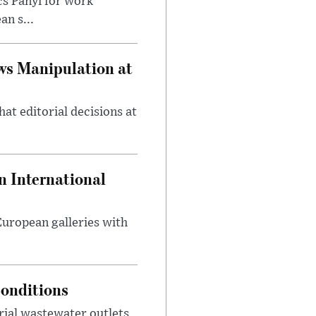
cs Panyi for work
n s...
ws Manipulation at
at editorial decisions at
 International
 European galleries with
onditions
rial wastewater outlets