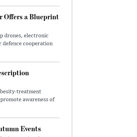
 Offers a Blueprint
p drones, electronic
r defence cooperation
escription
obesity-treatment
to promote awareness of
Autumn Events