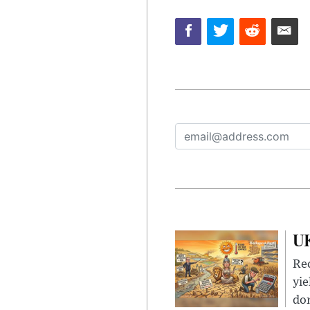
UK
Rec
yie
dom