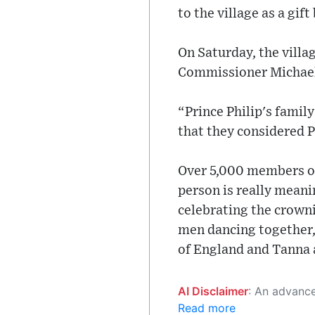
to the village as a gif
On Saturday, the villa
Commissioner Michael
“Prince Philip's family
that they considered P
Over 5,000 members of 
person is really meanin
celebrating the crownin
men dancing together, s
of England and Tanna 
AI Disclaimer
: An advanced artificial intelligence (AI) system generated the content of this page on
Read more