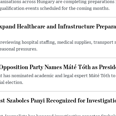
nisations across Hungary are completing preparations f
 qualification events scheduled for the coming months.
xpand Healthcare and Infrastructure Prepara
reviewing hospital staffing, medical supplies, transport r
seasonal pressures.
Opposition Party Names Máté Tóth as Presid
has nominated academic and legal expert Máté Tóth to
al election.
st Szabolcs Panyi Recognized for Investigati