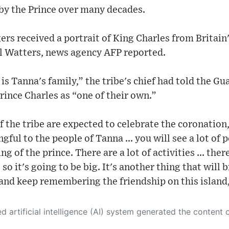
t by the Prince over many decades.
gers received a portrait of King Charles from Britain
 Watters, news agency AFP reported.
 is Tanna's family,” the tribe's chief had told the G
rince Charles as “one of their own.”
the tribe are expected to celebrate the coronation, 
gful to the people of Tanna ... you will see a lot of 
g of the prince. There are a lot of activities ... ther
o it's going to be big. It's another thing that will 
and keep remembering the friendship on this island
 its own. This innovative technology conducts extensive research from a variety of reliable sources, performs rigorous fact-checking and verification, cleans up and balances biased or manipulated content, and presents a minimal factual summary that is just enough yet essential for you to function as an informed and educated citizen. Please keep in mind, however, that this system is an evolving technology, and