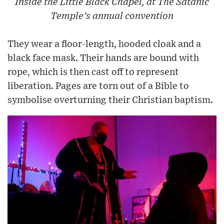
Inside the Little Black Chapel, at The Satanic
Temple's annual convention
They wear a floor-length, hooded cloak and a
black face mask. Their hands are bound with
rope, which is then cast off to represent
liberation. Pages are torn out of a Bible to
symbolise overturning their Christian baptism.