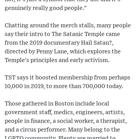
genuinely really good people."
Chatting around the merch stalls, many people
say their intro to The Satanic Temple came
from the 2019 documentary Hail Satan?,
directed by Penny Lane, which explores the
Temple's principles and early activism.
TST says it boosted membership from perhaps
10,000 in 2019, to more than 700,000 today.
Those gathered in Boston include local
government staff, medics, engineers, artists,
people in finance, a social worker, a therapist,
and a circus performer. Many belong to the
LGBTQ community. Plenty are married to