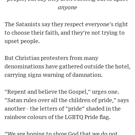
anyone
The Satanists say they respect everyone's right
to choose their faith, and they're not trying to
upset people.
But Christian protesters from many
denominations have gathered outside the hotel,
carrying signs warning of damnation.
"Repent and believe the Gospel," urges one.
"Satan rules over all the children of pride," says
another - the letters of "pride" shaded in the
rainbow colours of the LGBTQ Pride flag.
"We are hoping to show God that we do not