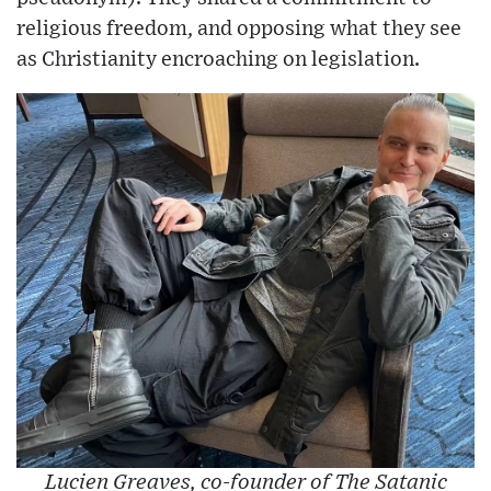
religious freedom, and opposing what they see
as Christianity encroaching on legislation.
Lucien Greaves, co-founder of The Satanic