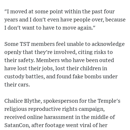
"I moved at some point within the past four
years and I don't even have people over, because
I don't want to have to move again."
Some TST members feel unable to acknowledge
openly that they're involved, citing risks to
their safety. Members who have been outed
have lost their jobs, lost their children in
custody battles, and found fake bombs under
their cars.
Chalice Blythe, spokesperson for the Temple's
religious reproductive rights campaign,
received online harassment in the middle of
SatanCon, after footage went viral of her