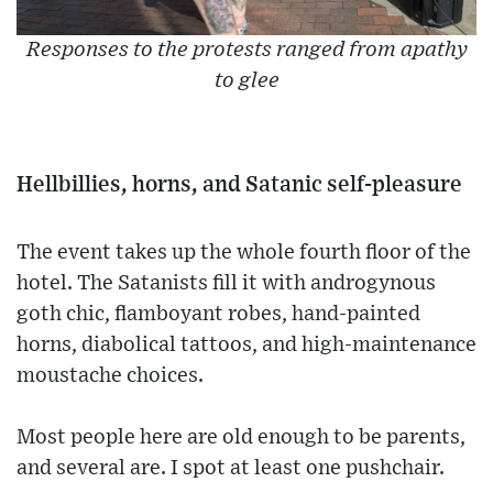
Responses to the protests ranged from apathy
to glee
Hellbillies, horns, and Satanic self-pleasure
The event takes up the whole fourth floor of the
hotel. The Satanists fill it with androgynous
goth chic, flamboyant robes, hand-painted
horns, diabolical tattoos, and high-maintenance
moustache choices.
Most people here are old enough to be parents,
and several are. I spot at least one pushchair.