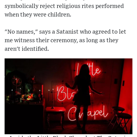
symbolically reject religious rites performed
when they were children.
"No names," says a Satanist who agreed to let
me witness their ceremony, as long as they
aren't identified.