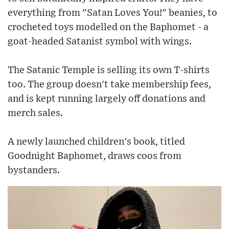
everything from "Satan Loves You!" beanies, to
crocheted toys modelled on the Baphomet - a
goat-headed Satanist symbol with wings.
The Satanic Temple is selling its own T-shirts
too. The group doesn't take membership fees,
and is kept running largely off donations and
merch sales.
A newly launched children's book, titled
Goodnight Baphomet, draws coos from
bystanders.