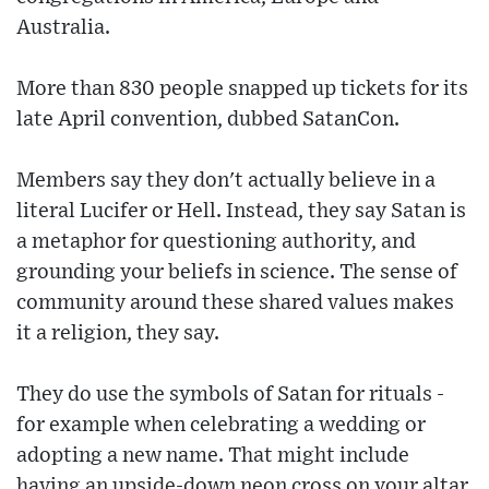
Australia.
More than 830 people snapped up tickets for its
late April convention, dubbed SatanCon.
Members say they don't actually believe in a
literal Lucifer or Hell. Instead, they say Satan is
a metaphor for questioning authority, and
grounding your beliefs in science. The sense of
community around these shared values makes
it a religion, they say.
They do use the symbols of Satan for rituals -
for example when celebrating a wedding or
adopting a new name. That might include
having an upside-down neon cross on your altar