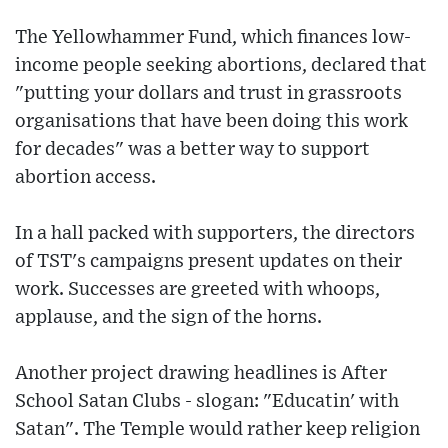
The Yellowhammer Fund, which finances low-
income people seeking abortions, declared that
"putting your dollars and trust in grassroots
organisations that have been doing this work
for decades" was a better way to support
abortion access.
In a hall packed with supporters, the directors
of TST's campaigns present updates on their
work. Successes are greeted with whoops,
applause, and the sign of the horns.
Another project drawing headlines is After
School Satan Clubs - slogan: "Educatin' with
Satan". The Temple would rather keep religion