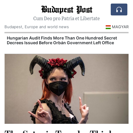
Budapest Post
Cum Deo pro Patria et Libertate
Budapest, Europe and world news
MAGYAR
Hungary’s Government Control Office Opens New
Investigations Into Alleged Corruption Cases