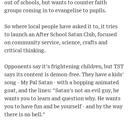
out of schools, but wants to counter faith
groups coming in to evangelise to pupils.
So where local people have asked it to, it tries
to launch an After School Satan Club, focused
on community service, science, crafts and
critical thinking.
Opponents say it's frightening children, but TST
says its content is demon-free. They have a kids'
song - My Pal Satan - with a bopping animated
goat, and the lines: "Satan's not an evil guy, he
wants you to learn and question why. He wants
you to have fun and be yourself - and by the way
there is no hell."