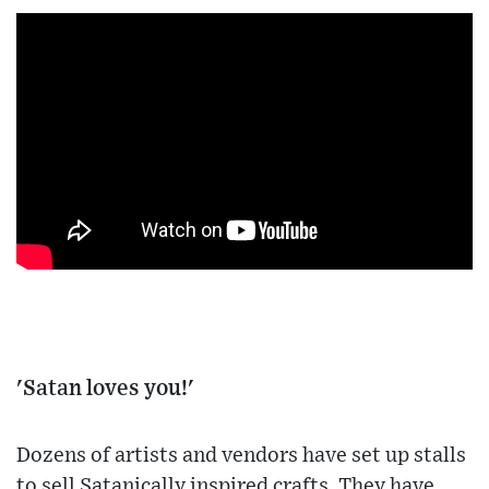
'Satan loves you!'
Dozens of artists and vendors have set up stalls
to sell Satanically inspired crafts. They have