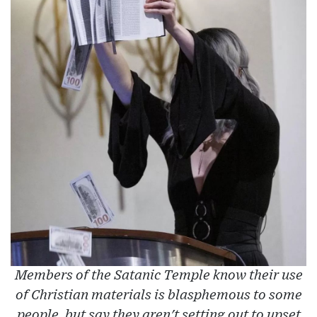
Members of the Satanic Temple know their use
of Christian materials is blasphemous to some
people, but say they aren't setting out to upset