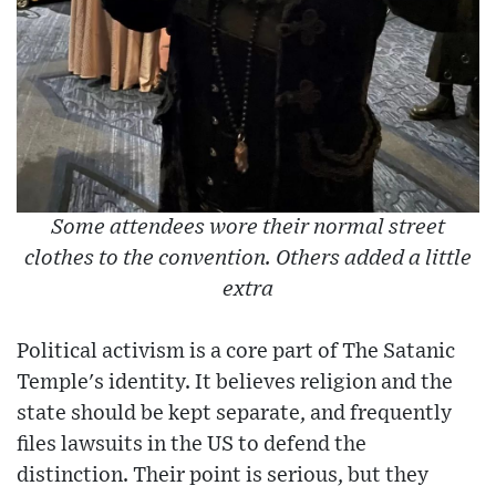
Some attendees wore their normal street
clothes to the convention. Others added a little
extra
Political activism is a core part of The Satanic
Temple's identity. It believes religion and the
state should be kept separate, and frequently
files lawsuits in the US to defend the
distinction. Their point is serious, but they