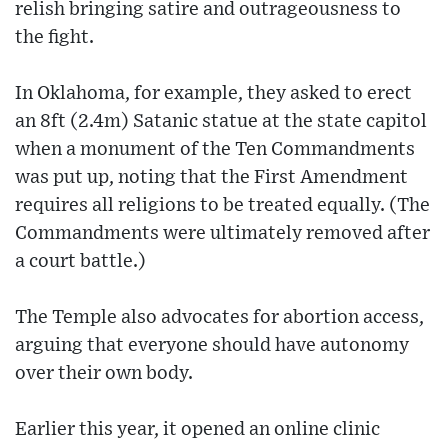
relish bringing satire and outrageousness to
the fight.
In Oklahoma, for example, they asked to erect
an 8ft (2.4m) Satanic statue at the state capitol
when a monument of the Ten Commandments
was put up, noting that the First Amendment
requires all religions to be treated equally. (The
Commandments were ultimately removed after
a court battle.)
The Temple also advocates for abortion access,
arguing that everyone should have autonomy
over their own body.
Earlier this year, it opened an online clinic