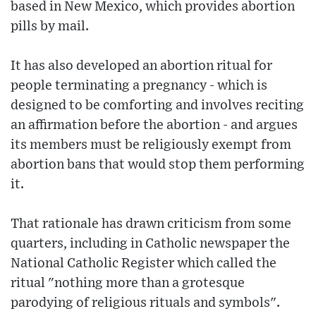
based in New Mexico, which provides abortion
pills by mail.
It has also developed an abortion ritual for
people terminating a pregnancy - which is
designed to be comforting and involves reciting
an affirmation before the abortion - and argues
its members must be religiously exempt from
abortion bans that would stop them performing
it.
That rationale has drawn criticism from some
quarters, including in Catholic newspaper the
National Catholic Register which called the
ritual "nothing more than a grotesque
parodying of religious rituals and symbols".