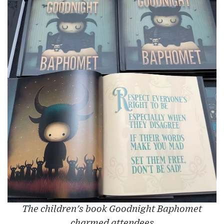
The children's book Goodnight Baphomet
charmed attendees