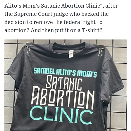
Alito's Mom's Satanic Abortion Clinic", after
the Supreme Court judge who backed the
decision to remove the federal right to
abortion? And then put it on a T-shirt?