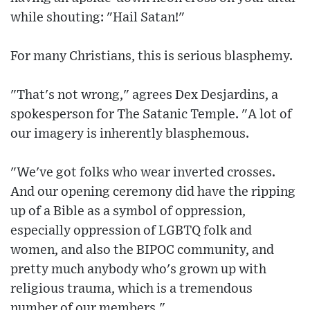
while shouting: "Hail Satan!"
For many Christians, this is serious blasphemy.
"That's not wrong," agrees Dex Desjardins, a
spokesperson for The Satanic Temple. "A lot of
our imagery is inherently blasphemous.
"We've got folks who wear inverted crosses.
And our opening ceremony did have the ripping
up of a Bible as a symbol of oppression,
especially oppression of LGBTQ folk and
women, and also the BIPOC community, and
pretty much anybody who's grown up with
religious trauma, which is a tremendous
number of our members."