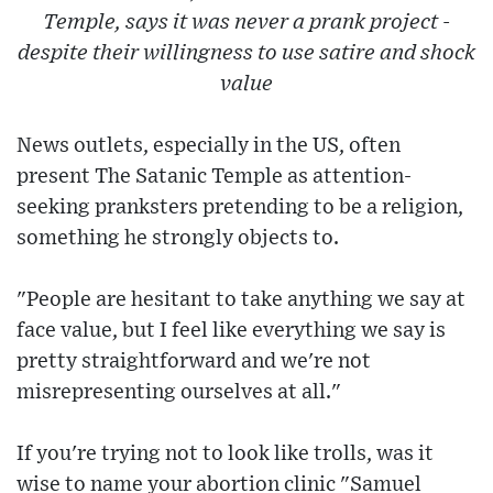
Temple, says it was never a prank project -
despite their willingness to use satire and shock
value
News outlets, especially in the US, often
present The Satanic Temple as attention-
seeking pranksters pretending to be a religion,
something he strongly objects to.
"People are hesitant to take anything we say at
face value, but I feel like everything we say is
pretty straightforward and we're not
misrepresenting ourselves at all."
If you're trying not to look like trolls, was it
wise to name your abortion clinic "Samuel