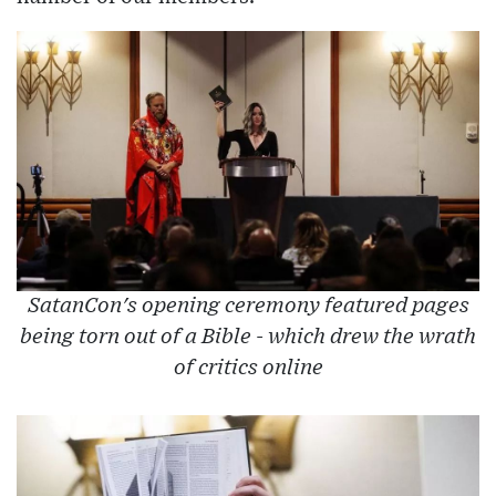
SatanCon's opening ceremony featured pages
being torn out of a Bible - which drew the wrath
of critics online