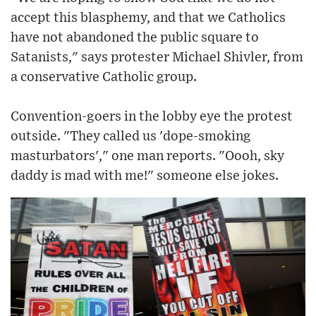
accept this blasphemy, and that we Catholics
have not abandoned the public square to
Satanists," says protester Michael Shivler, from
a conservative Catholic group.
Convention-goers in the lobby eye the protest
outside. "They called us 'dope-smoking
masturbators'," one man reports. "Oooh, sky
daddy is mad with me!" someone else jokes.