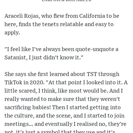
Araceli Rojas, who flew from California to be
here, finds the tenets relatable and easy to
apply.
"I feel like I've always been quote-unquote a
Satanist, I just didn't know it."
She says she first learned about TST through
TikTok in 2020. "At that point I looked into it. A
little scared, I think, like most would be. And I
really wanted to make sure that they weren't
sacrificing babies! Then I started getting into
the culture, and the scene, and I started to join
meetings… and eventually I realised no, they're
not, it's just a symbol that they use and it's