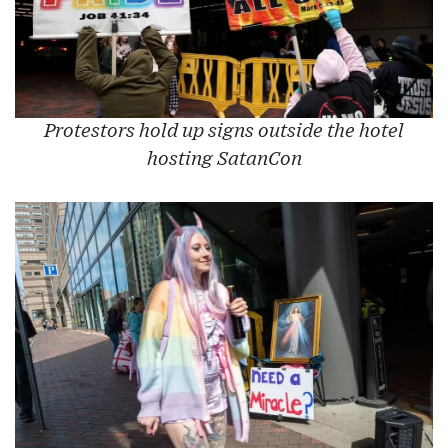
Protestors hold up signs outside the hotel
hosting SatanCon