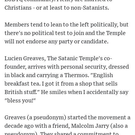
Christians - or at least to non-Satanists.
Members tend to lean to the left politically, but
there's no political test to join and the Temple
will not endorse any party or candidate.
Lucien Greaves, The Satanic Temple's co-
founder, arrives with personal security, dressed
in black and carrying a Thermos. "English
breakfast tea. I got it from a shop that sells
British stuff." He smiles when I accidentally say
"bless you!"
Greaves (a pseudonym) started the movement a
decade ago with a friend, Malcolm Jarry (also a
pseudonym). They shared a commitment to