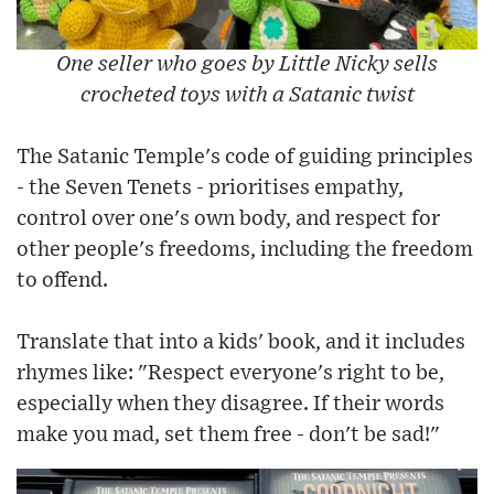
One seller who goes by Little Nicky sells
crocheted toys with a Satanic twist
The Satanic Temple's code of guiding principles
- the Seven Tenets - prioritises empathy,
control over one's own body, and respect for
other people's freedoms, including the freedom
to offend.
Translate that into a kids' book, and it includes
rhymes like: "Respect everyone's right to be,
especially when they disagree. If their words
make you mad, set them free - don't be sad!"