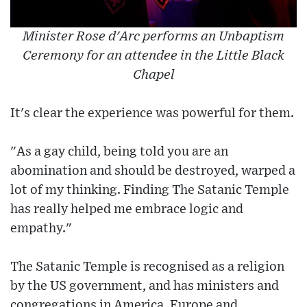
Minister Rose d'Arc performs an Unbaptism
Ceremony for an attendee in the Little Black
Chapel
It's clear the experience was powerful for them.
"As a gay child, being told you are an
abomination and should be destroyed, warped a
lot of my thinking. Finding The Satanic Temple
has really helped me embrace logic and
empathy."
The Satanic Temple is recognised as a religion
by the US government, and has ministers and
congregations in America, Europe and