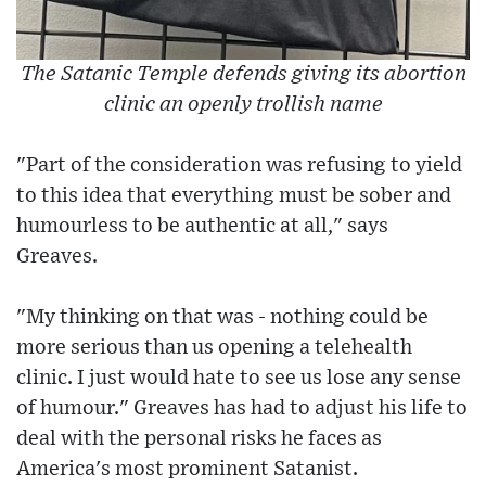
The Satanic Temple defends giving its abortion
clinic an openly trollish name
"Part of the consideration was refusing to yield
to this idea that everything must be sober and
humourless to be authentic at all," says
Greaves.
"My thinking on that was - nothing could be
more serious than us opening a telehealth
clinic. I just would hate to see us lose any sense
of humour." Greaves has had to adjust his life to
deal with the personal risks he faces as
America's most prominent Satanist.