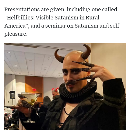
Presentations are given, including one called
"Hellbillies: Visible Satanism in Rural
America", and a seminar on Satanism and self-
pleasure.