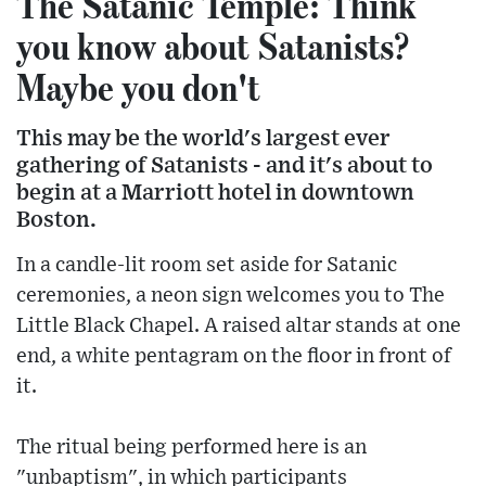
The Satanic Temple: Think
you know about Satanists?
Maybe you don't
This may be the world's largest ever
gathering of Satanists - and it's about to
begin at a Marriott hotel in downtown
Boston.
In a candle-lit room set aside for Satanic
ceremonies, a neon sign welcomes you to The
Little Black Chapel. A raised altar stands at one
end, a white pentagram on the floor in front of
it.
The ritual being performed here is an
"unbaptism", in which participants