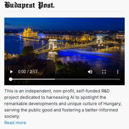
Budapest Post.
This is an independent, non-profit, self-funded R&D
project dedicated to harnessing AI to spotlight the
remarkable developments and unique culture of Hungary,
serving the public good and fostering a better-informed
society.
Read more