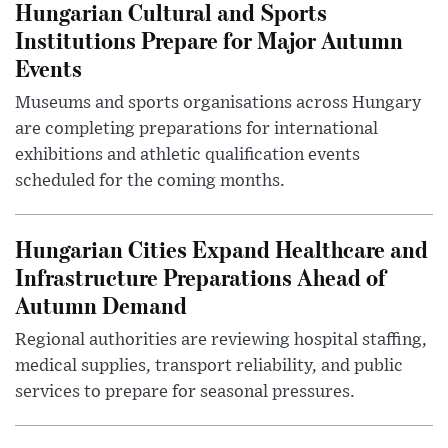
Hungarian Cultural and Sports
Institutions Prepare for Major Autumn
Events
Museums and sports organisations across Hungary
are completing preparations for international
exhibitions and athletic qualification events
scheduled for the coming months.
Hungarian Cities Expand Healthcare and
Infrastructure Preparations Ahead of
Autumn Demand
Regional authorities are reviewing hospital staffing,
medical supplies, transport reliability, and public
services to prepare for seasonal pressures.