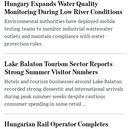
Hungary Expands Water Quality
Monitoring During Low River Conditions
Environmental authorities have deployed mobile
testing teams to monitor industrial wastewater
outlets and maintain compliance with water
protection rules.
Lake Balaton Tourism Sector Reports
Strong Summer Visitor Numbers
Hotels and tourism businesses around Lake Balaton
recorded strong domestic and international arrivals
during peak summer weeks despite cautious
consumer spending in some retail ...
Hungarian Rail Operator Completes