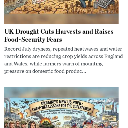
UK Drought Cuts Harvests and Raises
Food-Security Fears
Record July dryness, repeated heatwaves and water
restrictions are reducing crop yields across England
and Wales, while farmers warn of mounting
pressure on domestic food produc...