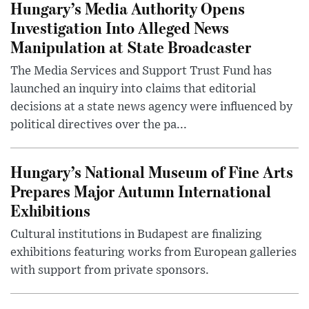
Hungary’s Media Authority Opens
Investigation Into Alleged News
Manipulation at State Broadcaster
The Media Services and Support Trust Fund has
launched an inquiry into claims that editorial
decisions at a state news agency were influenced by
political directives over the pa...
Hungary’s National Museum of Fine Arts
Prepares Major Autumn International
Exhibitions
Cultural institutions in Budapest are finalizing
exhibitions featuring works from European galleries
with support from private sponsors.