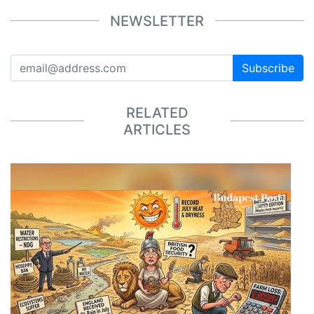
NEWSLETTER
Subscribe
RELATED
ARTICLES