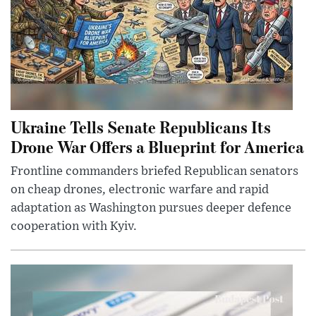
Ukraine Tells Senate Republicans Its
Drone War Offers a Blueprint for America
Frontline commanders briefed Republican senators
on cheap drones, electronic warfare and rapid
adaptation as Washington pursues deeper defence
cooperation with Kyiv.