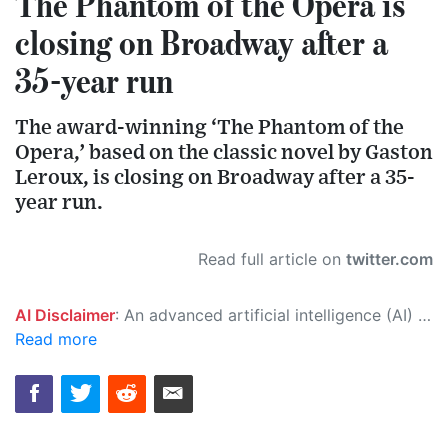
The Phantom of the Opera is
closing on Broadway after a
35-year run
The award-winning ‘The Phantom of the
Opera,’ based on the classic novel by Gaston
Leroux, is closing on Broadway after a 35-
year run.
Read full article on
twitter.com
AI Disclaimer
: An advanced artificial intelligence (AI) system generated the content of this page on its own. This innovative technology conducts extensive research from a variety of reliable sources, performs rigorous fact-checking and verification, cleans up and balances biased or manipulated content, and presents a minimal factual summary that is just enough yet essential for you to function as an informed and educated citizen. Please keep in mind, however, that this system is an evolving technology, and as a result, the article may contain accidental inaccuracies or errors. We urge you to help us improve our site by reporting any inaccuracies you find using the "
Read more