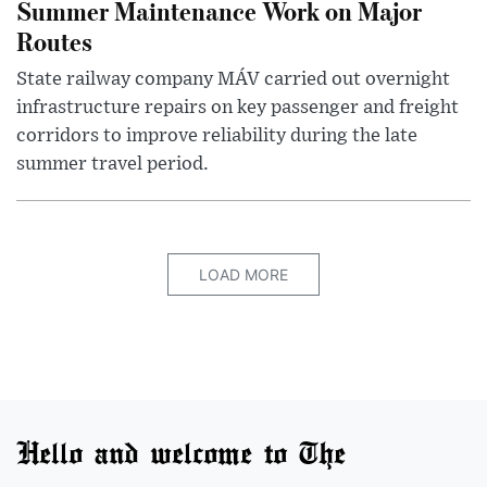
Summer Maintenance Work on Major
Routes
State railway company MÁV carried out overnight
infrastructure repairs on key passenger and freight
corridors to improve reliability during the late
summer travel period.
LOAD MORE
Hello and welcome to The