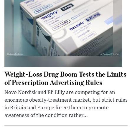
Weight-Loss Drug Boom Tests the Limits
of Prescription Advertising Rules
Novo Nordisk and Eli Lilly are competing for an
enormous obesity-treatment market, but strict rules
in Britain and Europe force them to promote
awareness of the condition rather...