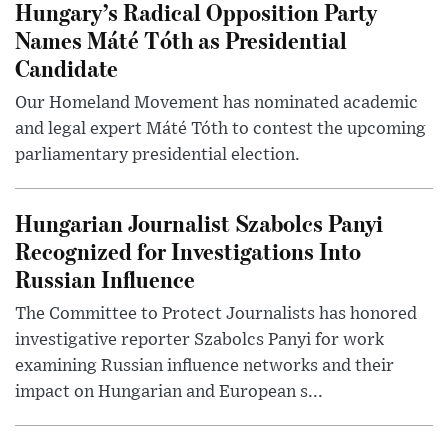
Hungary’s Radical Opposition Party
Names Máté Tóth as Presidential
Candidate
Our Homeland Movement has nominated academic
and legal expert Máté Tóth to contest the upcoming
parliamentary presidential election.
Hungarian Journalist Szabolcs Panyi
Recognized for Investigations Into
Russian Influence
The Committee to Protect Journalists has honored
investigative reporter Szabolcs Panyi for work
examining Russian influence networks and their
impact on Hungarian and European s...