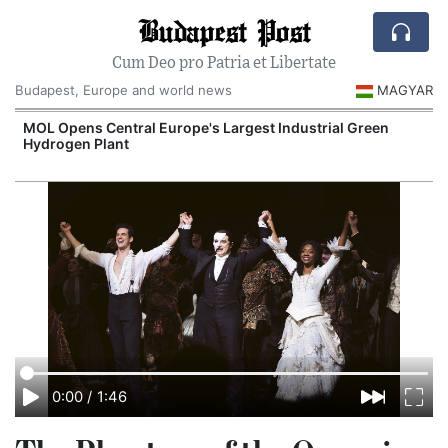
Budapest Post
Cum Deo pro Patria et Libertate
Budapest, Europe and world news
MAGYAR
MOL Opens Central Europe's Largest Industrial Green
Hydrogen Plant
0:00
/
1:46