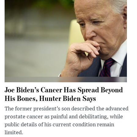
Joe Biden’s Cancer Has Spread Beyond
His Bones, Hunter Biden Says
The former president’s son described the advanced
prostate cancer as painful and debilitating, while
public details of his current condition remain
limited.