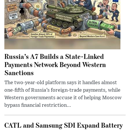
Russia’s A7 Builds a State-Linked
Payments Network Beyond Western
Sanctions
The two-year-old platform says it handles almost
one-fifth of Russia’s foreign-trade payments, while
Western governments accuse it of helping Moscow
bypass financial restriction...
CATL and Samsung SDI Expand Battery