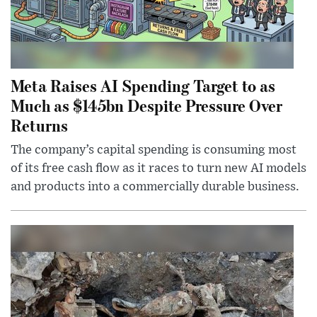
Meta Raises AI Spending Target to as
Much as $145bn Despite Pressure Over
Returns
The company’s capital spending is consuming most
of its free cash flow as it races to turn new AI models
and products into a commercially durable business.