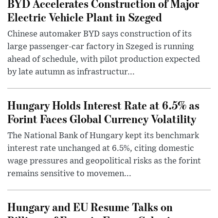
BYD Accelerates Construction of Major
Electric Vehicle Plant in Szeged
Chinese automaker BYD says construction of its
large passenger-car factory in Szeged is running
ahead of schedule, with pilot production expected
by late autumn as infrastructur...
Hungary Holds Interest Rate at 6.5% as
Forint Faces Global Currency Volatility
The National Bank of Hungary kept its benchmark
interest rate unchanged at 6.5%, citing domestic
wage pressures and geopolitical risks as the forint
remains sensitive to movemen...
Hungary and EU Resume Talks on