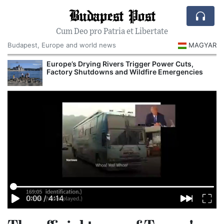
Budapest Post
Cum Deo pro Patria et Libertate
Budapest, Europe and world news
MAGYAR
Europe’s Drying Rivers Trigger Power Cuts,
Factory Shutdowns and Wildfire Emergencies
0:00
/
4:14