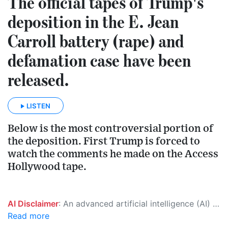
The official tapes of Trump's
deposition in the E. Jean
Carroll battery (rape) and
defamation case have been
released.
LISTEN
Below is the most controversial portion of
the deposition. First Trump is forced to
watch the comments he made on the Access
Hollywood tape.
AI Disclaimer
: An advanced artificial intelligence (AI) system generated the content of this page on its own. This innovative technology conducts extensive research from a variety of reliable sources, performs rigorous fact-checking and verification, cleans up and balances biased or manipulated content, and presents a minimal factual summary that is just enough yet essential for you to function as an informed and educated citizen. Please keep in mind, however, that this system is an evolving technology, and as a result, the article may contain accidental inaccuracies or errors. We urge you to help us improve our site by reporting any inaccuracies you find using the "
Read more