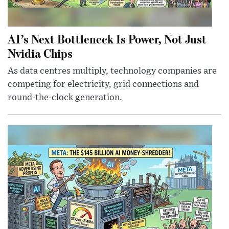
AI’s Next Bottleneck Is Power, Not Just
Nvidia Chips
As data centres multiply, technology companies are
competing for electricity, grid connections and
round-the-clock generation.