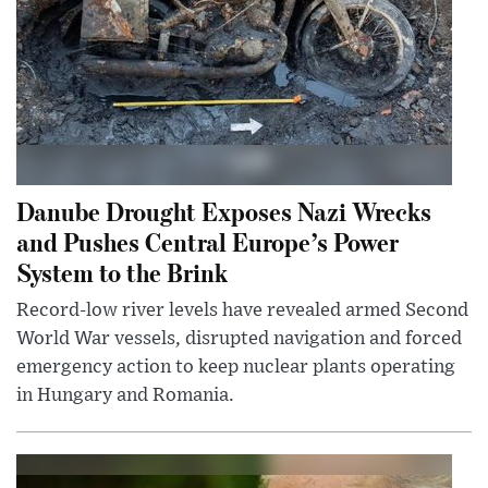
Danube Drought Exposes Nazi Wrecks
and Pushes Central Europe’s Power
System to the Brink
Record-low river levels have revealed armed Second
World War vessels, disrupted navigation and forced
emergency action to keep nuclear plants operating
in Hungary and Romania.