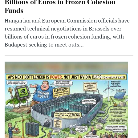
Billions of Euros in Frozen Cohesion
Funds
Hungarian and European Commission officials have
resumed technical negotiations in Brussels over
billions of euros in frozen cohesion funding, with
Budapest seeking to meet outs...