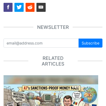
NEWSLETTER
Subscribe
RELATED
ARTICLES