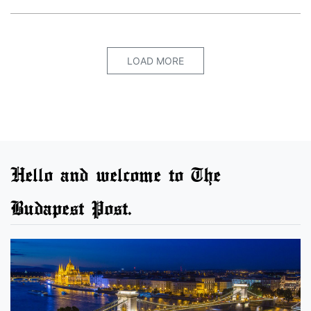
LOAD MORE
Hello and welcome to The
Budapest Post.