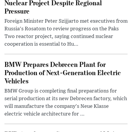
Nuclear Project Despite Regional
Pressure
Foreign Minister Peter Szijjarto met executives from
Russia's Rosatom to review progress on the Paks
Two reactor project, saying continued nuclear
cooperation is essential to Hu...
BMW Prepares Debrecen Plant for
Production of Next-Generation Electric
Vehicles
BMW Group is completing final preparations for
serial production at its new Debrecen factory, which
will manufacture the company's Neue Klasse
electric vehicle architecture for ...