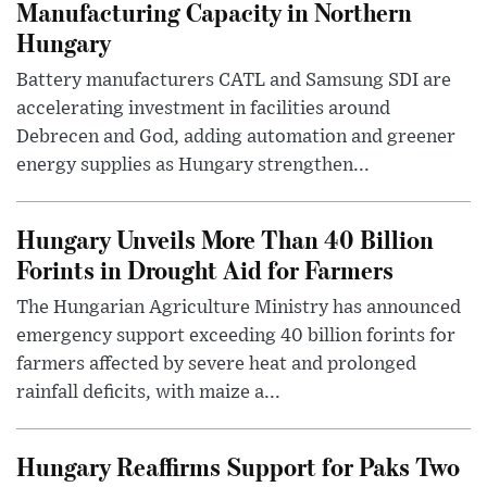
Manufacturing Capacity in Northern
Hungary
Battery manufacturers CATL and Samsung SDI are
accelerating investment in facilities around
Debrecen and God, adding automation and greener
energy supplies as Hungary strengthen...
Hungary Unveils More Than 40 Billion
Forints in Drought Aid for Farmers
The Hungarian Agriculture Ministry has announced
emergency support exceeding 40 billion forints for
farmers affected by severe heat and prolonged
rainfall deficits, with maize a...
Hungary Reaffirms Support for Paks Two