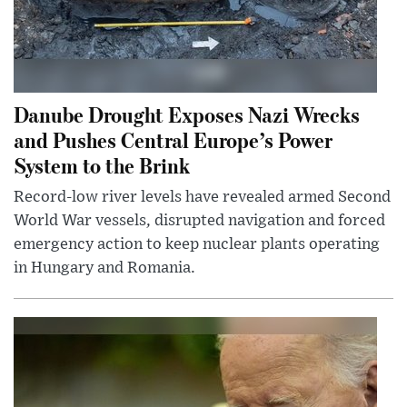
Danube Drought Exposes Nazi Wrecks
and Pushes Central Europe’s Power
System to the Brink
Record-low river levels have revealed armed Second
World War vessels, disrupted navigation and forced
emergency action to keep nuclear plants operating
in Hungary and Romania.