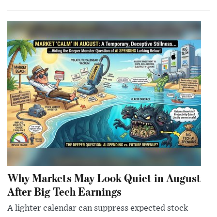
Why Markets May Look Quiet in August
After Big Tech Earnings
A lighter calendar can suppress expected stock