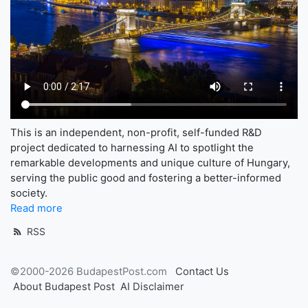
This is an independent, non-profit, self-funded R&D
project dedicated to harnessing AI to spotlight the
remarkable developments and unique culture of Hungary,
serving the public good and fostering a better-informed
society.
Read more
RSS
©2000-2026 BudapestPost.com
Contact Us
About Budapest Post
AI Disclaimer