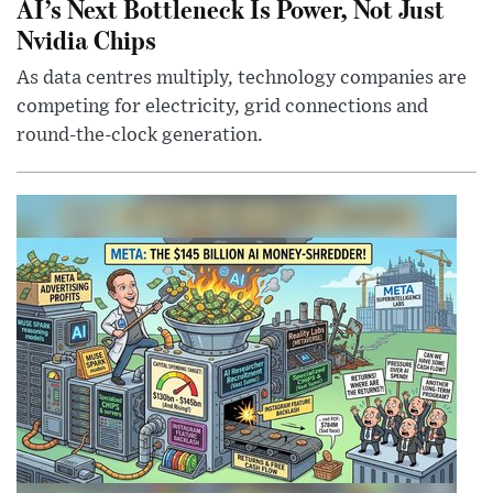
AI’s Next Bottleneck Is Power, Not Just
Nvidia Chips
As data centres multiply, technology companies are
competing for electricity, grid connections and
round-the-clock generation.