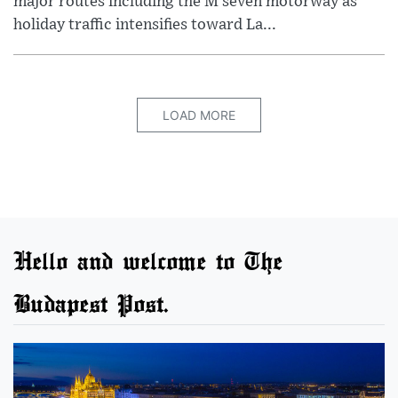
major routes including the M seven motorway as
holiday traffic intensifies toward La...
LOAD MORE
Hello and welcome to The
Budapest Post.