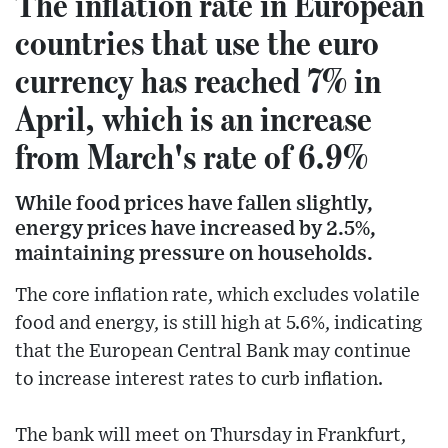
The inflation rate in European
countries that use the euro
currency has reached 7% in
April, which is an increase
from March's rate of 6.9%
While food prices have fallen slightly,
energy prices have increased by 2.5%,
maintaining pressure on households.
The core inflation rate, which excludes volatile
food and energy, is still high at 5.6%, indicating
that the European Central Bank may continue
to increase interest rates to curb inflation.
The bank will meet on Thursday in Frankfurt,