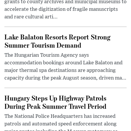
grants to county archives and municipal museums to
accelerate the digitization of fragile manuscripts
and rare cultural arti...
Lake Balaton Resorts Report Strong
Summer Tourism Demand
The Hungarian Tourism Agency says
accommodation bookings around Lake Balaton and
major thermal spa destinations are approaching
capacity during the peak August season, driven ma...
Hungary Steps Up Highway Patrols
During Peak Summer Travel Period
The National Police Headquarters has increased
patrols and automated speed enforcement along