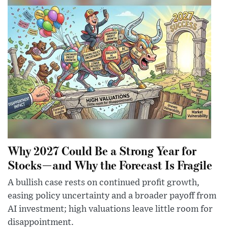
Why 2027 Could Be a Strong Year for
Stocks—and Why the Forecast Is Fragile
A bullish case rests on continued profit growth,
easing policy uncertainty and a broader payoff from
AI investment; high valuations leave little room for
disappointment.