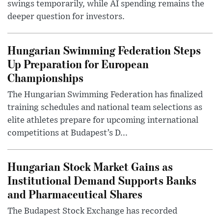
swings temporarily, while AI spending remains the
deeper question for investors.
Hungarian Swimming Federation Steps
Up Preparation for European
Championships
The Hungarian Swimming Federation has finalized
training schedules and national team selections as
elite athletes prepare for upcoming international
competitions at Budapest’s D...
Hungarian Stock Market Gains as
Institutional Demand Supports Banks
and Pharmaceutical Shares
The Budapest Stock Exchange has recorded