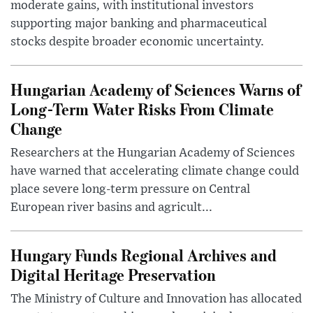
moderate gains, with institutional investors
supporting major banking and pharmaceutical
stocks despite broader economic uncertainty.
Hungarian Academy of Sciences Warns of
Long-Term Water Risks From Climate
Change
Researchers at the Hungarian Academy of Sciences
have warned that accelerating climate change could
place severe long-term pressure on Central
European river basins and agricult...
Hungary Funds Regional Archives and
Digital Heritage Preservation
The Ministry of Culture and Innovation has allocated