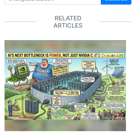
RELATED
ARTICLES