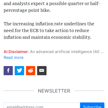
and analysts expect a possible quarter or half-
percentage point hike.
The increasing inflation rate underlines the
need for the ECB to take action to reduce
inflation and maintain economic stability.
AI Disclaimer
: An advanced artificial intelligence (AI) system generated the content of this page on its own. This innovative technology conducts extensive research from a variety of reliable sources, performs rigorous fact-checking and verification, cleans up and balances biased or manipulated content, and presents a minimal factual summary that is just enough yet essential for you to function as an informed and educated citizen. Please keep in mind, however, that this system is an evolving technology, and as a result, the article may contain accidental inaccuracies or errors. We urge you to help us improve our site by reporting any inaccuracies you find using the "
Read more
NEWSLETTER
Subscribe