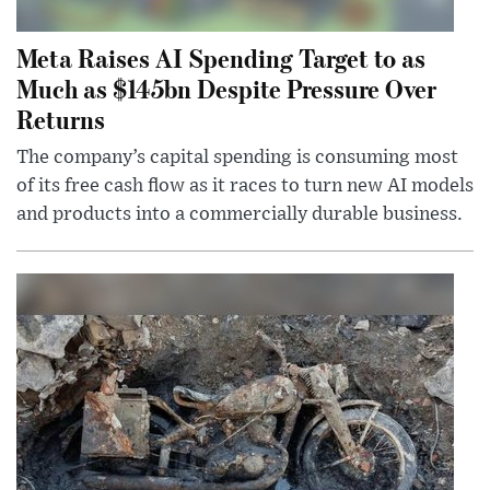
Meta Raises AI Spending Target to as
Much as $145bn Despite Pressure Over
Returns
The company’s capital spending is consuming most
of its free cash flow as it races to turn new AI models
and products into a commercially durable business.