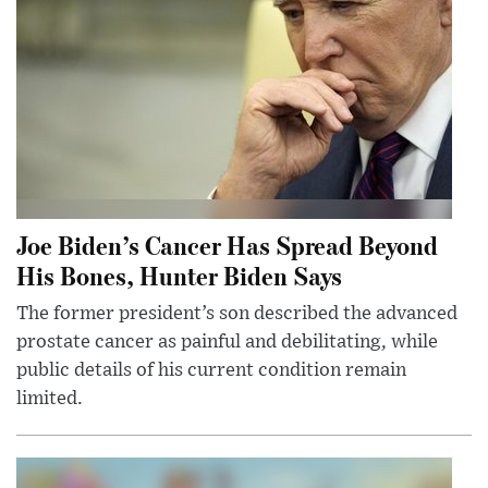
Joe Biden’s Cancer Has Spread Beyond
His Bones, Hunter Biden Says
The former president’s son described the advanced
prostate cancer as painful and debilitating, while
public details of his current condition remain
limited.