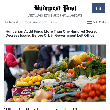
Budapest Post
Cum Deo pro Patria et Libertate
Budapest, Europe and world news
MAGYAR
Hungarian Audit Finds More Than One Hundred Secret
Decrees Issued Before Orbán Government Left Office
I