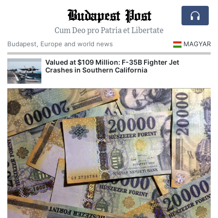
Budapest Post
Cum Deo pro Patria et Libertate
Budapest, Europe and world news
MAGYAR
Valued at $109 Million: F-35B Fighter Jet
Crashes in Southern California