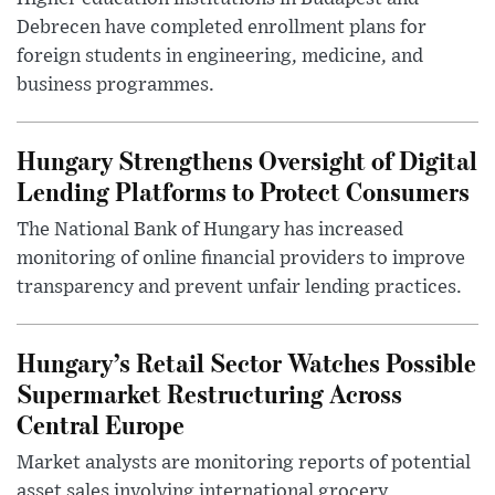
Debrecen have completed enrollment plans for
foreign students in engineering, medicine, and
business programmes.
Hungary Strengthens Oversight of Digital
Lending Platforms to Protect Consumers
The National Bank of Hungary has increased
monitoring of online financial providers to improve
transparency and prevent unfair lending practices.
Hungary’s Retail Sector Watches Possible
Supermarket Restructuring Across
Central Europe
Market analysts are monitoring reports of potential
asset sales involving international grocery