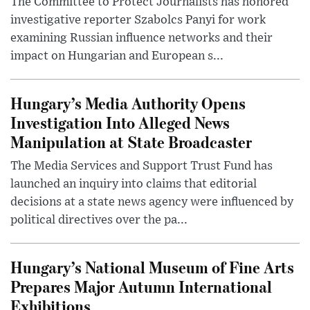
The Committee to Protect Journalists has honored
investigative reporter Szabolcs Panyi for work
examining Russian influence networks and their
impact on Hungarian and European s...
Hungary’s Media Authority Opens
Investigation Into Alleged News
Manipulation at State Broadcaster
The Media Services and Support Trust Fund has
launched an inquiry into claims that editorial
decisions at a state news agency were influenced by
political directives over the pa...
Hungary’s National Museum of Fine Arts
Prepares Major Autumn International
Exhibitions