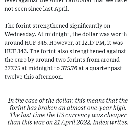
level against the American dollar that we have
not seen since last April.
The forint strengthened significantly on
Wednesday. At midnight, the dollar was worth
around HUF 345. However, at 12.17 PM, it was
HUF 343. The forint also strengthened against
the euro by around two forints from around
377.75 at midnight to 375.76 at a quarter past
twelve this afternoon.
In the case of the dollar, this means that the
forint has broken an almost one-year high.
The last time the US currency was cheaper
than this was on 21 April 2022, Index writes.