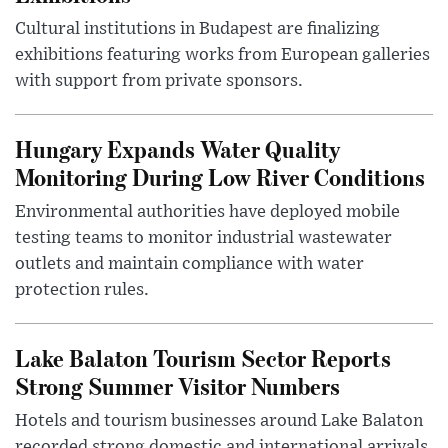
Cultural institutions in Budapest are finalizing
exhibitions featuring works from European galleries
with support from private sponsors.
Hungary Expands Water Quality
Monitoring During Low River Conditions
Environmental authorities have deployed mobile
testing teams to monitor industrial wastewater
outlets and maintain compliance with water
protection rules.
Lake Balaton Tourism Sector Reports
Strong Summer Visitor Numbers
Hotels and tourism businesses around Lake Balaton
recorded strong domestic and international arrivals