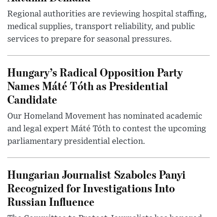
Regional authorities are reviewing hospital staffing,
medical supplies, transport reliability, and public
services to prepare for seasonal pressures.
Hungary’s Radical Opposition Party
Names Máté Tóth as Presidential
Candidate
Our Homeland Movement has nominated academic
and legal expert Máté Tóth to contest the upcoming
parliamentary presidential election.
Hungarian Journalist Szabolcs Panyi
Recognized for Investigations Into
Russian Influence