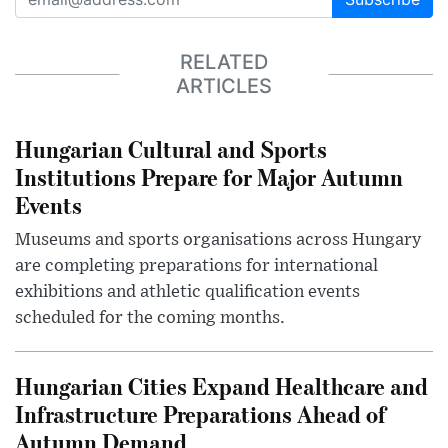
RELATED
ARTICLES
Hungarian Cultural and Sports
Institutions Prepare for Major Autumn
Events
Museums and sports organisations across Hungary
are completing preparations for international
exhibitions and athletic qualification events
scheduled for the coming months.
Hungarian Cities Expand Healthcare and
Infrastructure Preparations Ahead of
Autumn Demand