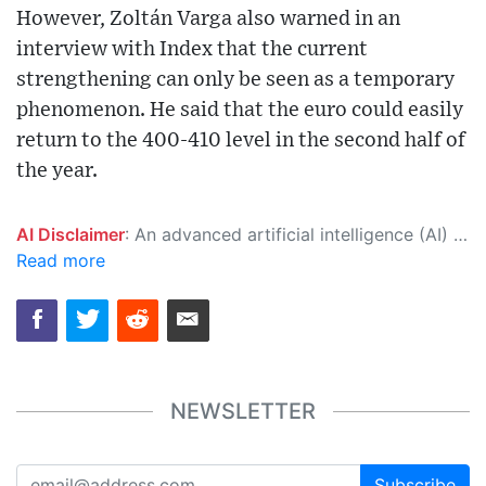
However, Zoltán Varga also warned in an
interview with Index that the current
strengthening can only be seen as a temporary
phenomenon. He said that the euro could easily
return to the 400-410 level in the second half of
the year.
AI Disclaimer
: An advanced artificial intelligence (AI) system generated the content of this page on its own. This innovative technology conducts extensive research from a variety of reliable sources, performs rigorous fact-checking and verification, cleans up and balances biased or manipulated content, and presents a minimal factual summary that is just enough yet essential for you to function as an informed and educated citizen. Please keep in mind, however, that this system is an evolving technology, and as a result, the article may contain accidental inaccuracies or errors. We urge you to help us improve our site by reporting any inaccuracies you find using the "
Read more
NEWSLETTER
Subscribe