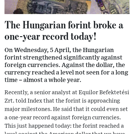
The Hungarian forint broke a
one-year record today!
On Wednesday, 5 April, the Hungarian
forint strengthened significantly against
foreign currencies. Against the dollar, the
currency reached a level not seen for a long
time – almost a whole year.
Recently, a senior analyst at Equilor Befektetési
Zrt. told Index that the forint is approaching
major milestones. He said that it could even set
a one-year record against foreign currencies.
This just happened today: the forint reached a