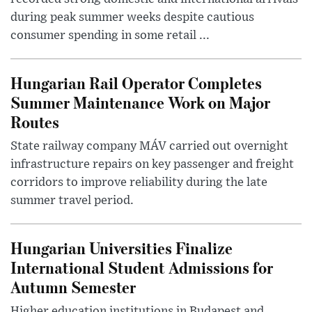
during peak summer weeks despite cautious
consumer spending in some retail ...
Hungarian Rail Operator Completes
Summer Maintenance Work on Major
Routes
State railway company MÁV carried out overnight
infrastructure repairs on key passenger and freight
corridors to improve reliability during the late
summer travel period.
Hungarian Universities Finalize
International Student Admissions for
Autumn Semester
Higher education institutions in Budapest and