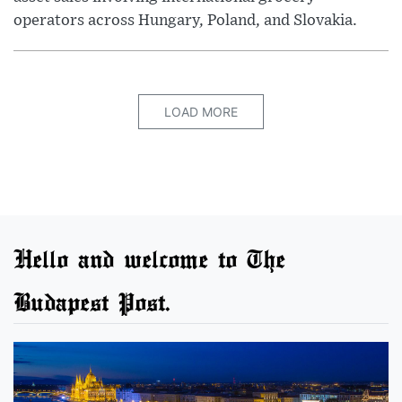
operators across Hungary, Poland, and Slovakia.
LOAD MORE
Hello and welcome to The
Budapest Post.