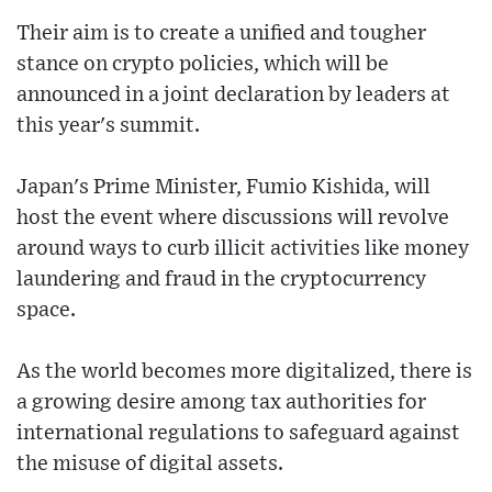
Their aim is to create a unified and tougher
stance on crypto policies, which will be
announced in a joint declaration by leaders at
this year's summit.
Japan's Prime Minister, Fumio Kishida, will
host the event where discussions will revolve
around ways to curb illicit activities like money
laundering and fraud in the cryptocurrency
space.
As the world becomes more digitalized, there is
a growing desire among tax authorities for
international regulations to safeguard against
the misuse of digital assets.