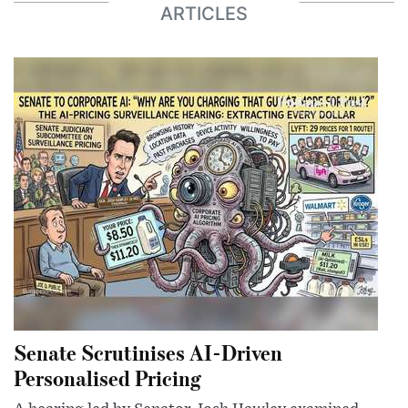
ARTICLES
Senate Scrutinises AI-Driven
Personalised Pricing