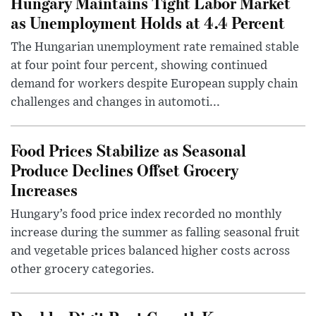
Hungary Maintains Tight Labor Market
as Unemployment Holds at 4.4 Percent
The Hungarian unemployment rate remained stable
at four point four percent, showing continued
demand for workers despite European supply chain
challenges and changes in automoti...
Food Prices Stabilize as Seasonal
Produce Declines Offset Grocery
Increases
Hungary’s food price index recorded no monthly
increase during the summer as falling seasonal fruit
and vegetable prices balanced higher costs across
other grocery categories.