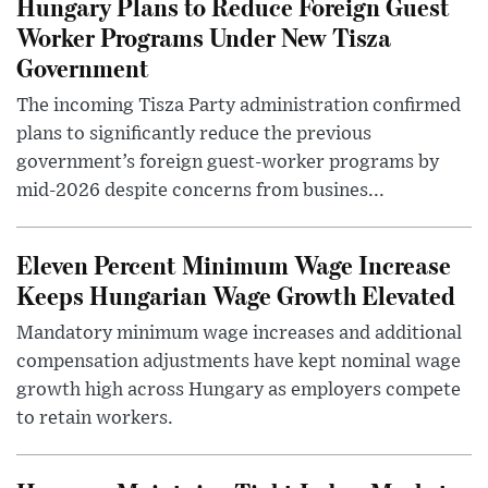
Hungary Plans to Reduce Foreign Guest
Worker Programs Under New Tisza
Government
The incoming Tisza Party administration confirmed
plans to significantly reduce the previous
government’s foreign guest-worker programs by
mid-2026 despite concerns from busines...
Eleven Percent Minimum Wage Increase
Keeps Hungarian Wage Growth Elevated
Mandatory minimum wage increases and additional
compensation adjustments have kept nominal wage
growth high across Hungary as employers compete
to retain workers.