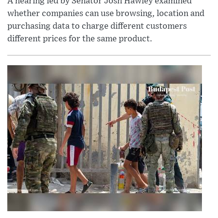
A hearing led by Senator Josh Hawley examined
whether companies can use browsing, location and
purchasing data to charge different customers
different prices for the same product.