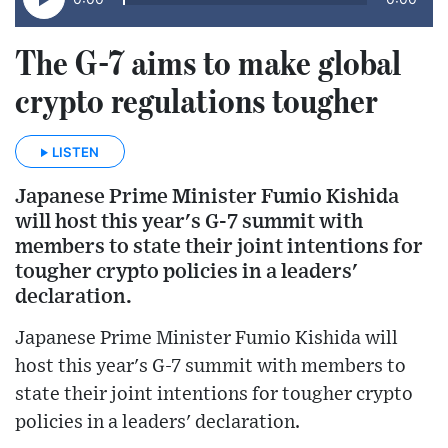
The G-7 aims to make global
crypto regulations tougher
LISTEN
Japanese Prime Minister Fumio Kishida
will host this year's G-7 summit with
members to state their joint intentions for
tougher crypto policies in a leaders'
declaration.
Japanese Prime Minister Fumio Kishida will
host this year's G-7 summit with members to
state their joint intentions for tougher crypto
policies in a leaders' declaration.