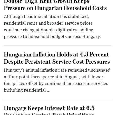
Double-Digit Rent Growth Keeps
Pressure on Hungarian Household Costs
Although headline inflation has stabilized,
residential rents and broader service prices
continue rising at double-digit rates, adding
pressure to household budgets across Hungary.
Hungarian Inflation Holds at 4.3 Percent
Despite Persistent Service Cost Pressures
Hungary’s annual inflation rate remained unchanged
at four point three percent in August, with lower
fuel prices offset by continued increases in services
including residential ...
Hungary Keeps Interest Rate at 6.5
Percent as Central Bank Prioritizes