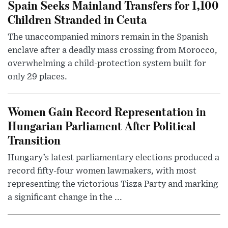
Spain Seeks Mainland Transfers for 1,100
Children Stranded in Ceuta
The unaccompanied minors remain in the Spanish
enclave after a deadly mass crossing from Morocco,
overwhelming a child-protection system built for
only 29 places.
Women Gain Record Representation in
Hungarian Parliament After Political
Transition
Hungary’s latest parliamentary elections produced a
record fifty-four women lawmakers, with most
representing the victorious Tisza Party and marking
a significant change in the ...