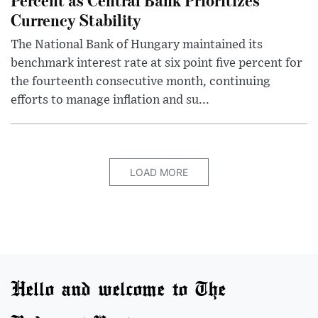
Currency Stability
The National Bank of Hungary maintained its
benchmark interest rate at six point five percent for
the fourteenth consecutive month, continuing
efforts to manage inflation and su...
LOAD MORE
Hello and welcome to The