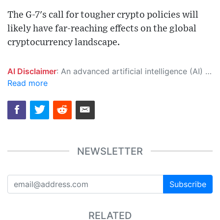
The G-7's call for tougher crypto policies will
likely have far-reaching effects on the global
cryptocurrency landscape.
AI Disclaimer
: An advanced artificial intelligence (AI) system generated the content of this page on its own. This innovative technology conducts extensive research from a variety of reliable sources, performs rigorous fact-checking and verification, cleans up and balances biased or manipulated content, and presents a minimal factual summary that is just enough yet essential for you to function as an informed and educated citizen. Please keep in mind, however, that this system is an evolving technology, and as a result, the article may contain accidental inaccuracies or errors. We urge you to help us improve our site by reporting any inaccuracies you find using the "
Read more
NEWSLETTER
Subscribe
RELATED