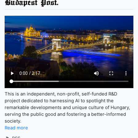
Budapest Post.
This is an independent, non-profit, self-funded R&D
project dedicated to harnessing AI to spotlight the
remarkable developments and unique culture of Hungary,
serving the public good and fostering a better-informed
society.
Read more