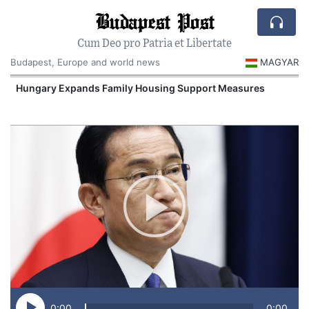
Budapest Post
Cum Deo pro Patria et Libertate
Budapest, Europe and world news
MAGYAR
Hungary Expands Family Housing Support Measures
0:00
0:00