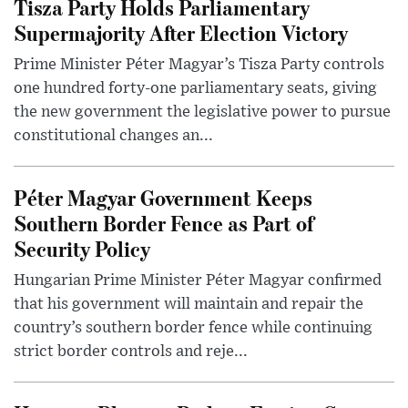
Tisza Party Holds Parliamentary
Supermajority After Election Victory
Prime Minister Péter Magyar’s Tisza Party controls
one hundred forty-one parliamentary seats, giving
the new government the legislative power to pursue
constitutional changes an...
Péter Magyar Government Keeps
Southern Border Fence as Part of
Security Policy
Hungarian Prime Minister Péter Magyar confirmed
that his government will maintain and repair the
country’s southern border fence while continuing
strict border controls and reje...