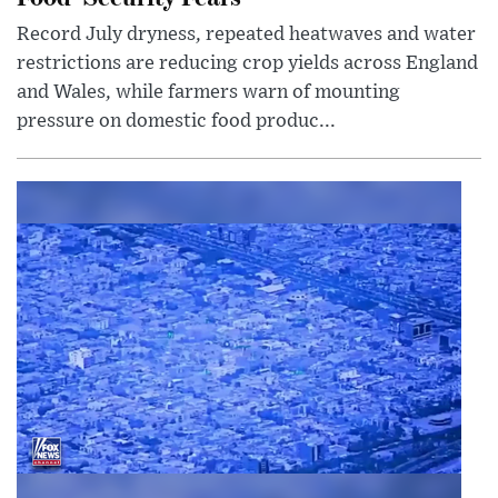
Record July dryness, repeated heatwaves and water
restrictions are reducing crop yields across England
and Wales, while farmers warn of mounting
pressure on domestic food produc...