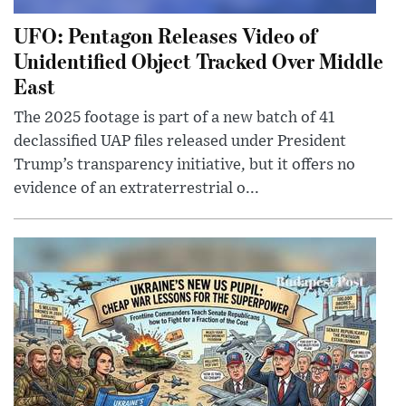
UFO: Pentagon Releases Video of
Unidentified Object Tracked Over Middle
East
The 2025 footage is part of a new batch of 41
declassified UAP files released under President
Trump’s transparency initiative, but it offers no
evidence of an extraterrestrial o...