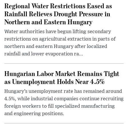
Regional Water Restrictions Eased as
Rainfall Relieves Drought Pressure in
Northern and Eastern Hungary
Water authorities have begun lifting secondary
restrictions on agricultural extraction in parts of
northern and eastern Hungary after localized
rainfall and lower evaporation ra...
Hungarian Labor Market Remains Tight
as Unemployment Holds Near 4.5%
Hungary’s unemployment rate has remained around
4.5%, while industrial companies continue recruiting
foreign workers to fill specialized manufacturing
and engineering positions.