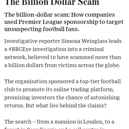
The Billion Dollar Scam
The billion-dollar scam: How companies
used Premier League sponsorship to target
unsuspecting football fans.
Investigative reporter Simona Weinglass leads
a #BBCEye investigation into a criminal
network, believed to have scammed more than
a billion dollars from victims across the globe.
The organisation sponsored a top-tier football
club to promote its online trading platform,
promising investors the chance of astonishing
returns. But what lies behind the claims?
The search – from a mansion in London, to a