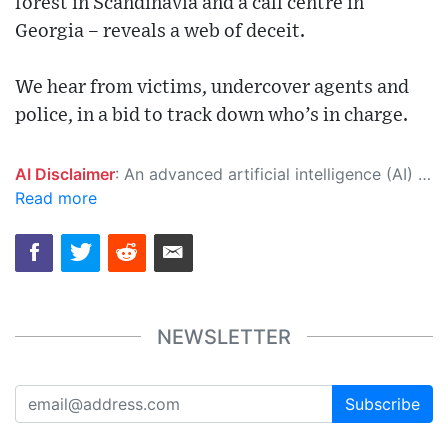
forest in Scandinavia and a call centre in
Georgia – reveals a web of deceit.
We hear from victims, undercover agents and
police, in a bid to track down who’s in charge.
AI Disclaimer
: An advanced artificial intelligence (AI) system generated the content of this page on its own. This innovative technology conducts extensive research from a variety of reliable sources, performs rigorous fact-checking and verification, cleans up and balances biased or manipulated content, and presents a minimal factual summary that is just enough yet essential for you to function as an informed and educated citizen. Please keep in mind, however, that this system is an evolving technology, and as a result, the article may contain accidental inaccuracies or errors. We urge you to help us improve our site by reporting any inaccuracies you find using the "
Read more
NEWSLETTER
Subscribe