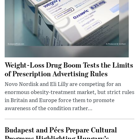
Weight-Loss Drug Boom Tests the Limits
of Prescription Advertising Rules
Novo Nordisk and Eli Lilly are competing for an
enormous obesity-treatment market, but strict rules
in Britain and Europe force them to promote
awareness of the condition rather...
Budapest and Pécs Prepare Cultural
Programs Highlighting Hungary’s