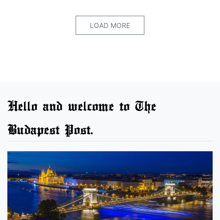
LOAD MORE
Hello and welcome to The
Budapest Post.