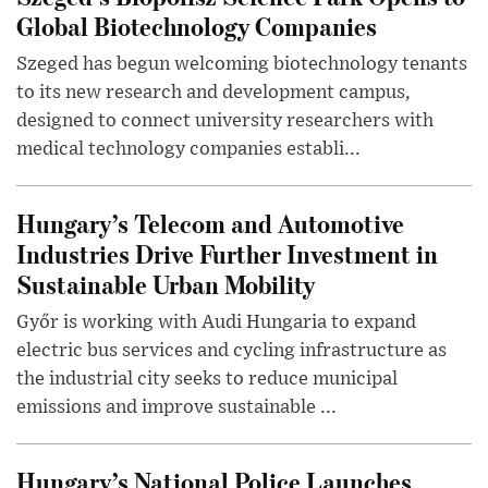
Global Biotechnology Companies
Szeged has begun welcoming biotechnology tenants
to its new research and development campus,
designed to connect university researchers with
medical technology companies establi...
Hungary’s Telecom and Automotive
Industries Drive Further Investment in
Sustainable Urban Mobility
Győr is working with Audi Hungaria to expand
electric bus services and cycling infrastructure as
the industrial city seeks to reduce municipal
emissions and improve sustainable ...
Hungary’s National Police Launches