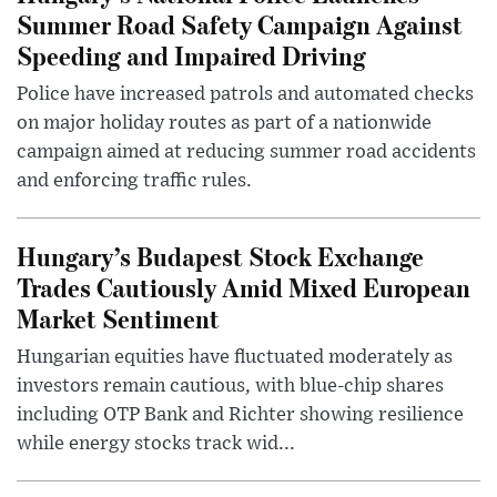
Summer Road Safety Campaign Against
Speeding and Impaired Driving
Police have increased patrols and automated checks
on major holiday routes as part of a nationwide
campaign aimed at reducing summer road accidents
and enforcing traffic rules.
Hungary’s Budapest Stock Exchange
Trades Cautiously Amid Mixed European
Market Sentiment
Hungarian equities have fluctuated moderately as
investors remain cautious, with blue-chip shares
including OTP Bank and Richter showing resilience
while energy stocks track wid...