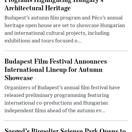
Architectural Heritage
Budapest’s autumn film program and Pécs’s annual
heritage open house are set to showcase Hungarian
and international cultural projects, including
exhibitions and tours focused o...
Budapest Film Festival Announces
International Lineup for Autumn
Showcase
Organizers of Budapest’s annual film festival have
released preliminary programming featuring
international co-productions and Hungarian
independent films ahead of the autumn ev...
Szeged’s Biopolisz Science Park Opens to