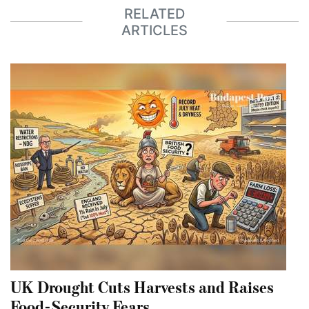
RELATED
ARTICLES
UK Drought Cuts Harvests and Raises
Food-Security Fears