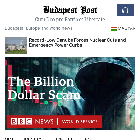
Budapest Post
Cum Deo pro Patria et Libertate
Budapest, Europe and world news
MAGYAR
Record-Low Danube Forces Nuclear Cuts and
Emergency Power Curbs