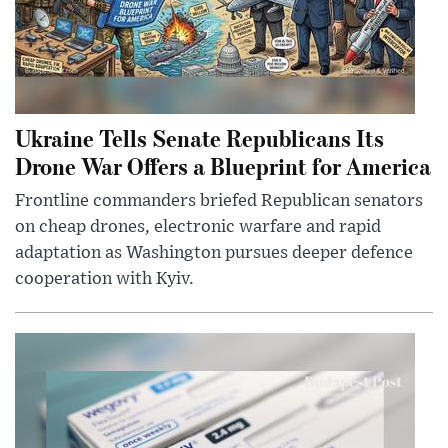
Ukraine Tells Senate Republicans Its
Drone War Offers a Blueprint for America
Frontline commanders briefed Republican senators
on cheap drones, electronic warfare and rapid
adaptation as Washington pursues deeper defence
cooperation with Kyiv.