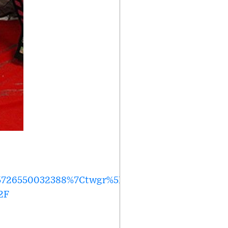
726550032388%7Ctwgr%5E6130cebd81554e7703825
2F