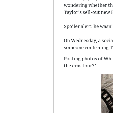
wondering whether the
Taylor’s sell-out new 
Spoiler alert: he wasn’
On Wednesday, a social
someone confirming Ta
Posting photos of Whi
the eras tour?’