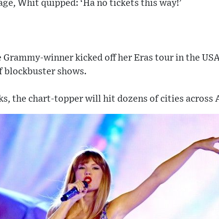
e, Whit quipped: ‘Ha no tickets this way!’
e Grammy-winner kicked off her Eras tour in the USA
f blockbuster shows.
s, the chart-topper will hit dozens of cities across