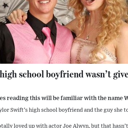
 high school boyfriend wasn’t give
s reading this will be familiar with the name 
lor Swift’s high school boyfriend and the guy she t
otally loved up with actor Joe Alwyn, but that hasn’