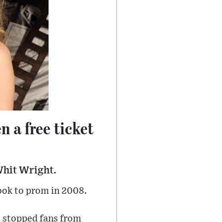
n a free ticket
Whit Wright.
ook to prom in 2008.
t stopped fans from