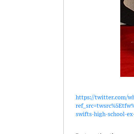
https://twitter.com/
ref_src=twsrc%5Etf
swifts-high-school-ex