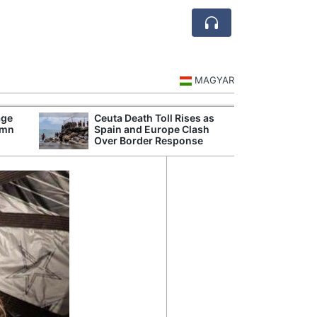
MAGYAR
age
Ceuta Death Toll Rises as
Danu
umn
Spain and Europe Clash
Hunga
Over Border Response
Plant