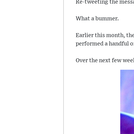
Re-tweeting the messag
What a bummer.
Earlier this month, th
performed a handful o
Over the next few week