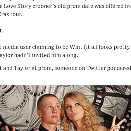
 Love Story crooner’s old prom date was offered fre
Eras tour.
t.
 media user claiming to be Whit (it all looks pretty 
ylor hadn’t invited him along.
t and Taylor at prom, someone on Twitter pondered: 