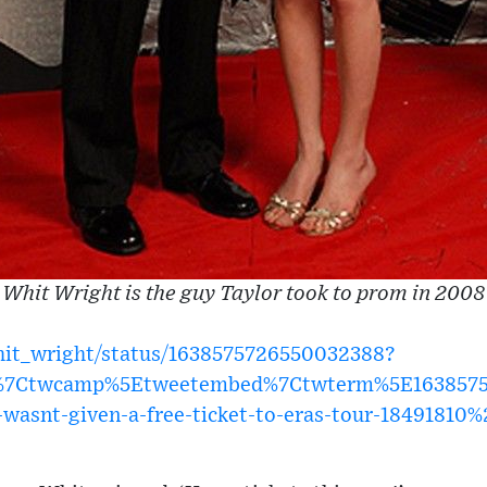
Whit Wright is the guy Taylor took to prom in 2008
whit_wright/status/1638575726550032388?
w%7Ctwcamp%5Etweetembed%7Ctwterm%5E1638575
-wasnt-given-a-free-ticket-to-eras-tour-18491810%