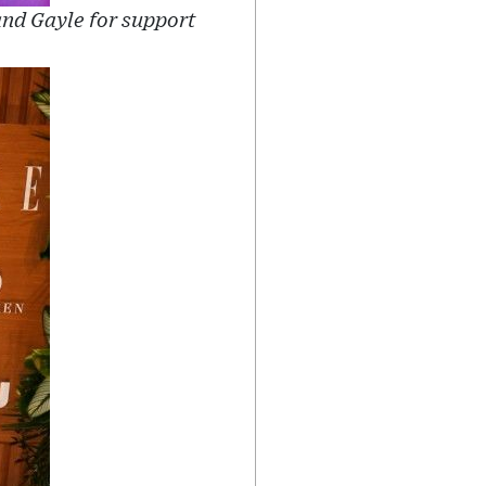
and Gayle for support