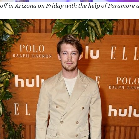
 off in Arizona on Friday with the help of Paramore 