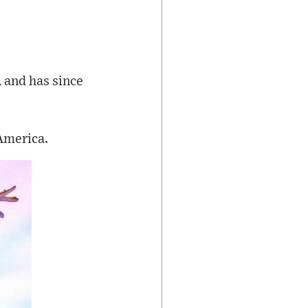
 and has since
 America.