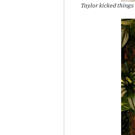
Taylor kicked things