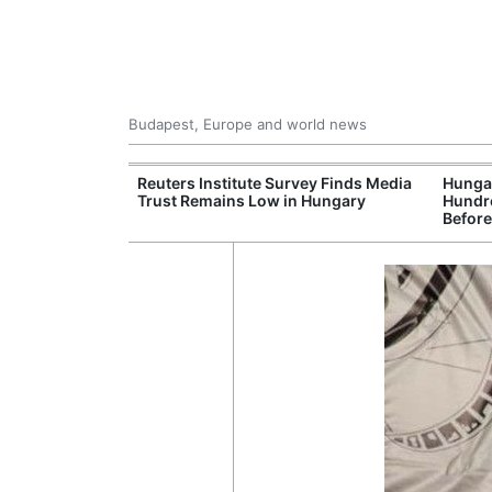
Budapest, Europe and world news
at and Drought
Reuters Institute Survey Finds Media
Hungar
rupting Power,
Trust Remains Low in Hungary
Hundre
nd Tourism
Before