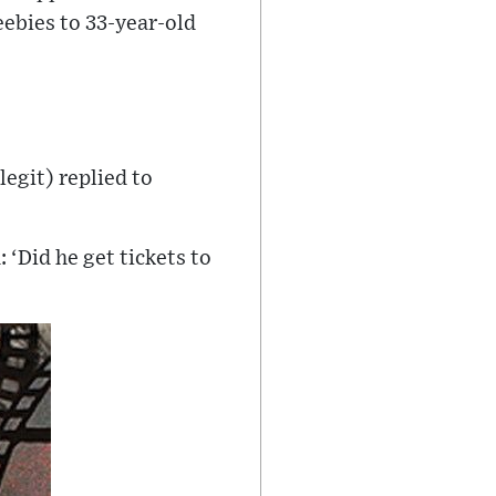
ebies to 33-year-old
legit) replied to
‘Did he get tickets to