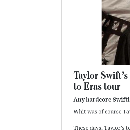
Taylor Swift’s
to Eras tour
Any hardcore Swiftie
Whit was of course Tay
These days, Taylor’s t