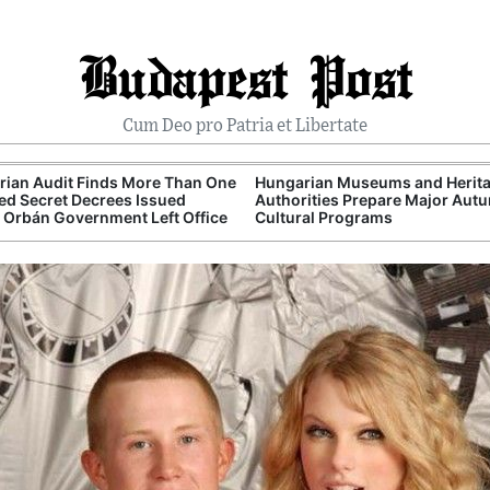
Budapest Post
Cum Deo pro Patria et Libertate
ian Audit Finds More Than One
Hungarian Museums and Herit
d Secret Decrees Issued
Authorities Prepare Major Aut
 Orbán Government Left Office
Cultural Programs