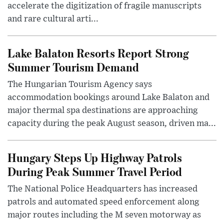
accelerate the digitization of fragile manuscripts
and rare cultural arti...
Lake Balaton Resorts Report Strong
Summer Tourism Demand
The Hungarian Tourism Agency says
accommodation bookings around Lake Balaton and
major thermal spa destinations are approaching
capacity during the peak August season, driven ma...
Hungary Steps Up Highway Patrols
During Peak Summer Travel Period
The National Police Headquarters has increased
patrols and automated speed enforcement along
major routes including the M seven motorway as