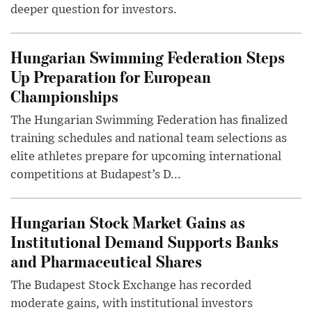
deeper question for investors.
Hungarian Swimming Federation Steps
Up Preparation for European
Championships
The Hungarian Swimming Federation has finalized
training schedules and national team selections as
elite athletes prepare for upcoming international
competitions at Budapest’s D...
Hungarian Stock Market Gains as
Institutional Demand Supports Banks
and Pharmaceutical Shares
The Budapest Stock Exchange has recorded
moderate gains, with institutional investors