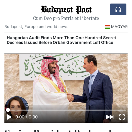
Budapest Post
Cum Deo pro Patria et Libertate
Budapest, Europe and world news
MAGYAR
Hungarian Audit Finds More Than One Hundred Secret
Decrees Issued Before Orbán Government Left Office
I
0:00
/
0:30