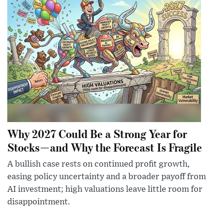
Why 2027 Could Be a Strong Year for
Stocks—and Why the Forecast Is Fragile
A bullish case rests on continued profit growth,
easing policy uncertainty and a broader payoff from
AI investment; high valuations leave little room for
disappointment.