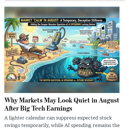
Why Markets May Look Quiet in August
After Big Tech Earnings
A lighter calendar can suppress expected stock
swings temporarily, while AI spending remains the