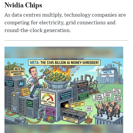
Nvidia Chips
As data centres multiply, technology companies are
competing for electricity, grid connections and
round-the-clock generation.