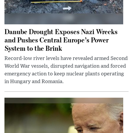
Danube Drought Exposes Nazi Wrecks
and Pushes Central Europe’s Power
System to the Brink
Record-low river levels have revealed armed Second
World War vessels, disrupted navigation and forced
emergency action to keep nuclear plants operating
in Hungary and Romania.