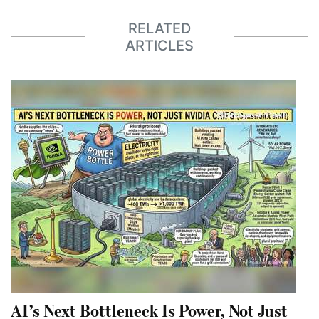
RELATED
ARTICLES
AI’s Next Bottleneck Is Power, Not Just