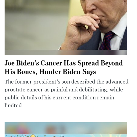
Joe Biden’s Cancer Has Spread Beyond
His Bones, Hunter Biden Says
The former president’s son described the advanced
prostate cancer as painful and debilitating, while
public details of his current condition remain
limited.