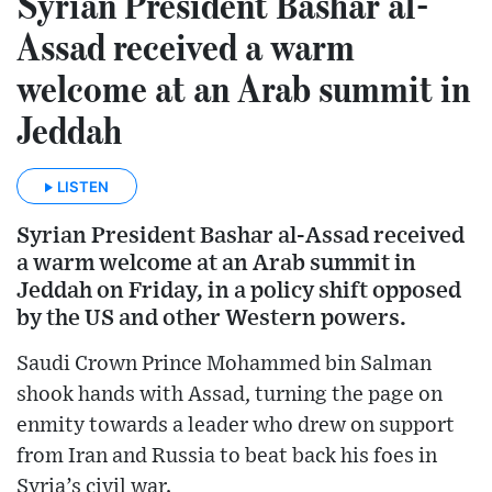
Syrian President Bashar al-
Assad received a warm
welcome at an Arab summit in
Jeddah
LISTEN
Syrian President Bashar al-Assad received
a warm welcome at an Arab summit in
Jeddah on Friday, in a policy shift opposed
by the US and other Western powers.
Saudi Crown Prince Mohammed bin Salman
shook hands with Assad, turning the page on
enmity towards a leader who drew on support
from Iran and Russia to beat back his foes in
Syria’s civil war.