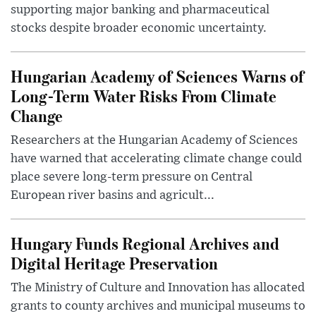
supporting major banking and pharmaceutical
stocks despite broader economic uncertainty.
Hungarian Academy of Sciences Warns of
Long-Term Water Risks From Climate
Change
Researchers at the Hungarian Academy of Sciences
have warned that accelerating climate change could
place severe long-term pressure on Central
European river basins and agricult...
Hungary Funds Regional Archives and
Digital Heritage Preservation
The Ministry of Culture and Innovation has allocated
grants to county archives and municipal museums to