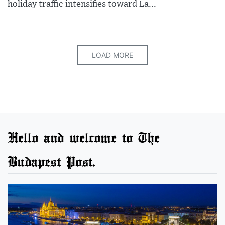
holiday traffic intensifies toward La...
LOAD MORE
Hello and welcome to The
Budapest Post.