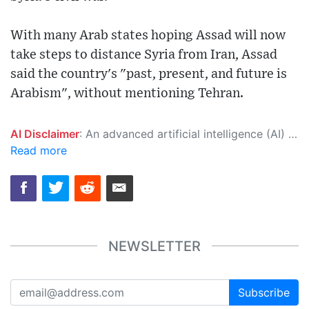
With many Arab states hoping Assad will now
take steps to distance Syria from Iran, Assad
said the country's "past, present, and future is
Arabism", without mentioning Tehran.
AI Disclaimer
: An advanced artificial intelligence (AI) system generated the content of this page on its own. This innovative technology conducts extensive research from a variety of reliable sources, performs rigorous fact-checking and verification, cleans up and balances biased or manipulated content, and presents a minimal factual summary that is just enough yet essential for you to function as an informed and educated citizen. Please keep in mind, however, that this system is an evolving technology, and as a result, the article may contain accidental inaccuracies or errors. We urge you to help us improve our site by reporting any inaccuracies you find using the "
Read more
NEWSLETTER
Subscribe