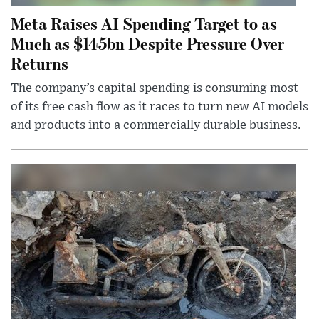
Meta Raises AI Spending Target to as
Much as $145bn Despite Pressure Over
Returns
The company’s capital spending is consuming most
of its free cash flow as it races to turn new AI models
and products into a commercially durable business.