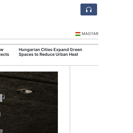
MAGYAR
ew
Hungarian Cities Expand Green
Hungary and C
jects
Spaces to Reduce Urban Heat
Belgrade Rail C