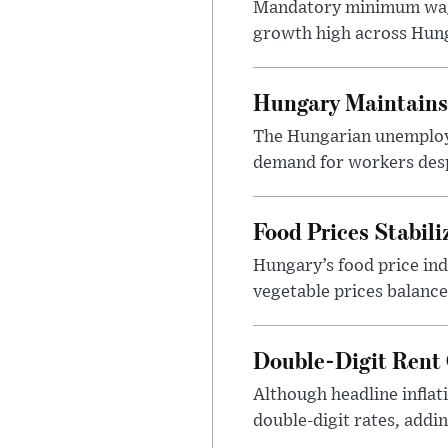
Mandatory minimum wage
growth high across Hung
Hungary Maintains
The Hungarian unemploym
demand for workers desp
Food Prices Stabili
Hungary’s food price ind
vegetable prices balance
Double-Digit Rent
Although headline inflati
double-digit rates, add