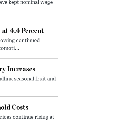
ave kept nominal wage
at 4.4 Percent
showing continued
omoti...
ry Increases
lling seasonal fruit and
old Costs
rices continue rising at