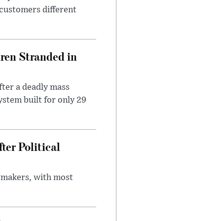
 customers different
dren Stranded in
ter a deadly mass
stem built for only 29
er Political
wmakers, with most