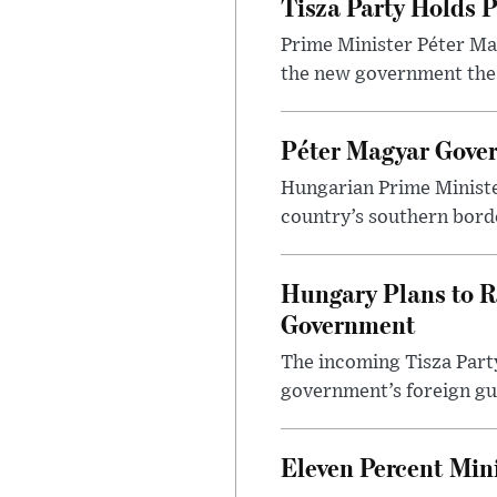
Tisza Party Holds P
Prime Minister Péter Mag
the new government the l
Péter Magyar Gover
Hungarian Prime Ministe
country’s southern borde
Hungary Plans to R
Government
The incoming Tisza Party
government’s foreign gu
Eleven Percent Mi