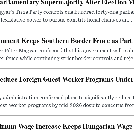
arliamentary Supermajority After Election V
yar’s Tisza Party controls one hundred forty-one parlia
egislative power to pursue constitutional changes an...
nment Keeps Southern Border Fence as Part o
r Péter Magyar confirmed that his government will main
r fence while continuing strict border controls and reje.
educe Foreign Guest Worker Programs Under
 administration confirmed plans to significantly reduce 
est-worker programs by mid-2026 despite concerns from
nimum Wage Increase Keeps Hungarian Wage 