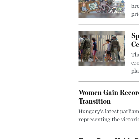
bro
pri
Sp
Ce
The
cro
pla
Women Gain Record 
Transition
Hungary’s latest parlia
representing the victorio