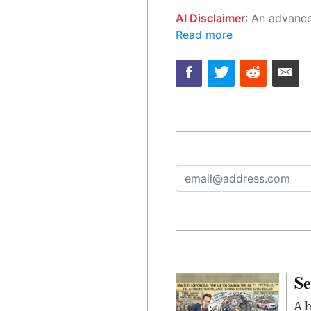
AI Disclaimer
: An advanced artificial intelligence (AI) system generated the content of this page on
Read more
Se
A 