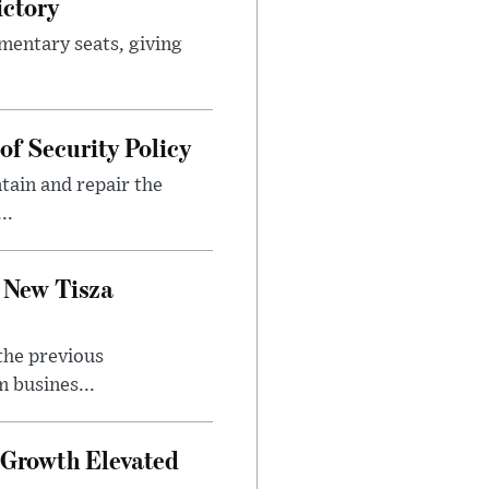
ictory
mentary seats, giving
f Security Policy
tain and repair the
..
 New Tisza
the previous
 busines...
Growth Elevated