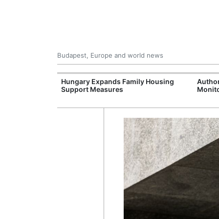
Budapest, Europe and world news
09 Million: F-
Hungary Expands Family Housing
Author
Jet Crashes in
Support Measures
Monito
lifornia