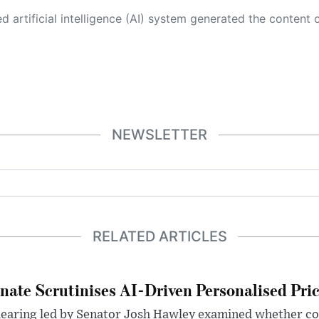
 its own. This innovative technology conducts extensive research from a variety of reliable sources, performs rigorous fact-checking and verification, cleans up and balances biased or manipulated content, and presents a minimal factual summary that is just enough yet essential for you to function as an informed and educated citizen. Please keep in mind, however, that this system is an evolving technology, and
NEWSLETTER
RELATED ARTICLES
nate Scrutinises AI-Driven Personalised Pri
hearing led by Senator Josh Hawley examined whether c