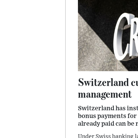
Switzerland cu
management
Switzerland has inst
bonus payments for 
already paid can be 
Under Swiss banking l