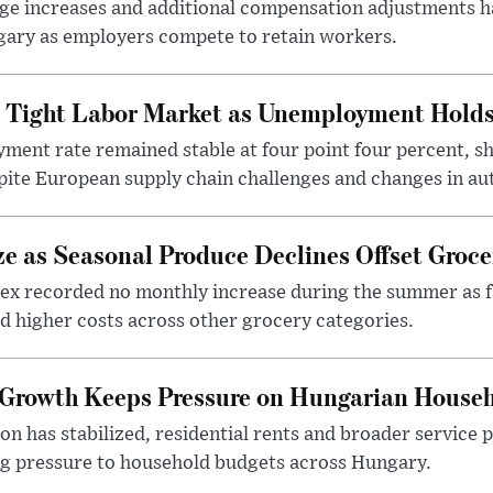
 increases and additional compensation adjustments h
ary as employers compete to retain workers.
 Tight Labor Market as Unemployment Holds 
ent rate remained stable at four point four percent, 
ite European supply chain challenges and changes in aut
ze as Seasonal Produce Declines Offset Groce
ex recorded no monthly increase during the summer as fa
d higher costs across other grocery categories.
 Growth Keeps Pressure on Hungarian Househ
on has stabilized, residential rents and broader service p
ing pressure to household budgets across Hungary.