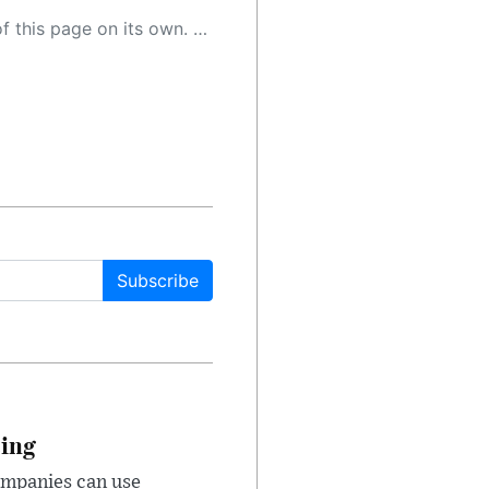
 as a result, the article may contain accidental inaccuracies or errors. We urge you to help us improve our site by reporting any inaccuracies you find using the "
Subscribe
cing
ompanies can use