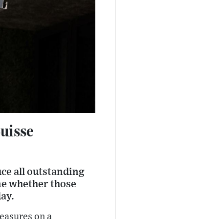
Suisse
uce all outstanding
ne whether those
ay.
easures on a