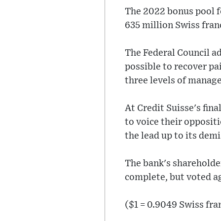
The 2022 bonus pool f
635 million Swiss franc
The Federal Council ad
possible to recover pa
three levels of manag
At Credit Suisse's fin
to voice their opposit
the lead up to its demi
The bank's shareholder
complete, but voted a
($1 = 0.9049 Swiss fra