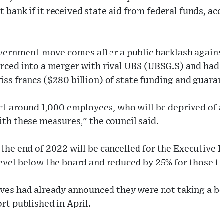
 bank if it received state aid from federal funds, ac
vernment move comes after a public backlash again
rced into a merger with rival UBS (UBSG.S) and had
wiss francs ($280 billion) of state funding and guara
ect around 1,000 employees, who will be deprived o
ith these measures," the council said.
he end of 2022 will be cancelled for the Executive
vel below the board and reduced by 25% for those t
ives had already announced they were not taking a b
t published in April.