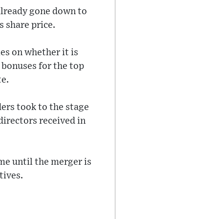
already gone down to
s share price.
es on whether it is
 bonuses for the top
te.
ers took to the stage
directors received in
me until the merger is
tives.