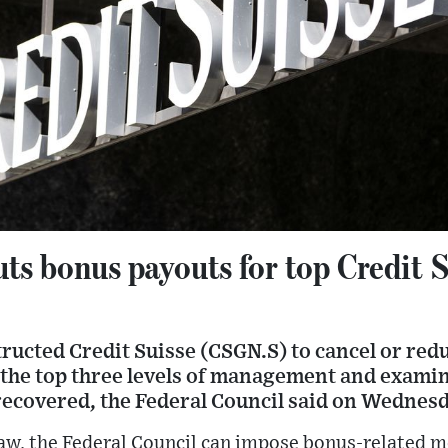
ts bonus payouts for top Credit 
ructed Credit Suisse (CSGN.S) to cancel or red
the top three levels of management and exami
recovered, the Federal Council said on Wednesd
aw, the Federal Council can impose bonus-related m