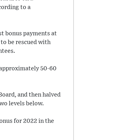
cording to a
st bonus payments at
 to be rescued with
ntees.
f approximately 50-60
 Board, and then halved
wo levels below.
onus for 2022 in the