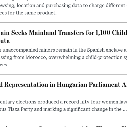
wsing, location and purchasing data to charge different
ces for the same product.
ain Seeks Mainland Transfers for 1,100 Chil
uta
 unaccompanied minors remain in the Spanish enclave af
ssing from Morocco, overwhelming a child-protection sy
ces.
Representation in Hungarian Parliament Aft
mentary elections produced a record fifty-four women la
us Tisza Party and marking a significant change in the ...