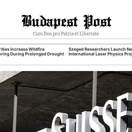
Budapest Post
Cum Deo pro Patria et Libertate
ities Increase Wildfire
Szeged Researchers Launch N
ring During Prolonged Drought
International Laser Physics Pro