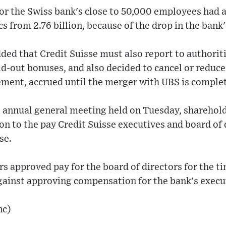
or the Swiss bank's close to 50,000 employees had 
s from 2.76 billion, because of the drop in the bank'
ded that Credit Suisse must also report to authoriti
id-out bonuses, and also decided to cancel or reduce
ement, accrued until the merger with UBS is comple
al annual general meeting held on Tuesday, sharehold
ion to the pay Credit Suisse executives and board of 
se.
s approved pay for the board of directors for the ti
gainst approving compensation for the bank's execu
nc)