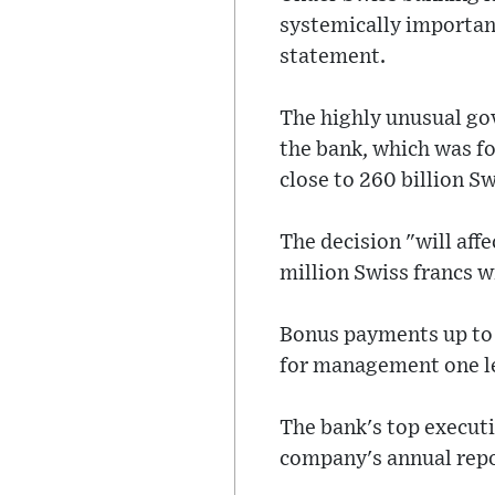
systemically important
statement.
The highly unusual go
the bank, which was fo
close to 260 billion S
The decision "will aff
million Swiss francs w
Bonus payments up to t
for management one le
The bank's top execut
company's annual repor