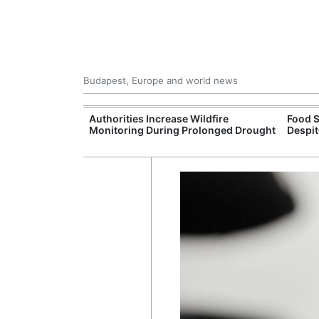
Budapest, Europe and world news
ily Housing
Authorities Increase Wildfire
Food S
Monitoring During Prolonged Drought
Despit