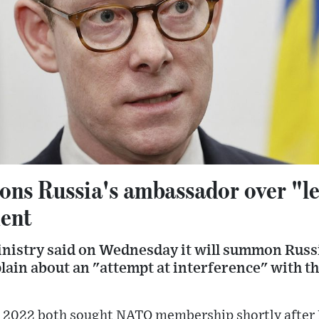
s Russia's ambassador over "le
ment
nistry said on Wednesday it will summon Russ
ain about an "attempt at interference" with 
 2022 both sought NATO membership shortly after R