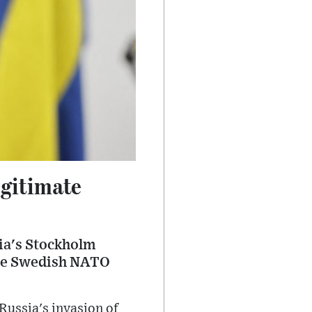
gitimate
ia's Stockholm
the Swedish NATO
ussia's invasion of