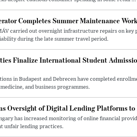
erator Completes Summer Maintenance Work
ÁV carried out overnight infrastructure repairs on key 
iability during the late summer travel period.
ties Finalize International Student Admissi
utions in Budapest and Debrecen have completed enrollme
, medicine, and business programmes.
s Oversight of Digital Lending Platforms to
gary has increased monitoring of online financial provi
 unfair lending practices.