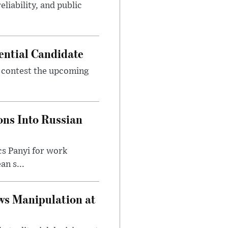
eliability, and public
ential Candidate
 contest the upcoming
ons Into Russian
cs Panyi for work
n s...
ws Manipulation at