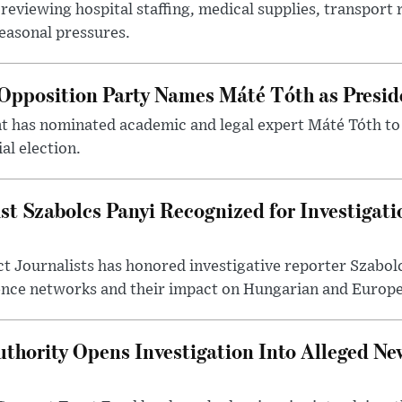
reviewing hospital staffing, medical supplies, transport r
seasonal pressures.
Opposition Party Names Máté Tóth as Presid
has nominated academic and legal expert Máté Tóth to
al election.
st Szabolcs Panyi Recognized for Investigati
t Journalists has honored investigative reporter Szabol
ence networks and their impact on Hungarian and Europea
thority Opens Investigation Into Alleged Ne