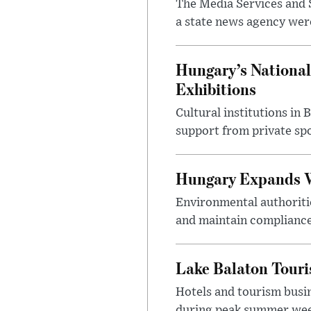
The Media Services and S
a state news agency were 
Hungary’s National
Exhibitions
Cultural institutions in
support from private sp
Hungary Expands W
Environmental authoriti
and maintain compliance
Lake Balaton Tour
Hotels and tourism busi
during peak summer week