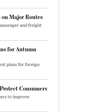
 on Major Routes
passenger and freight
ons for Autumn
nt plans for foreign
 Protect Consumers
ders to improve