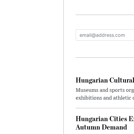
Hungarian Cultural
Museums and sports orga
exhibitions and athletic
Hungarian Cities E
Autumn Demand