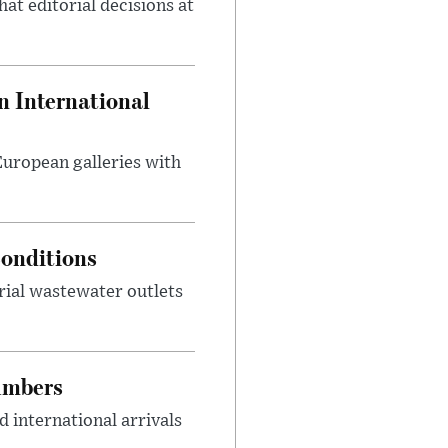
at editorial decisions at
 International
 European galleries with
onditions
rial wastewater outlets
umbers
 international arrivals