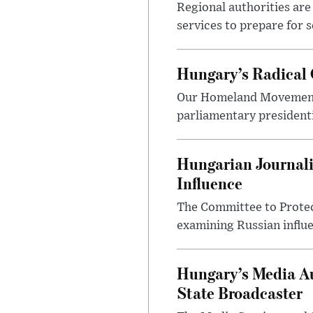
Regional authorities are 
services to prepare for 
Hungary’s Radical 
Our Homeland Movement 
parliamentary presidenti
Hungarian Journali
Influence
The Committee to Protec
examining Russian influ
Hungary’s Media Au
State Broadcaster