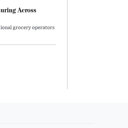
turing Across
ational grocery operators