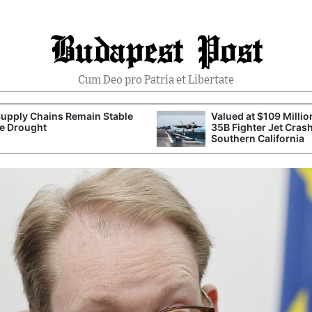
Budapest Post
Cum Deo pro Patria et Libertate
upply Chains Remain Stable
Valued at $109 Millio
e Drought
35B Fighter Jet Crash
Southern California