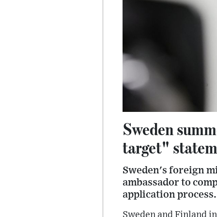
Sweden summon
target" state
Sweden's foreign mi
ambassador to compl
application process.
Sweden and Finland in