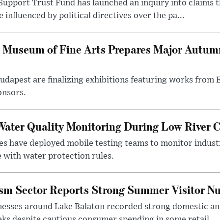
upport Trust Fund has launched an inquiry into claims th
influenced by political directives over the pa...
 Museum of Fine Arts Prepares Major Autumn
 Budapest are finalizing exhibitions featuring works from
onsors.
ater Quality Monitoring During Low River C
es have deployed mobile testing teams to monitor indust
 with water protection rules.
ism Sector Reports Strong Summer Visitor N
nesses around Lake Balaton recorded strong domestic and
s despite cautious consumer spending in some retail ...