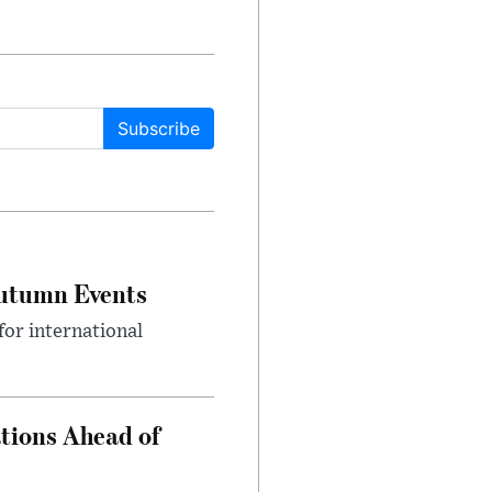
Subscribe
Autumn Events
or international
tions Ahead of