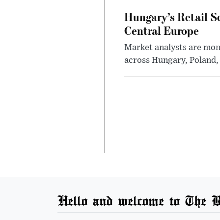
Hungary’s Retail S
Central Europe
Market analysts are moni
across Hungary, Poland, 
Hello and welcome to The B