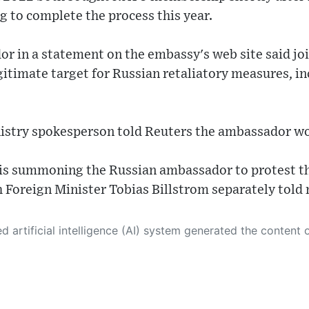
g to complete the process this year.
r in a statement on the embassy's web site said j
gitimate target for Russian retaliatory measures, in
nistry spokesperson told Reuters the ambassador 
 is summoning the Russian ambassador to protest th
 Foreign Minister Tobias Billstrom separately told
 its own. This innovative technology conducts extensive research from a variety of reliable sources, performs rigorous fact-checking and verification, cleans up and balances biased or manipulated content, and presents a minimal factual summary that is just enough yet essential for you to function as an informed and educated citizen. Please keep in mind, however, that this system is an evolving technology, and