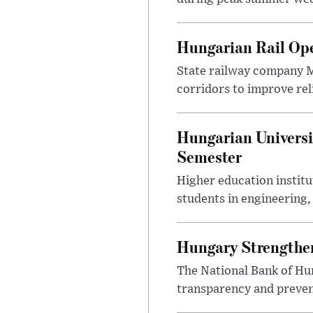
Hungarian Rail Op
State railway company M
corridors to improve rel
Hungarian Universi
Semester
Higher education instit
students in engineering
Hungary Strengthen
The National Bank of Hun
transparency and prevent