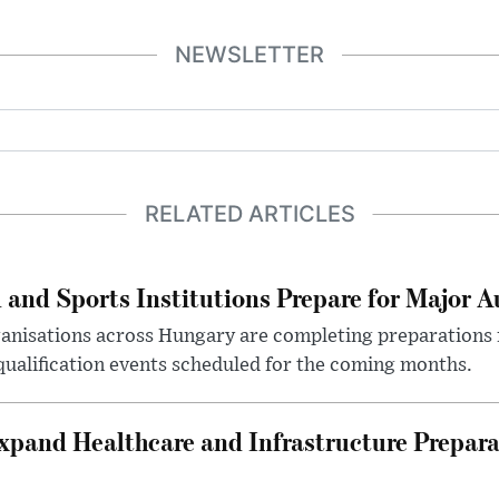
NEWSLETTER
RELATED ARTICLES
 and Sports Institutions Prepare for Major 
nisations across Hungary are completing preparations f
 qualification events scheduled for the coming months.
xpand Healthcare and Infrastructure Prepara