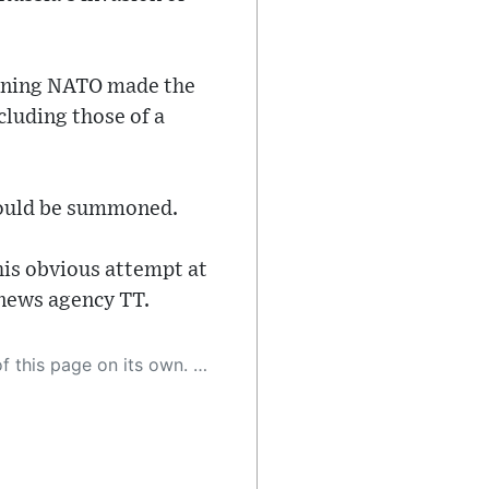
oining NATO made the
cluding those of a
would be summoned.
is obvious attempt at
 news agency TT.
 as a result, the article may contain accidental inaccuracies or errors. We urge you to help us improve our site by reporting any inaccuracies you find using the "