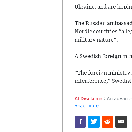
Ukraine, and are hopin
The Russian ambassado
Nordic countries "a le
military nature".
A Swedish foreign mi
"The foreign ministry
interference," Swedish
AI Disclaimer
: An advanced artificial intelligence (AI) system generated the content of this page on
Read more