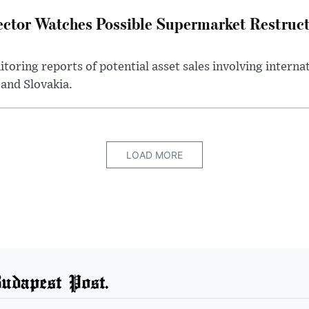
ector Watches Possible Supermarket Restruc
toring reports of potential asset sales involving intern
and Slovakia.
LOAD MORE
udapest Post.