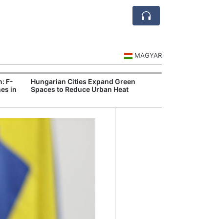
MAGYAR
n: F-
Hungarian Cities Expand Green
Hungary and C
es in
Spaces to Reduce Urban Heat
Belgrade Rail C