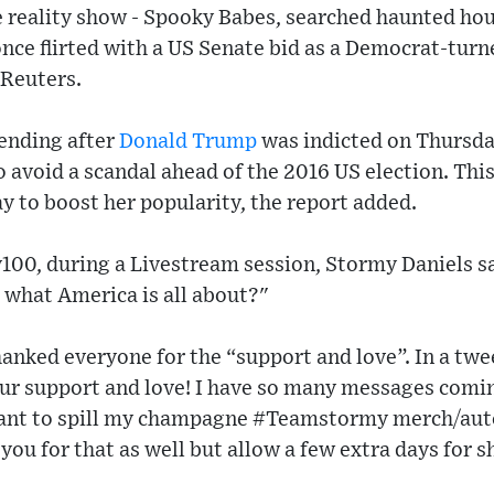
he reality show - Spooky Babes, searched haunted ho
once flirted with a US Senate bid as a Democrat-tur
Reuters.
ending after
Donald Trump
was indicted on Thursd
to avoid a scandal ahead of the 2016 US election. Thi
y to boost her popularity, the report added.
y100, during a Livestream session, Stormy Daniels sa
t what America is all about?"
anked everyone for the “support and love”. In a twe
ur support and love! I have so many messages coming
want to spill my champagne #Teamstormy merch/aut
 you for that as well but allow a few extra days for 