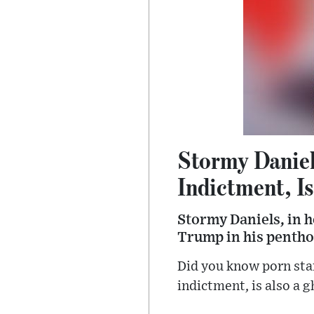
Stormy Danie
Indictment, Is
Stormy Daniels, in h
Trump in his pentho
Did you know porn sta
indictment, is also a 