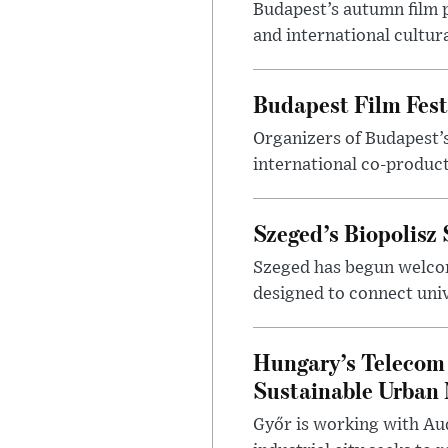
Budapest’s autumn film 
and international cultura
Budapest Film Fest
Organizers of Budapest’s
international co-product
Szeged’s Biopolisz
Szeged has begun welcom
designed to connect univ
Hungary’s Telecom 
Sustainable Urban 
Győr is working with Aud