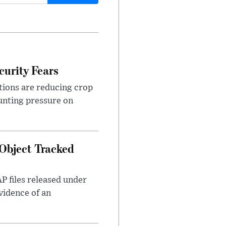
urity Fears
tions are reducing crop
unting pressure on
Object Tracked
AP files released under
evidence of an