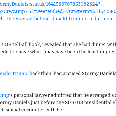
StormyDaniels/status/1641586707853082624?
w%7Ctwcamp%5Etweetembed%7Ctwterm%5E1641586
s-the-woman-behind-donald-trump-s-indictment-i
 2018 tell-all book, revealed that she had dinner wi
eded to have what "may have been the least impressi
onald Trump
, back then, had accused Stormy Daniels
rump
's personal lawyer admitted that he arranged a
rmy Daniels just before the 2016 US presidential el
06 sexual encounter with her.