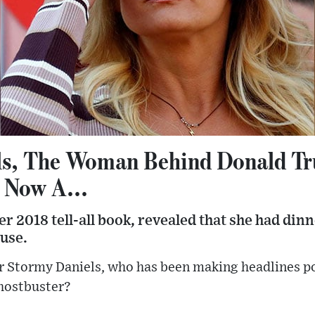
ls, The Woman Behind Donald T
 Now A...
er 2018 tell-all book, revealed that she had din
use.
r Stormy Daniels, who has been making headlines p
ghostbuster?