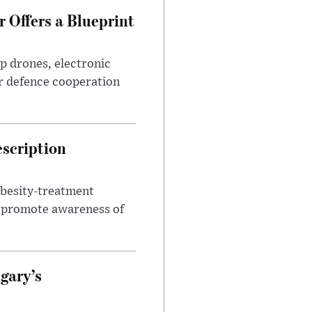
 Offers a Blueprint
p drones, electronic
r defence cooperation
escription
obesity-treatment
to promote awareness of
gary’s