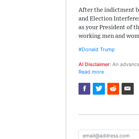
After the indictment 
and Election Interfere
as your President of t
working men and women
#Donald Trump
AI Disclaimer
: An advanced artificial intelligence (AI) system generated the content of this page on
Read more