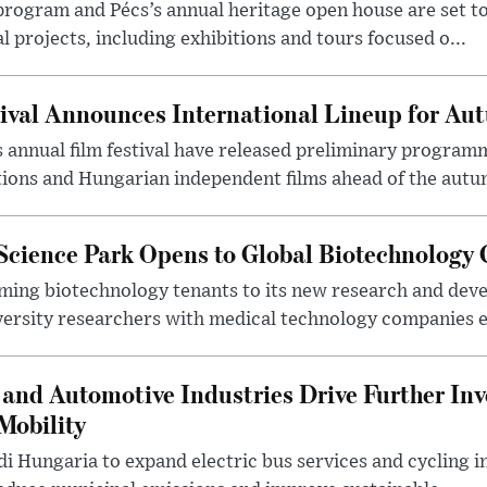
program and Pécs’s annual heritage open house are set 
l projects, including exhibitions and tours focused o...
ival Announces International Lineup for A
 annual film festival have released preliminary program
ions and Hungarian independent films ahead of the autum
 Science Park Opens to Global Biotechnology
ing biotechnology tenants to its new research and de
ersity researchers with medical technology companies es
and Automotive Industries Drive Further Inv
Mobility
i Hungaria to expand electric bus services and cycling i