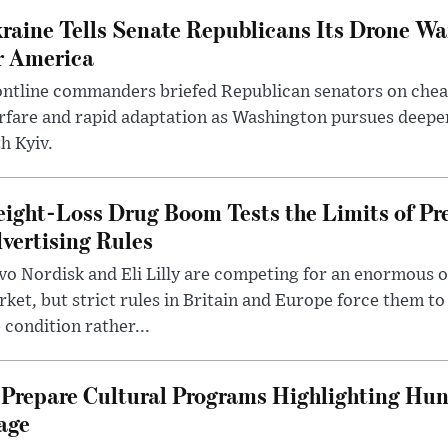
raine Tells Senate Republicans Its Drone War
r America
ntline commanders briefed Republican senators on chea
rfare and rapid adaptation as Washington pursues deepe
h Kyiv.
ight-Loss Drug Boom Tests the Limits of Pr
vertising Rules
o Nordisk and Eli Lilly are competing for an enormous 
ket, but strict rules in Britain and Europe force them 
 condition rather...
Prepare Cultural Programs Highlighting Hun
age