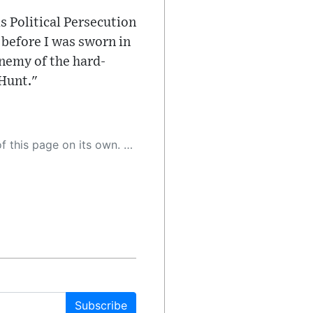
 is Political Persecution
 before I was sworn in
enemy of the hard-
Hunt."
 as a result, the article may contain accidental inaccuracies or errors. We urge you to help us improve our site by reporting any inaccuracies you find using the "
Subscribe