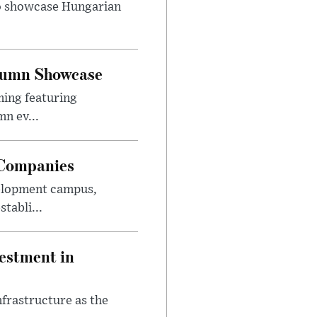
to showcase Hungarian
utumn Showcase
ming featuring
n ev...
 Companies
velopment campus,
tabli...
estment in
nfrastructure as the