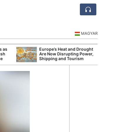
MAGYAR
s as
Europe’s Heat and Drought
Danu
ash
Are Now Disrupting Power,
Hunga
se
Shipping and Tourism
Plant