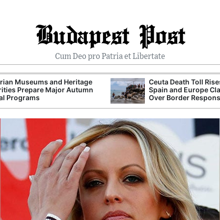
Budapest Post
Cum Deo pro Patria et Libertate
rian Museums and Heritage
Ceuta Death Toll Rise
ities Prepare Major Autumn
Spain and Europe Cl
al Programs
Over Border Respon