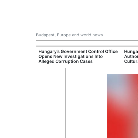
Budapest, Europe and world news
s More Than One
Hungary’s Government Control Office
Hunga
es Issued
Opens New Investigations Into
Author
nt Left Office
Alleged Corruption Cases
Cultur