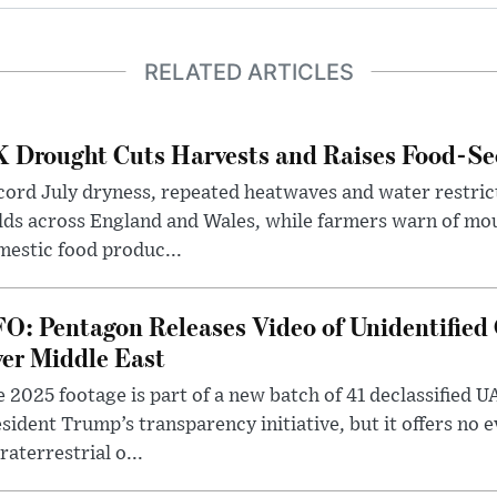
RELATED ARTICLES
 Drought Cuts Harvests and Raises Food-Sec
ord July dryness, repeated heatwaves and water restric
lds across England and Wales, while farmers warn of mo
estic food produc...
O: Pentagon Releases Video of Unidentified 
er Middle East
 2025 footage is part of a new batch of 41 declassified U
sident Trump’s transparency initiative, but it offers no 
raterrestrial o...