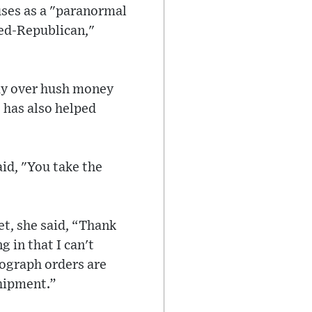
uses as a "paranormal
ned-Republican,"
ay over hush money
s has also helped
id, "You take the
et, she said, “Thank
 in that I can't
ograph orders are
shipment.”