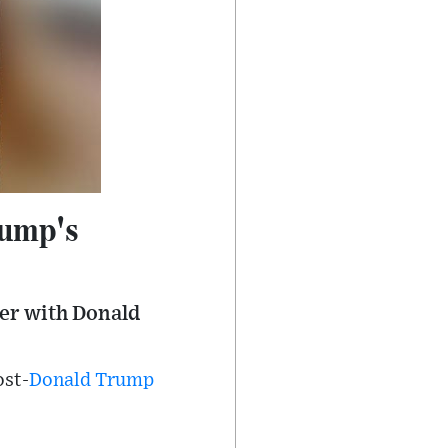
rump's
ner with Donald
ost-
Donald Trump