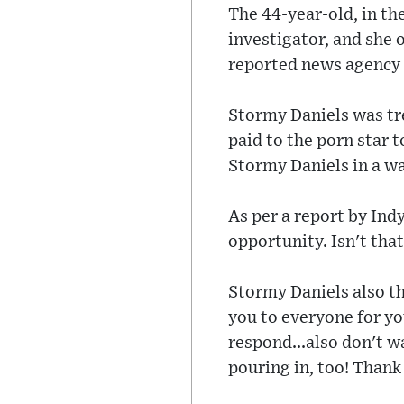
The 44-year-old, in t
investigator, and she 
reported news agency 
Stormy Daniels was tr
paid to the porn star 
Stormy Daniels in a wa
As per a report by Ind
opportunity. Isn't tha
Stormy Daniels also th
you to everyone for yo
respond...also don't 
pouring in, too! Thank