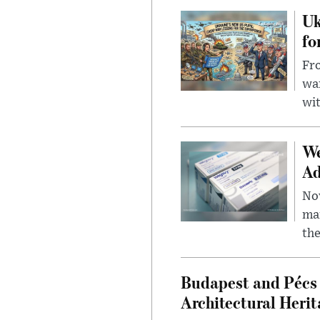
Uk
fo
Fro
wa
wit
We
Ad
Nov
mar
the
Budapest and Pécs 
Architectural Herit