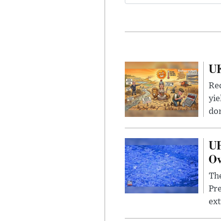
UK
Rec
yie
dom
UF
Ov
The
Pre
ext