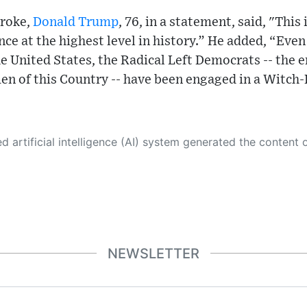
broke,
Donald Trump
, 76, in a statement, said, "This
nce at the highest level in history.” He added, “Even
he United States, the Radical Left Democrats -- the 
 of this Country -- have been engaged in a Witch-
 its own. This innovative technology conducts extensive research from a variety of reliable sources, performs rigorous fact-checking and verification, cleans up and balances biased or manipulated content, and presents a minimal factual summary that is just enough yet essential for you to function as an informed and educated citizen. Please keep in mind, however, that this system is an evolving technology, and
NEWSLETTER