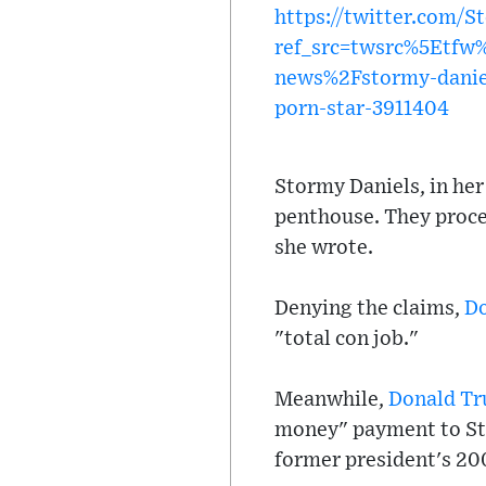
https://twitter.com/
ref_src=twsrc%5Etf
news%2Fstormy-daniel
porn-star-3911404
Stormy Daniels, in her
penthouse. They proce
she wrote.
Denying the claims,
D
"total con job."
Meanwhile,
Donald T
money" payment to Sto
former president's 20