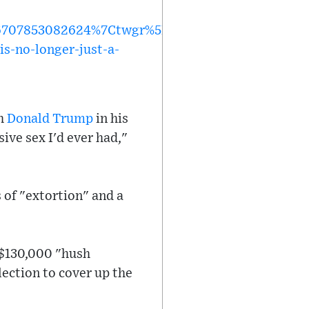
707853082624%7Ctwgr%5Eb0cb8db2dfd9c02d8dd7
s-no-longer-just-a-
th
Donald Trump
in his
ve sex I'd ever had,"
 of "extortion" and a
 $130,000 "hush
ection to cover up the