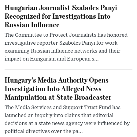
Hungarian Journalist Szabolcs Panyi
Recognized for Investigations Into
Russian Influence
The Committee to Protect Journalists has honored
investigative reporter Szabolcs Panyi for work
examining Russian influence networks and their
impact on Hungarian and European s...
Hungary’s Media Authority Opens
Investigation Into Alleged News
Manipulation at State Broadcaster
The Media Services and Support Trust Fund has
launched an inquiry into claims that editorial
decisions at a state news agency were influenced by
political directives over the pa...