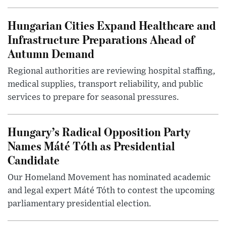
Hungarian Cities Expand Healthcare and
Infrastructure Preparations Ahead of
Autumn Demand
Regional authorities are reviewing hospital staffing,
medical supplies, transport reliability, and public
services to prepare for seasonal pressures.
Hungary’s Radical Opposition Party
Names Máté Tóth as Presidential
Candidate
Our Homeland Movement has nominated academic
and legal expert Máté Tóth to contest the upcoming
parliamentary presidential election.