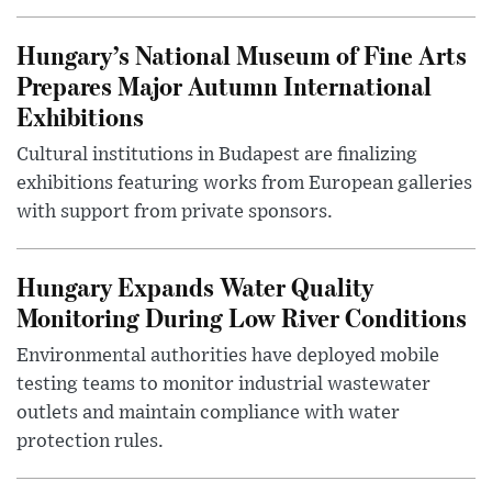
Hungary’s National Museum of Fine Arts
Prepares Major Autumn International
Exhibitions
Cultural institutions in Budapest are finalizing
exhibitions featuring works from European galleries
with support from private sponsors.
Hungary Expands Water Quality
Monitoring During Low River Conditions
Environmental authorities have deployed mobile
testing teams to monitor industrial wastewater
outlets and maintain compliance with water
protection rules.