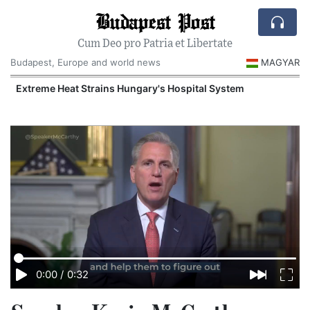
Budapest Post
Cum Deo pro Patria et Libertate
Budapest, Europe and world news
MAGYAR
Extreme Heat Strains Hungary's Hospital System
0:00
/
0:32