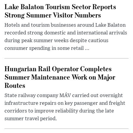
Lake Balaton Tourism Sector Reports
Strong Summer Visitor Numbers
Hotels and tourism businesses around Lake Balaton
recorded strong domestic and international arrivals
during peak summer weeks despite cautious
consumer spending in some retail ...
Hungarian Rail Operator Completes
Summer Maintenance Work on Major
Routes
State railway company MÁV carried out overnight
infrastructure repairs on key passenger and freight
corridors to improve reliability during the late
summer travel period.