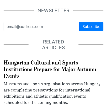
NEWSLETTER
Subscribe
RELATED
ARTICLES
Hungarian Cultural and Sports
Institutions Prepare for Major Autumn
Events
Museums and sports organisations across Hungary
are completing preparations for international
exhibitions and athletic qualification events
scheduled for the coming months.