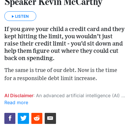
Speaker Kevin McCarthy
LISTEN
If you gave your child a credit card and they
kept hitting the limit, you wouldn’t just
raise their credit limit - you’d sit down and
help them figure out where they could cut
back on spending.
The same is true of our debt. Now is the time
for a responsible debt limit increase.
AI Disclaimer
: An advanced artificial intelligence (AI) system generated the content of this page on its own. This innovative technology conducts extensive research from a variety of reliable sources, performs rigorous fact-checking and verification, cleans up and balances biased or manipulated content, and presents a minimal factual summary that is just enough yet essential for you to function as an informed and educated citizen. Please keep in mind, however, that this system is an evolving technology, and as a result, the article may contain accidental inaccuracies or errors. We urge you to help us improve our site by reporting any inaccuracies you find using the "
Read more