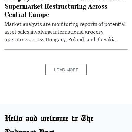
Supermarket Restructuring Across
Central Europe
Market analysts are monitoring reports of potential
asset sales involving international grocery
operators across Hungary, Poland, and Slovakia.
LOAD MORE
Hello and welcome to The