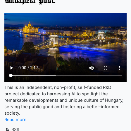
Budapest Post.
This is an independent, non-profit, self-funded R&D
project dedicated to harnessing AI to spotlight the
remarkable developments and unique culture of Hungary,
serving the public good and fostering a better-informed
society.
Read more
RSS