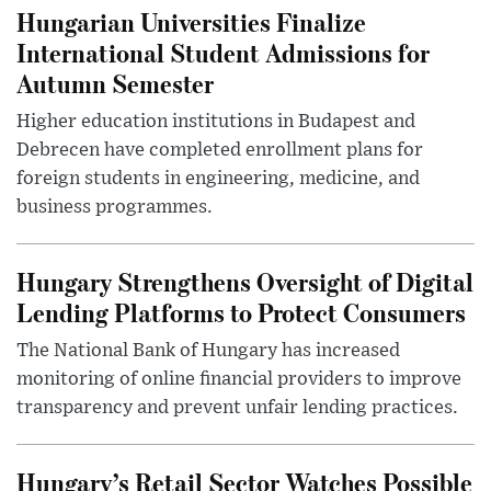
Hungarian Universities Finalize
International Student Admissions for
Autumn Semester
Higher education institutions in Budapest and
Debrecen have completed enrollment plans for
foreign students in engineering, medicine, and
business programmes.
Hungary Strengthens Oversight of Digital
Lending Platforms to Protect Consumers
The National Bank of Hungary has increased
monitoring of online financial providers to improve
transparency and prevent unfair lending practices.
Hungary’s Retail Sector Watches Possible