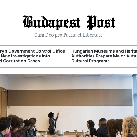
Budapest Post
Cum Deo pro Patria et Libertate
y’s Government Control Office
Hungarian Museums and Herit
New Investigations Into
Authorities Prepare Major Aut
d Corruption Cases
Cultural Programs