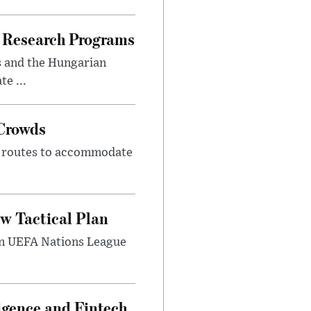
 Research Programs
s and the Hungarian
e ...
 Crowds
m routes to accommodate
w Tactical Plan
umn UEFA Nations League
ligence and Fintech