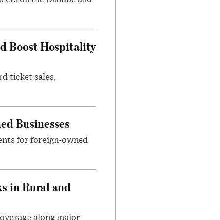
jects on the Danube and
nd Boost Hospitality
d ticket sales,
ned Businesses
ents for foreign-owned
s in Rural and
coverage along major