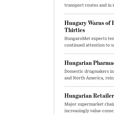
transport routes and in 
Hungary Warns of 
Thirties
HungaroMet expects temp
continued attention to 
Hungarian Pharmac
Domestic drugmakers inc
and North America, reinf
Hungarian Retailers
Major supermarket chains
increasingly value-cons