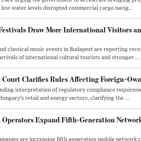
rs are urging the government to accelerate dredging pro
y low water levels disrupted commercial cargo navig...
estivals Draw More International Visitors a
nd classical music events in Budapest are reporting recor
rivals of international cultural tourists and stronger ...
Court Clarifies Rules Affecting Foreign-Ow
binding interpretation of regulatory compliance requirem
ngary’s retail and energy sectors, clarifying the ...
Operators Expand Fifth-Generation Network
anies are increasing fifth-generation mobile network 