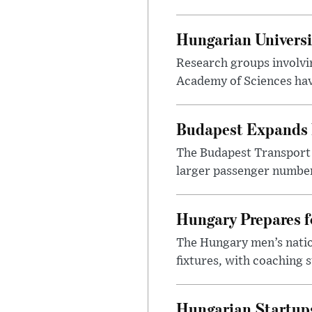
Hungarian Univers
Research groups involvi
Academy of Sciences have
Budapest Expands 
The Budapest Transport 
larger passenger numbers
Hungary Prepares 
The Hungary men’s nation
fixtures, with coaching s
Hungarian Startups 