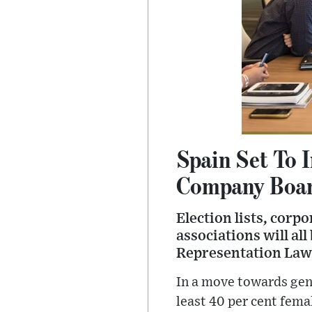
Spain Set To
Company Boa
Election lists, corp
associations will al
Representation Law
In a move towards gend
least 40 per cent fema