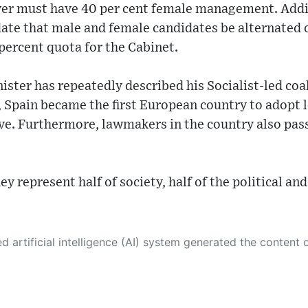
ver must have 40 per cent female management. Addit
e that male and female candidates be alternated on a
 percent quota for the Cabinet.
ster has repeatedly described his Socialist-led co
 Spain became the first European country to adopt l
ve. Furthermore, lawmakers in the country also pass
hey represent half of society, half of the political 
 its own. This innovative technology conducts extensive research from a variety of reliable sources, performs rigorous fact-checking and verification, cleans up and balances biased or manipulated content, and presents a minimal factual summary that is just enough yet essential for you to function as an informed and educated citizen. Please keep in mind, however, that this system is an evolving technology, and