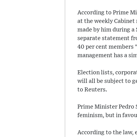
According to Prime Mi
at the weekly Cabinet
made by him during a S
separate statement fro
40 per cent members "
management has a simi
Election lists, corpor
will all be subject to
to Reuters.
Prime Minister Pedro 
feminism, but in favou
According to the law, 