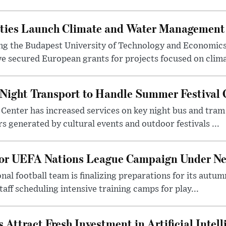
ities Launch Climate and Water Management
ng the Budapest University of Technology and Economic
 secured European grants for projects focused on climat
Night Transport to Handle Summer Festival
Center has increased services on key night bus and tra
 generated by cultural events and outdoor festivals ...
for UEFA Nations League Campaign Under Ne
al football team is finalizing preparations for its aut
taff scheduling intensive training camps for play...
Attract Fresh Investment in Artificial Intel