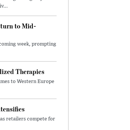
v...
turn to Mid-
e coming week, prompting
lized Therapies
lumes to Western Europe
tensifies
as retailers compete for