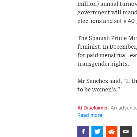
million) annual turno
government will mandat
elections and set a 40
The Spanish Prime Mini
feminist. In December,
for paid menstrual lea
transgender rights.
Mr Sanchez said, "If t
to be women's."
AI Disclaimer
: An advanced artificial intelligence (AI) system generated the content of this page on
Read more