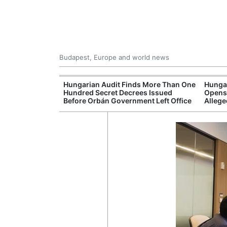
Budapest, Europe and world news
ey Finds Media
Hungarian Audit Finds More Than One
Hungar
 Hungary
Hundred Secret Decrees Issued
Opens 
Before Orbán Government Left Office
Allege