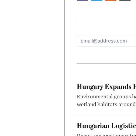
Hungary Expands Pr
Environmental groups h
wetland habitats around
Hungarian Logistic