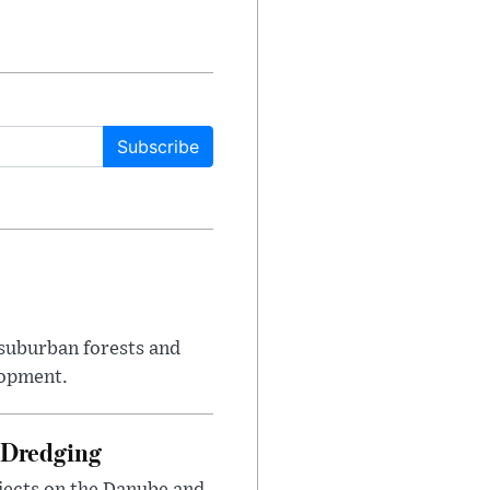
Subscribe
suburban forests and
lopment.
 Dredging