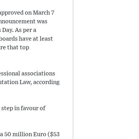
 approved on March 7
 announcement was
 Day. As per a
boards have at least
re that top
essional associations
ntation Law, according
step in favour of
a 50 million Euro ($53