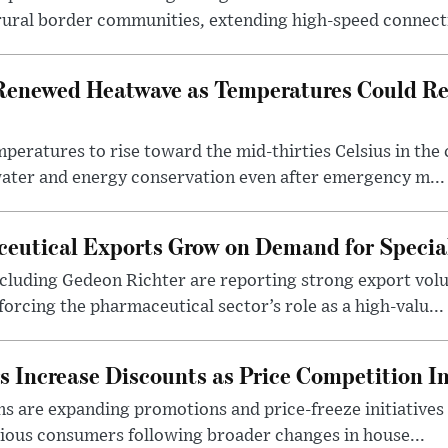
rural border communities, extending high-speed connecti
Renewed Heatwave as Temperatures Could Re
eratures to rise toward the mid-thirties Celsius in th
water and energy conservation even after emergency m...
eutical Exports Grow on Demand for Specia
luding Gedeon Richter are reporting strong export vo
orcing the pharmaceutical sector’s role as a high-valu...
 Increase Discounts as Price Competition In
 are expanding promotions and price-freeze initiatives 
cious consumers following broader changes in house...