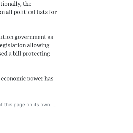
ionally, the
ll political lists for
alition government as
egislation allowing
ed a bill protecting
and economic power has
 as a result, the article may contain accidental inaccuracies or errors. We urge you to help us improve our site by reporting any inaccuracies you find using the "