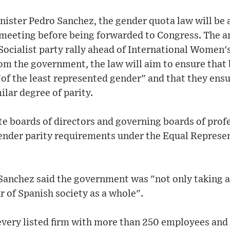
nister Pedro Sanchez, the gender quota law will be
 meeting before being forwarded to Congress. The
ocialist party rally ahead of International Women's
m the government, the law will aim to ensure that 
of the least represented gender" and that they ensu
lar degree of parity.
ate boards of directors and governing boards of prof
 gender parity requirements under the Equal Represe
Sanchez said the government was "not only taking a 
r of Spanish society as a whole".
every listed firm with more than 250 employees and 