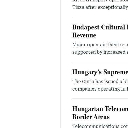
River transport operato
Tisza after exceptionall
Budapest Cultural F
Revenue
Major open-air theatre a
supported by increased ar
Hungary’s Supreme 
The Curia has issued a 
companies operating in Hu
Hungarian Telecom 
Border Areas
Telecommunications comp