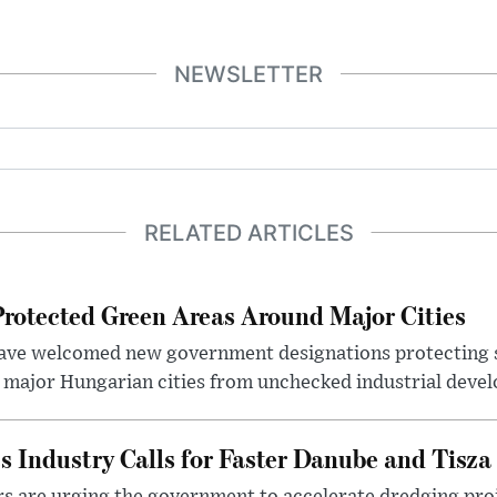
NEWSLETTER
RELATED ARTICLES
otected Green Areas Around Major Cities
ave welcomed new government designations protecting 
 major Hungarian cities from unchecked industrial deve
s Industry Calls for Faster Danube and Tisza