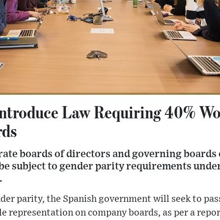
 Introduce Law Requiring 40% W
rds
orate boards of directors and governing boards 
l be subject to gender parity requirements unde
.
er parity, the Spanish government will seek to pass
le representation on company boards, as per a repor