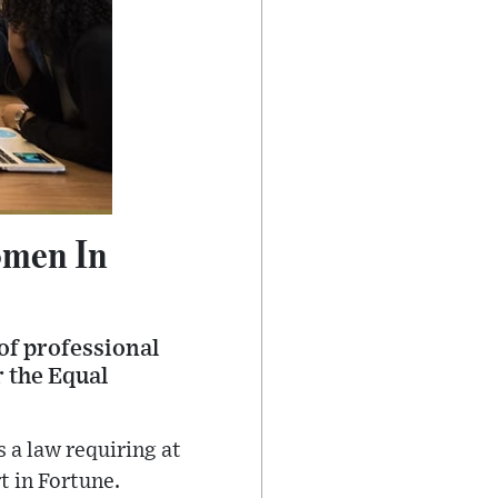
omen In
of professional
r the Equal
 a law requiring at
t in Fortune.