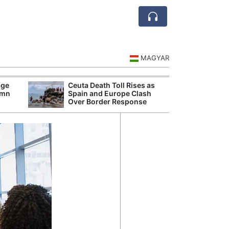
MAGYAR
age
Ceuta Death Toll Rises as
Danu
umn
Spain and Europe Clash
Hunga
Over Border Response
Plant