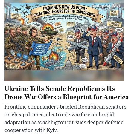
Ukraine Tells Senate Republicans Its
Drone War Offers a Blueprint for America
Frontline commanders briefed Republican senators
on cheap drones, electronic warfare and rapid
adaptation as Washington pursues deeper defence
cooperation with Kyiv.