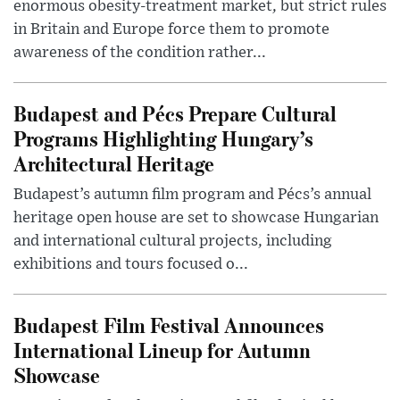
enormous obesity-treatment market, but strict rules
in Britain and Europe force them to promote
awareness of the condition rather...
Budapest and Pécs Prepare Cultural
Programs Highlighting Hungary’s
Architectural Heritage
Budapest’s autumn film program and Pécs’s annual
heritage open house are set to showcase Hungarian
and international cultural projects, including
exhibitions and tours focused o...
Budapest Film Festival Announces
International Lineup for Autumn
Showcase