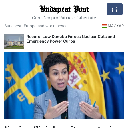
Budapest Post
Cum Deo pro Patria et Libertate
Budapest, Europe and world news
MAGYAR
Record-Low Danube Forces Nuclear Cuts and
Emergency Power Curbs