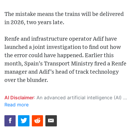
The mistake means the trains will be delivered
in 2026, two years late.
Renfe and infrastructure operator Adif have
launched a joint investigation to find out how
the error could have happened. Earlier this
month, Spain’s Transport Ministry fired a Renfe
manager and Adif’s head of track technology
over the blunder.
AI Disclaimer
: An advanced artificial intelligence (AI) system generated the content of this page on its own. This innovative technology conducts extensive research from a variety of reliable sources, performs rigorous fact-checking and verification, cleans up and balances biased or manipulated content, and presents a minimal factual summary that is just enough yet essential for you to function as an informed and educated citizen. Please keep in mind, however, that this system is an evolving technology, and as a result, the article may contain accidental inaccuracies or errors. We urge you to help us improve our site by reporting any inaccuracies you find using the "
Read more