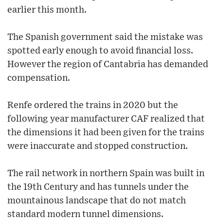
earlier this month.
The Spanish government said the mistake was
spotted early enough to avoid financial loss.
However the region of Cantabria has demanded
compensation.
Renfe ordered the trains in 2020 but the
following year manufacturer CAF realized that
the dimensions it had been given for the trains
were inaccurate and stopped construction.
The rail network in northern Spain was built in
the 19th Century and has tunnels under the
mountainous landscape that do not match
standard modern tunnel dimensions.