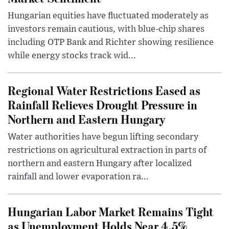
Hungarian equities have fluctuated moderately as
investors remain cautious, with blue-chip shares
including OTP Bank and Richter showing resilience
while energy stocks track wid...
Regional Water Restrictions Eased as
Rainfall Relieves Drought Pressure in
Northern and Eastern Hungary
Water authorities have begun lifting secondary
restrictions on agricultural extraction in parts of
northern and eastern Hungary after localized
rainfall and lower evaporation ra...
Hungarian Labor Market Remains Tight
as Unemployment Holds Near 4.5%