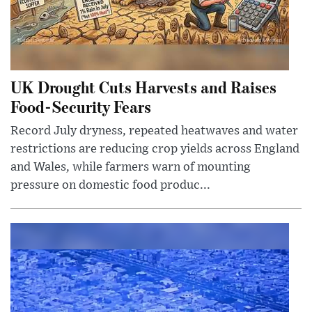
UK Drought Cuts Harvests and Raises
Food-Security Fears
Record July dryness, repeated heatwaves and water
restrictions are reducing crop yields across England
and Wales, while farmers warn of mounting
pressure on domestic food produc...