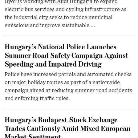
Győr is working with Audi Hungaria to expand
electric bus services and cycling infrastructure as
the industrial city seeks to reduce municipal
emissions and improve sustainable ...
Hungary’s National Police Launches
Summer Road Safety Campaign Against
Speeding and Impaired Driving
Police have increased patrols and automated checks
on major holiday routes as part of a nationwide
campaign aimed at reducing summer road accidents
and enforcing traffic rules.
Hungary’s Budapest Stock Exchange
Trades Cautiously Amid Mixed European
Market Sentiment