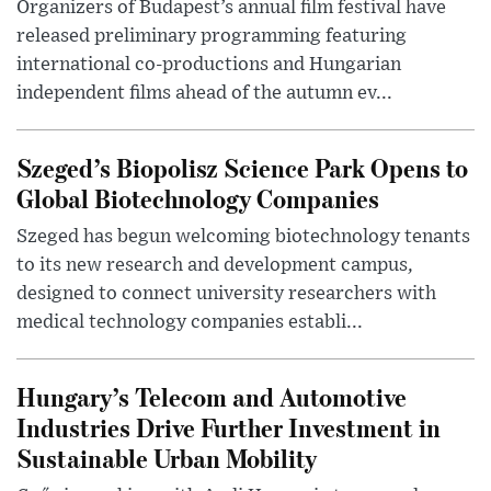
Organizers of Budapest’s annual film festival have
released preliminary programming featuring
international co-productions and Hungarian
independent films ahead of the autumn ev...
Szeged’s Biopolisz Science Park Opens to
Global Biotechnology Companies
Szeged has begun welcoming biotechnology tenants
to its new research and development campus,
designed to connect university researchers with
medical technology companies establi...
Hungary’s Telecom and Automotive
Industries Drive Further Investment in
Sustainable Urban Mobility