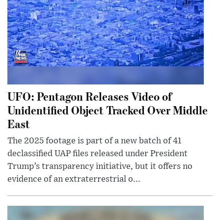
UFO: Pentagon Releases Video of
Unidentified Object Tracked Over Middle
East
The 2025 footage is part of a new batch of 41
declassified UAP files released under President
Trump’s transparency initiative, but it offers no
evidence of an extraterrestrial o...