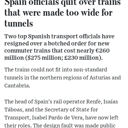
Spain officials quit over trains
that were made too wide for
tunnels
Two top Spanish transport officials have
resigned over a botched order for new
commuter trains that cost nearly €260
million ($275 million; £230 million).
The trains could not fit into non-standard
tunnels in the northern regions of Asturias and
Cantabria.
The head of Spain’s rail operator Renfe, Isaías
Táboas, and the Secretary of State for
Transport, Isabel Pardo de Vera, have now left
their roles. The design fault was made public