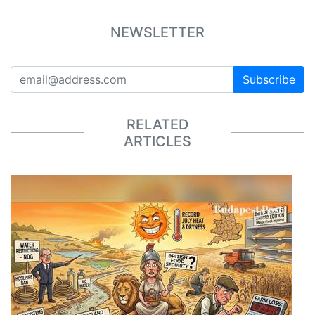
NEWSLETTER
Subscribe
RELATED
ARTICLES