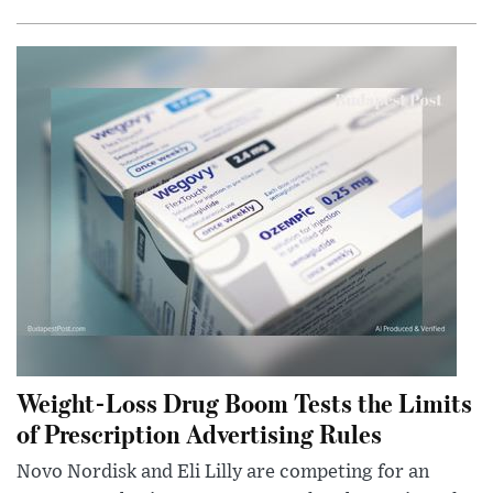
Weight-Loss Drug Boom Tests the Limits
of Prescription Advertising Rules
Novo Nordisk and Eli Lilly are competing for an