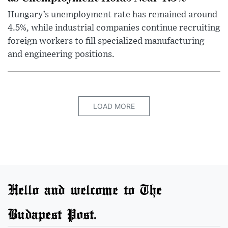
Hungary’s unemployment rate has remained around
4.5%, while industrial companies continue recruiting
foreign workers to fill specialized manufacturing
and engineering positions.
LOAD MORE
Hello and welcome to The
Budapest Post.