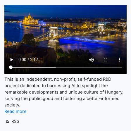
This is an independent, non-profit, self-funded R&D
project dedicated to harnessing AI to spotlight the
remarkable developments and unique culture of Hungary,
serving the public good and fostering a better-informed
society.
Read more
RSS