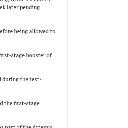
eek later pending
before being allowed to
first-stage booster of
 during the test-
d the first-stage
as part of the Artemis