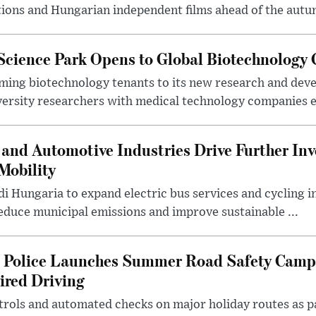
ions and Hungarian independent films ahead of the autum
 Science Park Opens to Global Biotechnology
ing biotechnology tenants to its new research and de
ersity researchers with medical technology companies es
and Automotive Industries Drive Further Inv
Mobility
i Hungaria to expand electric bus services and cycling i
 reduce municipal emissions and improve sustainable ...
l Police Launches Summer Road Safety Camp
ired Driving
trols and automated checks on major holiday routes as p