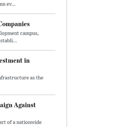
n ev...
 Companies
velopment campus,
tabli...
estment in
nfrastructure as the
aign Against
art of a nationwide