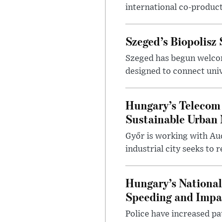
international co-product
Szeged’s Biopolisz
Szeged has begun welcom
designed to connect univ
Hungary’s Telecom 
Sustainable Urban 
Győr is working with Aud
industrial city seeks to
Hungary’s Nationa
Speeding and Impa
Police have increased pa