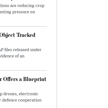
tions are reducing crop
unting pressure on
Object Tracked
AP files released under
evidence of an
 Offers a Blueprint
p drones, electronic
r defence cooperation