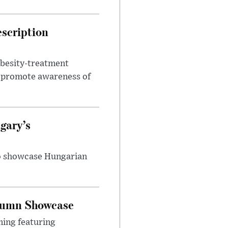
escription
obesity-treatment
to promote awareness of
gary’s
to showcase Hungarian
utumn Showcase
ming featuring