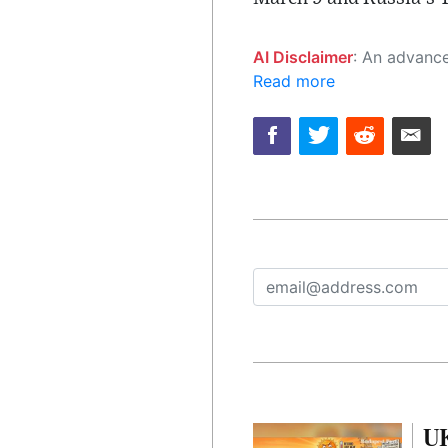
AI Disclaimer
: An advanced artificial intelligence (AI) system generated the content of this page on
Read more
UK