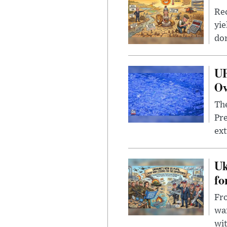
Rec
yie
dom
UF
Ov
The
Pre
ext
Uk
fo
Fro
wa
wit