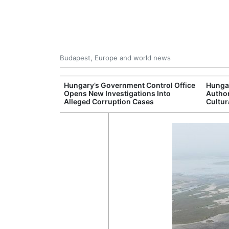
Budapest, Europe and world news
s More Than One
Hungary’s Government Control Office
Hunga
es Issued
Opens New Investigations Into
Author
nt Left Office
Alleged Corruption Cases
Cultur