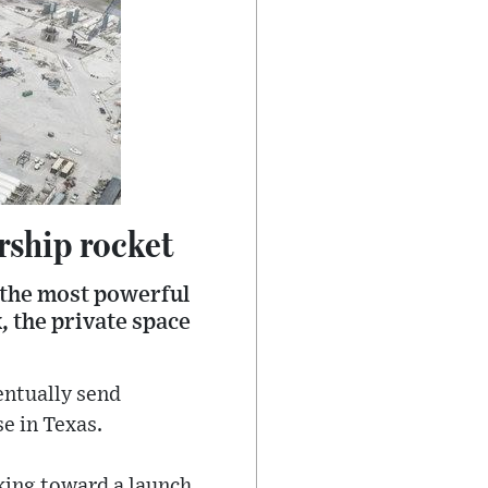
arship rocket
, the most powerful
k, the private space
entually send
e in Texas.
rking toward a launch