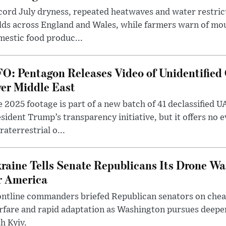
ord July dryness, repeated heatwaves and water restric
lds across England and Wales, while farmers warn of mo
estic food produc...
O: Pentagon Releases Video of Unidentified 
er Middle East
 2025 footage is part of a new batch of 41 declassified U
sident Trump’s transparency initiative, but it offers no 
raterrestrial o...
raine Tells Senate Republicans Its Drone War
r America
ntline commanders briefed Republican senators on chea
rfare and rapid adaptation as Washington pursues deepe
h Kyiv.