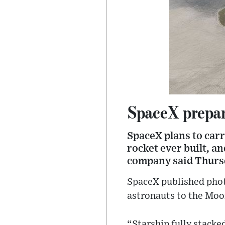
SpaceX prepare
SpaceX plans to carr
rocket ever built, an
company said Thurs
SpaceX published phot
astronauts to the Moo
“Starship fully stacke