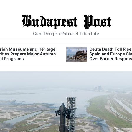
Budapest Post
Cum Deo pro Patria et Libertate
rian Museums and Heritage
Ceuta Death Toll Rise
ities Prepare Major Autumn
Spain and Europe Cl
al Programs
Over Border Respon