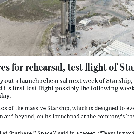
s for rehearsal, test flight of St
y out a launch rehearsal next week of Starship
d its first test flight possibly the following wee
day.
os of the massive Starship, which is designed to ev
n and beyond, on its launchpad at the company’s bas
d at Starbase,” SpaceX said in a tweet. “Team is wo