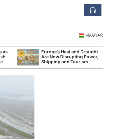
MAGYAR
s as
Europe’s Heat and Drought
Danu
ash
Are Now Disrupting Power,
Hunga
se
Shipping and Tourism
Plant