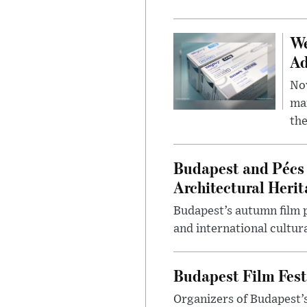
We
Ad
Nov
mar
the
Budapest and Pécs 
Architectural Herit
Budapest’s autumn film 
and international cultura
Budapest Film Fest
Organizers of Budapest’s