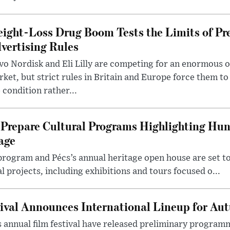
ight-Loss Drug Boom Tests the Limits of Pr
vertising Rules
o Nordisk and Eli Lilly are competing for an enormous 
ket, but strict rules in Britain and Europe force them 
 condition rather...
Prepare Cultural Programs Highlighting Hun
age
program and Pécs’s annual heritage open house are set 
l projects, including exhibitions and tours focused o...
ival Announces International Lineup for A
 annual film festival have released preliminary program