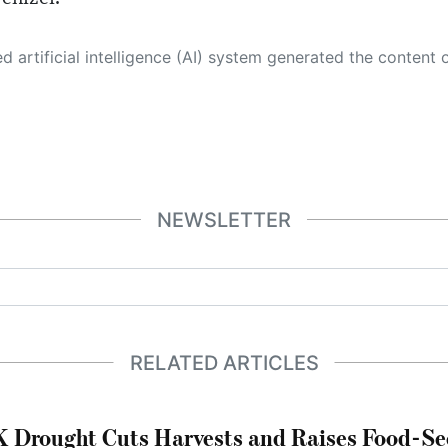
 its own. This innovative technology conducts extensive research from a variety of reliable sources, performs rigorous fact-checking and verification, cleans up and balances biased or manipulated content, and presents a minimal factual summary that is just enough yet essential for you to function as an informed and educated citizen. Please keep in mind, however, that this system is an evolving technology, and
NEWSLETTER
RELATED ARTICLES
 Drought Cuts Harvests and Raises Food-Sec