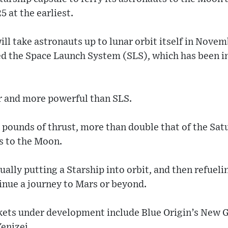
5 at the earliest.
ll take astronauts up to lunar orbit itself in Novem
ed the Space Launch System (SLS), which has been i
er and more powerful than SLS.
n pounds of thrust, more than double that of the Sat
s to the Moon.
ally putting a Starship into orbit, and then refueli
tinue a journey to Mars or beyond.
kets under development include Blue Origin’s New G
enizei.