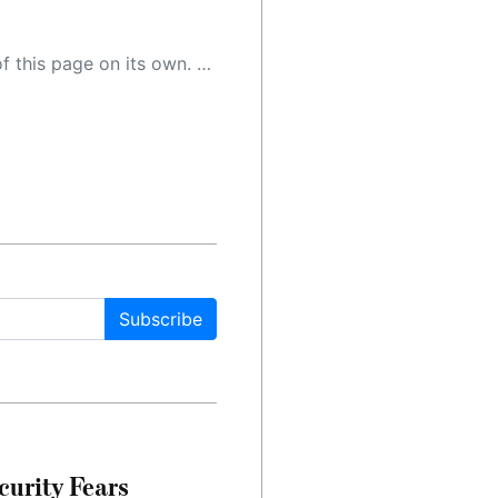
 as a result, the article may contain accidental inaccuracies or errors. We urge you to help us improve our site by reporting any inaccuracies you find using the "
Subscribe
urity Fears