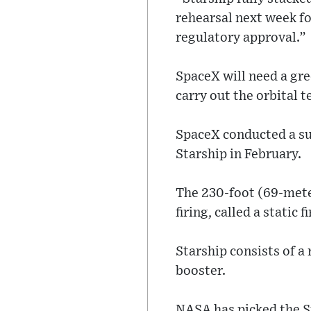
rehearsal next week fo
regulatory approval.”
SpaceX will need a gre
carry out the orbital t
SpaceX conducted a suc
Starship in February.
The 230-foot (69-mete
firing, called a static f
Starship consists of a
booster.
NASA has picked the St