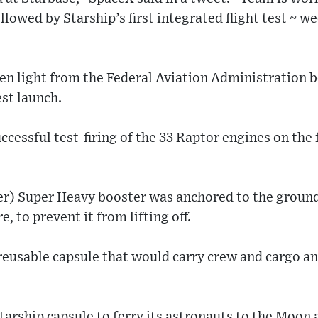
llowed by Starship’s first integrated flight test ~ w
en light from the Federal Aviation Administration 
est launch.
cessful test-firing of the 33 Raptor engines on the 
r) Super Heavy booster was anchored to the ground
ire, to prevent it from lifting off.
 reusable capsule that would carry crew and cargo an
arship capsule to ferry its astronauts to the Moon 