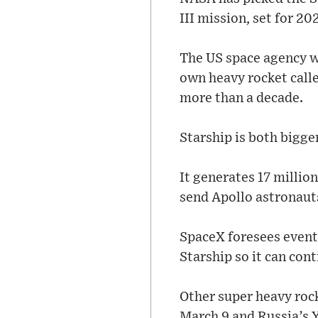
III mission, set for 202
The US space agency wi
own heavy rocket call
more than a decade.
Starship is both bigg
It generates 17 millio
send Apollo astronaut
SpaceX foresees eventu
Starship so it can con
Other super heavy roc
March 9 and Russia’s Y