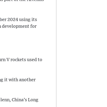
ber 2024 using its
n development for
urn V rockets used to
ng it with another
lenn, China’s Long