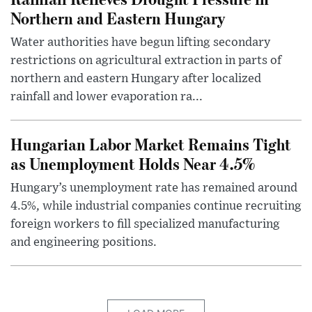
Northern and Eastern Hungary
Water authorities have begun lifting secondary
restrictions on agricultural extraction in parts of
northern and eastern Hungary after localized
rainfall and lower evaporation ra...
Hungarian Labor Market Remains Tight
as Unemployment Holds Near 4.5%
Hungary’s unemployment rate has remained around
4.5%, while industrial companies continue recruiting
foreign workers to fill specialized manufacturing
and engineering positions.