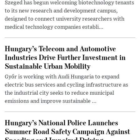
Szeged has begun welcoming biotechnology tenants
to its new research and development campus,
designed to connect university researchers with
medical technology companies establi...
Hungary’s Telecom and Automotive
Industries Drive Further Investment in
Sustainable Urban Mobility
Győr is working with Audi Hungaria to expand
electric bus services and cycling infrastructure as
the industrial city seeks to reduce municipal
emissions and improve sustainable ...
Hungary’s National Police Launches
Summer Road Safety Campaign Against
Speeding and Impaired Driving