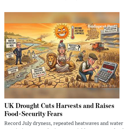
UK Drought Cuts Harvests and Raises
Food-Security Fears
Record July dryness, repeated heatwaves and water