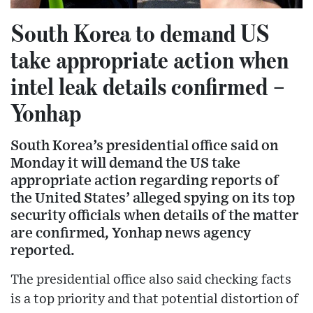
South Korea to demand US
take appropriate action when
intel leak details confirmed –
Yonhap
South Korea’s presidential office said on
Monday it will demand the US take
appropriate action regarding reports of
the United States’ alleged spying on its top
security officials when details of the matter
are confirmed, Yonhap news agency
reported.
The presidential office also said checking facts
is a top priority and that potential distortion of