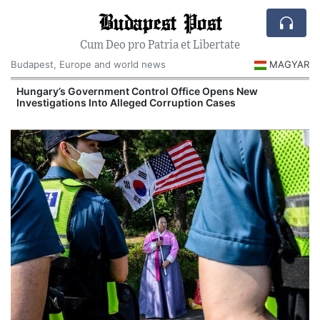
Budapest Post
Cum Deo pro Patria et Libertate
Budapest, Europe and world news
MAGYAR
Hungary’s Government Control Office Opens New
Investigations Into Alleged Corruption Cases