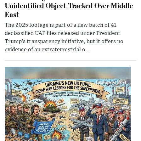
Unidentified Object Tracked Over Middle
East
The 2025 footage is part of a new batch of 41
declassified UAP files released under President
Trump’s transparency initiative, but it offers no
evidence of an extraterrestrial o...