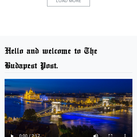
LOAD MORE
Hello and welcome to The
Budapest Post.