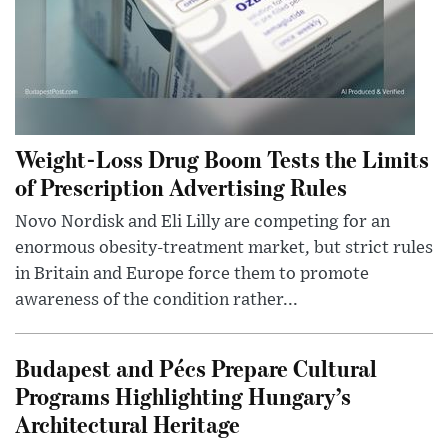
Weight-Loss Drug Boom Tests the Limits
of Prescription Advertising Rules
Novo Nordisk and Eli Lilly are competing for an
enormous obesity-treatment market, but strict rules
in Britain and Europe force them to promote
awareness of the condition rather...
Budapest and Pécs Prepare Cultural
Programs Highlighting Hungary’s
Architectural Heritage