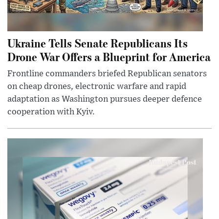
Ukraine Tells Senate Republicans Its
Drone War Offers a Blueprint for America
Frontline commanders briefed Republican senators
on cheap drones, electronic warfare and rapid
adaptation as Washington pursues deeper defence
cooperation with Kyiv.