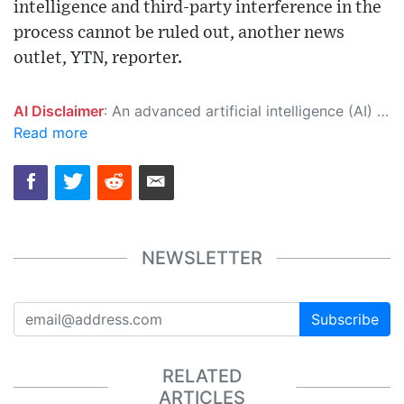
intelligence and third-party interference in the
process cannot be ruled out, another news
outlet, YTN, reporter.
AI Disclaimer
: An advanced artificial intelligence (AI) system generated the content of this page on its own. This innovative technology conducts extensive research from a variety of reliable sources, performs rigorous fact-checking and verification, cleans up and balances biased or manipulated content, and presents a minimal factual summary that is just enough yet essential for you to function as an informed and educated citizen. Please keep in mind, however, that this system is an evolving technology, and as a result, the article may contain accidental inaccuracies or errors. We urge you to help us improve our site by reporting any inaccuracies you find using the "
Read more
NEWSLETTER
Subscribe
RELATED
ARTICLES