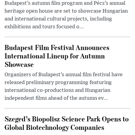
Budapest’s autumn film program and Pécs’s annual
heritage open house are set to showcase Hungarian
and international cultural projects, including
exhibitions and tours focused o...
Budapest Film Festival Announces
International Lineup for Autumn
Showcase
Organizers of Budapest’s annual film festival have
released preliminary programming featuring
international co-productions and Hungarian
independent films ahead of the autumn ev...
Szeged’s Biopolisz Science Park Opens to
Global Biotechnology Companies