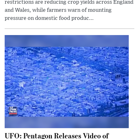
restrictions are reducing crop yields across England
and Wales, while farmers warn of mounting
pressure on domestic food produc...
UFO: Pentagon Releases Video of