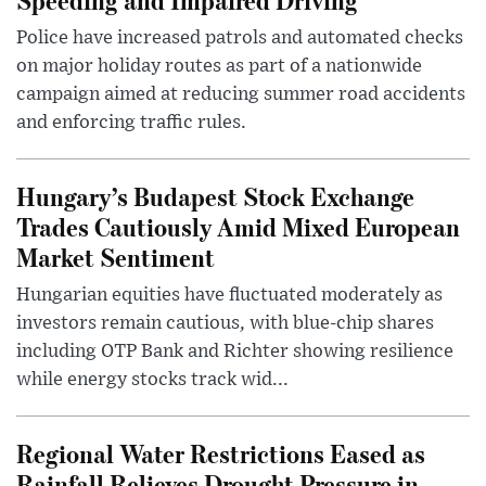
Police have increased patrols and automated checks
on major holiday routes as part of a nationwide
campaign aimed at reducing summer road accidents
and enforcing traffic rules.
Hungary’s Budapest Stock Exchange
Trades Cautiously Amid Mixed European
Market Sentiment
Hungarian equities have fluctuated moderately as
investors remain cautious, with blue-chip shares
including OTP Bank and Richter showing resilience
while energy stocks track wid...
Regional Water Restrictions Eased as
Rainfall Relieves Drought Pressure in