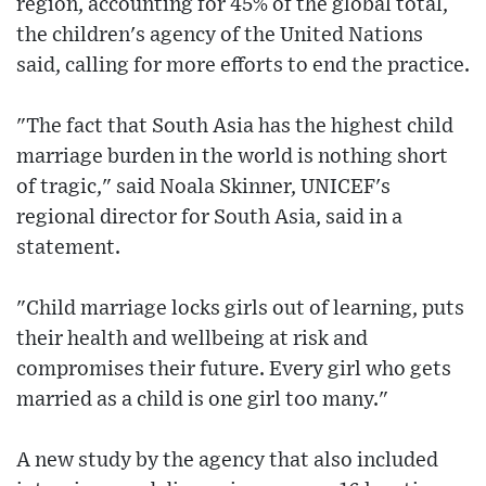
region, accounting for 45% of the global total,
the children's agency of the United Nations
said, calling for more efforts to end the practice.
"The fact that South Asia has the highest child
marriage burden in the world is nothing short
of tragic," said Noala Skinner, UNICEF's
regional director for South Asia, said in a
statement.
"Child marriage locks girls out of learning, puts
their health and wellbeing at risk and
compromises their future. Every girl who gets
married as a child is one girl too many."
A new study by the agency that also included