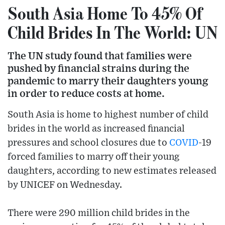
South Asia Home To 45% Of
Child Brides In The World: UN
The UN study found that families were
pushed by financial strains during the
pandemic to marry their daughters young
in order to reduce costs at home.
South Asia is home to highest number of child
brides in the world as increased financial
pressures and school closures due to
COVID
-19
forced families to marry off their young
daughters, according to new estimates released
by UNICEF on Wednesday.
There were 290 million child brides in the