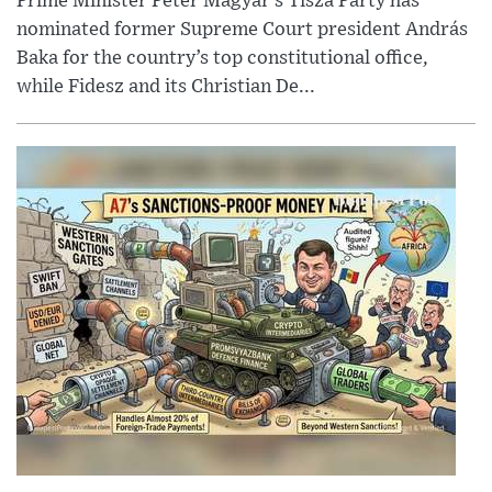
Prime Minister Péter Magyar’s Tisza Party has
nominated former Supreme Court president András
Baka for the country’s top constitutional office,
while Fidesz and its Christian De...