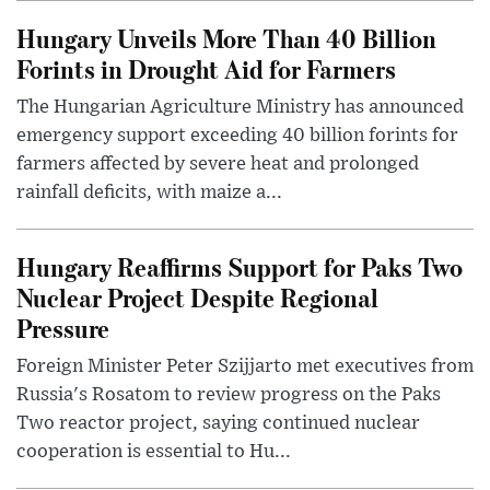
Hungary Unveils More Than 40 Billion
Forints in Drought Aid for Farmers
The Hungarian Agriculture Ministry has announced
emergency support exceeding 40 billion forints for
farmers affected by severe heat and prolonged
rainfall deficits, with maize a...
Hungary Reaffirms Support for Paks Two
Nuclear Project Despite Regional
Pressure
Foreign Minister Peter Szijjarto met executives from
Russia's Rosatom to review progress on the Paks
Two reactor project, saying continued nuclear
cooperation is essential to Hu...