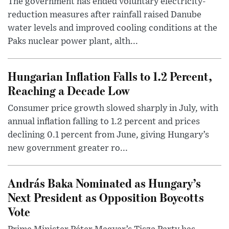
The government has ended voluntary electricity-
reduction measures after rainfall raised Danube
water levels and improved cooling conditions at the
Paks nuclear power plant, alth...
Hungarian Inflation Falls to 1.2 Percent,
Reaching a Decade Low
Consumer price growth slowed sharply in July, with
annual inflation falling to 1.2 percent and prices
declining 0.1 percent from June, giving Hungary’s
new government greater ro...
András Baka Nominated as Hungary’s
Next President as Opposition Boycotts
Vote