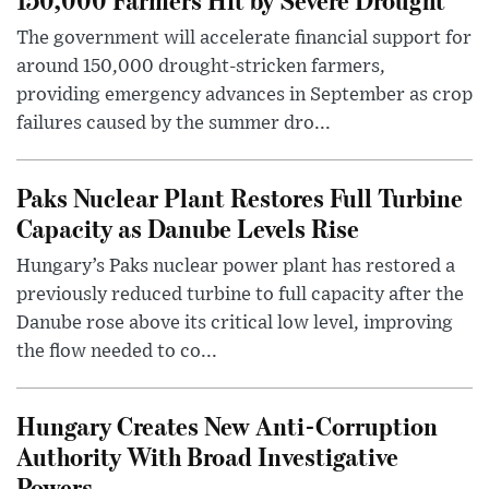
The government will accelerate financial support for
around 150,000 drought-stricken farmers,
providing emergency advances in September as crop
failures caused by the summer dro...
Paks Nuclear Plant Restores Full Turbine
Capacity as Danube Levels Rise
Hungary’s Paks nuclear power plant has restored a
previously reduced turbine to full capacity after the
Danube rose above its critical low level, improving
the flow needed to co...
Hungary Creates New Anti-Corruption
Authority With Broad Investigative
Powers