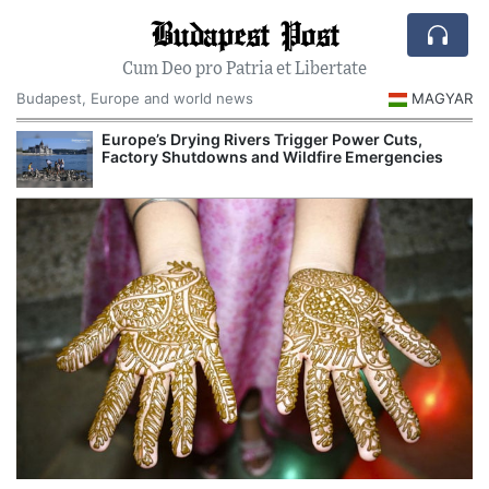
Budapest Post
Cum Deo pro Patria et Libertate
Budapest, Europe and world news
MAGYAR
Europe’s Drying Rivers Trigger Power Cuts,
Factory Shutdowns and Wildfire Emergencies