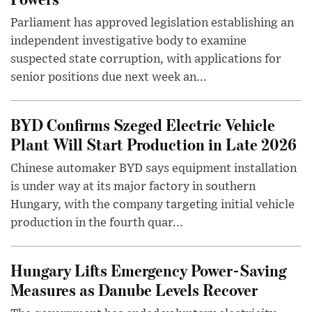
Parliament has approved legislation establishing an
independent investigative body to examine
suspected state corruption, with applications for
senior positions due next week an...
BYD Confirms Szeged Electric Vehicle
Plant Will Start Production in Late 2026
Chinese automaker BYD says equipment installation
is under way at its major factory in southern
Hungary, with the company targeting initial vehicle
production in the fourth quar...
Hungary Lifts Emergency Power-Saving
Measures as Danube Levels Recover