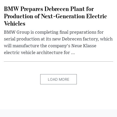
BMW Prepares Debrecen Plant for
Production of Next-Generation Electric
Vehicles
BMW Group is completing final preparations for
serial production at its new Debrecen factory, which
will manufacture the company's Neue Klasse
electric vehicle architecture for ...
LOAD MORE