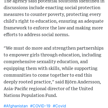
The agency said potential solutions identified in
discussions include enacting social protection
measures to counter poverty, protecting every
child's right to education, ensuring an adequate
framework to enforce the law and making more
efforts to address social norms.
"We must do more and strengthen partnerships
to empower girls through education, including
comprehensive sexuality education, and
equipping them with skills, while supporting
communities to come together to end this
deeply rooted practice," said Björn Andersson,
Asia-Pacific regional director of the United
Nations Population Fund.
#Afghanistan
#COVID-19
#Covid