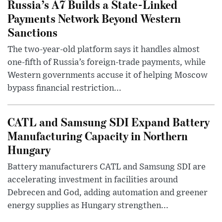
Russia’s A7 Builds a State-Linked
Payments Network Beyond Western
Sanctions
The two-year-old platform says it handles almost
one-fifth of Russia’s foreign-trade payments, while
Western governments accuse it of helping Moscow
bypass financial restriction...
CATL and Samsung SDI Expand Battery
Manufacturing Capacity in Northern
Hungary
Battery manufacturers CATL and Samsung SDI are
accelerating investment in facilities around
Debrecen and God, adding automation and greener
energy supplies as Hungary strengthen...