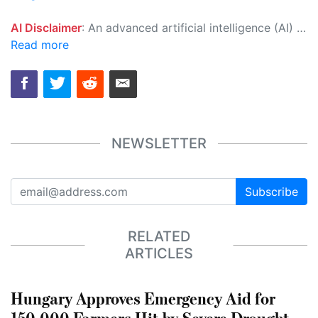
AI Disclaimer
: An advanced artificial intelligence (AI) system generated the content of this page on its own. This innovative technology conducts extensive research from a variety of reliable sources, performs rigorous fact-checking and verification, cleans up and balances biased or manipulated content, and presents a minimal factual summary that is just enough yet essential for you to function as an informed and educated citizen. Please keep in mind, however, that this system is an evolving technology, and as a result, the article may contain accidental inaccuracies or errors. We urge you to help us improve our site by reporting any inaccuracies you find using the "
Read more
NEWSLETTER
Subscribe
RELATED
ARTICLES
Hungary Approves Emergency Aid for
150,000 Farmers Hit by Severe Drought