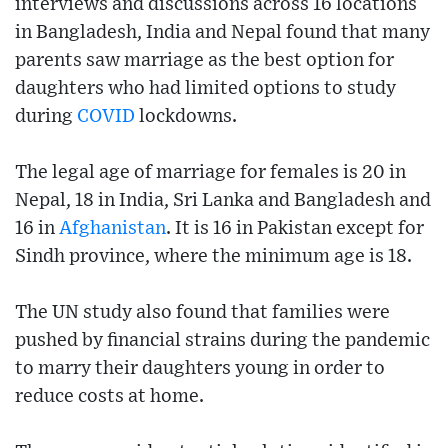
interviews and discussions across 16 locations
in Bangladesh, India and Nepal found that many
parents saw marriage as the best option for
daughters who had limited options to study
during
COVID
lockdowns.
The legal age of marriage for females is 20 in
Nepal, 18 in India, Sri Lanka and Bangladesh and
16 in
Afghanistan
. It is 16 in Pakistan except for
Sindh province, where the minimum age is 18.
The UN study also found that families were
pushed by financial strains during the pandemic
to marry their daughters young in order to
reduce costs at home.