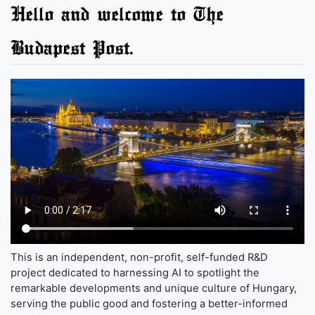
Hello and welcome to The
Budapest Post.
This is an independent, non-profit, self-funded R&D
project dedicated to harnessing AI to spotlight the
remarkable developments and unique culture of Hungary,
serving the public good and fostering a better-informed