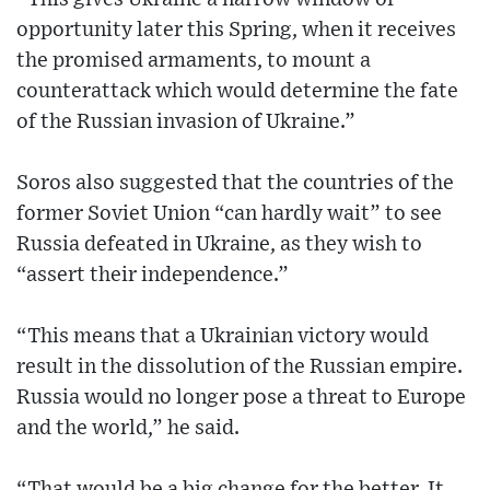
opportunity later this Spring, when it receives
the promised armaments, to mount a
counterattack which would determine the fate
of the Russian invasion of Ukraine.”
Soros also suggested that the countries of the
former Soviet Union “can hardly wait” to see
Russia defeated in Ukraine, as they wish to
“assert their independence.”
“This means that a Ukrainian victory would
result in the dissolution of the Russian empire.
Russia would no longer pose a threat to Europe
and the world,” he said.
“That would be a big change for the better. It