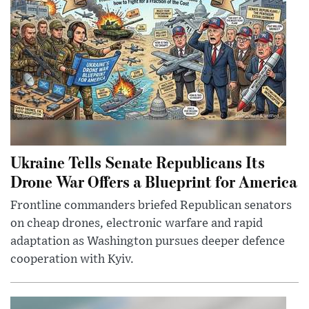
Ukraine Tells Senate Republicans Its
Drone War Offers a Blueprint for America
Frontline commanders briefed Republican senators
on cheap drones, electronic warfare and rapid
adaptation as Washington pursues deeper defence
cooperation with Kyiv.