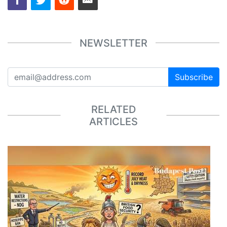
NEWSLETTER
Subscribe
RELATED
ARTICLES