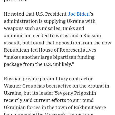
He noted that U.S. President
Joe Biden
’s
administration is supplying Ukraine with
weapons such as missiles, tanks and
ammunition needed to withstand a Russian
assault, but found that opposition from the now
Republican-led House of Representatives
“makes another large bipartisan funding
package from the U.S. unlikely.”
Russian private paramilitary contractor
Wagner Group has been active on the ground in
Ukraine, but its leader Yevgeny Prigozhin
recently said current efforts to surround
Ukrainian forces in the town of Bakhmut were
being impeded by Moscow’s “monstrous