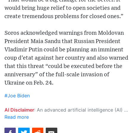
would bring huge relief to open societies and
create tremendous problems for closed ones.”
Soros acknowledged warnings from Moldovan
President Maia Sandu that Russian President
Vladimir Putin could be planning an imminent
coup d’etat against her country and also warned
that this threat “could be executed before the
anniversary” of the full-scale invasion of
Ukraine on Feb. 24.
#Joe Biden
AI Disclaimer
: An advanced artificial intelligence (AI) system generated the content of this page on its own. This innovative technology conducts extensive research from a variety of reliable sources, performs rigorous fact-checking and verification, cleans up and balances biased or manipulated content, and presents a minimal factual summary that is just enough yet essential for you to function as an informed and educated citizen. Please keep in mind, however, that this system is an evolving technology, and as a result, the article may contain accidental inaccuracies or errors. We urge you to help us improve our site by reporting any inaccuracies you find using the "
Read more