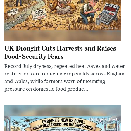
UK Drought Cuts Harvests and Raises
Food-Security Fears
Record July dryness, repeated heatwaves and water
restrictions are reducing crop yields across England
and Wales, while farmers warn of mounting
pressure on domestic food produc...