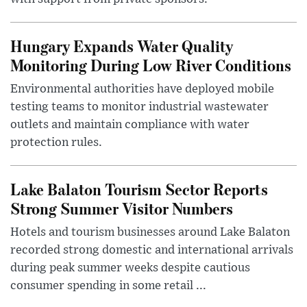
Hungary Expands Water Quality
Monitoring During Low River Conditions
Environmental authorities have deployed mobile
testing teams to monitor industrial wastewater
outlets and maintain compliance with water
protection rules.
Lake Balaton Tourism Sector Reports
Strong Summer Visitor Numbers
Hotels and tourism businesses around Lake Balaton
recorded strong domestic and international arrivals
during peak summer weeks despite cautious
consumer spending in some retail ...