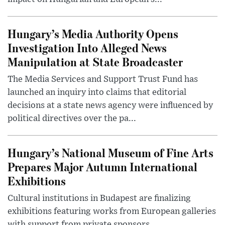
Hungary’s Media Authority Opens
Investigation Into Alleged News
Manipulation at State Broadcaster
The Media Services and Support Trust Fund has
launched an inquiry into claims that editorial
decisions at a state news agency were influenced by
political directives over the pa...
Hungary’s National Museum of Fine Arts
Prepares Major Autumn International
Exhibitions
Cultural institutions in Budapest are finalizing
exhibitions featuring works from European galleries
with support from private sponsors.