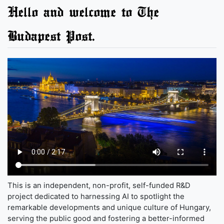
Hello and welcome to The
Budapest Post.
This is an independent, non-profit, self-funded R&D
project dedicated to harnessing AI to spotlight the
remarkable developments and unique culture of Hungary,
serving the public good and fostering a better-informed