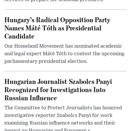
Hungary’s Radical Opposition Party
Names Máté Tóth as Presidential
Candidate
Our Homeland Movement has nominated academic
and legal expert Máté Tóth to contest the upcoming
parliamentary presidential election.
Hungarian Journalist Szabolcs Panyi
Recognized for Investigations Into
Russian Influence
The Committee to Protect Journalists has honored
investigative reporter Szabolcs Panyi for work
examining Russian influence networks and their
impact on Hungarian and European s...