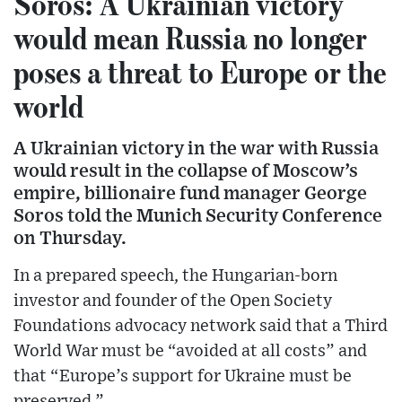
Soros: A Ukrainian victory
would mean Russia no longer
poses a threat to Europe or the
world
A Ukrainian victory in the war with Russia
would result in the collapse of Moscow’s
empire, billionaire fund manager George
Soros told the Munich Security Conference
on Thursday.
In a prepared speech, the Hungarian-born
investor and founder of the Open Society
Foundations advocacy network said that a Third
World War must be “avoided at all costs” and
that “Europe’s support for Ukraine must be
preserved.”