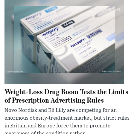
Weight-Loss Drug Boom Tests the Limits
of Prescription Advertising Rules
Novo Nordisk and Eli Lilly are competing for an
enormous obesity-treatment market, but strict rules
in Britain and Europe force them to promote
awareness of the condition rather...