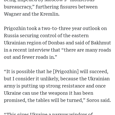
bureaucracy,” furthering fissures between
Wagner and the Kremlin.
Prigozhin took a two-to-three year outlook on
Russia securing control of the eastern
Ukrainian region of Donbas and said of Bakhmut
in a recent interview that “there are many roads
out and fewer roads in.”
“It is possible that he [Prigozhin] will succeed,
but I consider it unlikely, because the Ukrainian
army is putting up strong resistance and once
Ukraine can use the weapons it has been
promised, the tables will be turned,” Soros said.
“This gives Ukraine a narrow window of