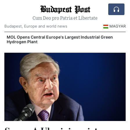
Budapest Post
Cum Deo pro Patria et Libertate
Budapest, Europe and world news
MAGYAR
MOL Opens Central Europe's Largest Industrial Green
Hydrogen Plant