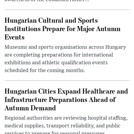
Hungarian Cultural and Sports
Institutions Prepare for Major Autumn
Events
Museums and sports organisations across Hungary
are completing preparations for international
exhibitions and athletic qualification events
scheduled for the coming months.
Hungarian Cities Expand Healthcare and
Infrastructure Preparations Ahead of
Autumn Demand
Regional authorities are reviewing hospital staffing,
medical supplies, transport reliability, and public
services to prepare for seasonal pressures.