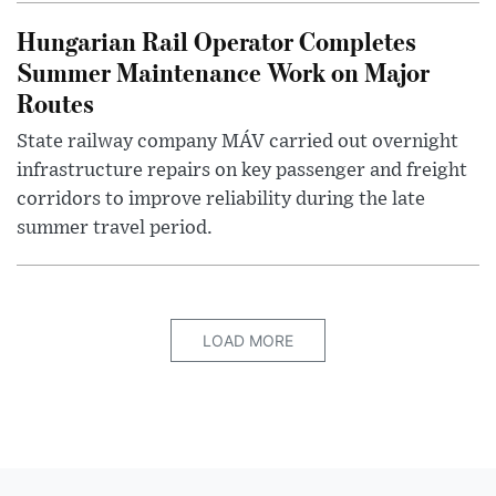
Hungarian Rail Operator Completes
Summer Maintenance Work on Major
Routes
State railway company MÁV carried out overnight
infrastructure repairs on key passenger and freight
corridors to improve reliability during the late
summer travel period.
LOAD MORE