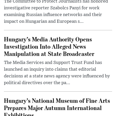
The Committee to Protect Journalists has honored
investigative reporter Szabolcs Panyi for work
examining Russian influence networks and their
impact on Hungarian and European s...
Hungary’s Media Authority Opens
Investigation Into Alleged News
Manipulation at State Broadcaster
The Media Services and Support Trust Fund has
launched an inquiry into claims that editorial
decisions at a state news agency were influenced by
political directives over the pa...
Hungary’s National Museum of Fine Arts
Prepares Major Autumn International
Exhibitions