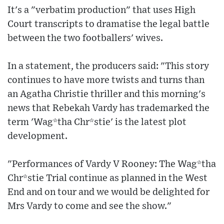
It's a "verbatim production" that uses High
Court transcripts to dramatise the legal battle
between the two footballers' wives.
In a statement, the producers said: "This story
continues to have more twists and turns than
an Agatha Christie thriller and this morning's
news that Rebekah Vardy has trademarked the
term 'Wag*tha Chr*stie' is the latest plot
development.
"Performances of Vardy V Rooney: The Wag*tha
Chr*stie Trial continue as planned in the West
End and on tour and we would be delighted for
Mrs Vardy to come and see the show."