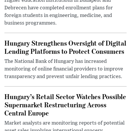
Higher education institutions in Budapest and
Debrecen have completed enrollment plans for
foreign students in engineering, medicine, and
business programmes.
Hungary Strengthens Oversight of Digital
Lending Platforms to Protect Consumers
The National Bank of Hungary has increased
monitoring of online financial providers to improve
transparency and prevent unfair lending practices.
Hungary’s Retail Sector Watches Possible
Supermarket Restructuring Across
Central Europe
Market analysts are monitoring reports of potential
asset sales involving international grocery