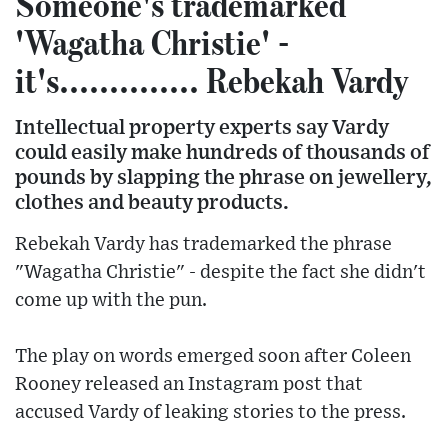
Someone's trademarked
'Wagatha Christie' -
it's.............. Rebekah Vardy
Intellectual property experts say Vardy
could easily make hundreds of thousands of
pounds by slapping the phrase on jewellery,
clothes and beauty products.
Rebekah Vardy has trademarked the phrase
"Wagatha Christie" - despite the fact she didn't
come up with the pun.
The play on words emerged soon after Coleen
Rooney released an Instagram post that
accused Vardy of leaking stories to the press.