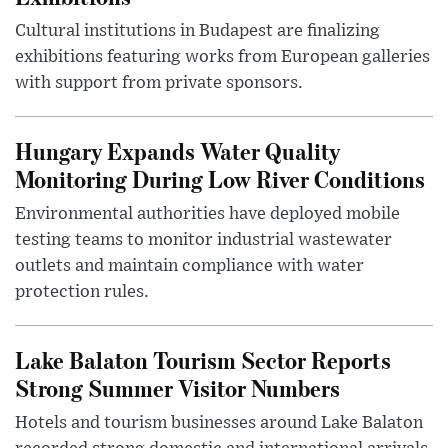
Cultural institutions in Budapest are finalizing
exhibitions featuring works from European galleries
with support from private sponsors.
Hungary Expands Water Quality
Monitoring During Low River Conditions
Environmental authorities have deployed mobile
testing teams to monitor industrial wastewater
outlets and maintain compliance with water
protection rules.
Lake Balaton Tourism Sector Reports
Strong Summer Visitor Numbers
Hotels and tourism businesses around Lake Balaton