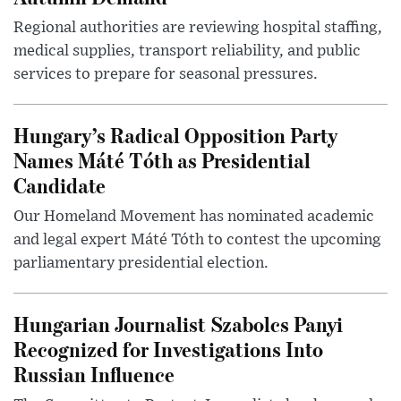
Regional authorities are reviewing hospital staffing,
medical supplies, transport reliability, and public
services to prepare for seasonal pressures.
Hungary’s Radical Opposition Party
Names Máté Tóth as Presidential
Candidate
Our Homeland Movement has nominated academic
and legal expert Máté Tóth to contest the upcoming
parliamentary presidential election.
Hungarian Journalist Szabolcs Panyi
Recognized for Investigations Into
Russian Influence