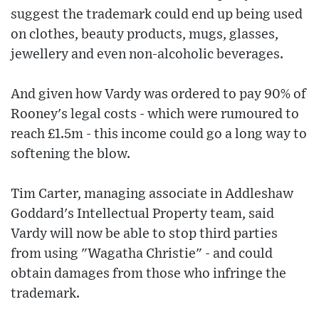
suggest the trademark could end up being used
on clothes, beauty products, mugs, glasses,
jewellery and even non-alcoholic beverages.
And given how Vardy was ordered to pay 90% of
Rooney's legal costs - which were rumoured to
reach £1.5m - this income could go a long way to
softening the blow.
Tim Carter, managing associate in Addleshaw
Goddard's Intellectual Property team, said
Vardy will now be able to stop third parties
from using "Wagatha Christie" - and could
obtain damages from those who infringe the
trademark.