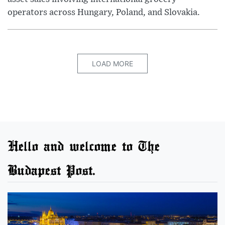
operators across Hungary, Poland, and Slovakia.
LOAD MORE
Hello and welcome to The
Budapest Post.