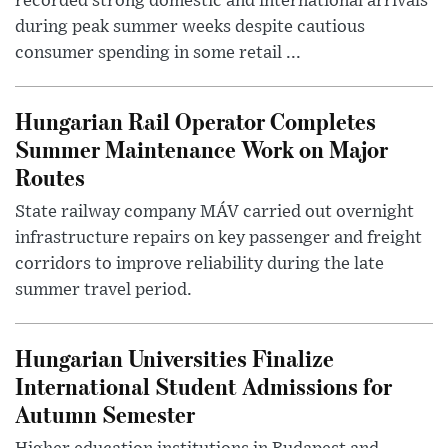
recorded strong domestic and international arrivals
during peak summer weeks despite cautious
consumer spending in some retail ...
Hungarian Rail Operator Completes
Summer Maintenance Work on Major
Routes
State railway company MÁV carried out overnight
infrastructure repairs on key passenger and freight
corridors to improve reliability during the late
summer travel period.
Hungarian Universities Finalize
International Student Admissions for
Autumn Semester