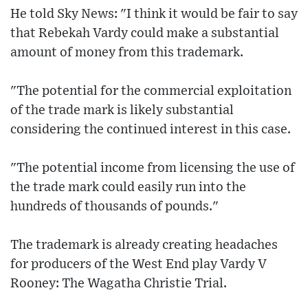
He told Sky News: "I think it would be fair to say
that Rebekah Vardy could make a substantial
amount of money from this trademark.
"The potential for the commercial exploitation
of the trade mark is likely substantial
considering the continued interest in this case.
"The potential income from licensing the use of
the trade mark could easily run into the
hundreds of thousands of pounds."
The trademark is already creating headaches
for producers of the West End play Vardy V
Rooney: The Wagatha Christie Trial.