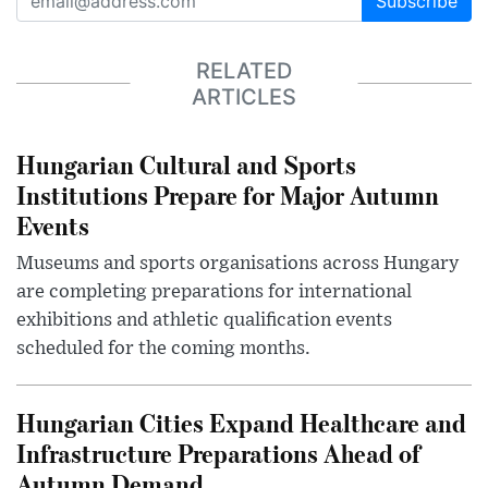
Subscribe
RELATED
ARTICLES
Hungarian Cultural and Sports
Institutions Prepare for Major Autumn
Events
Museums and sports organisations across Hungary
are completing preparations for international
exhibitions and athletic qualification events
scheduled for the coming months.
Hungarian Cities Expand Healthcare and
Infrastructure Preparations Ahead of
Autumn Demand