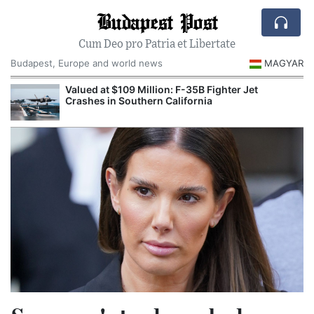
Budapest Post
Cum Deo pro Patria et Libertate
Budapest, Europe and world news
MAGYAR
Valued at $109 Million: F-35B Fighter Jet
Crashes in Southern California