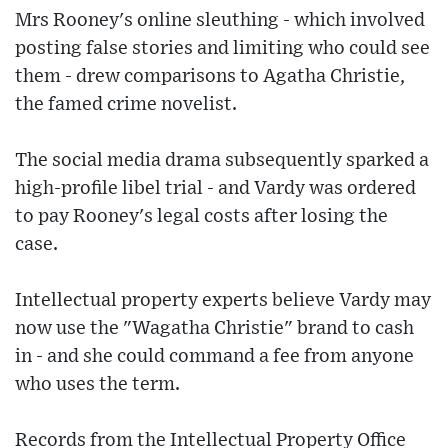
Mrs Rooney's online sleuthing - which involved
posting false stories and limiting who could see
them - drew comparisons to Agatha Christie,
the famed crime novelist.
The social media drama subsequently sparked a
high-profile libel trial - and Vardy was ordered
to pay Rooney's legal costs after losing the
case.
Intellectual property experts believe Vardy may
now use the "Wagatha Christie" brand to cash
in - and she could command a fee from anyone
who uses the term.
Records from the Intellectual Property Office