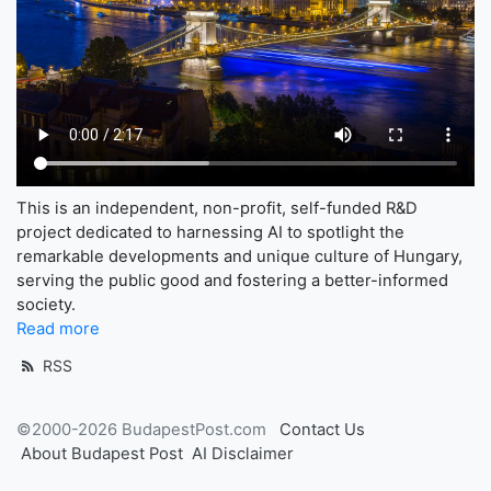
This is an independent, non-profit, self-funded R&D
project dedicated to harnessing AI to spotlight the
remarkable developments and unique culture of Hungary,
serving the public good and fostering a better-informed
society.
Read more
RSS
©2000-2026 BudapestPost.com
Contact Us
About Budapest Post
AI Disclaimer