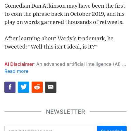
Comedian Dan Atkinson may have been the first
to coin the phrase back in October 2019, and his
play on words garnered thousands of retweets.
After learning about Vardy's trademark, he
tweeted: "Well this isn't ideal, is it?"
AI Disclaimer
: An advanced artificial intelligence (AI) system generated the content of this page on its own. This innovative technology conducts extensive research from a variety of reliable sources, performs rigorous fact-checking and verification, cleans up and balances biased or manipulated content, and presents a minimal factual summary that is just enough yet essential for you to function as an informed and educated citizen. Please keep in mind, however, that this system is an evolving technology, and as a result, the article may contain accidental inaccuracies or errors. We urge you to help us improve our site by reporting any inaccuracies you find using the "
Read more
NEWSLETTER