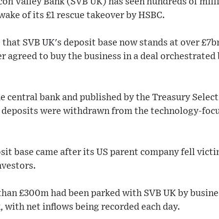
icon Valley Bank (SVB UK) has seen hundreds of mill
 wake of its £1 rescue takeover by HSBC.
that SVB UK's deposit base now stands at over £7bn 
r agreed to buy the business in a deal orchestrated 
he central bank and published by the Treasury Sele
 deposits were withdrawn from the technology-foc
sit base came after its US parent company fell victim
nvestors.
than £300m had been parked with SVB UK by busine
, with net inflows being recorded each day.