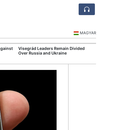
MAGYAR
Against
Visegrád Leaders Remain Divided
MOL Opens Cent
Over Russia and Ukraine
Industrial Gree