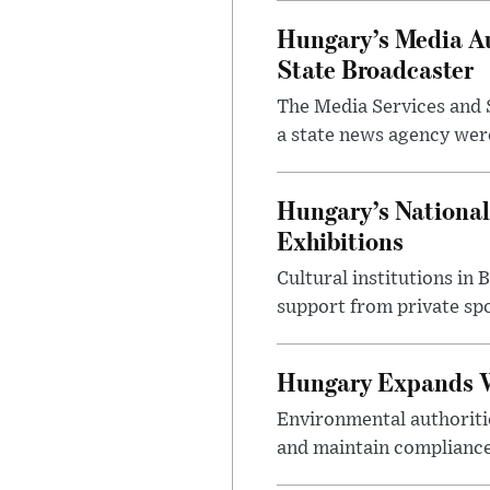
Hungary’s Media Au
State Broadcaster
The Media Services and S
a state news agency were 
Hungary’s National
Exhibitions
Cultural institutions in
support from private sp
Hungary Expands W
Environmental authoriti
and maintain compliance