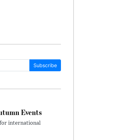
Subscribe
Autumn Events
or international