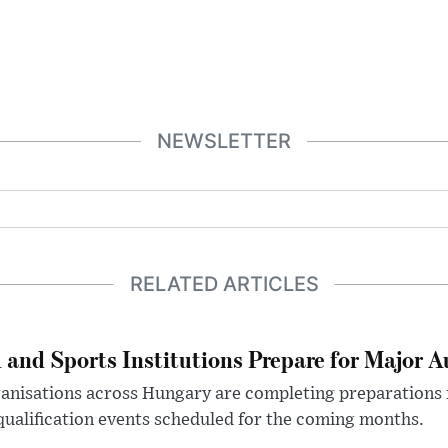
NEWSLETTER
RELATED ARTICLES
 and Sports Institutions Prepare for Major 
nisations across Hungary are completing preparations f
 qualification events scheduled for the coming months.