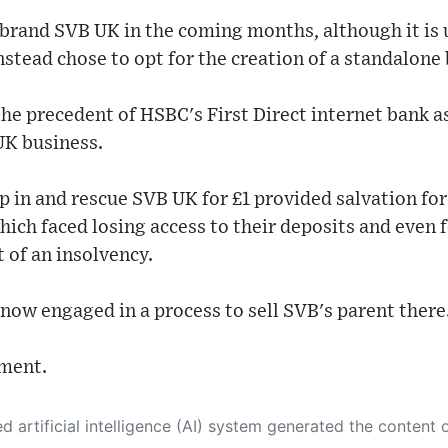
brand SVB UK in the coming months, although it is u
nstead chose to opt for the creation of a standalone
the precedent of HSBC's First Direct internet bank a
UK business.
p in and rescue SVB UK for £1 provided salvation for
ch faced losing access to their deposits and even f
t of an insolvency.
ow engaged in a process to sell SVB's parent there
ment.
 its own. This innovative technology conducts extensive research from a variety of reliable sources, performs rigorous fact-checking and verification, cleans up and balances biased or manipulated content, and presents a minimal factual summary that is just enough yet essential for you to function as an informed and educated citizen. Please keep in mind, however, that this system is an evolving technology, and