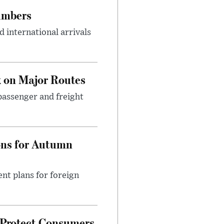
umbers
 international arrivals
 on Major Routes
passenger and freight
ons for Autumn
nt plans for foreign
 Protect Consumers