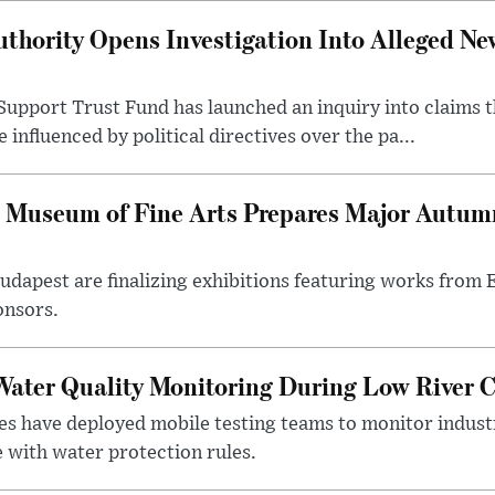
thority Opens Investigation Into Alleged Ne
upport Trust Fund has launched an inquiry into claims th
influenced by political directives over the pa...
 Museum of Fine Arts Prepares Major Autumn
 Budapest are finalizing exhibitions featuring works from
onsors.
ater Quality Monitoring During Low River C
es have deployed mobile testing teams to monitor indust
 with water protection rules.