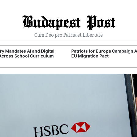
Budapest Post
Cum Deo pro Patria et Libertate
y Mandates AI and Digital
Patriots for Europe Campaign 
 Across School Curriculum
EU Migration Pact