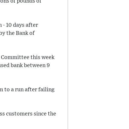
ions of pounds of
- 10 days after
by the Bank of
ct Committee this week
used bank between 9
 to a run after failing
ss customers since the