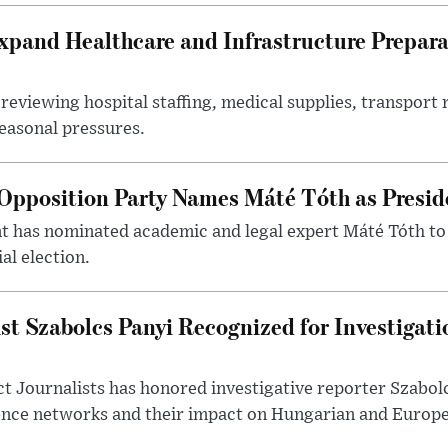
xpand Healthcare and Infrastructure Prepara
reviewing hospital staffing, medical supplies, transport r
seasonal pressures.
Opposition Party Names Máté Tóth as Presid
has nominated academic and legal expert Máté Tóth to
al election.
st Szabolcs Panyi Recognized for Investigati
t Journalists has honored investigative reporter Szabol
ence networks and their impact on Hungarian and Europea