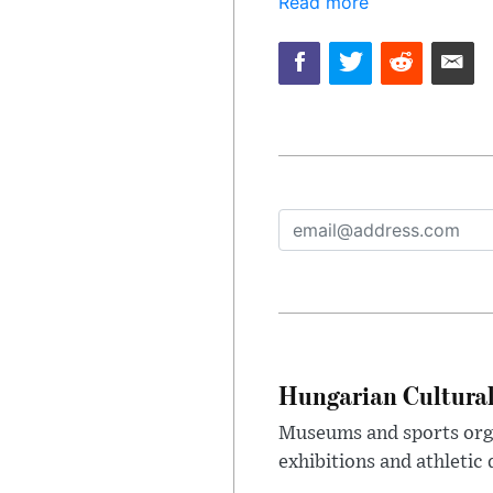
Read more
Hungarian Cultural
Museums and sports orga
exhibitions and athletic