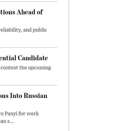
tions Ahead of
eliability, and public
ential Candidate
 contest the upcoming
ons Into Russian
cs Panyi for work
n s...