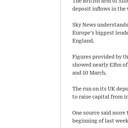
The British arm of Sil
deposit inflows in the
Sky News understands 
Europe's biggest lende
England.
Figures provided by t
showed nearly £3bn of
and 10 March.
The run on its UK depo
to raise capital from i
One source said more 
beginning of last week