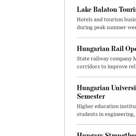
Lake Balaton Tour
Hotels and tourism busi
during peak summer week
Hungarian Rail Op
State railway company M
corridors to improve rel
Hungarian Universi
Semester
Higher education instit
students in engineering
Hungary Strengthen