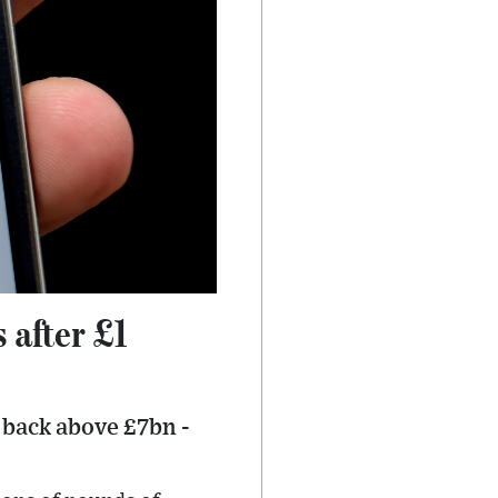
 after £1
e back above £7bn -