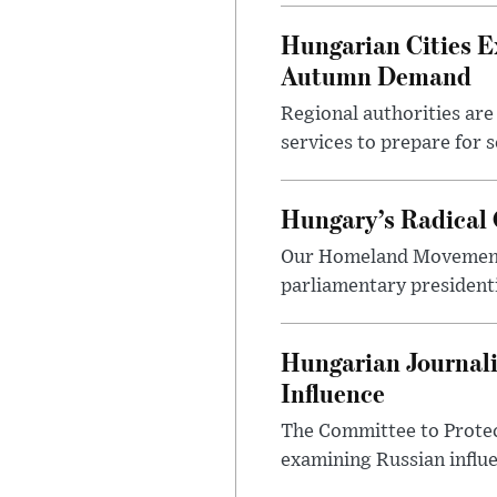
Hungarian Cities E
Autumn Demand
Regional authorities are 
services to prepare for 
Hungary’s Radical 
Our Homeland Movement 
parliamentary presidenti
Hungarian Journali
Influence
The Committee to Protec
examining Russian influ