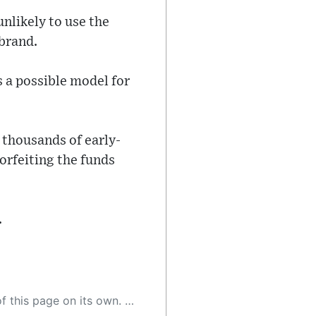
nlikely to use the
 brand.
s a possible model for
 thousands of early-
orfeiting the funds
.
 as a result, the article may contain accidental inaccuracies or errors. We urge you to help us improve our site by reporting any inaccuracies you find using the "