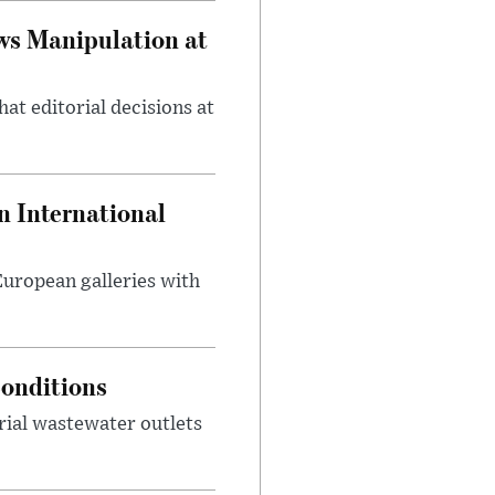
ws Manipulation at
at editorial decisions at
 International
 European galleries with
onditions
rial wastewater outlets