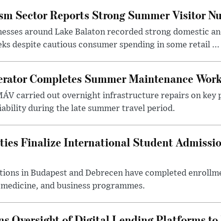
ism Sector Reports Strong Summer Visitor N
nesses around Lake Balaton recorded strong domestic and
s despite cautious consumer spending in some retail ...
erator Completes Summer Maintenance Work
ÁV carried out overnight infrastructure repairs on key 
iability during the late summer travel period.
ties Finalize International Student Admissi
utions in Budapest and Debrecen have completed enrollme
, medicine, and business programmes.
s Oversight of Digital Lending Platforms to