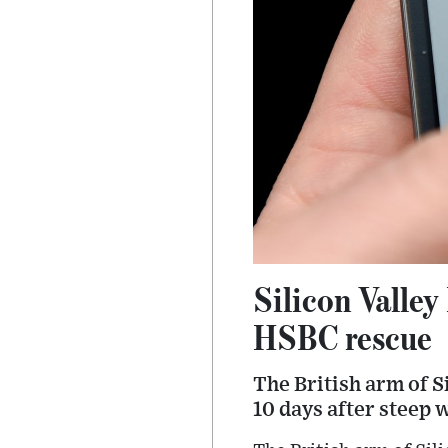
Silicon Valley
HSBC rescue
The British arm of S
10 days after steep w