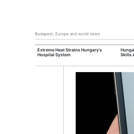
Budapest, Europe and world news
al Training
Extreme Heat Strains Hungary's
Hungar
e Station
Hospital System
Skills