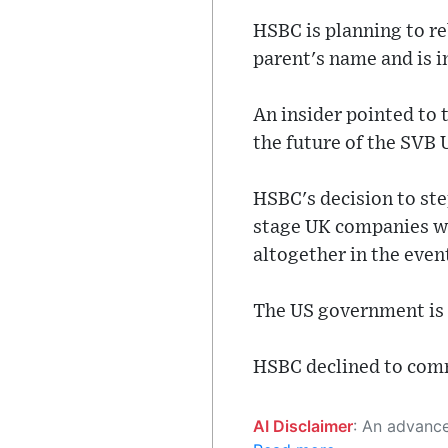
HSBC is planning to re
parent's name and is i
An insider pointed to 
the future of the SVB 
HSBC's decision to ste
stage UK companies whi
altogether in the even
The US government is n
HSBC declined to com
AI Disclaimer
: An advanced artificial intelligence (AI) system generated the content of this page on