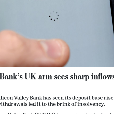
 Bank’s UK arm sees sharp inflows
ilicon Valley Bank has seen its deposit base ris
ithdrawals led it to the brink of insolvency.