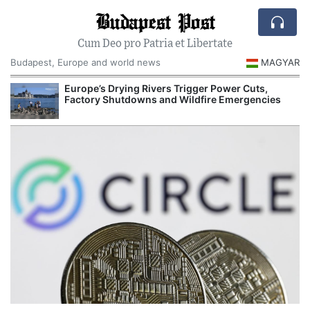
Budapest Post
Cum Deo pro Patria et Libertate
Budapest, Europe and world news
MAGYAR
Europe’s Drying Rivers Trigger Power Cuts,
Factory Shutdowns and Wildfire Emergencies