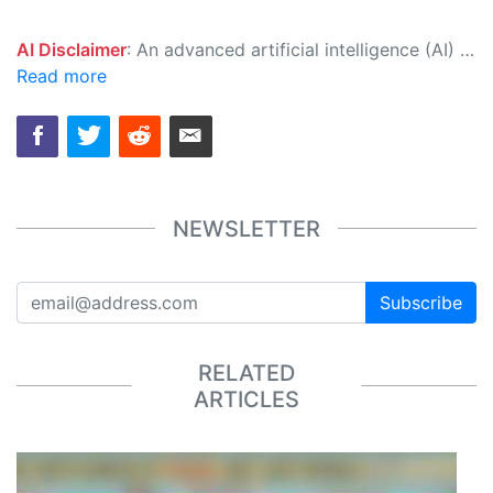
AI Disclaimer
: An advanced artificial intelligence (AI) system generated the content of this page on its own. This innovative technology conducts extensive research from a variety of reliable sources, performs rigorous fact-checking and verification, cleans up and balances biased or manipulated content, and presents a minimal factual summary that is just enough yet essential for you to function as an informed and educated citizen. Please keep in mind, however, that this system is an evolving technology, and as a result, the article may contain accidental inaccuracies or errors. We urge you to help us improve our site by reporting any inaccuracies you find using the "
Read more
NEWSLETTER
Subscribe
RELATED
ARTICLES