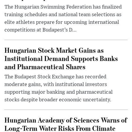
The Hungarian Swimming Federation has finalized
training schedules and national team selections as
elite athletes prepare for upcoming international
competitions at Budapest’s D...
Hungarian Stock Market Gains as
Institutional Demand Supports Banks
and Pharmaceutical Shares
The Budapest Stock Exchange has recorded
moderate gains, with institutional investors
supporting major banking and pharmaceutical
stocks despite broader economic uncertainty.
Hungarian Academy of Sciences Warns of
Long-Term Water Risks From Climate