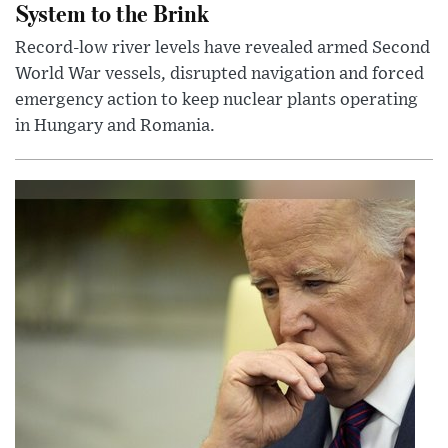
System to the Brink
Record-low river levels have revealed armed Second
World War vessels, disrupted navigation and forced
emergency action to keep nuclear plants operating
in Hungary and Romania.