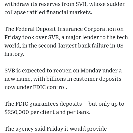
withdraw its reserves from SVB, whose sudden
collapse rattled financial markets.
The Federal Deposit Insurance Corporation on
Friday took over SVB, a major lender to the tech
world, in the second-largest bank failure in US
history.
SVB is expected to reopen on Monday under a
new name, with billions in customer deposits
now under FDIC control.
The FDIC guarantees deposits -- but only up to
$250,000 per client and per bank.
The agency said Friday it would provide