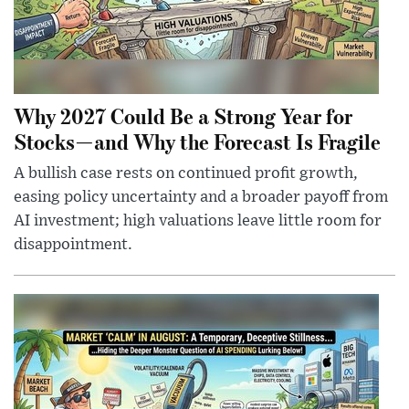
Why 2027 Could Be a Strong Year for
Stocks—and Why the Forecast Is Fragile
A bullish case rests on continued profit growth,
easing policy uncertainty and a broader payoff from
AI investment; high valuations leave little room for
disappointment.