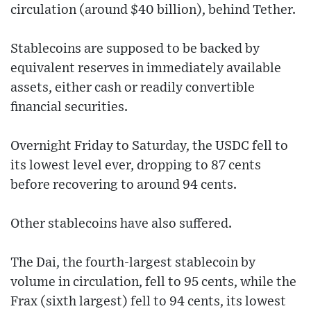
circulation (around $40 billion), behind Tether.
Stablecoins are supposed to be backed by
equivalent reserves in immediately available
assets, either cash or readily convertible
financial securities.
Overnight Friday to Saturday, the USDC fell to
its lowest level ever, dropping to 87 cents
before recovering to around 94 cents.
Other stablecoins have also suffered.
The Dai, the fourth-largest stablecoin by
volume in circulation, fell to 95 cents, while the
Frax (sixth largest) fell to 94 cents, its lowest