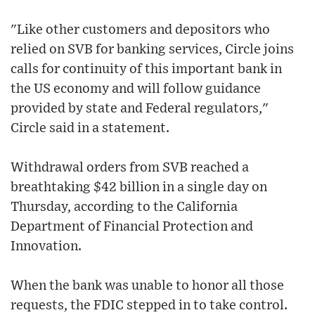
"Like other customers and depositors who
relied on SVB for banking services, Circle joins
calls for continuity of this important bank in
the US economy and will follow guidance
provided by state and Federal regulators,"
Circle said in a statement.
Withdrawal orders from SVB reached a
breathtaking $42 billion in a single day on
Thursday, according to the California
Department of Financial Protection and
Innovation.
When the bank was unable to honor all those
requests, the FDIC stepped in to take control.