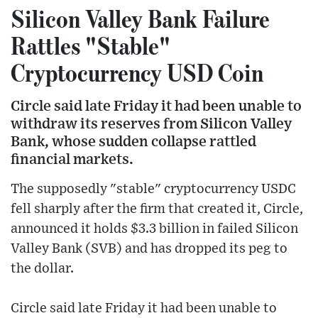
Silicon Valley Bank Failure
Rattles "Stable"
Cryptocurrency USD Coin
Circle said late Friday it had been unable to
withdraw its reserves from Silicon Valley
Bank, whose sudden collapse rattled
financial markets.
The supposedly "stable" cryptocurrency USDC
fell sharply after the firm that created it, Circle,
announced it holds $3.3 billion in failed Silicon
Valley Bank (SVB) and has dropped its peg to
the dollar.
Circle said late Friday it had been unable to