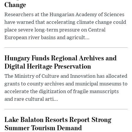
Change
Researchers at the Hungarian Academy of Sciences
have warned that accelerating climate change could
place severe long-term pressure on Central
European river basins and agricult...
Hungary Funds Regional Archives and
Digital Heritage Preservation
The Ministry of Culture and Innovation has allocated
grants to county archives and municipal museums to
accelerate the digitization of fragile manuscripts
and rare cultural arti...
Lake Balaton Resorts Report Strong
Summer Tourism Demand