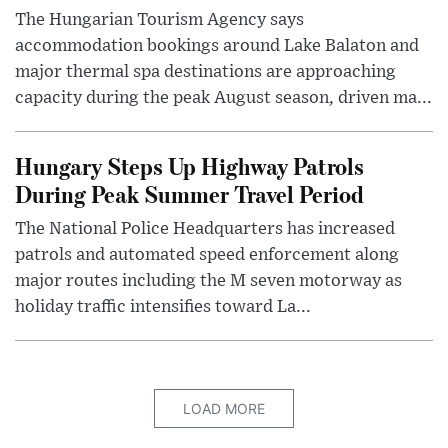
The Hungarian Tourism Agency says
accommodation bookings around Lake Balaton and
major thermal spa destinations are approaching
capacity during the peak August season, driven ma...
Hungary Steps Up Highway Patrols
During Peak Summer Travel Period
The National Police Headquarters has increased
patrols and automated speed enforcement along
major routes including the M seven motorway as
holiday traffic intensifies toward La...
LOAD MORE