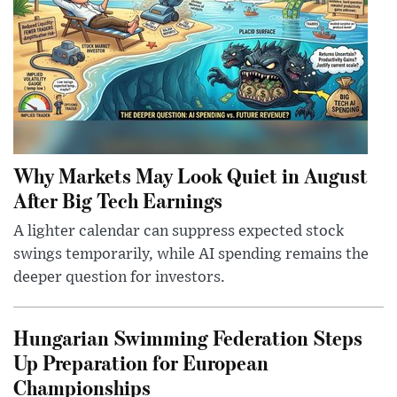
Why Markets May Look Quiet in August
After Big Tech Earnings
A lighter calendar can suppress expected stock
swings temporarily, while AI spending remains the
deeper question for investors.
Hungarian Swimming Federation Steps
Up Preparation for European
Championships