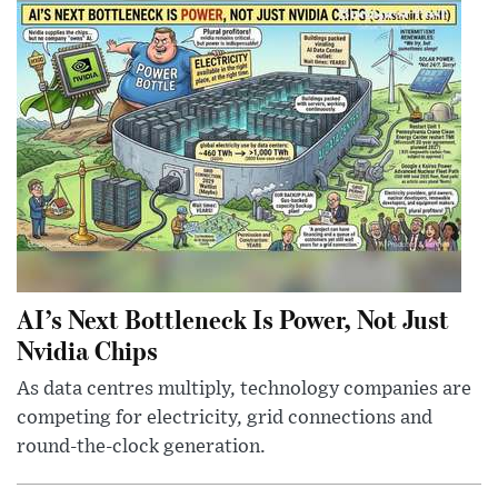
AI’s Next Bottleneck Is Power, Not Just
Nvidia Chips
As data centres multiply, technology companies are
competing for electricity, grid connections and
round-the-clock generation.