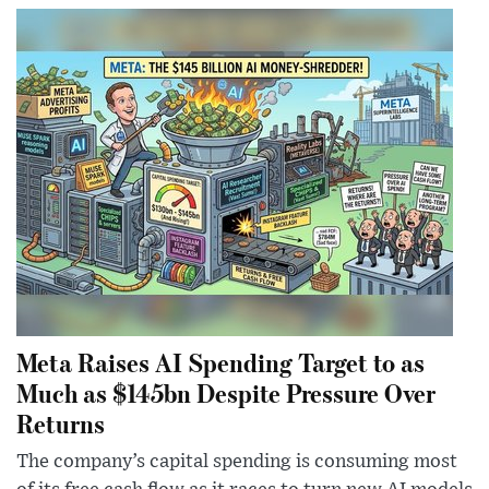
Meta Raises AI Spending Target to as
Much as $145bn Despite Pressure Over
Returns
The company’s capital spending is consuming most