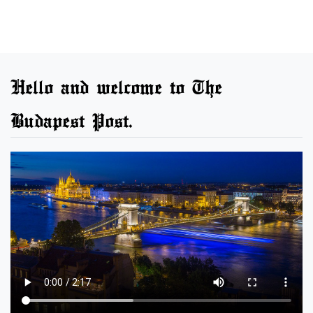
Hello and welcome to The
Budapest Post.