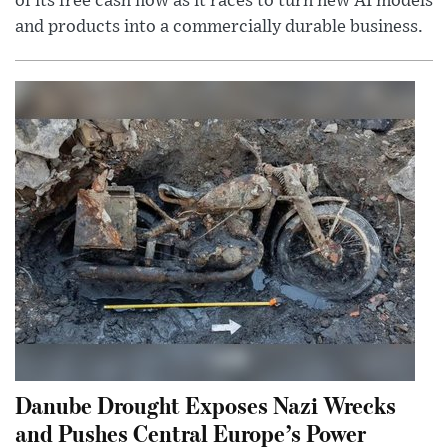
of its free cash flow as it races to turn new AI models
and products into a commercially durable business.
Danube Drought Exposes Nazi Wrecks
and Pushes Central Europe’s Power