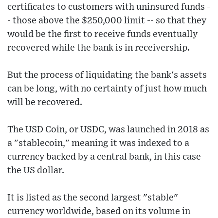
certificates to customers with uninsured funds -
- those above the $250,000 limit -- so that they
would be the first to receive funds eventually
recovered while the bank is in receivership.
But the process of liquidating the bank's assets
can be long, with no certainty of just how much
will be recovered.
The USD Coin, or USDC, was launched in 2018 as
a "stablecoin," meaning it was indexed to a
currency backed by a central bank, in this case
the US dollar.
It is listed as the second largest "stable"
currency worldwide, based on its volume in