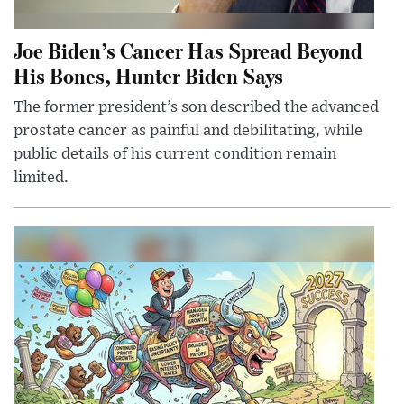
Joe Biden’s Cancer Has Spread Beyond
His Bones, Hunter Biden Says
The former president’s son described the advanced
prostate cancer as painful and debilitating, while
public details of his current condition remain
limited.