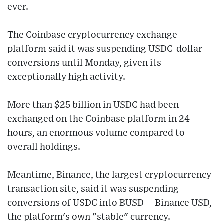
ever.
The Coinbase cryptocurrency exchange
platform said it was suspending USDC-dollar
conversions until Monday, given its
exceptionally high activity.
More than $25 billion in USDC had been
exchanged on the Coinbase platform in 24
hours, an enormous volume compared to
overall holdings.
Meantime, Binance, the largest cryptocurrency
transaction site, said it was suspending
conversions of USDC into BUSD -- Binance USD,
the platform's own "stable" currency.