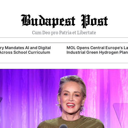
Budapest Post
Cum Deo pro Patria et Libertate
y Mandates AI and Digital
MOL Opens Central Europe's La
 Across School Curriculum
Industrial Green Hydrogen Plan