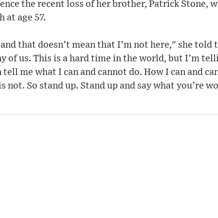
ence the recent loss of her brother, Patrick Stone,
h at age 57.
 and that doesn’t mean that I’m not here," she told t
y of us. This is a hard time in the world, but I’m tel
 tell me what I can and cannot do. How I can and can
 is not. So stand up. Stand up and say what you’re wo