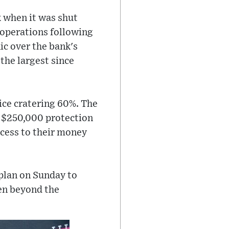
k when it was shut
 operations following
ic over the bank's
 the largest since
rice cratering 60%. The
s $250,000 protection
ccess to their money
plan on Sunday to
ven beyond the