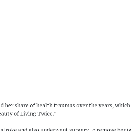
d her share of health traumas over the years, whic
auty of Living Twice."
a stroke and also underwent surgery to remove beni