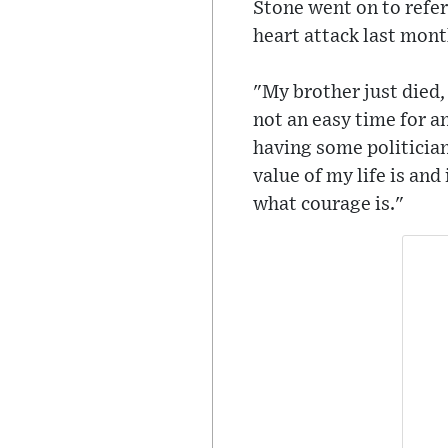
Stone went on to refer
heart attack last mont
"My brother just died,
not an easy time for an
having some politician
value of my life is and
what courage is."