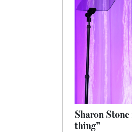
Sharon Stone r
thing"