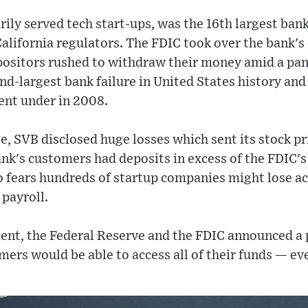
ily served tech start-ups, was the 16th largest ban
alifornia regulators. The FDIC took over the bank's
depositors rushed to withdraw their money amid a pan
nd-largest bank failure in United States history and
nt under in 2008.
se, SVB disclosed huge losses which sent its stock p
ank's customers had deposits in excess of the FDIC'
o fears hundreds of startup companies might lose a
payroll.
nt, the Federal Reserve and the FDIC announced a 
ers would be able to access all of their funds — e