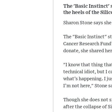
The 'Basic Instinct'
the heels of the Sili
Sharon Stone says she 
The "Basic Instinct" 
Cancer Research Fund’
donate, she shared her
"I know that thing that
technical idiot, but I 
what’s happening. I ju
I’m not here," Stone s
Though she does not s
after the collapse of 