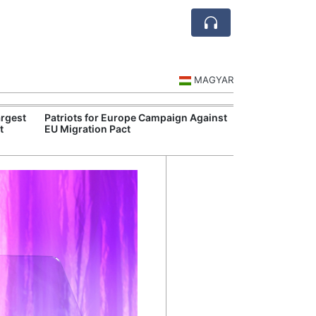
MAGYAR
rgest
Patriots for Europe Campaign Against
Visegrád Leade
t
EU Migration Pact
Over Russia an