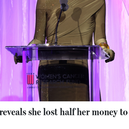
eveals she lost half her money to