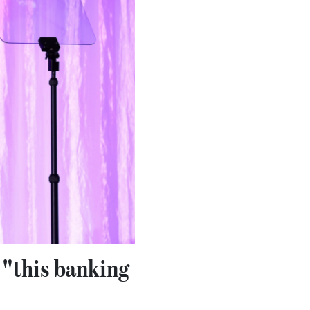
 "this banking