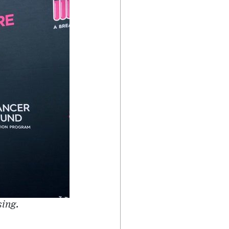
sing.