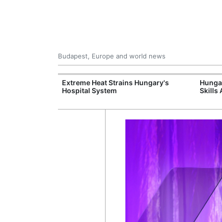
Budapest, Europe and world news
xpand Budapest-
Extreme Heat Strains Hungary's
Hungar
tion
Hospital System
Skills