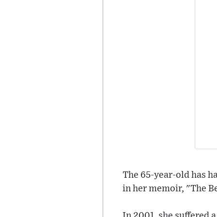
The 65-year-old has ha
in her memoir, "The Be
In 2001, she suffered 