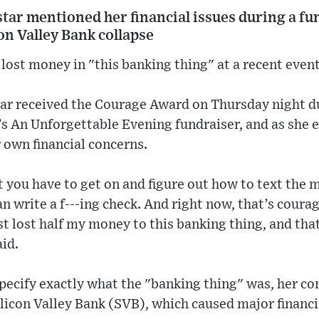
 star mentioned her financial issues during a f
con Valley Bank collapse
lost money in "this banking thing" at a recent event
star received the Courage Award on Thursday night 
s An Unforgettable Evening fundraiser, and as she 
 own financial concerns.
 you have to get on and figure out how to text the mo
can write a f---ing check. And right now, that’s coura
st lost half my money to this banking thing, and th
aid.
pecify exactly what the "banking thing" was, her 
Silicon Valley Bank (SVB), which caused major financi