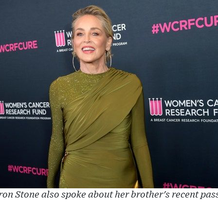
on Stone also spoke about her brother's recent pas