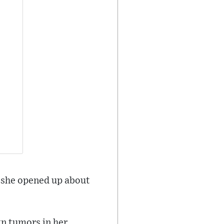
h she opened up about
gn tumors in her