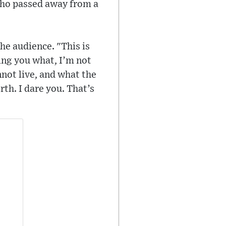
 who passed away from a
he audience. "This is
ling you what, I’m not
not live, and what the
rth. I dare you. That’s