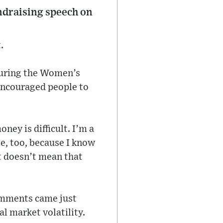
undraising speech on
.
during the Women’s
encouraged people to
ney is difficult. I’m a
ge, too, because I know
at doesn’t mean that
comments came just
al market volatility.