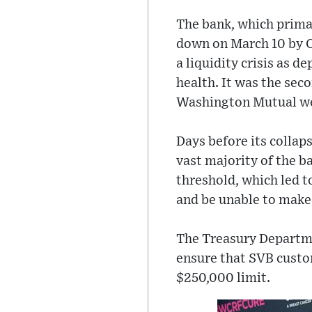
The bank, which primar
down on March 10 by C
a liquidity crisis as 
health. It was the seco
Washington Mutual we
Days before its collap
vast majority of the b
threshold, which led t
and be unable to make 
The Treasury Departme
ensure that SVB custom
$250,000 limit.