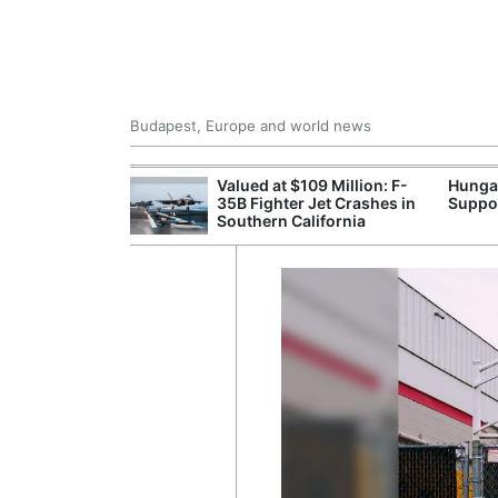
Budapest, Europe and world news
emain Stable
Valued at $109 Million: F-
Hunga
35B Fighter Jet Crashes in
Suppo
Southern California