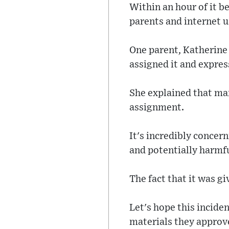
Within an hour of it b
parents and internet u
One parent, Katherine
assigned it and expres
She explained that man
assignment.
It's incredibly concer
and potentially harmf
The fact that it was g
Let's hope this inciden
materials they approv