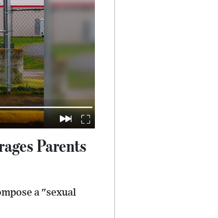
rages Parents
compose a "sexual