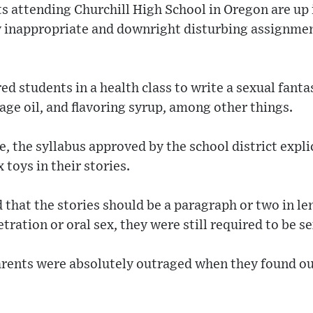
s attending Churchill High School in Oregon are up 
y inappropriate and downright disturbing assignmen
d students in a health class to write a sexual fanta
age oil, and flavoring syrup, among other things.
 the syllabus approved by the school district explic
 toys in their stories.
that the stories should be a paragraph or two in le
ration or oral sex, they were still required to be se
arents were absolutely outraged when they found ou