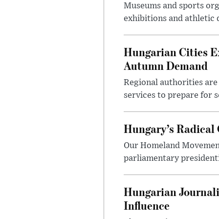
Museums and sports orga
exhibitions and athletic
Hungarian Cities E
Autumn Demand
Regional authorities are 
services to prepare for 
Hungary’s Radical 
Our Homeland Movement 
parliamentary presidenti
Hungarian Journali
Influence