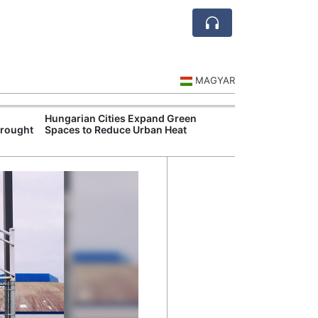
MAGYAR
Hungarian Cities Expand Green
Hungary and C
Drought
Spaces to Reduce Urban Heat
Belgrade Rail C