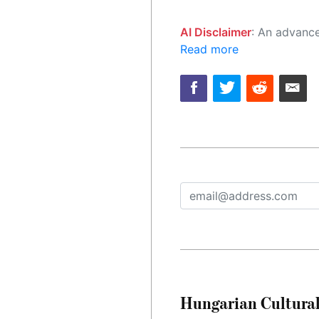
AI Disclaimer
: An advanced artificial intelligence (AI) system generated the content of this page on
Read more
Hungarian Cultural