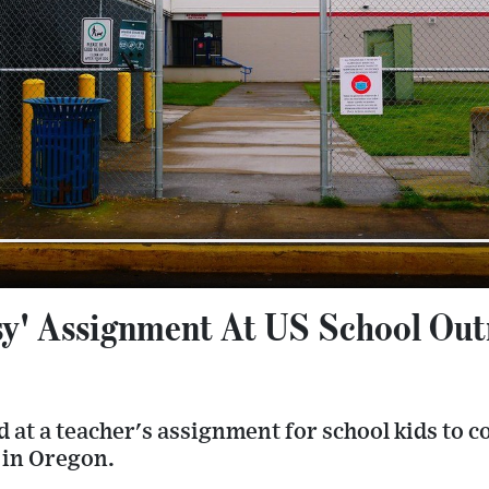
sy' Assignment At US School Out
 at a teacher's assignment for school kids to 
 in Oregon.