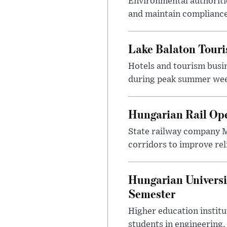
Environmental authoriti
and maintain compliance
Lake Balaton Tour
Hotels and tourism busi
during peak summer week
Hungarian Rail Op
State railway company M
corridors to improve rel
Hungarian Universi
Semester
Higher education instit
students in engineering