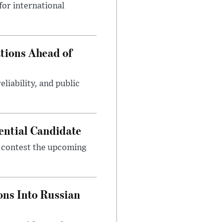
or international
tions Ahead of
eliability, and public
ential Candidate
 contest the upcoming
ons Into Russian