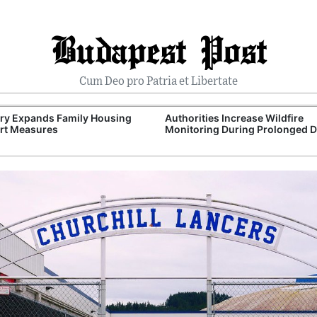
Budapest Post
Cum Deo pro Patria et Libertate
ry Expands Family Housing
Authorities Increase Wildfire
rt Measures
Monitoring During Prolonged 