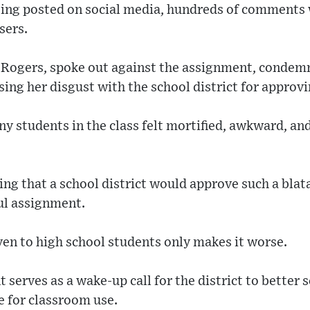
eing posted on social media, hundreds of comments w
sers.
 Rogers, spoke out against the assignment, condem
sing her disgust with the school district for approvi
y students in the class felt mortified, awkward, an
ning that a school district would approve such a bla
ul assignment.
iven to high school students only makes it worse.
t serves as a wake-up call for the district to better
e for classroom use.