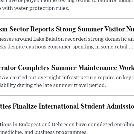
es have deployed mobile testing teams to monitor indust
 with water protection rules.
ism Sector Reports Strong Summer Visitor N
nesses around Lake Balaton recorded strong domestic and
s despite cautious consumer spending in some retail ...
erator Completes Summer Maintenance Work
ÁV carried out overnight infrastructure repairs on key 
iability during the late summer travel period.
ties Finalize International Student Admissi
utions in Budapest and Debrecen have completed enrollme
, medicine, and business programmes.