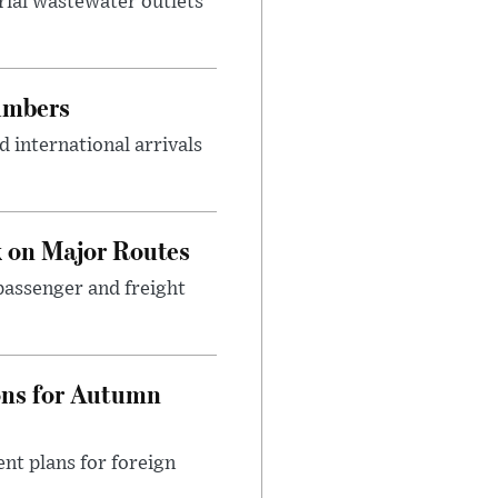
rial wastewater outlets
umbers
 international arrivals
 on Major Routes
passenger and freight
ons for Autumn
nt plans for foreign