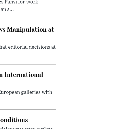
cs Panyi for work
n s...
ws Manipulation at
at editorial decisions at
 International
 European galleries with
onditions