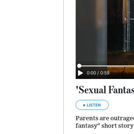
0:00
/
0:59
'Sexual Fanta
LISTEN
Parents are outraged
fantasy" short story