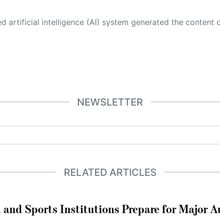
 its own. This innovative technology conducts extensive research from a variety of reliable sources, performs rigorous fact-checking and verification, cleans up and balances biased or manipulated content, and presents a minimal factual summary that is just enough yet essential for you to function as an informed and educated citizen. Please keep in mind, however, that this system is an evolving technology, and
NEWSLETTER
RELATED ARTICLES
 and Sports Institutions Prepare for Major 