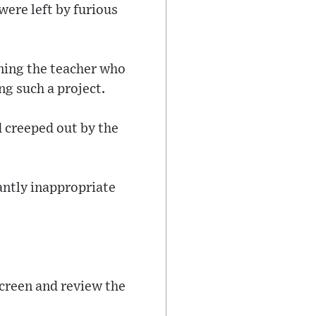
ere left by furious
ning the teacher who
ng such a project.
d creeped out by the
tantly inappropriate
 screen and review the