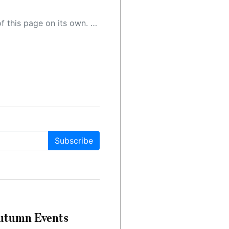
 as a result, the article may contain accidental inaccuracies or errors. We urge you to help us improve our site by reporting any inaccuracies you find using the "
Subscribe
Autumn Events