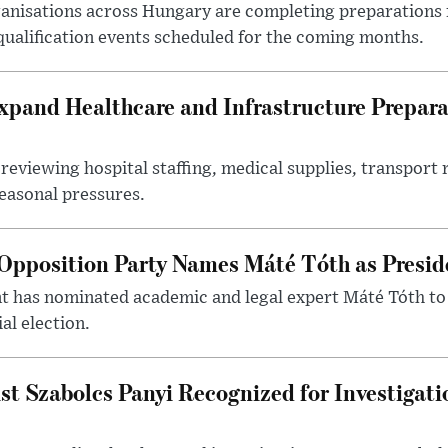
nisations across Hungary are completing preparations f
 qualification events scheduled for the coming months.
xpand Healthcare and Infrastructure Prepara
reviewing hospital staffing, medical supplies, transport r
seasonal pressures.
Opposition Party Names Máté Tóth as Presid
has nominated academic and legal expert Máté Tóth to
al election.
st Szabolcs Panyi Recognized for Investigati