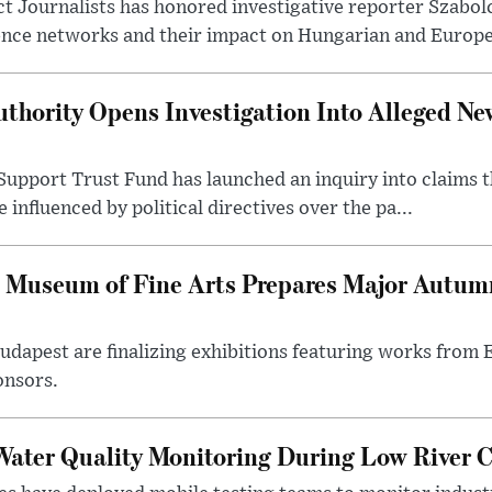
t Journalists has honored investigative reporter Szabol
ence networks and their impact on Hungarian and Europea
thority Opens Investigation Into Alleged Ne
upport Trust Fund has launched an inquiry into claims th
influenced by political directives over the pa...
 Museum of Fine Arts Prepares Major Autumn
 Budapest are finalizing exhibitions featuring works from
onsors.
ater Quality Monitoring During Low River C