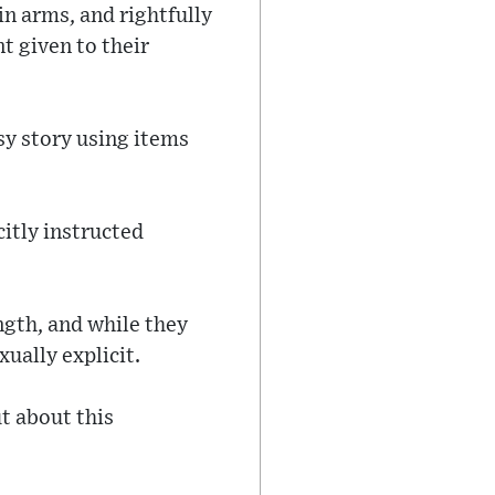
in arms, and rightfully
t given to their
sy story using items
itly instructed
ngth, and while they
xually explicit.
t about this