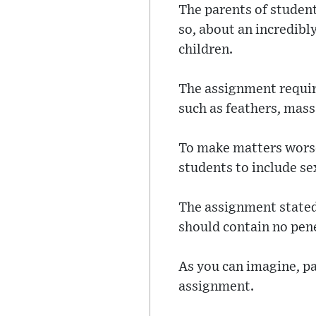
The parents of student
so, about an incredibl
children.
The assignment require
such as feathers, mass
To make matters worse,
students to include sex
The assignment stated 
should contain no penet
As you can imagine, p
assignment.