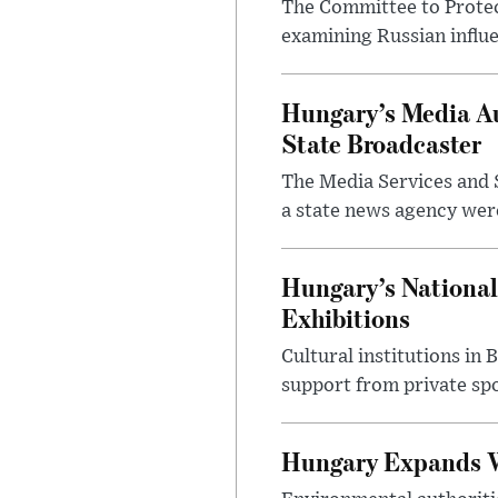
The Committee to Protec
examining Russian influ
Hungary’s Media Au
State Broadcaster
The Media Services and S
a state news agency were 
Hungary’s National
Exhibitions
Cultural institutions in
support from private sp
Hungary Expands W