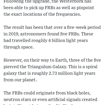
Following the upgrade, the Westerbork has
been able to pick up FRBs as well as pinpoint
the exact locations of the frequencies.
The result has been that over a five-week period
in 2019, astronomers found five FRBs. These
had travelled roughly 4 billion light years
through space.
However, on their way to Earth, three of the five
pierced the Triangulum Galaxy. This is a spiral
galaxy that is roughly 2.73 million light years
from our planet.
The FRBs could originate from black holes,
neutron stars or even artificial signals created