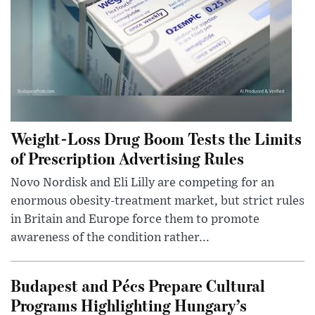
Weight-Loss Drug Boom Tests the Limits
of Prescription Advertising Rules
Novo Nordisk and Eli Lilly are competing for an
enormous obesity-treatment market, but strict rules
in Britain and Europe force them to promote
awareness of the condition rather...
Budapest and Pécs Prepare Cultural
Programs Highlighting Hungary’s