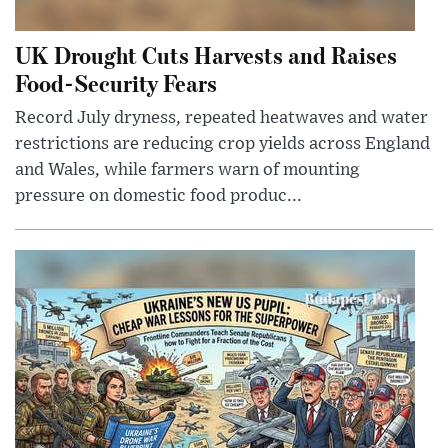
UK Drought Cuts Harvests and Raises
Food-Security Fears
Record July dryness, repeated heatwaves and water
restrictions are reducing crop yields across England
and Wales, while farmers warn of mounting
pressure on domestic food produc...