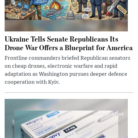
Ukraine Tells Senate Republicans Its
Drone War Offers a Blueprint for America
Frontline commanders briefed Republican senators
on cheap drones, electronic warfare and rapid
adaptation as Washington pursues deeper defence
cooperation with Kyiv.