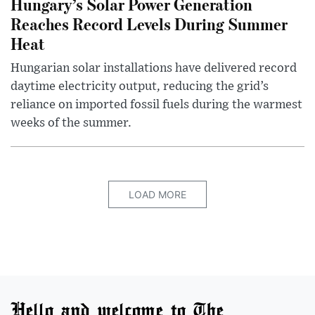
Hungary’s Solar Power Generation
Reaches Record Levels During Summer
Heat
Hungarian solar installations have delivered record
daytime electricity output, reducing the grid’s
reliance on imported fossil fuels during the warmest
weeks of the summer.
LOAD MORE
Hello and welcome to The