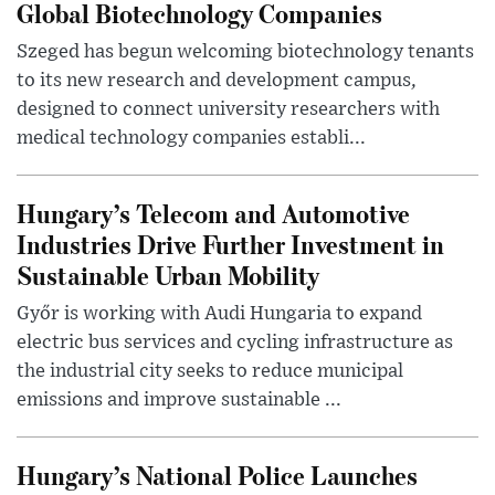
Global Biotechnology Companies
Szeged has begun welcoming biotechnology tenants
to its new research and development campus,
designed to connect university researchers with
medical technology companies establi...
Hungary’s Telecom and Automotive
Industries Drive Further Investment in
Sustainable Urban Mobility
Győr is working with Audi Hungaria to expand
electric bus services and cycling infrastructure as
the industrial city seeks to reduce municipal
emissions and improve sustainable ...
Hungary’s National Police Launches