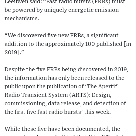
Leeuwen said: “Fast radio bursts (FRBs) must
be powered by uniquely energetic emission
mechanisms.
“We discovered five new FRBs, a significant
addition to the approximately 100 published [in
2019]."
Despite the five FRBs being discovered in 2019,
the information has only been released to the
public upon the publication of ‘The Apertif
Radio Transient System (ARTS): Design,
commissioning, data release, and detection of
the first five fast radio bursts’ this week.
While these five have been documented, the