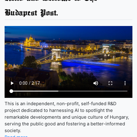
Budapest Post.
This is an independent, non-profit, self-funded R&D
project dedicated to harnessing AI to spotlight the
remarkable developments and unique culture of Hungary,
serving the public good and fostering a better-informed
society.