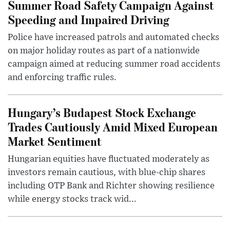
Summer Road Safety Campaign Against
Speeding and Impaired Driving
Police have increased patrols and automated checks
on major holiday routes as part of a nationwide
campaign aimed at reducing summer road accidents
and enforcing traffic rules.
Hungary’s Budapest Stock Exchange
Trades Cautiously Amid Mixed European
Market Sentiment
Hungarian equities have fluctuated moderately as
investors remain cautious, with blue-chip shares
including OTP Bank and Richter showing resilience
while energy stocks track wid...