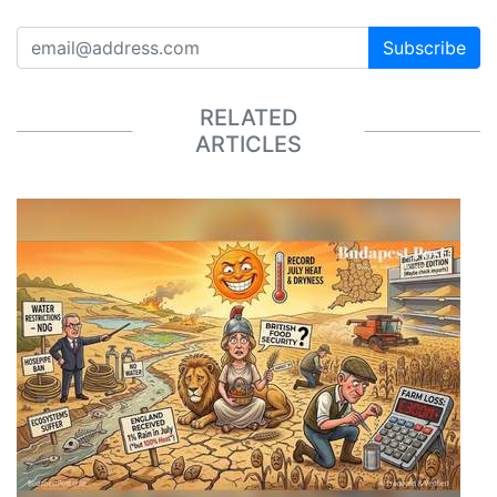
Subscribe
RELATED
ARTICLES