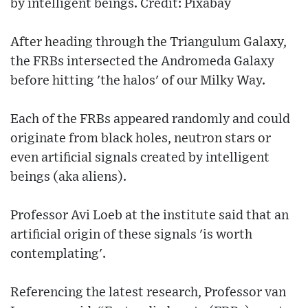
by intelligent beings. Credit: Pixabay
After heading through the Triangulum Galaxy,
the FRBs intersected the Andromeda Galaxy
before hitting 'the halos' of our Milky Way.
Each of the FRBs appeared randomly and could
originate from black holes, neutron stars or
even artificial signals created by intelligent
beings (aka aliens).
Professor Avi Loeb at the institute said that an
artificial origin of these signals 'is worth
contemplating'.
Referencing the latest research, Professor van