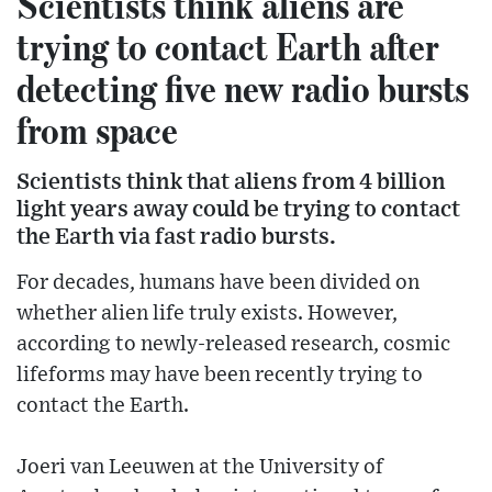
Scientists think aliens are
trying to contact Earth after
detecting five new radio bursts
from space
Scientists think that aliens from 4 billion
light years away could be trying to contact
the Earth via fast radio bursts.
For decades, humans have been divided on
whether alien life truly exists. However,
according to newly-released research, cosmic
lifeforms may have been recently trying to
contact the Earth.
Joeri van Leeuwen at the University of