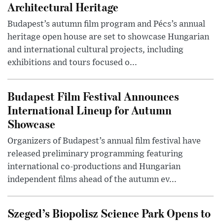
Architectural Heritage
Budapest’s autumn film program and Pécs’s annual
heritage open house are set to showcase Hungarian
and international cultural projects, including
exhibitions and tours focused o...
Budapest Film Festival Announces
International Lineup for Autumn
Showcase
Organizers of Budapest’s annual film festival have
released preliminary programming featuring
international co-productions and Hungarian
independent films ahead of the autumn ev...
Szeged’s Biopolisz Science Park Opens to