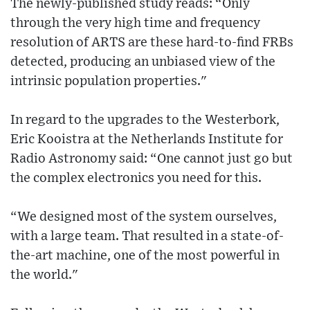
The newly-published study reads: “Only
through the very high time and frequency
resolution of ARTS are these hard-to-find FRBs
detected, producing an unbiased view of the
intrinsic population properties."
In regard to the upgrades to the Westerbork,
Eric Kooistra at the Netherlands Institute for
Radio Astronomy said: “One cannot just go but
the complex electronics you need for this.
“We designed most of the system ourselves,
with a large team. That resulted in a state-of-
the-art machine, one of the most powerful in
the world."