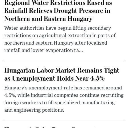
Regional Water Restrictions Eased as
Rainfall Relieves Drought Pressure in
Northern and Eastern Hungary
Water authorities have begun lifting secondary
restrictions on agricultural extraction in parts of
northern and eastern Hungary after localized
rainfall and lower evaporation ra...
Hungarian Labor Market Remains Tight
as Unemployment Holds Near 4.5%
Hungary’s unemployment rate has remained around
4.5%, while industrial companies continue recruiting
foreign workers to fill specialized manufacturing
and engineering positions.