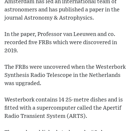
Amsterdam has led an international team of
astronomers and has published a paper in the
journal Astronomy & Astrophysics.
In the paper, Professor van Leeuwen and co.
recorded five FRBs which were discovered in
2019.
The FRBs were uncovered when the Westerbork
Synthesis Radio Telescope in the Netherlands
was upgraded.
Westerbork contains 14 25-metre dishes and is
fitted with a supercomputer called the Apertif
Radio Transient System (ARTS).