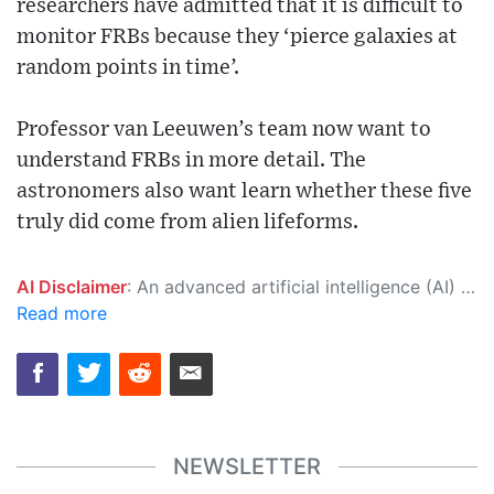
researchers have admitted that it is difficult to
monitor FRBs because they ‘pierce galaxies at
random points in time’.
Professor van Leeuwen’s team now want to
understand FRBs in more detail. The
astronomers also want learn whether these five
truly did come from alien lifeforms.
AI Disclaimer
: An advanced artificial intelligence (AI) system generated the content of this page on its own. This innovative technology conducts extensive research from a variety of reliable sources, performs rigorous fact-checking and verification, cleans up and balances biased or manipulated content, and presents a minimal factual summary that is just enough yet essential for you to function as an informed and educated citizen. Please keep in mind, however, that this system is an evolving technology, and as a result, the article may contain accidental inaccuracies or errors. We urge you to help us improve our site by reporting any inaccuracies you find using the "
Read more
NEWSLETTER