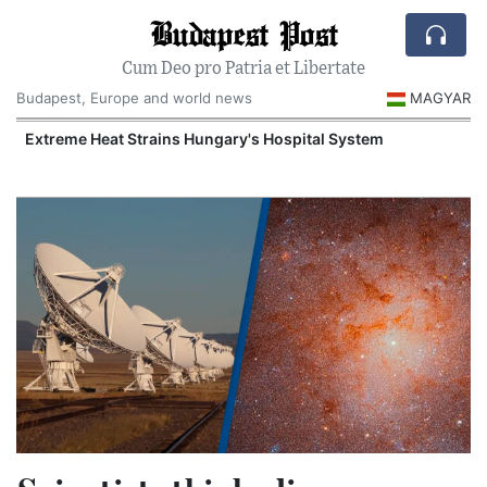
Budapest Post
Cum Deo pro Patria et Libertate
Budapest, Europe and world news
MAGYAR
Extreme Heat Strains Hungary's Hospital System