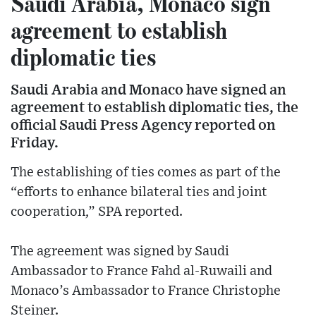
Saudi Arabia, Monaco sign
agreement to establish
diplomatic ties
Saudi Arabia and Monaco have signed an
agreement to establish diplomatic ties, the
official Saudi Press Agency reported on
Friday.
The establishing of ties comes as part of the
“efforts to enhance bilateral ties and joint
cooperation,” SPA reported.
The agreement was signed by Saudi
Ambassador to France Fahd al-Ruwaili and
Monaco’s Ambassador to France Christophe
Steiner.