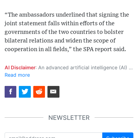
“The ambassadors underlined that signing the
joint statement falls within efforts of the
governments of the two countries to bolster
bilateral relations and widen the scope of
cooperation in all fields,” the SPA report said.
AI Disclaimer
: An advanced artificial intelligence (AI) system generated the content of this page on its own. This innovative technology conducts extensive research from a variety of reliable sources, performs rigorous fact-checking and verification, cleans up and balances biased or manipulated content, and presents a minimal factual summary that is just enough yet essential for you to function as an informed and educated citizen. Please keep in mind, however, that this system is an evolving technology, and as a result, the article may contain accidental inaccuracies or errors. We urge you to help us improve our site by reporting any inaccuracies you find using the "
Read more
NEWSLETTER