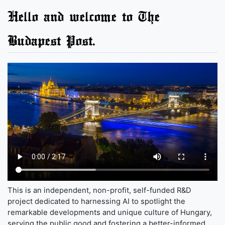
Hello and welcome to The
Budapest Post.
This is an independent, non-profit, self-funded R&D
project dedicated to harnessing AI to spotlight the
remarkable developments and unique culture of Hungary,
serving the public good and fostering a better-informed