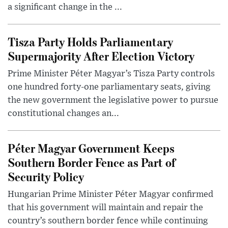
a significant change in the ...
Tisza Party Holds Parliamentary
Supermajority After Election Victory
Prime Minister Péter Magyar’s Tisza Party controls
one hundred forty-one parliamentary seats, giving
the new government the legislative power to pursue
constitutional changes an...
Péter Magyar Government Keeps
Southern Border Fence as Part of
Security Policy
Hungarian Prime Minister Péter Magyar confirmed
that his government will maintain and repair the
country’s southern border fence while continuing