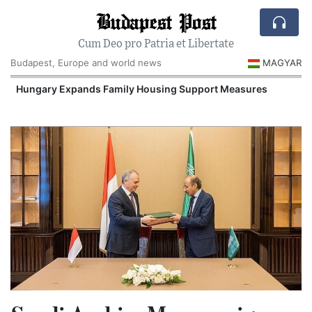
Budapest Post
Cum Deo pro Patria et Libertate
Budapest, Europe and world news
MAGYAR
Hungary Expands Family Housing Support Measures