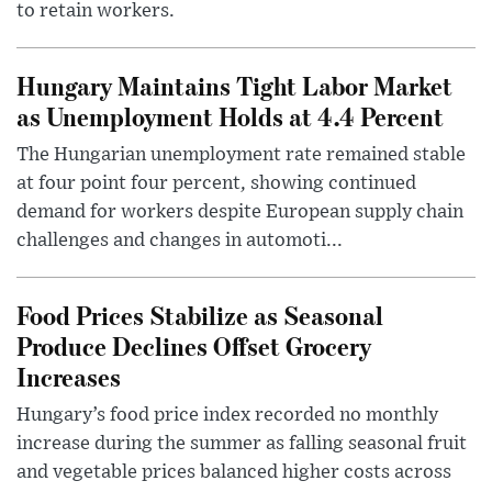
to retain workers.
Hungary Maintains Tight Labor Market
as Unemployment Holds at 4.4 Percent
The Hungarian unemployment rate remained stable
at four point four percent, showing continued
demand for workers despite European supply chain
challenges and changes in automoti...
Food Prices Stabilize as Seasonal
Produce Declines Offset Grocery
Increases
Hungary’s food price index recorded no monthly
increase during the summer as falling seasonal fruit
and vegetable prices balanced higher costs across