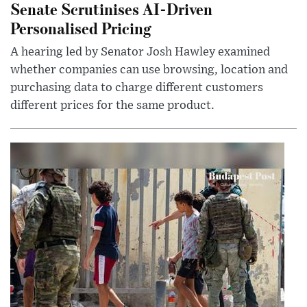
Senate Scrutinises AI-Driven
Personalised Pricing
A hearing led by Senator Josh Hawley examined
whether companies can use browsing, location and
purchasing data to charge different customers
different prices for the same product.