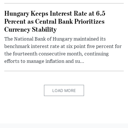
Hungary Keeps Interest Rate at 6.5
Percent as Central Bank Prioritizes
Currency Stability
The National Bank of Hungary maintained its
benchmark interest rate at six point five percent for
the fourteenth consecutive month, continuing
efforts to manage inflation and su...
LOAD MORE