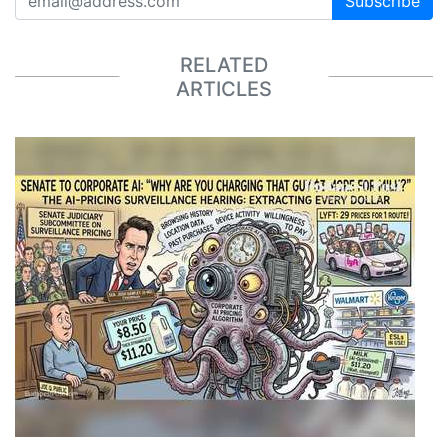
Subscribe
RELATED
ARTICLES