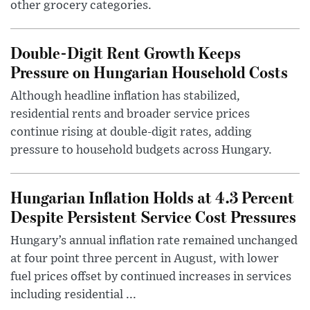
other grocery categories.
Double-Digit Rent Growth Keeps
Pressure on Hungarian Household Costs
Although headline inflation has stabilized,
residential rents and broader service prices
continue rising at double-digit rates, adding
pressure to household budgets across Hungary.
Hungarian Inflation Holds at 4.3 Percent
Despite Persistent Service Cost Pressures
Hungary’s annual inflation rate remained unchanged
at four point three percent in August, with lower
fuel prices offset by continued increases in services
including residential ...