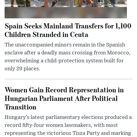
Spain Seeks Mainland Transfers for 1,100
Children Stranded in Ceuta
The unaccompanied minors remain in the Spanish
enclave after a deadly mass crossing from Morocco,
overwhelming a child-protection system built for
only 29 places.
Women Gain Record Representation in
Hungarian Parliament After Political
Transition
Hungary’s latest parliamentary elections produced a
record fifty-four women lawmakers, with most
representing the victorious Tisza Party and marking