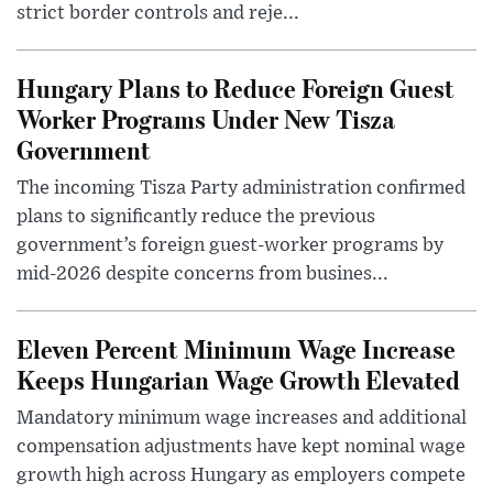
strict border controls and reje...
Hungary Plans to Reduce Foreign Guest
Worker Programs Under New Tisza
Government
The incoming Tisza Party administration confirmed
plans to significantly reduce the previous
government’s foreign guest-worker programs by
mid-2026 despite concerns from busines...
Eleven Percent Minimum Wage Increase
Keeps Hungarian Wage Growth Elevated
Mandatory minimum wage increases and additional
compensation adjustments have kept nominal wage
growth high across Hungary as employers compete