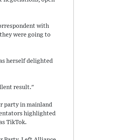
correspondent with
 they were going to
as herself delighted
lent result."
r party in mainland
entators highlighted
as TikTok.
r Party, Left Alliance