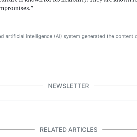
ompromises."
 its own. This innovative technology conducts extensive research from a variety of reliable sources, performs rigorous fact-checking and verification, cleans up and balances biased or manipulated content, and presents a minimal factual summary that is just enough yet essential for you to function as an informed and educated citizen. Please keep in mind, however, that this system is an evolving technology, and
NEWSLETTER
RELATED ARTICLES