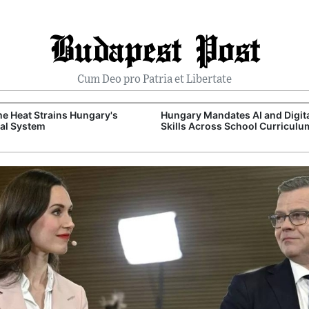
Budapest Post
Cum Deo pro Patria et Libertate
e Heat Strains Hungary's
Hungary Mandates AI and Digit
al System
Skills Across School Curriculu