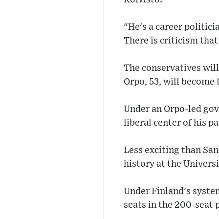
"He's a career politic
There is criticism that
The conservatives will
Orpo, 53, will become 
Under an Orpo-led gov
liberal center of his 
Less exciting than Sa
history at the Univers
Under Finland's syste
seats in the 200-seat 