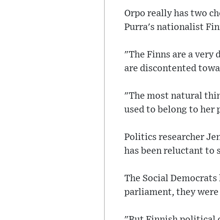
Orpo really has two ch
Purra's nationalist Fi
"The Finns are a very 
are discontented towa
"The most natural thi
used to belong to her p
Politics researcher Je
has been reluctant to 
The Social Democrats h
parliament, they were
"But Finnish political 