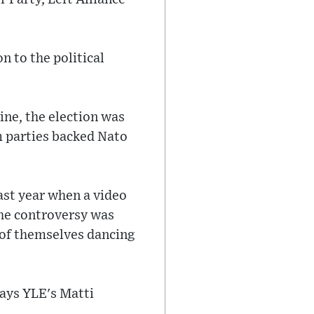
 to the political
ine, the election was
m parties backed Nato
ast year when a video
the controversy was
 of themselves dancing
says YLE's Matti