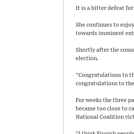
It is a bitter defeat f
She continues to enjoy
towards imminent entr
Shortly after the cons
election.
"Congratulations to th
congratulations to the
For weeks the three par
became too close to ca
National Coalition vic
"I think Finnish peopl