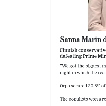
Sanna Marin de
Finnish conservative
defeating Prime Min
"We got the biggest ma
night in which the re
Orpo secured 20.8% of 
The populists won a r