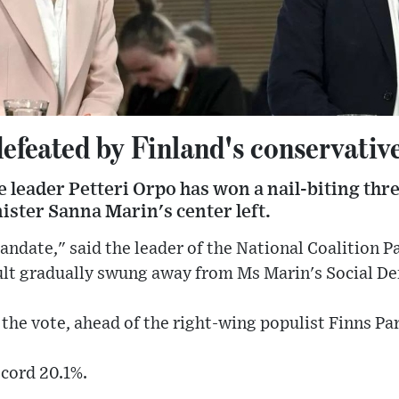
feated by Finland's conservatives
 leader Petteri Orpo has won a nail-biting thr
ister Sanna Marin's center left.
ndate," said the leader of the National Coalition Pa
sult gradually swung away from Ms Marin's Social D
the vote, ahead of the right-wing populist Finns Par
ecord 20.1%.