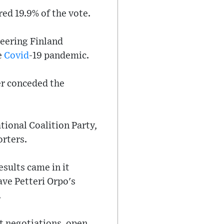
red 19.9% of the vote.
teering Finland
e
Covid
-19 pandemic.
der conceded the
tional Coalition Party,
orters.
esults came in it
ave Petteri Orpo's
.
t negotiations, open