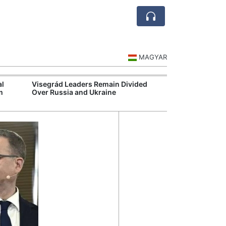
MAGYAR
al
Visegrád Leaders Remain Divided
MOL Opens Cent
m
Over Russia and Ukraine
Industrial Gree