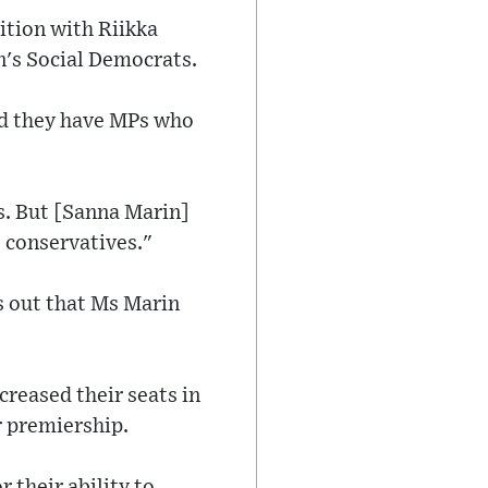
ition with Riikka
n's Social Democrats.
and they have MPs who
s. But [Sanna Marin]
e conservatives."
ts out that Ms Marin
creased their seats in
r premiership.
r their ability to