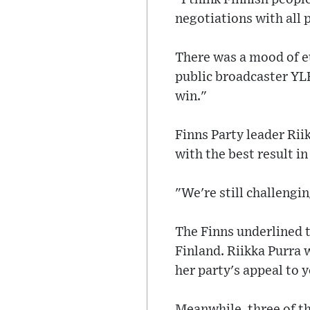
negotiations with all p
There was a mood of eu
public broadcaster YLE
win."
Finns Party leader Rii
with the best result in
"We're still challengi
The Finns underlined 
Finland. Riikka Purra
her party's appeal to 
Meanwhile, three of the