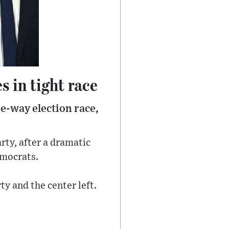
 in tight race
ee-way election race,
rty, after a dramatic
emocrats.
ty and the center left.