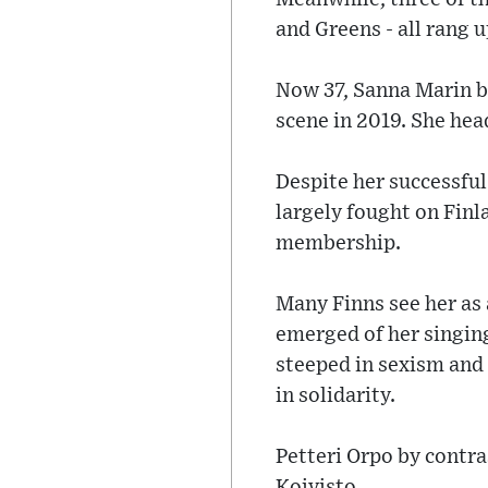
and Greens - all rang u
Now 37, Sanna Marin b
scene in 2019. She head
Despite her successful
largely fought on Fin
membership.
Many Finns see her as 
emerged of her singing
steeped in sexism and
in solidarity.
Petteri Orpo by contra
Koivisto.