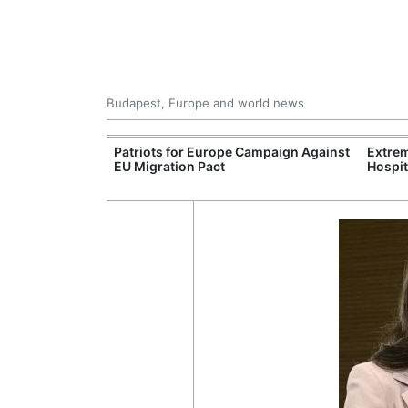
Budapest, Europe and world news
xpand Budapest-
Patriots for Europe Campaign Against
Extrem
tion
EU Migration Pact
Hospit