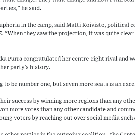
arties," he said.
phoria in the camp, said Matti Koivisto, political 
. "When they saw the projection, it was quite clear
kka Purra congratulated her centre-right rival and w
 her party's history.
ng to be number one, but seven more seats is an excel
their success by winning more regions than any othe
 won more votes than any other candidate and comm
young voters by reaching out over social media such 
 other parties in the outgoing coalition - the Cente