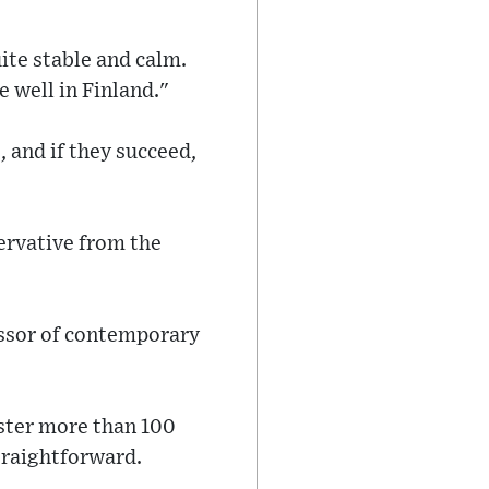
uite stable and calm.
e well in Finland."
 and if they succeed,
ervative from the
essor of contemporary
uster more than 100
straightforward.