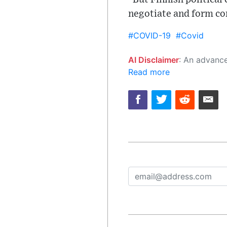
negotiate and form c
#COVID-19
#Covid
AI Disclaimer
: An advanced artificial intelligence (AI) system generated the content of this page on
Read more