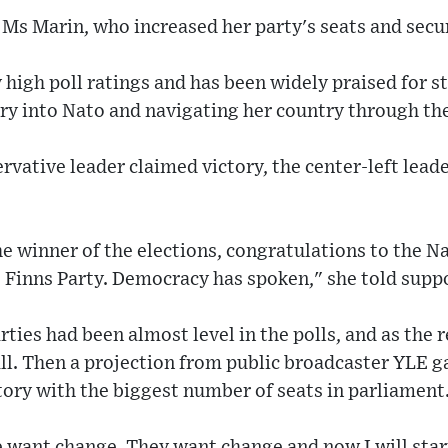
or Ms Marin, who increased her party's seats and secu
 high poll ratings and has been widely praised for s
y into Nato and navigating her country through th
ervative leader claimed victory, the center-left lea
e winner of the elections, congratulations to the Na
 Finns Party. Democracy has spoken," she told supp
ties had been almost level in the polls, and as the r
ll. Then a projection from public broadcaster YLE g
tory with the biggest number of seats in parliament
e want change. They want change and now I will star