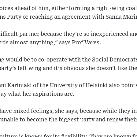
oices ahead of him, either forming a right-wing coal
nns Party or reaching an agreement with Sanna Mari
difficult partner because they're so inexperienced 
rds almost anything," says Prof Vares.
ng would be to co-operate with the Social Democrat
arty's left wing and it's obvious she doesn't like th
nni Karimaki of the University of Helsinki also poin
say what her aspirations are.
ave mixed feelings, she says, because while they in
 unable to become the biggest party and renew thei
culture is known for its flexibility. They are known fo