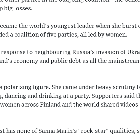
p big losses.
ecame the world's youngest leader when she burst on
ed a coalition of five parties, all led by women.
 response to neighbouring Russia's invasion of Ukra
land's economy and public debt as all the mainstrea
a polarising figure. She came under heavy scrutiny l
, dancing and drinking at a party. Supporters said 
 women across Finland and the world shared videos
st has none of Sanna Marin's "rock-star" qualities, 