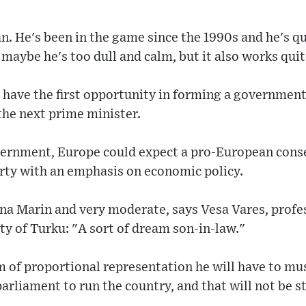
ian. He's been in the game since the 1990s and he's q
 maybe he's too dull and calm, but it also works quit
 have the first opportunity in forming a government,
the next prime minister.
ernment, Europe could expect a pro-European cons
party with an emphasis on economic policy.
nna Marin and very moderate, says Vesa Vares, prof
ity of Turku: "A sort of dream son-in-law."
m of proportional representation he will have to m
parliament to run the country, and that will not be 