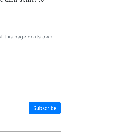
 as a result, the article may contain accidental inaccuracies or errors. We urge you to help us improve our site by reporting any inaccuracies you find using the "
Subscribe