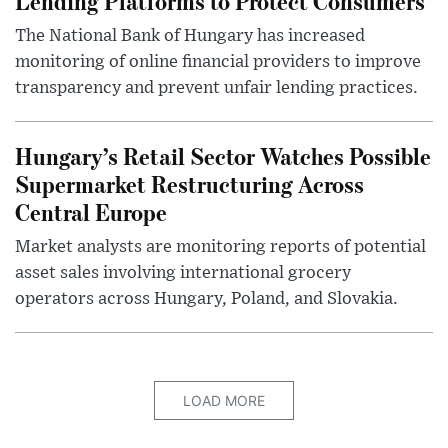
Lending Platforms to Protect Consumers
The National Bank of Hungary has increased
monitoring of online financial providers to improve
transparency and prevent unfair lending practices.
Hungary’s Retail Sector Watches Possible
Supermarket Restructuring Across
Central Europe
Market analysts are monitoring reports of potential
asset sales involving international grocery
operators across Hungary, Poland, and Slovakia.
LOAD MORE