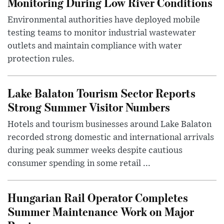
Monitoring During Low River Conditions
Environmental authorities have deployed mobile
testing teams to monitor industrial wastewater
outlets and maintain compliance with water
protection rules.
Lake Balaton Tourism Sector Reports
Strong Summer Visitor Numbers
Hotels and tourism businesses around Lake Balaton
recorded strong domestic and international arrivals
during peak summer weeks despite cautious
consumer spending in some retail ...
Hungarian Rail Operator Completes
Summer Maintenance Work on Major