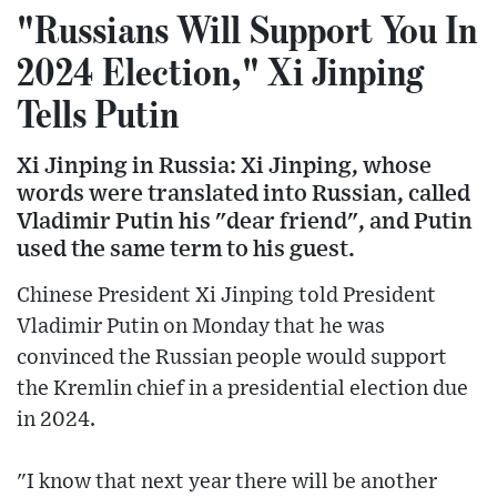
"Russians Will Support You In
2024 Election," Xi Jinping
Tells Putin
Xi Jinping in Russia: Xi Jinping, whose
words were translated into Russian, called
Vladimir Putin his "dear friend", and Putin
used the same term to his guest.
Chinese President Xi Jinping told President
Vladimir Putin on Monday that he was
convinced the Russian people would support
the Kremlin chief in a presidential election due
in 2024.
"I know that next year there will be another