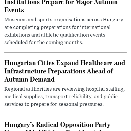
Institutions Prepare for Major Autumn
Events
Museums and sports organisations across Hungary
are completing preparations for international
exhibitions and athletic qualification events
scheduled for the coming months.
Hungarian Cities Expand Healthcare and
Infrastructure Preparations Ahead of
Autumn Demand
Regional authorities are reviewing hospital staffing,
medical supplies, transport reliability, and public
services to prepare for seasonal pressures.
Hungary’s Radical Opposition Party