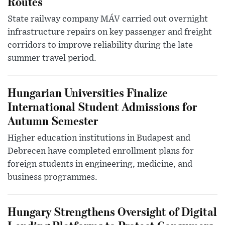
Routes
State railway company MÁV carried out overnight
infrastructure repairs on key passenger and freight
corridors to improve reliability during the late
summer travel period.
Hungarian Universities Finalize
International Student Admissions for
Autumn Semester
Higher education institutions in Budapest and
Debrecen have completed enrollment plans for
foreign students in engineering, medicine, and
business programmes.
Hungary Strengthens Oversight of Digital