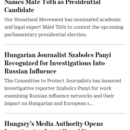
Names Máté Tóth as Presidential
Candidate
Our Homeland Movement has nominated academic
and legal expert Máté Tóth to contest the upcoming
parliamentary presidential election.
Hungarian Journalist Szabolcs Panyi
Recognized for Investigations Into
Russian Influence
The Committee to Protect Journalists has honored
investigative reporter Szabolcs Panyi for work
examining Russian influence networks and their
impact on Hungarian and European s...
Hungary’s Media Authority Opens