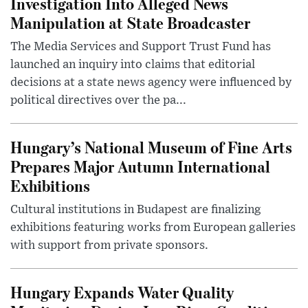
Investigation Into Alleged News
Manipulation at State Broadcaster
The Media Services and Support Trust Fund has
launched an inquiry into claims that editorial
decisions at a state news agency were influenced by
political directives over the pa...
Hungary’s National Museum of Fine Arts
Prepares Major Autumn International
Exhibitions
Cultural institutions in Budapest are finalizing
exhibitions featuring works from European galleries
with support from private sponsors.
Hungary Expands Water Quality