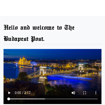
Hello and welcome to The
Budapest Post.