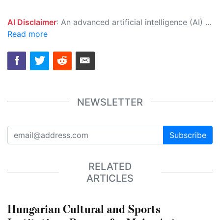
AI Disclaimer
: An advanced artificial intelligence (AI) system generated the content of this page on its own. This innovative technology conducts extensive research from a variety of reliable sources, performs rigorous fact-checking and verification, cleans up and balances biased or manipulated content, and presents a minimal factual summary that is just enough yet essential for you to function as an informed and educated citizen. Please keep in mind, however, that this system is an evolving technology, and as a result, the article may contain accidental inaccuracies or errors. We urge you to help us improve our site by reporting any inaccuracies you find using the "
Read more
NEWSLETTER
Subscribe
RELATED
ARTICLES
Hungarian Cultural and Sports