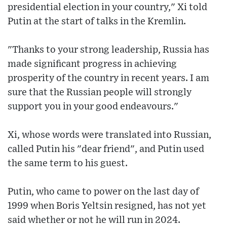
presidential election in your country," Xi told
Putin at the start of talks in the Kremlin.
"Thanks to your strong leadership, Russia has
made significant progress in achieving
prosperity of the country in recent years. I am
sure that the Russian people will strongly
support you in your good endeavours."
Xi, whose words were translated into Russian,
called Putin his "dear friend", and Putin used
the same term to his guest.
Putin, who came to power on the last day of
1999 when Boris Yeltsin resigned, has not yet
said whether or not he will run in 2024.