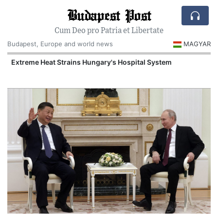
Budapest Post
Cum Deo pro Patria et Libertate
Budapest, Europe and world news
MAGYAR
Extreme Heat Strains Hungary's Hospital System