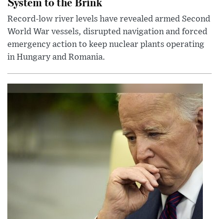
System to the Brink
Record-low river levels have revealed armed Second
World War vessels, disrupted navigation and forced
emergency action to keep nuclear plants operating
in Hungary and Romania.