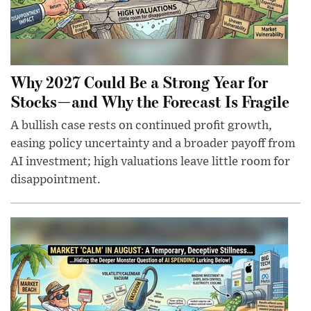
Why 2027 Could Be a Strong Year for
Stocks—and Why the Forecast Is Fragile
A bullish case rests on continued profit growth,
easing policy uncertainty and a broader payoff from
AI investment; high valuations leave little room for
disappointment.