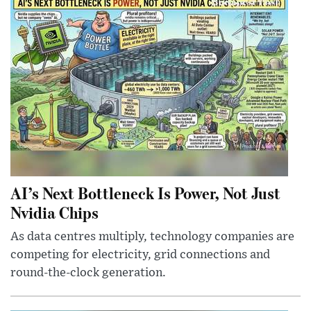
AI’s Next Bottleneck Is Power, Not Just
Nvidia Chips
As data centres multiply, technology companies are
competing for electricity, grid connections and
round-the-clock generation.