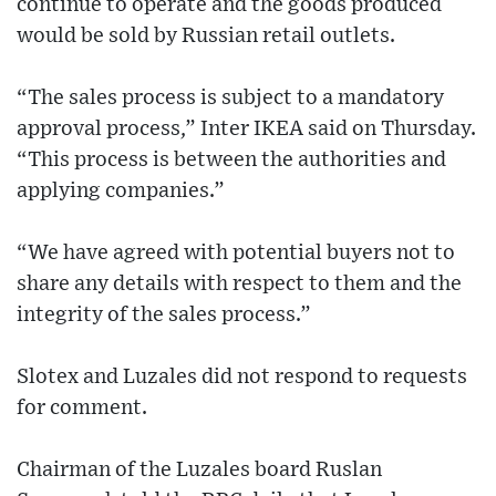
continue to operate and the goods produced
would be sold by Russian retail outlets.
“The sales process is subject to a mandatory
approval process,” Inter IKEA said on Thursday.
“This process is between the authorities and
applying companies.”
“We have agreed with potential buyers not to
share any details with respect to them and the
integrity of the sales process.”
Slotex and Luzales did not respond to requests
for comment.
Chairman of the Luzales board Ruslan