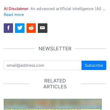
AI Disclaimer
: An advanced artificial intelligence (AI) system generated the content of this page on its own. This innovative technology conducts extensive research from a variety of reliable sources, performs rigorous fact-checking and verification, cleans up and balances biased or manipulated content, and presents a minimal factual summary that is just enough yet essential for you to function as an informed and educated citizen. Please keep in mind, however, that this system is an evolving technology, and as a result, the article may contain accidental inaccuracies or errors. We urge you to help us improve our site by reporting any inaccuracies you find using the "
Read more
NEWSLETTER
Subscribe
RELATED
ARTICLES