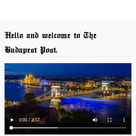
Hello and welcome to The
Budapest Post.