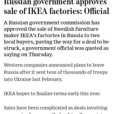
Russian government approves
sale of IKEA factories: Official
A Russian government commission has
approved the sale of Swedish furniture
maker IKEA’s factories in Russia to two
local buyers, paving the way for a deal to be
struck, a government official was quoted as
saying on Thursday.
Western companies announced plans to leave
Russia after it sent tens of thousands of troops
into Ukraine last February.
IKEA hopes to finalize terms early this year.
Sales have been complicated as deals involving