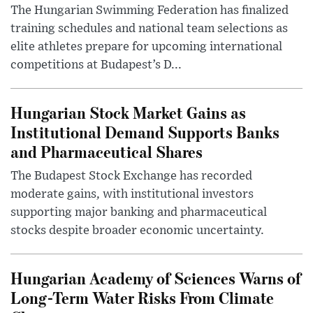
The Hungarian Swimming Federation has finalized
training schedules and national team selections as
elite athletes prepare for upcoming international
competitions at Budapest’s D...
Hungarian Stock Market Gains as
Institutional Demand Supports Banks
and Pharmaceutical Shares
The Budapest Stock Exchange has recorded
moderate gains, with institutional investors
supporting major banking and pharmaceutical
stocks despite broader economic uncertainty.
Hungarian Academy of Sciences Warns of
Long-Term Water Risks From Climate