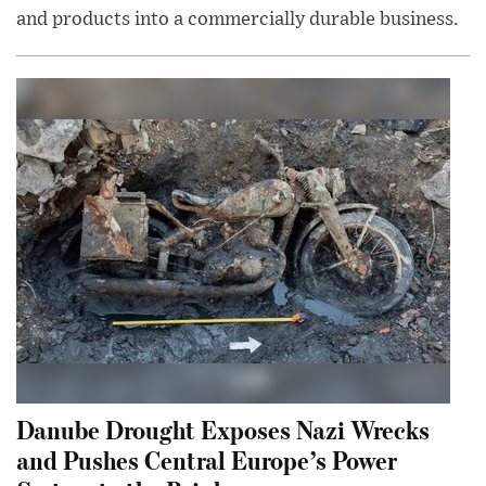
and products into a commercially durable business.
Danube Drought Exposes Nazi Wrecks
and Pushes Central Europe’s Power