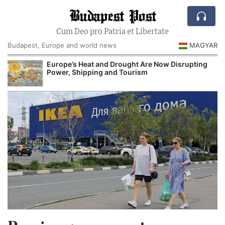
Budapest Post
Cum Deo pro Patria et Libertate
Budapest, Europe and world news
MAGYAR
Europe’s Heat and Drought Are Now Disrupting
Power, Shipping and Tourism