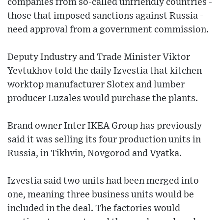
companies from so-called unfriendly countries -
those that imposed sanctions against Russia -
need approval from a government commission.
Deputy Industry and Trade Minister Viktor
Yevtukhov told the daily Izvestia that kitchen
worktop manufacturer Slotex and lumber
producer Luzales would purchase the plants.
Brand owner Inter IKEA Group has previously
said it was selling its four production units in
Russia, in Tikhvin, Novgorod and Vyatka.
Izvestia said two units had been merged into
one, meaning three business units would be
included in the deal. The factories would