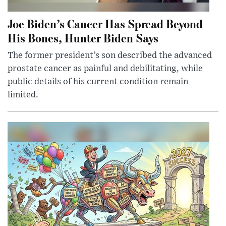
Joe Biden’s Cancer Has Spread Beyond
His Bones, Hunter Biden Says
The former president’s son described the advanced
prostate cancer as painful and debilitating, while
public details of his current condition remain
limited.