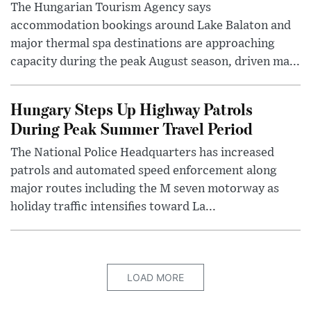
The Hungarian Tourism Agency says
accommodation bookings around Lake Balaton and
major thermal spa destinations are approaching
capacity during the peak August season, driven ma...
Hungary Steps Up Highway Patrols
During Peak Summer Travel Period
The National Police Headquarters has increased
patrols and automated speed enforcement along
major routes including the M seven motorway as
holiday traffic intensifies toward La...
LOAD MORE