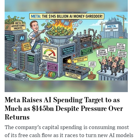
Meta Raises AI Spending Target to as
Much as $145bn Despite Pressure Over
Returns
The company’s capital spending is consuming most
of its free cash flow as it races to turn new AI models