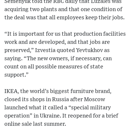
Semenyuk told the RBC daily that Luzales was
acquiring two plants and that one condition of
the deal was that all employees keep their jobs.
“It is important for us that production facilities
work and are developed, and that jobs are
preserved,” Izvestia quoted Yevtukhov as
saying. “The new owners, if necessary, can
count on all possible measures of state
support.”
IKEA, the world’s biggest furniture brand,
closed its shops in Russia after Moscow
launched what it called a “special military
operation” in Ukraine. It reopened for a brief
online sale last summer.