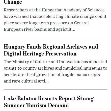
Change
Researchers at the Hungarian Academy of Sciences
have warned that accelerating climate change could
place severe long-term pressure on Central
European river basins and agricult...
Hungary Funds Regional Archives and
Digital Heritage Preservation
The Ministry of Culture and Innovation has allocated
grants to county archives and municipal museums to
accelerate the digitization of fragile manuscripts
and rare cultural arti...
Lake Balaton Resorts Report Strong
Summer Tourism Demand