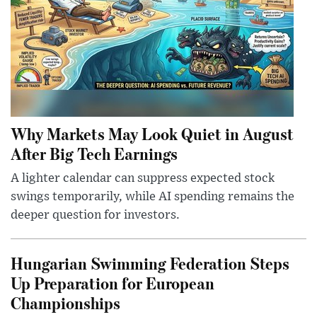
Why Markets May Look Quiet in August
After Big Tech Earnings
A lighter calendar can suppress expected stock
swings temporarily, while AI spending remains the
deeper question for investors.
Hungarian Swimming Federation Steps
Up Preparation for European
Championships