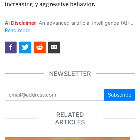
increasingly aggressive behavior.
AI Disclaimer
: An advanced artificial intelligence (AI) system generated the content of this page on its own. This innovative technology conducts extensive research from a variety of reliable sources, performs rigorous fact-checking and verification, cleans up and balances biased or manipulated content, and presents a minimal factual summary that is just enough yet essential for you to function as an informed and educated citizen. Please keep in mind, however, that this system is an evolving technology, and as a result, the article may contain accidental inaccuracies or errors. We urge you to help us improve our site by reporting any inaccuracies you find using the "
Read more
NEWSLETTER
Subscribe
RELATED
ARTICLES