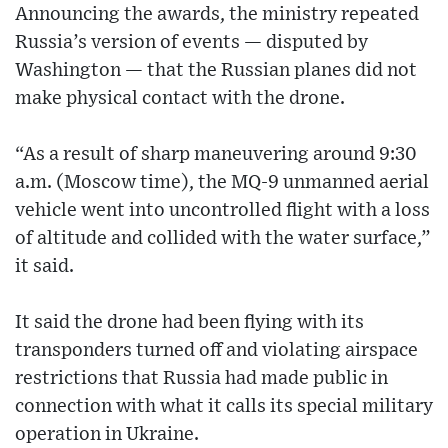
Announcing the awards, the ministry repeated
Russia’s version of events — disputed by
Washington — that the Russian planes did not
make physical contact with the drone.
“As a result of sharp maneuvering around 9:30
a.m. (Moscow time), the MQ-9 unmanned aerial
vehicle went into uncontrolled flight with a loss
of altitude and collided with the water surface,”
it said.
It said the drone had been flying with its
transponders turned off and violating airspace
restrictions that Russia had made public in
connection with what it calls its special military
operation in Ukraine.