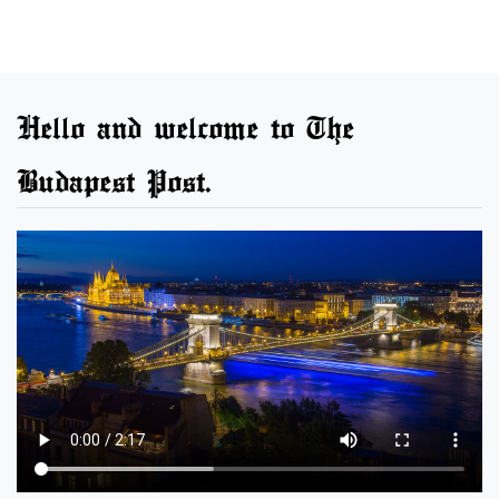
Hello and welcome to The
Budapest Post.