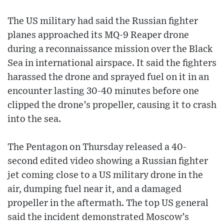
The US military had said the Russian fighter
planes approached its MQ-9 Reaper drone
during a reconnaissance mission over the Black
Sea in international airspace. It said the fighters
harassed the drone and sprayed fuel on it in an
encounter lasting 30-40 minutes before one
clipped the drone’s propeller, causing it to crash
into the sea.
The Pentagon on Thursday released a 40-
second edited video showing a Russian fighter
jet coming close to a US military drone in the
air, dumping fuel near it, and a damaged
propeller in the aftermath. The top US general
said the incident demonstrated Moscow’s