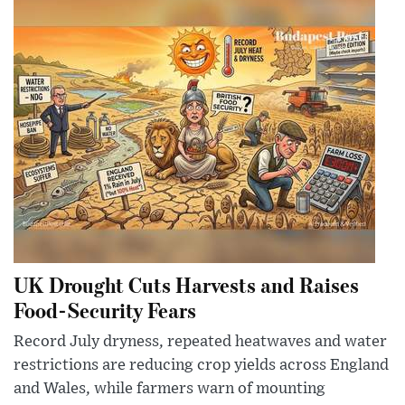
UK Drought Cuts Harvests and Raises
Food-Security Fears
Record July dryness, repeated heatwaves and water
restrictions are reducing crop yields across England
and Wales, while farmers warn of mounting