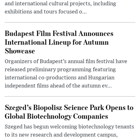
and international cultural projects, including
exhibitions and tours focused o...
Budapest Film Festival Announces
International Lineup for Autumn
Showcase
Organizers of Budapest’s annual film festival have
released preliminary programming featuring
international co-productions and Hungarian
independent films ahead of the autumn ev...
Szeged’s Biopolisz Science Park Opens to
Global Biotechnology Companies
Szeged has begun welcoming biotechnology tenants
to its new research and development campus,