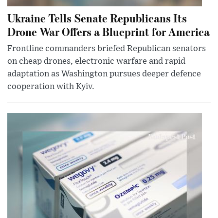
Ukraine Tells Senate Republicans Its
Drone War Offers a Blueprint for America
Frontline commanders briefed Republican senators
on cheap drones, electronic warfare and rapid
adaptation as Washington pursues deeper defence
cooperation with Kyiv.