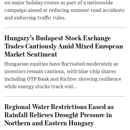
on major holiday routes as part of a nationwide
campaign aimed at reducing summer road accidents
and enforcing traffic rules.
Hungary’s Budapest Stock Exchange
Trades Cautiously Amid Mixed European
Market Sentiment
Hungarian equities have fluctuated moderately as
investors remain cautious, with blue-chip shares
including OTP Bank and Richter showing resilience
while energy stocks track wid...
Regional Water Restrictions Eased as
Rainfall Relieves Drought Pressure in
Northern and Eastern Hungary