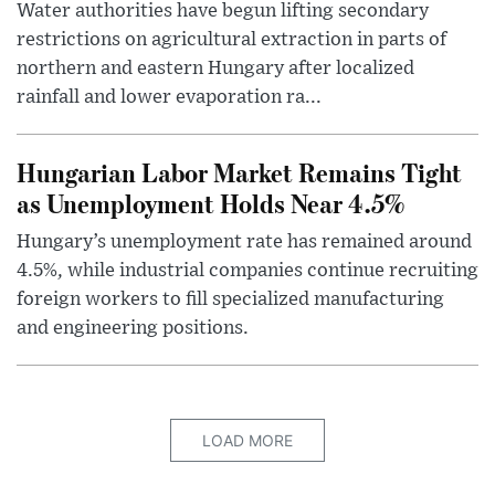
Water authorities have begun lifting secondary
restrictions on agricultural extraction in parts of
northern and eastern Hungary after localized
rainfall and lower evaporation ra...
Hungarian Labor Market Remains Tight
as Unemployment Holds Near 4.5%
Hungary’s unemployment rate has remained around
4.5%, while industrial companies continue recruiting
foreign workers to fill specialized manufacturing
and engineering positions.
LOAD MORE