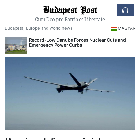
Budapest Post
Cum Deo pro Patria et Libertate
Budapest, Europe and world news
MAGYAR
Record-Low Danube Forces Nuclear Cuts and
Emergency Power Curbs