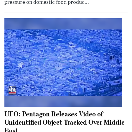
pressure on domestic food produc...
UFO: Pentagon Releases Video of
Unidentified Object Tracked Over Middle
East