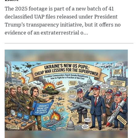
The 2025 footage is part of a new batch of 41
declassified UAP files released under President
Trump’s transparency initiative, but it offers no
evidence of an extraterrestrial o...