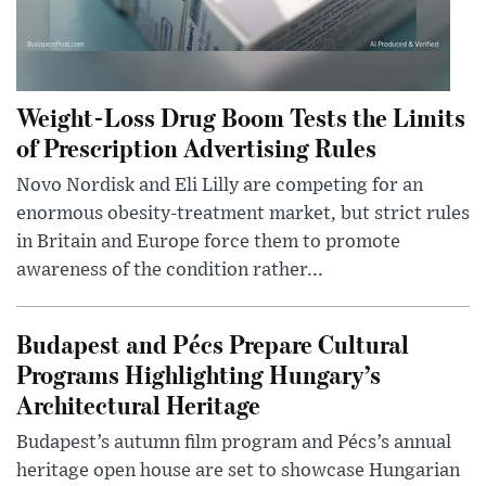
Weight-Loss Drug Boom Tests the Limits
of Prescription Advertising Rules
Novo Nordisk and Eli Lilly are competing for an
enormous obesity-treatment market, but strict rules
in Britain and Europe force them to promote
awareness of the condition rather...
Budapest and Pécs Prepare Cultural
Programs Highlighting Hungary’s
Architectural Heritage
Budapest’s autumn film program and Pécs’s annual
heritage open house are set to showcase Hungarian