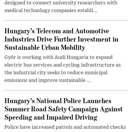
designed to connect university researchers with
medical technology companies establi...
Hungary’s Telecom and Automotive
Industries Drive Further Investment in
Sustainable Urban Mobility
Győr is working with Audi Hungaria to expand
electric bus services and cycling infrastructure as
the industrial city seeks to reduce municipal
emissions and improve sustainable ...
Hungary’s National Police Launches
Summer Road Safety Campaign Against
Speeding and Impaired Driving
Police have increased patrols and automated checks