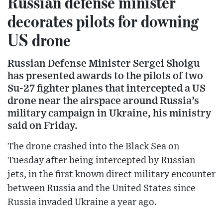
Russian defense minister
decorates pilots for downing
US drone
Russian Defense Minister Sergei Shoigu
has presented awards to the pilots of two
Su-27 fighter planes that intercepted a US
drone near the airspace around Russia’s
military campaign in Ukraine, his ministry
said on Friday.
The drone crashed into the Black Sea on
Tuesday after being intercepted by Russian
jets, in the first known direct military encounter
between Russia and the United States since
Russia invaded Ukraine a year ago.